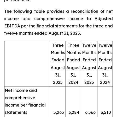
The following table provides a reconciliation of net
income and comprehensive income to Adjusted
EBITDA per the financial statements for the three and
twelve months ended August 31, 2025
.
Three
Three
Twelve
Twelve
Months
Months
Months
Months
Ended
Ended
Ended
Ended
August
August
August
August
31,
31,
31,
31,
2025
2024
2025
2024
Net income and
comprehensive
income per financial
statements
5,265
3,284
6,566
3,510