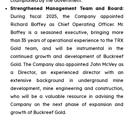
championed by the Government.
Strengthened Management Team and Board:
During fiscal 2025, the Company appointed
Richard Boffey as Chief Operating Officer. Mr.
Boffey is a seasoned executive, bringing more
than 35 years of operational experience to the TRX
Gold team, and will be instrumental in the
continued growth and development of Buckreef
Gold. The Company also appointed John McVey as
a Director, an experienced director with an
extensive background in underground mine
development, mine engineering and construction,
who will be a valuable resource in advising the
Company on the next phase of expansion and
growth of Buckreef Gold.