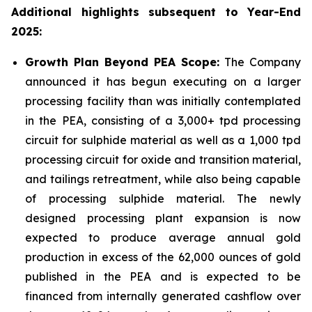
Additional highlights subsequent to Year-End
2025:
Growth Plan Beyond PEA Scope:
The Company
announced it has begun executing on a larger
processing facility than was initially contemplated
in the PEA, consisting of a 3,000+ tpd processing
circuit for sulphide material as well as a 1,000 tpd
processing circuit for oxide and transition material,
and tailings retreatment, while also being capable
of processing sulphide material. The newly
designed processing plant expansion is now
expected to produce average annual gold
production in excess of the 62,000 ounces of gold
published in the PEA and is expected to be
financed from internally generated cashflow over