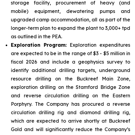
storage facility, procurement of heavy (and
mobile) equipment, dewatering pumps and
upgraded camp accommodation, all as part of the
longer-term plan to expand the plant to 3,000+ tpd
as outlined in the PEA.
Exploration Program:
Exploration expenditures
are expected to be in the range of $3 - $5 million in
fiscal 2026 and include a geophysics survey to
identify additional drilling targets, underground
resource drilling on the Buckreef Main Zone,
exploration drilling on the Stamford Bridge Zone
and reverse circulation drilling on the Eastern
Porphyry. The Company has procured a reverse
circulation drilling rig and diamond drilling rig,
which are expected to arrive shortly at Buckreef
Gold and will significantly reduce the Company’s