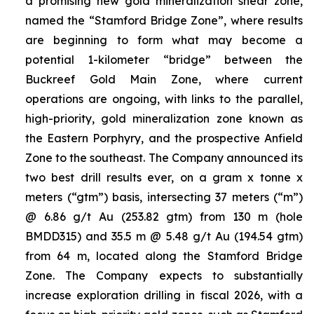
a promising new gold mineralization shear zone,
named the “Stamford Bridge Zone”, where results
are beginning to form what may become a
potential 1-kilometer “bridge” between the
Buckreef Gold Main Zone, where current
operations are ongoing, with links to the parallel,
high-priority, gold mineralization zone known as
the Eastern Porphyry, and the prospective Anfield
Zone to the southeast. The Company announced its
two best drill results ever, on a gram x tonne x
meters (“gtm”) basis, intersecting 37 meters (“m”)
@ 6.86 g/t Au (253.82 gtm) from 130 m (hole
BMDD315) and 35.5 m @ 5.48 g/t Au (194.54 gtm)
from 64 m, located along the Stamford Bridge
Zone. The Company expects to substantially
increase exploration drilling in fiscal 2026, with a