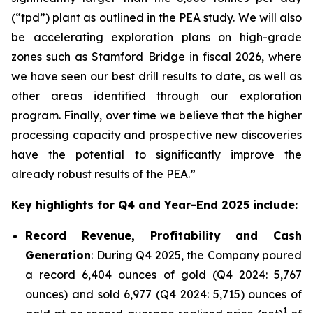
(“tpd”) plant as outlined in the PEA study. We will also
be accelerating exploration plans on high-grade
zones such as Stamford Bridge in fiscal 2026, where
we have seen our best drill results to date, as well as
other areas identified through our exploration
program. Finally, over time we believe that the higher
processing capacity and prospective new discoveries
have the potential to significantly improve the
already robust results of the PEA.”
Key highlights for Q4 and Year-End 2025 include:
Record Revenue, Profitability and Cash
Generation
: During Q4 2025, the Company poured
a record 6,404 ounces of gold (Q4 2024: 5,767
ounces) and sold 6,977 (Q4 2024: 5,715) ounces of
1