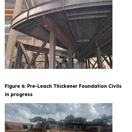
Figure 6: Pre-Leach Thickener Foundation Civils
in progress