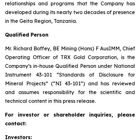
relationships and programs that the Company has
developed during its nearly two decades of presence
in the Geita Region, Tanzania.
Qualified Person
Mr. Richard Boffey, BE Mining (Hons) F AusIMM, Chief
Operating Officer of TRX Gold Corporation, is the
Company’s in-house Qualified Person under National
Instrument 43-101 “Standards of Disclosure for
Mineral Projects” (“NI 43-101”) and has reviewed
and assumes responsibility for the scientific and
technical content in this press release.
For investor or shareholder inquiries, please
contact:
Investors: