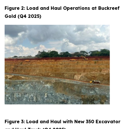
Figure 2: Load and Haul Operations at Buckreef
Gold (Q4 2025)
Figure 3: Load and Haul with New 350 Excavator