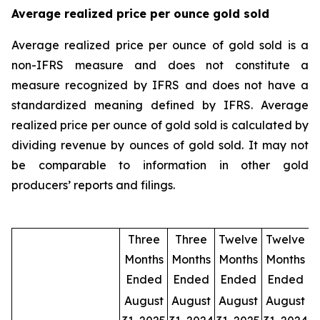
Average realized price per ounce gold sold
Average realized price per ounce of gold sold is a
non-IFRS measure and does not constitute a
measure recognized by IFRS and does not have a
standardized meaning defined by IFRS. Average
realized price per ounce of gold sold is calculated by
dividing revenue by ounces of gold sold. It may not
be comparable to information in other gold
producers’ reports and filings.
Three
Three
Twelve
Twelve
Months
Months
Months
Months
Ended
Ended
Ended
Ended
August
August
August
August