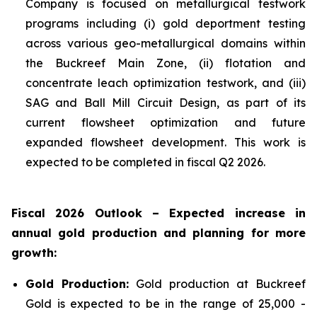
Company is focused on metallurgical testwork
programs including (i) gold deportment testing
across various geo-metallurgical domains within
the Buckreef Main Zone, (ii) flotation and
concentrate leach optimization testwork, and (iii)
SAG and Ball Mill Circuit Design, as part of its
current flowsheet optimization and future
expanded flowsheet development. This work is
expected to be completed in fiscal Q2 2026.
Fiscal 2026 Outlook – Expected increase in
annual gold production and planning for more
growth:
Gold Production:
Gold production at Buckreef
Gold is expected to be in the range of 25,000 -