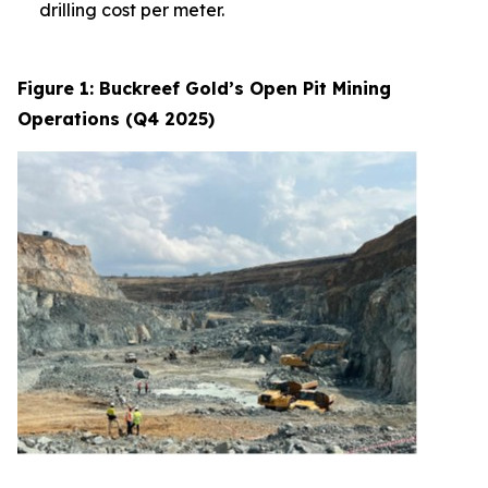
drilling cost per meter.
Figure 1: Buckreef Gold’s Open Pit Mining
Operations (Q4 2025)