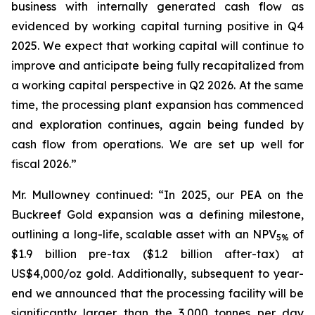
business with internally generated cash flow as
evidenced by working capital turning positive in Q4
2025. We expect that working capital will continue to
improve and anticipate being fully recapitalized from
a working capital perspective in Q2 2026. At the same
time, the processing plant expansion has commenced
and exploration continues, again being funded by
cash flow from operations. We are set up well for
fiscal 2026.”
Mr. Mullowney continued: “In 2025, our PEA on the
Buckreef Gold expansion was a defining milestone,
outlining a long-life, scalable asset with an NPV
of
5%
$1.9 billion pre-tax ($1.2 billion after-tax) at
US$4,000/oz gold. Additionally, subsequent to year-
end we announced that the processing facility will be
significantly larger than the 3,000 tonnes per day