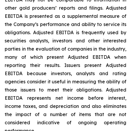
other gold producers’ reports and filings. Adjusted
EBITDA is presented as a supplemental measure of
the Company’s performance and ability to service its
obligations. Adjusted EBITDA is frequently used by
securities analysts, investors and other interested
parties in the evaluation of companies in the industry,
many of which present Adjusted EBITDA when
reporting their results. Issuers present Adjusted
EBITDA because investors, analysts and rating
agencies consider it useful in measuring the ability of
those issuers to meet their obligations. Adjusted
EBITDA represents net income before interest,
income taxes, and depreciation and also eliminates
the impact of a number of items that are not
considered indicative of ongoing operating
performance.