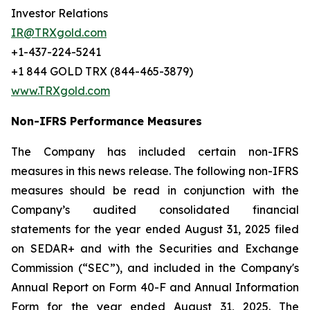
Investor Relations
IR@TRXgold.com
+1-437-224-5241
+1 844 GOLD TRX (844-465-3879)
www.TRXgold.com
Non-IFRS Performance Measures
The Company has included certain non-IFRS
measures in this news release. The following non-IFRS
measures should be read in conjunction with the
Company’s audited consolidated financial
statements for the year ended August 31, 2025 filed
on SEDAR+ and with the Securities and Exchange
Commission (“SEC”), and included in the Company's
Annual Report on Form 40-F and Annual Information
Form for the year ended August 31, 2025. The