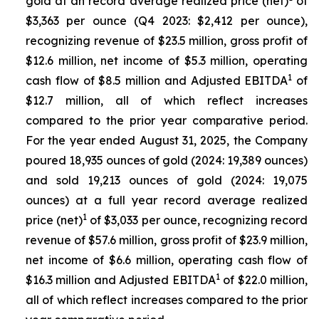
gold at an record average realized price (net)
of
$3,363 per ounce (Q4 2023: $2,412 per ounce),
recognizing revenue of $23.5 million, gross profit of
$12.6 million, net income of $5.3 million, operating
1
cash flow of $8.5 million and Adjusted EBITDA
of
$12.7 million, all of which reflect increases
compared to the prior year comparative period.
For the year ended August 31, 2025, the Company
poured 18,935 ounces of gold (2024: 19,389 ounces)
and sold 19,213 ounces of gold (2024: 19,075
ounces) at a full year record average realized
1
price (net)
of $3,033 per ounce, recognizing record
revenue of $57.6 million, gross profit of $23.9 million,
net income of $6.6 million, operating cash flow of
1
$16.3 million and Adjusted EBITDA
of $22.0 million,
all of which reflect increases compared to the prior