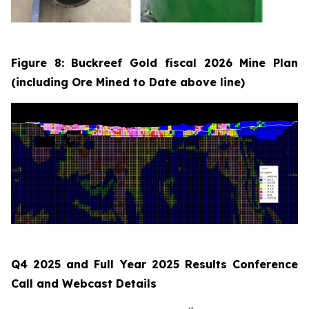
Figure 8: Buckreef Gold fiscal 2026 Mine Plan
(including Ore Mined to Date above line)
Q4 2025 and Full Year 2025 Results Conference
Call and Webcast Details