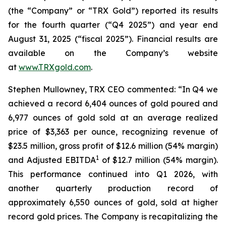
(the “Company” or “TRX Gold”) reported its results
for the fourth quarter (“Q4 2025”) and year end
August 31, 2025 (“fiscal 2025”). Financial results are
available on the Company’s website
at
www.TRXgold.com
.
Stephen Mullowney, TRX CEO commented: “In Q4 we
achieved a record 6,404 ounces of gold poured and
6,977 ounces of gold sold at an average realized
price of $3,363 per ounce, recognizing revenue of
$23.5 million, gross profit of $12.6 million (54% margin)
1
and Adjusted EBITDA
of $12.7 million (54% margin).
This performance continued into Q1 2026, with
another quarterly production record of
approximately 6,550 ounces of gold, sold at higher
record gold prices. The Company is recapitalizing the