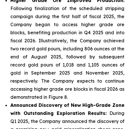
Higher Grade Ore Improved Production:
Following finalization of the scheduled stripping
campaign during the first half of fiscal 2025, the
Company began to access higher grade ore
blocks, benefiting production in Q4 2025 and into
fiscal 2026. Illustratively, the Company achieved
two record gold pours, including 806 ounces at the
end of August 2025, followed by subsequent
record gold pours of 1,018 and 1,105 ounces of
gold in September 2025 and November 2025,
respectively. The Company expects to continue
accessing higher grade ore blocks in fiscal 2026 as
demonstrated in Figure 8.
Announced Discovery of New High-Grade Zone
with Outstanding Exploration Results:
During
Q1 2025, the Company announced the discovery of