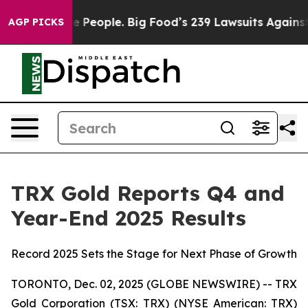
Big Food’s 239 Lawsuits Against Life-Saving Policies
H
AGP PICKS
TRX Gold Reports Q4 and
Year-End 2025 Results
Record 2025 Sets the Stage for Next Phase of Growth
TORONTO, Dec. 02, 2025 (GLOBE NEWSWIRE) -- TRX
Gold Corporation (TSX: TRX) (NYSE American: TRX)