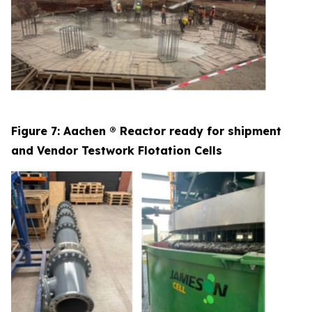
Figure 7: Aachen ® Reactor ready for shipment
and Vendor Testwork Flotation Cells