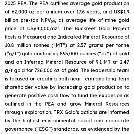
2025 PEA. The PEA outlines average gold production
of 62,000 oz per annum over 17.6 years, and US$1.9
billion pre-tax NPV
at average life of mine gold
5%
3
price of US$4,000/oz
. The Buckreef Gold Project
hosts a Measured and Indicated Mineral Resource of
10.8 million tonnes (“MT”) at 2.57 grams per tonne
(“g/t”) gold containing 893,000 ounces (“oz”) of gold
and an Inferred Mineral Resource of 9.1 MT at 2.47
g/t gold for 726,000 oz of gold. The leadership team
is focused on creating both near-term and long-term
shareholder value by increasing gold production to
generate positive cash flow to fund the expansion as
outlined in the PEA and grow Mineral Resources
through exploration. TRX Gold’s actions are informed
by the highest environmental, social and corporate
governance (“ESG”) standards, as evidenced by the