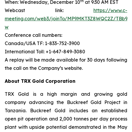
th
When: Wednesday, December 10
at 9:30 AM EST
Webcast link:
https://www.c-
meeting.com/web3/joinTo/MP9MKT3Z8WQC2Z/TBb9d
w
Conference call numbers:
Canada/USA TF: 1-833-752-3900
International Toll: +1-647-849-3080
A replay will be made available for 30 days following
the call on the Company’s website.
About TRX Gold Corporation
TRX Gold is a high margin and growing gold
company advancing the Buckreef Gold Project in
Tanzania. Buckreef Gold includes an established
open pit operation and 2,000 tonnes per day process
plant with upside potential demonstrated in the May