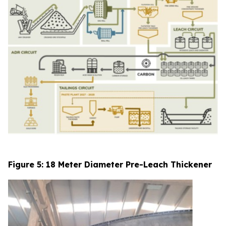
Figure 5: 18 Meter Diameter Pre-Leach Thickener