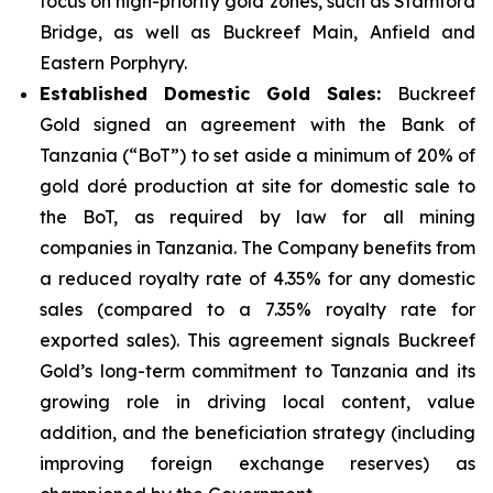
focus on high-priority gold zones, such as Stamford
Bridge, as well as Buckreef Main, Anfield and
Eastern Porphyry.
Established Domestic Gold Sales:
Buckreef
Gold signed an agreement with the Bank of
Tanzania (“BoT”) to set aside a minimum of 20% of
gold doré production at site for domestic sale to
the BoT, as required by law for all mining
companies in Tanzania. The Company benefits from
a reduced royalty rate of 4.35% for any domestic
sales (compared to a 7.35% royalty rate for
exported sales). This agreement signals Buckreef
Gold’s long-term commitment to Tanzania and its
growing role in driving local content, value
addition, and the beneficiation strategy (including
improving foreign exchange reserves) as