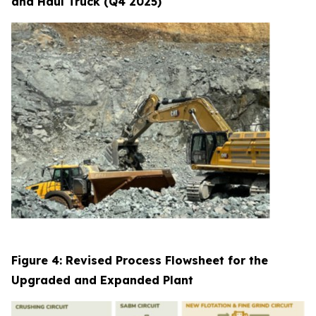
and Haul Truck (Q4 2025)
Figure 4: Revised Process Flowsheet for the
Upgraded and Expanded Plant