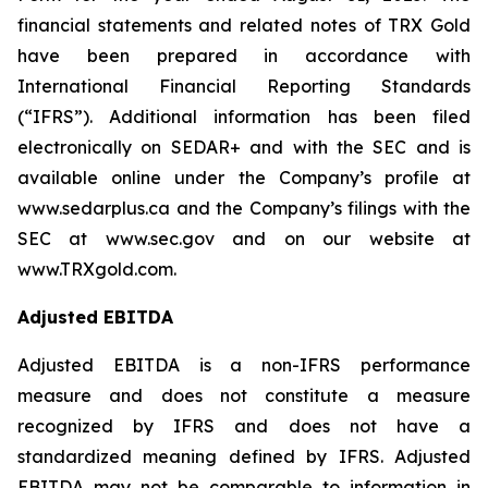
financial statements and related notes of TRX Gold
have been prepared in accordance with
International Financial Reporting Standards
(“IFRS”). Additional information has been filed
electronically on SEDAR+ and with the SEC and is
available online under the Company’s profile at
www.sedarplus.ca and the Company’s filings with the
SEC at www.sec.gov and on our website at
www.TRXgold.com.
Adjusted EBITDA
Adjusted EBITDA is a non-IFRS performance
measure and does not constitute a measure
recognized by IFRS and does not have a
standardized meaning defined by IFRS. Adjusted
EBITDA may not be comparable to information in