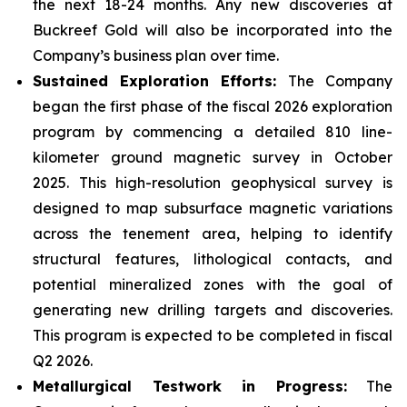
the next 18-24 months. Any new discoveries at
Buckreef Gold will also be incorporated into the
Company’s business plan over time.
Sustained Exploration Efforts:
The Company
began the first phase of the fiscal 2026 exploration
program by commencing a detailed 810 line-
kilometer ground magnetic survey in October
2025. This high-resolution geophysical survey is
designed to map subsurface magnetic variations
across the tenement area, helping to identify
structural features, lithological contacts, and
potential mineralized zones with the goal of
generating new drilling targets and discoveries.
This program is expected to be completed in fiscal
Q2 2026.
Metallurgical Testwork in Progress:
The