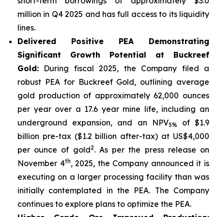
short-term borrowings of approximately $3.0
million in Q4 2025 and has full access to its liquidity
lines.
Delivered Positive PEA Demonstrating
Significant Growth Potential at Buckreef
Gold:
During fiscal 2025, the Company filed a
robust PEA for Buckreef Gold, outlining average
gold production of approximately 62,000 ounces
per year over a 17.6 year mine life, including an
underground expansion, and an NPV
of $1.9
5%
billion pre-tax ($1.2 billion after-tax) at US$4,000
2
per ounce of gold
. As per the press release on
th
November 4
, 2025, the Company announced it is
executing on a larger processing facility than was
initially contemplated in the PEA. The Company
continues to explore plans to optimize the PEA.