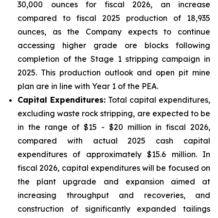
30,000 ounces for fiscal 2026, an increase
compared to fiscal 2025 production of 18,935
ounces, as the Company expects to continue
accessing higher grade ore blocks following
completion of the Stage 1 stripping campaign in
2025. This production outlook and open pit mine
plan are in line with Year 1 of the PEA.
Capital Expenditures:
Total capital expenditures,
excluding waste rock stripping, are expected to be
in the range of $15 - $20 million in fiscal 2026,
compared with actual 2025 cash capital
expenditures of approximately $15.6 million. In
fiscal 2026, capital expenditures will be focused on
the plant upgrade and expansion aimed at
increasing throughput and recoveries, and
construction of significantly expanded tailings