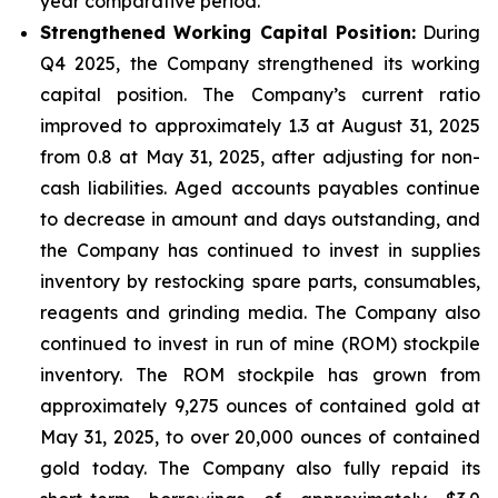
year comparative period.
Strengthened Working Capital Position:
During
Q4 2025, the Company strengthened its working
capital position. The Company’s current ratio
improved to approximately 1.3 at August 31, 2025
from 0.8 at May 31, 2025, after adjusting for non-
cash liabilities. Aged accounts payables continue
to decrease in amount and days outstanding, and
the Company has continued to invest in supplies
inventory by restocking spare parts, consumables,
reagents and grinding media. The Company also
continued to invest in run of mine (ROM) stockpile
inventory. The ROM stockpile has grown from
approximately 9,275 ounces of contained gold at
May 31, 2025, to over 20,000 ounces of contained
gold today. The Company also fully repaid its