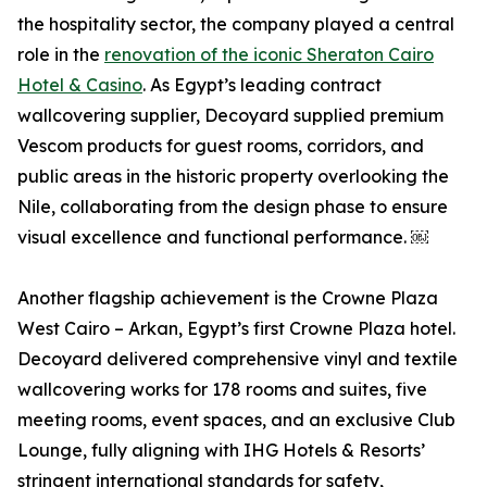
the hospitality sector, the company played a central
role in the
renovation of the iconic Sheraton Cairo
Hotel & Casino
. As Egypt’s leading contract
wallcovering supplier, Decoyard supplied premium
Vescom products for guest rooms, corridors, and
public areas in the historic property overlooking the
Nile, collaborating from the design phase to ensure
visual excellence and functional performance. ￼
Another flagship achievement is the Crowne Plaza
West Cairo – Arkan, Egypt’s first Crowne Plaza hotel.
Decoyard delivered comprehensive vinyl and textile
wallcovering works for 178 rooms and suites, five
meeting rooms, event spaces, and an exclusive Club
Lounge, fully aligning with IHG Hotels & Resorts’
stringent international standards for safety,