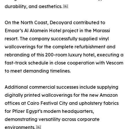
durability, and aesthetics. ￼
On the North Coast, Decoyard contributed to
Emaar’s Al Alamein Hotel project in the Marassi
resort. The company successfully supplied vinyl
wallcoverings for the complete refurbishment and
rebranding of this 200-room luxury hotel, executing a
fast-track schedule in close cooperation with Vescom
to meet demanding timelines.
Additional commercial successes include supplying
digitally printed wallcoverings for the new Amazon
offices at Cairo Festival City and upholstery fabrics
for Pfizer Egypt’s modern headquarters,
demonstrating versatility across corporate
environments. ￼