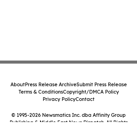
About
Press Release Archive
Submit Press Release
Terms & Conditions
Copyright/DMCA Policy
Privacy Policy
Contact
© 1995-2026 Newsmatics Inc. dba Affinity Group
Publishing & Middle East News Dispatch. All Rights
Reserved.