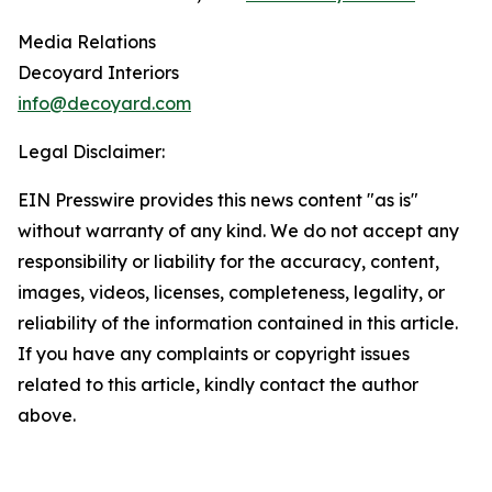
Media Relations
Decoyard Interiors
info@decoyard.com
Legal Disclaimer:
EIN Presswire provides this news content "as is"
without warranty of any kind. We do not accept any
responsibility or liability for the accuracy, content,
images, videos, licenses, completeness, legality, or
reliability of the information contained in this article.
If you have any complaints or copyright issues
related to this article, kindly contact the author
above.