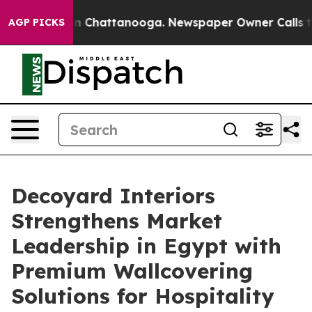
Chaos in Chattanooga. Newspaper Owner Calls the Peo
AGP PICKS
Decoyard Interiors
Strengthens Market
Leadership in Egypt with
Premium Wallcovering
Solutions for Hospitality