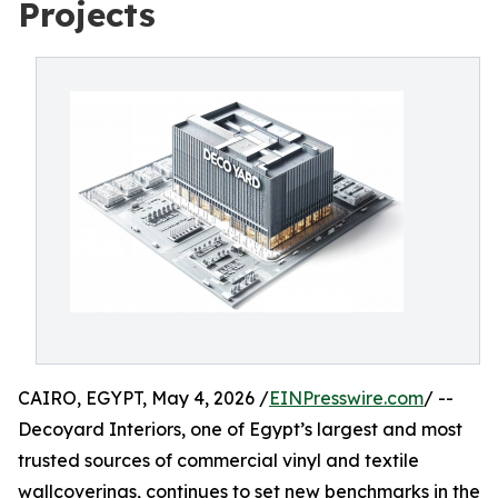
Projects
CAIRO, EGYPT, May 4, 2026 /
EINPresswire.com
/ --
Decoyard Interiors, one of Egypt’s largest and most
trusted sources of commercial vinyl and textile
wallcoverings, continues to set new benchmarks in the