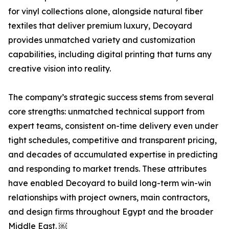
for vinyl collections alone, alongside natural fiber
textiles that deliver premium luxury, Decoyard
provides unmatched variety and customization
capabilities, including digital printing that turns any
creative vision into reality.
The company’s strategic success stems from several
core strengths: unmatched technical support from
expert teams, consistent on-time delivery even under
tight schedules, competitive and transparent pricing,
and decades of accumulated expertise in predicting
and responding to market trends. These attributes
have enabled Decoyard to build long-term win-win
relationships with project owners, main contractors,
and design firms throughout Egypt and the broader
Middle East. ￼