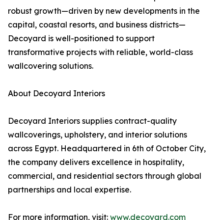
robust growth—driven by new developments in the
capital, coastal resorts, and business districts—
Decoyard is well-positioned to support
transformative projects with reliable, world-class
wallcovering solutions.
About Decoyard Interiors
Decoyard Interiors supplies contract-quality
wallcoverings, upholstery, and interior solutions
across Egypt. Headquartered in 6th of October City,
the company delivers excellence in hospitality,
commercial, and residential sectors through global
partnerships and local expertise.
For more information, visit:
www.decoyard.com