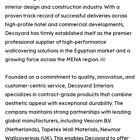
interior design and construction industry. With a
proven track record of successful deliveries across
high-profile hotel and commercial developments,
Decoyard has firmly established itself as the premier
professional supplier of high-performance
wallcovering solutions in the Egyptian market and a
growing force across the MENA region. ￼
Founded on a commitment to quality, innovation, and
customer-centric service, Decoyard Interiors
specializes in contract-grade products that combine
aesthetic appeal with exceptional durability. The
company maintains strong partnerships with leading
global manufacturers, including Vescom B.V.
(Netherlands), Tapetex Wall Materials, Newmor
Wallcoverings (UK). This enables Decoyard to offer