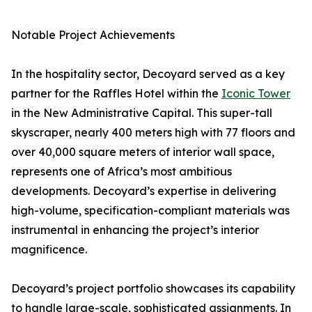
Notable Project Achievements
In the hospitality sector, Decoyard served as a key
partner for the Raffles Hotel within the
Iconic Tower
in the New Administrative Capital. This super-tall
skyscraper, nearly 400 meters high with 77 floors and
over 40,000 square meters of interior wall space,
represents one of Africa’s most ambitious
developments. Decoyard’s expertise in delivering
high-volume, specification-compliant materials was
instrumental in enhancing the project’s interior
magnificence.
Decoyard’s project portfolio showcases its capability
to handle large-scale, sophisticated assignments. In