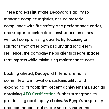
These projects illustrate Decoyard’s ability to
manage complex logistics, ensure material
compliance with fire safety and performance codes,
and support accelerated construction timelines
without compromising quality. By focusing on
solutions that offer both beauty and long-term
resilience, the company helps clients create spaces
that impress while minimizing maintenance costs.
Looking ahead, Decoyard Interiors remains
committed to innovation, sustainability, and
expanding its footprint. Recent achievements, such as
obtaining
AEO Certification
, further strengthen its
position in global supply chains. As Egypt’s hospitality
and commercial real estate sectors experience