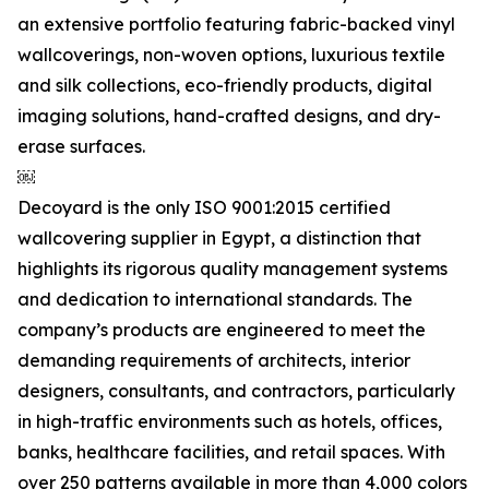
an extensive portfolio featuring fabric-backed vinyl
wallcoverings, non-woven options, luxurious textile
and silk collections, eco-friendly products, digital
imaging solutions, hand-crafted designs, and dry-
erase surfaces.
￼
Decoyard is the only ISO 9001:2015 certified
wallcovering supplier in Egypt, a distinction that
highlights its rigorous quality management systems
and dedication to international standards. The
company’s products are engineered to meet the
demanding requirements of architects, interior
designers, consultants, and contractors, particularly
in high-traffic environments such as hotels, offices,
banks, healthcare facilities, and retail spaces. With
over 250 patterns available in more than 4,000 colors