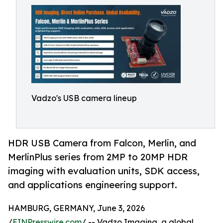
Vadzo's USB camera lineup
HDR USB Camera from Falcon, Merlin, and
MerlinPlus series from 2MP to 20MP HDR
imaging with evaluation units, SDK access,
and applications engineering support.
HAMBURG, GERMANY, June 3, 2026
/
EINPresswire.com
/ -- Vadzo Imaging, a global