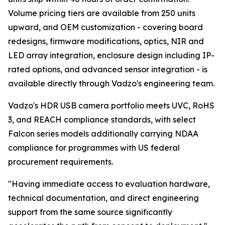
Volume pricing tiers are available from 250 units
upward, and OEM customization - covering board
redesigns, firmware modifications, optics, NIR and
LED array integration, enclosure design including IP-
rated options, and advanced sensor integration - is
available directly through Vadzo's engineering team.
Vadzo's HDR USB camera portfolio meets UVC, RoHS
3, and REACH compliance standards, with select
Falcon series models additionally carrying NDAA
compliance for programmes with US federal
procurement requirements.
"Having immediate access to evaluation hardware,
technical documentation, and direct engineering
support from the same source significantly