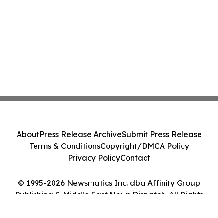
About
Press Release Archive
Submit Press Release
Terms & Conditions
Copyright/DMCA Policy
Privacy Policy
Contact
© 1995-2026 Newsmatics Inc. dba Affinity Group
Publishing & Middle East News Dispatch. All Rights
Reserved.