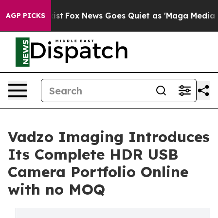
Exist
Fox News Goes Quiet as 'Maga Media Pipeline' B
AGP PICKS
Vadzo Imaging Introduces
Its Complete HDR USB
Camera Portfolio Online
with no MOQ