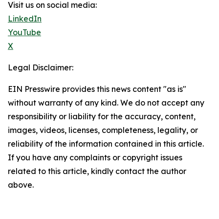
Visit us on social media:
LinkedIn
YouTube
X
Legal Disclaimer:
EIN Presswire provides this news content "as is"
without warranty of any kind. We do not accept any
responsibility or liability for the accuracy, content,
images, videos, licenses, completeness, legality, or
reliability of the information contained in this article.
If you have any complaints or copyright issues
related to this article, kindly contact the author
above.