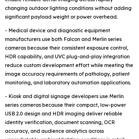
changing outdoor lighting conditions without adding
significant payload weight or power overhead.
- Medical device and diagnostic equipment
manufacturers use both Falcon and Merlin series
cameras because their consistent exposure control,
HDR capability, and UVC plug-and-play integration
reduce custom development effort while meeting the
image accuracy requirements of pathology, patient
monitoring, and laboratory automation applications.
- Kiosk and digital signage developers use Merlin
series cameras because their compact, low-power
USB 2.0 design and HDR imaging deliver reliable
identity verification, document scanning, OCR
accuracy, and audience analytics across