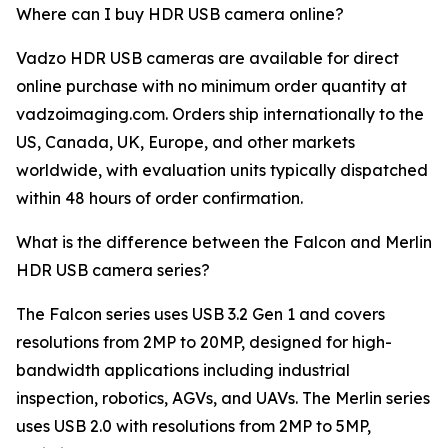
Where can I buy HDR USB camera online?
Vadzo HDR USB cameras are available for direct
online purchase with no minimum order quantity at
vadzoimaging.com. Orders ship internationally to the
US, Canada, UK, Europe, and other markets
worldwide, with evaluation units typically dispatched
within 48 hours of order confirmation.
What is the difference between the Falcon and Merlin
HDR USB camera series?
The Falcon series uses USB 3.2 Gen 1 and covers
resolutions from 2MP to 20MP, designed for high-
bandwidth applications including industrial
inspection, robotics, AGVs, and UAVs. The Merlin series
uses USB 2.0 with resolutions from 2MP to 5MP,