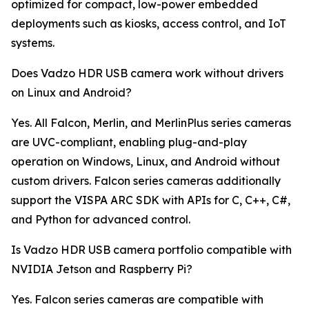
optimized for compact, low-power embedded
deployments such as kiosks, access control, and IoT
systems.
Does Vadzo HDR USB camera work without drivers
on Linux and Android?
Yes. All Falcon, Merlin, and MerlinPlus series cameras
are UVC-compliant, enabling plug-and-play
operation on Windows, Linux, and Android without
custom drivers. Falcon series cameras additionally
support the VISPA ARC SDK with APIs for C, C++, C#,
and Python for advanced control.
Is Vadzo HDR USB camera portfolio compatible with
NVIDIA Jetson and Raspberry Pi?
Yes. Falcon series cameras are compatible with