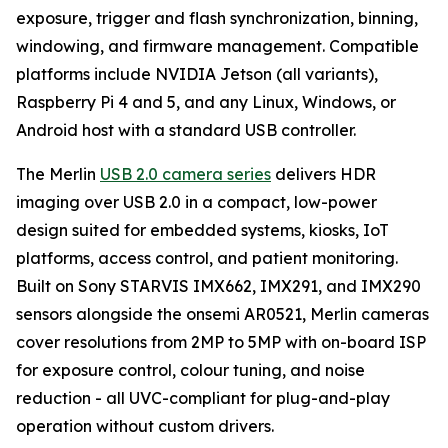
exposure, trigger and flash synchronization, binning,
windowing, and firmware management. Compatible
platforms include NVIDIA Jetson (all variants),
Raspberry Pi 4 and 5, and any Linux, Windows, or
Android host with a standard USB controller.
The Merlin
USB 2.0 camera series
delivers HDR
imaging over USB 2.0 in a compact, low-power
design suited for embedded systems, kiosks, IoT
platforms, access control, and patient monitoring.
Built on Sony STARVIS IMX662, IMX291, and IMX290
sensors alongside the onsemi AR0521, Merlin cameras
cover resolutions from 2MP to 5MP with on-board ISP
for exposure control, colour tuning, and noise
reduction - all UVC-compliant for plug-and-play
operation without custom drivers.