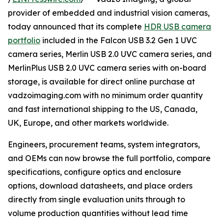
provider of embedded and industrial vision cameras,
today announced that its complete
HDR USB camera
portfolio
included in the Falcon USB 3.2 Gen 1 UVC
camera series, Merlin USB 2.0 UVC camera series, and
MerlinPlus USB 2.0 UVC camera series with on-board
storage, is available for direct online purchase at
vadzoimaging.com with no minimum order quantity
and fast international shipping to the US, Canada,
UK, Europe, and other markets worldwide.
Engineers, procurement teams, system integrators,
and OEMs can now browse the full portfolio, compare
specifications, configure optics and enclosure
options, download datasheets, and place orders
directly from single evaluation units through to
volume production quantities without lead time