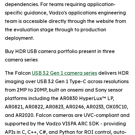
dependencies. For teams requiring application-
specific guidance, Vadzo's applications engineering
team is accessible directly through the website from
the evaluation stage through to production
deployment.
Buy HDR USB camera portfolio present in three
camera series
The Falcon
USB 3.2 Gen 1 camera series
delivers HDR
imaging over USB 3.2 Gen 1 Type-C across resolutions
from 2MP to 20MP, built on onsemi and Sony sensor
platforms including the AR0830 HyperLux™ LP,
AR0821, AR0822, AR0823, AR0246, AR0233, OX03C10,
and AR2020. Falcon cameras are UVC-compliant and
supported by the Vadzo VISPA ARC SDK - providing
APIs in C, C++, C#, and Python for ROI control, auto-