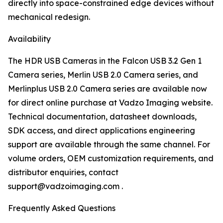
directly into space-constrained edge devices without
mechanical redesign.
Availability
The HDR USB Cameras in the Falcon USB 3.2 Gen 1
Camera series, Merlin USB 2.0 Camera series, and
Merlinplus USB 2.0 Camera series are available now
for direct online purchase at Vadzo Imaging website.
Technical documentation, datasheet downloads,
SDK access, and direct applications engineering
support are available through the same channel. For
volume orders, OEM customization requirements, and
distributor enquiries, contact
support@vadzoimaging.com .
Frequently Asked Questions