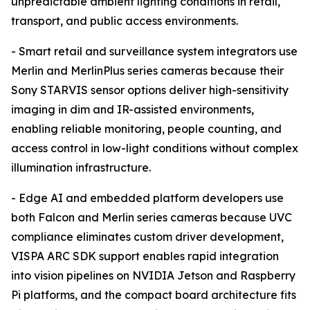
unpredictable ambient lighting conditions in retail,
transport, and public access environments.
- Smart retail and surveillance system integrators use
Merlin and MerlinPlus series cameras because their
Sony STARVIS sensor options deliver high-sensitivity
imaging in dim and IR-assisted environments,
enabling reliable monitoring, people counting, and
access control in low-light conditions without complex
illumination infrastructure.
- Edge AI and embedded platform developers use
both Falcon and Merlin series cameras because UVC
compliance eliminates custom driver development,
VISPA ARC SDK support enables rapid integration
into vision pipelines on NVIDIA Jetson and Raspberry
Pi platforms, and the compact board architecture fits