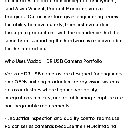
accelerates the path from concept to deployment,"
said Alwin Vincent, Product Manager, Vadzo
Imaging. "Our online store gives engineering teams
the ability to move quickly, from first evaluation
through to production - with the confidence that the
same team supporting the hardware is also available
for the integration."
Who Uses Vadzo HDR USB Camera Portfolio
Vadzo HDR USB cameras are designed for engineers
and OEMs building production-ready vision systems
across industries where lighting variability,
integration simplicity, and reliable image capture are
non-negotiable requirements.
- Industrial inspection and quality control teams use
Falcon series cameras because their HDR imaging