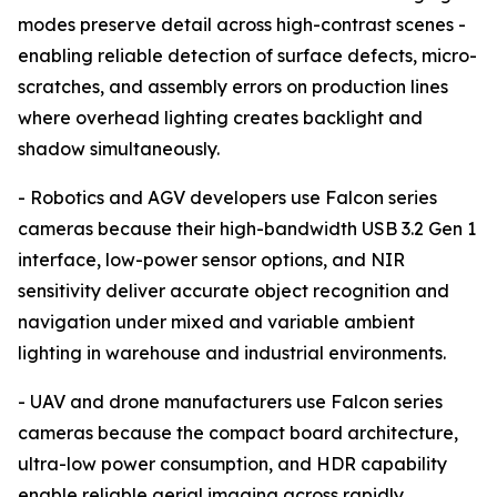
modes preserve detail across high-contrast scenes -
enabling reliable detection of surface defects, micro-
scratches, and assembly errors on production lines
where overhead lighting creates backlight and
shadow simultaneously.
- Robotics and AGV developers use Falcon series
cameras because their high-bandwidth USB 3.2 Gen 1
interface, low-power sensor options, and NIR
sensitivity deliver accurate object recognition and
navigation under mixed and variable ambient
lighting in warehouse and industrial environments.
- UAV and drone manufacturers use Falcon series
cameras because the compact board architecture,
ultra-low power consumption, and HDR capability
enable reliable aerial imaging across rapidly