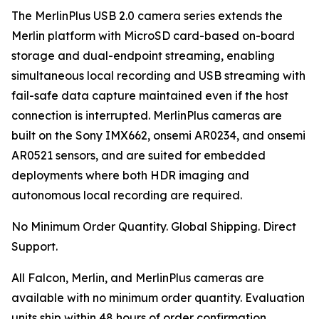
The MerlinPlus USB 2.0 camera series extends the
Merlin platform with MicroSD card-based on-board
storage and dual-endpoint streaming, enabling
simultaneous local recording and USB streaming with
fail-safe data capture maintained even if the host
connection is interrupted. MerlinPlus cameras are
built on the Sony IMX662, onsemi AR0234, and onsemi
AR0521 sensors, and are suited for embedded
deployments where both HDR imaging and
autonomous local recording are required.
No Minimum Order Quantity. Global Shipping. Direct
Support.
All Falcon, Merlin, and MerlinPlus cameras are
available with no minimum order quantity. Evaluation
units ship within 48 hours of order confirmation.