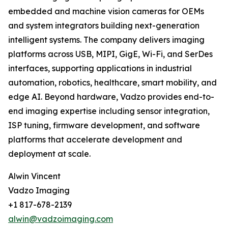
embedded and machine vision cameras for OEMs
and system integrators building next-generation
intelligent systems. The company delivers imaging
platforms across USB, MIPI, GigE, Wi-Fi, and SerDes
interfaces, supporting applications in industrial
automation, robotics, healthcare, smart mobility, and
edge AI. Beyond hardware, Vadzo provides end-to-
end imaging expertise including sensor integration,
ISP tuning, firmware development, and software
platforms that accelerate development and
deployment at scale.
Alwin Vincent
Vadzo Imaging
+1 817-678-2139
alwin@vadzoimaging.com