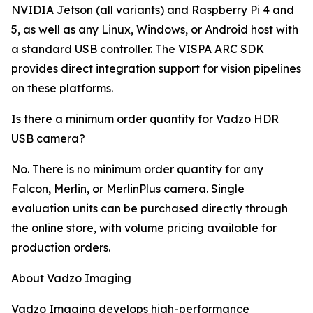
NVIDIA Jetson (all variants) and Raspberry Pi 4 and
5, as well as any Linux, Windows, or Android host with
a standard USB controller. The VISPA ARC SDK
provides direct integration support for vision pipelines
on these platforms.
Is there a minimum order quantity for Vadzo HDR
USB camera?
No. There is no minimum order quantity for any
Falcon, Merlin, or MerlinPlus camera. Single
evaluation units can be purchased directly through
the online store, with volume pricing available for
production orders.
About Vadzo Imaging
Vadzo Imaging develops high-performance