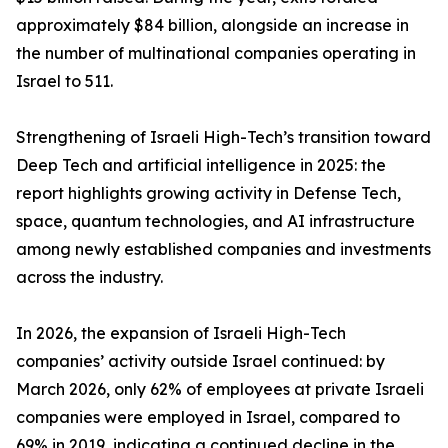
approximately $84 billion, alongside an increase in
the number of multinational companies operating in
Israel to 511.
Strengthening of Israeli High-Tech’s transition toward
Deep Tech and artificial intelligence in 2025: the
report highlights growing activity in Defense Tech,
space, quantum technologies, and AI infrastructure
among newly established companies and investments
across the industry.
In 2026, the expansion of Israeli High-Tech
companies’ activity outside Israel continued: by
March 2026, only 62% of employees at private Israeli
companies were employed in Israel, compared to
69% in 2019, indicating a continued decline in the