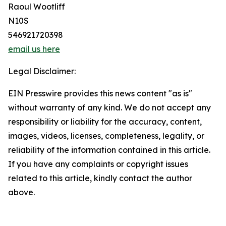
Raoul Wootliff
N10S
546921720398
email us here
Legal Disclaimer:
EIN Presswire provides this news content "as is"
without warranty of any kind. We do not accept any
responsibility or liability for the accuracy, content,
images, videos, licenses, completeness, legality, or
reliability of the information contained in this article.
If you have any complaints or copyright issues
related to this article, kindly contact the author
above.