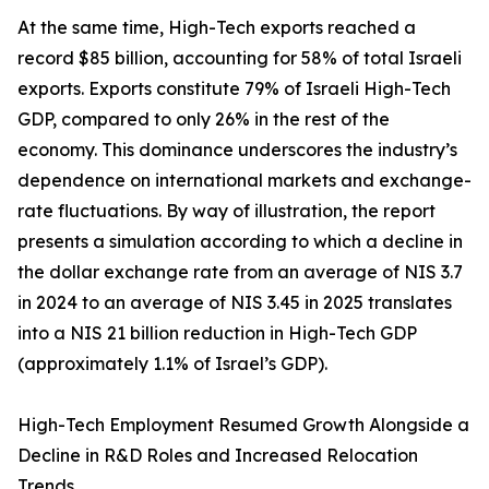
At the same time, High-Tech exports reached a
record $85 billion, accounting for 58% of total Israeli
exports. Exports constitute 79% of Israeli High-Tech
GDP, compared to only 26% in the rest of the
economy. This dominance underscores the industry’s
dependence on international markets and exchange-
rate fluctuations. By way of illustration, the report
presents a simulation according to which a decline in
the dollar exchange rate from an average of NIS 3.7
in 2024 to an average of NIS 3.45 in 2025 translates
into a NIS 21 billion reduction in High-Tech GDP
(approximately 1.1% of Israel’s GDP).
High-Tech Employment Resumed Growth Alongside a
Decline in R&D Roles and Increased Relocation
Trends