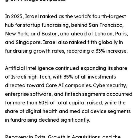
In 2025, Israel ranked as the world’s fourth-largest
hub for startup fundraising, behind San Francisco,
New York, and Boston, and ahead of London, Paris,
and Singapore. Israel also ranked fifth globally in
fundraising growth rates, recording a 33% increase.
Artificial intelligence continued expanding its share
of Israeli high-tech, with 35% of all investments
directed toward Core AI companies. Cybersecurity,
enterprise software, and fintech segments accounted
for more than 60% of total capital raised, while the
share of digital health and medical device segments
in fundraising declined significantly.
Recovery in Exits, Growth in Acquisitions, and the