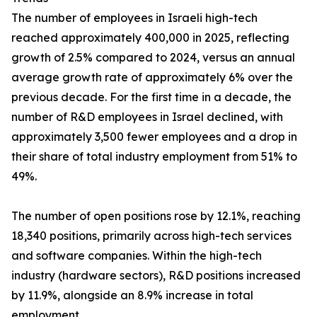
The number of employees in Israeli high-tech
reached approximately 400,000 in 2025, reflecting
growth of 2.5% compared to 2024, versus an annual
average growth rate of approximately 6% over the
previous decade. For the first time in a decade, the
number of R&D employees in Israel declined, with
approximately 3,500 fewer employees and a drop in
their share of total industry employment from 51% to
49%.
The number of open positions rose by 12.1%, reaching
18,340 positions, primarily across high-tech services
and software companies. Within the high-tech
industry (hardware sectors), R&D positions increased
by 11.9%, alongside an 8.9% increase in total
employment.