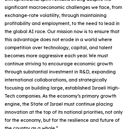
significant macroeconomic challenges we face, from
exchange-rate volatility, through maintaining
profitability and employment, to the need to lead in
the global AI race. Our mission now is to ensure that
this advantage does not erode in a world where
competition over technology, capital, and talent
becomes more aggressive each year. We must
continue striving to encourage economic growth
through substantial investment in R&D, expanding
international collaborations, and strategically
focusing on building large, established Israeli High-
Tech companies. As the economy’s primary growth
engine, the State of Israel must continue placing
innovation at the top of its national priorities, not only
for the economy, but for the resilience and future of
the country as a whole.”