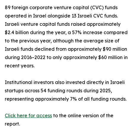
89 foreign corporate venture capital (CVC) funds
operated in Israel alongside 13 Israeli CVC funds.
Israeli venture capital funds raised approximately
$2.4 billion during the year, a 57% increase compared
to the previous year, although the average size of
Israeli funds declined from approximately $90 million
during 2016–2022 to only approximately $60 million in
recent years.
Institutional investors also invested directly in Israeli
startups across 54 funding rounds during 2025,
representing approximately 7% of all funding rounds.
Click here for access
to the online version of the
report.