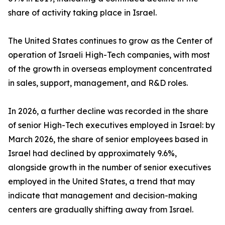
share of activity taking place in Israel.
The United States continues to grow as the Center of
operation of Israeli High-Tech companies, with most
of the growth in overseas employment concentrated
in sales, support, management, and R&D roles.
In 2026, a further decline was recorded in the share
of senior High-Tech executives employed in Israel: by
March 2026, the share of senior employees based in
Israel had declined by approximately 9.6%,
alongside growth in the number of senior executives
employed in the United States, a trend that may
indicate that management and decision-making
centers are gradually shifting away from Israel.