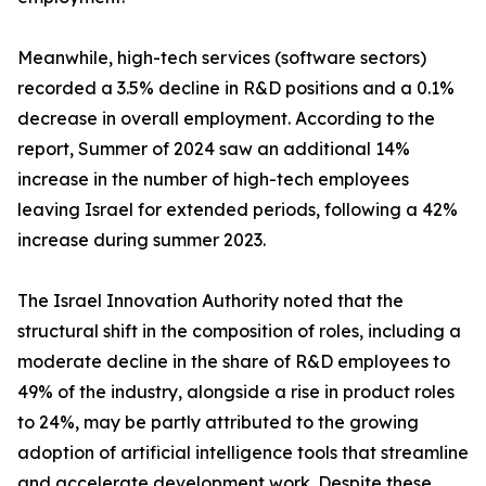
Meanwhile, high-tech services (software sectors)
recorded a 3.5% decline in R&D positions and a 0.1%
decrease in overall employment. According to the
report, Summer of 2024 saw an additional 14%
increase in the number of high-tech employees
leaving Israel for extended periods, following a 42%
increase during summer 2023.
The Israel Innovation Authority noted that the
structural shift in the composition of roles, including a
moderate decline in the share of R&D employees to
49% of the industry, alongside a rise in product roles
to 24%, may be partly attributed to the growing
adoption of artificial intelligence tools that streamline
and accelerate development work. Despite these