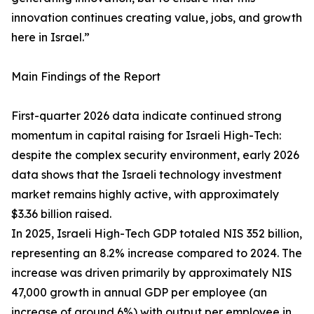
innovation continues creating value, jobs, and growth
here in Israel.”
Main Findings of the Report
First-quarter 2026 data indicate continued strong
momentum in capital raising for Israeli High-Tech:
despite the complex security environment, early 2026
data shows that the Israeli technology investment
market remains highly active, with approximately
$3.36 billion raised.
In 2025, Israeli High-Tech GDP totaled NIS 352 billion,
representing an 8.2% increase compared to 2024. The
increase was driven primarily by approximately NIS
47,000 growth in annual GDP per employee (an
increase of around 6%) with output per employee in