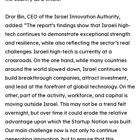
Dror Bin, CEO of the Israel Innovation Authority,
added: “The report’s findings show that Israeli high-
tech continues to demonstrate exceptional strength
and resilience, while also reflecting the sector’s real
challenges. Israeli high-tech is currently at a
crossroads. On the one hand, while many countries
around the world slowed down, Israel continues to
build breakthrough companies, attract investment,
and lead at the forefront of global technology. On the
other, part of the activity, workforce, and capital is
moving outside Israel. This may not be a trend felt
overnight, but over time it could erode the relative
advantage upon which the Startup Nation was built.
Our main challenge now is not only to continue
generating innovation, but to ensure that this