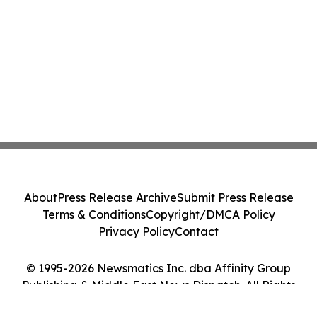
About
Press Release Archive
Submit Press Release
Terms & Conditions
Copyright/DMCA Policy
Privacy Policy
Contact
© 1995-2026 Newsmatics Inc. dba Affinity Group
Publishing & Middle East News Dispatch. All Rights
Reserved.