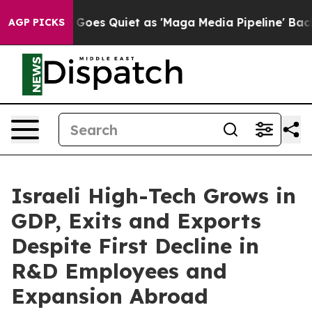
s Quiet as 'Maga Media Pipeline' Backfires Amid Rumo
AGP PICKS
Israeli High-Tech Grows in
GDP, Exits and Exports
Despite First Decline in
R&D Employees and
Expansion Abroad