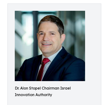
Dr. Alon Stopel Chairman Israel
Innovation Authority