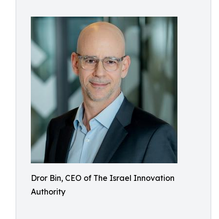
Dror Bin, CEO of The Israel Innovation
Authority