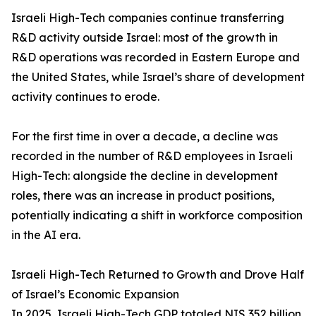
Israeli High-Tech companies continue transferring
R&D activity outside Israel: most of the growth in
R&D operations was recorded in Eastern Europe and
the United States, while Israel’s share of development
activity continues to erode.
For the first time in over a decade, a decline was
recorded in the number of R&D employees in Israeli
High-Tech: alongside the decline in development
roles, there was an increase in product positions,
potentially indicating a shift in workforce composition
in the AI era.
Israeli High-Tech Returned to Growth and Drove Half
of Israel’s Economic Expansion
In 2025, Israeli High-Tech GDP totaled NIS 352 billion,