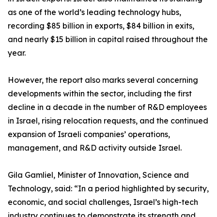
as one of the world’s leading technology hubs,
recording $85 billion in exports, $84 billion in exits,
and nearly $15 billion in capital raised throughout the
year.
However, the report also marks several concerning
developments within the sector, including the first
decline in a decade in the number of R&D employees
in Israel, rising relocation requests, and the continued
expansion of Israeli companies’ operations,
management, and R&D activity outside Israel.
Gila Gamliel, Minister of Innovation, Science and
Technology, said: “In a period highlighted by security,
economic, and social challenges, Israel’s high-tech
industry continues to demonstrate its strength and