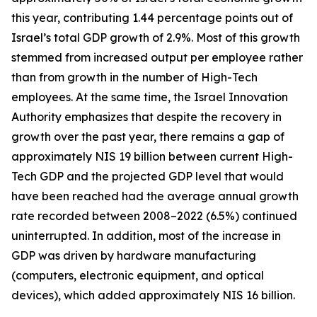
this year, contributing 1.44 percentage points out of
Israel’s total GDP growth of 2.9%. Most of this growth
stemmed from increased output per employee rather
than from growth in the number of High-Tech
employees. At the same time, the Israel Innovation
Authority emphasizes that despite the recovery in
growth over the past year, there remains a gap of
approximately NIS 19 billion between current High-
Tech GDP and the projected GDP level that would
have been reached had the average annual growth
rate recorded between 2008–2022 (6.5%) continued
uninterrupted. In addition, most of the increase in
GDP was driven by hardware manufacturing
(computers, electronic equipment, and optical
devices), which added approximately NIS 16 billion.