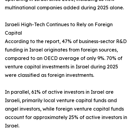
multinational companies added during 2025 alone.
Israeli High-Tech Continues to Rely on Foreign
Capital
According to the report, 47% of business-sector R&D
funding in Israel originates from foreign sources,
compared to an OECD average of only 9%. 70% of
venture capital investments in Israel during 2025
were classified as foreign investments.
In parallel, 61% of active investors in Israel are
Israeli, primarily local venture capital funds and
angel investors, while foreign venture capital funds
account for approximately 25% of active investors in
Israel.