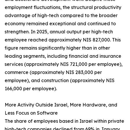
employment fluctuations, the structural productivity
advantage of high-tech compared to the broader
economy remained exceptional and continued to
strengthen. In 2025, annual output per high-tech
employee reached approximately NIS 827,000. This
figure remains significantly higher than in other
leading segments, including financial and insurance
services (approximately NIS 721,000 per employee),
commerce (approximately NIS 283,000 per
employee), and construction (approximately NIS
166,000 per employee).
More Activity Outside Israel, More Hardware, and
Less Focus on Software
The share of employees based in Israel within private
high-tech companies declined from 69% in January