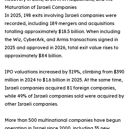
Maturation of Israeli Companies
In 2025, 198 exits involving Israeli companies were
recorded, including 189 mergers and acquisitions
totalling approximately $18.5 billion. When including
the Wiz, CyberArk, and Armis transactions signed in
2025 and approved in 2026, total exit value rises to
approximately $84 billion.
IPO valuations increased by 319%, climbing from $390
million in 2024 to $1.6 billion in 2025. At the same time,
Israeli companies acquired 81 foreign companies,
while 49% of Israeli companies sold were acquired by
other Israeli companies.
More than 500 multinational companies have begun
operating in Israel since 2000, including 35 new