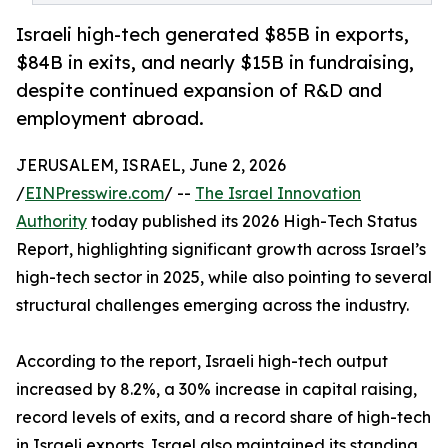
Israeli high-tech generated $85B in exports,
$84B in exits, and nearly $15B in fundraising,
despite continued expansion of R&D and
employment abroad.
JERUSALEM, ISRAEL, June 2, 2026
/
EINPresswire.com
/ --
The Israel Innovation
Authority
today published its 2026 High-Tech Status
Report, highlighting significant growth across Israel’s
high-tech sector in 2025, while also pointing to several
structural challenges emerging across the industry.
According to the report, Israeli high-tech output
increased by 8.2%, a 30% increase in capital raising,
record levels of exits, and a record share of high-tech
in Israeli exports. Israel also maintained its standing