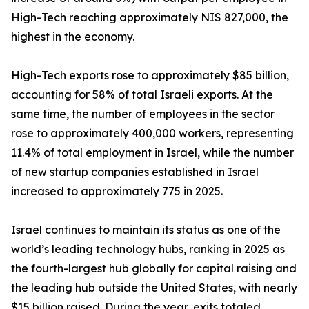
High-Tech reaching approximately NIS 827,000, the
highest in the economy.
High-Tech exports rose to approximately $85 billion,
accounting for 58% of total Israeli exports. At the
same time, the number of employees in the sector
rose to approximately 400,000 workers, representing
11.4% of total employment in Israel, while the number
of new startup companies established in Israel
increased to approximately 775 in 2025.
Israel continues to maintain its status as one of the
world’s leading technology hubs, ranking in 2025 as
the fourth-largest hub globally for capital raising and
the leading hub outside the United States, with nearly
$15 billion raised. During the year, exits totaled