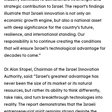
strategic contribution to Israel. The report’s findings
illustrate that Israeli innovation is not only an
economic growth engine, but also a national asset
with deep significance for the country’s future,
resilience, and international standing. Our
responsibility is to continue creating the conditions
that will ensure Israel’s technological advantage for
decades to come.”
Dr. Alon Stopel, Chairman of the Israel Innovation
Authority, said: “Israel’s greatest advantage has
never been the size of its market or its natural
resources, but rather its ability to think differently,
take risks, and turn breakthrough technologies into
reality. The report demonstrates that the Israeli
entrepreneurial spirit remains strong despite the