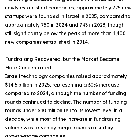
newly established companies, approximately 775 new
startups were founded in Israel in 2025, compared to
approximately 750 in 2024 and 743 in 2023, though
still significantly below the peak of more than 1,400
new companies established in 2014.
Fundraising Recovered, but the Market Became
More Concentrated
Israeli technology companies raised approximately
$14.6 billion in 2025, representing a 30% increase
compared to 2024, although the number of funding
rounds continued to decline. The number of funding
rounds under $10 million fell to its lowest level in a
decade, while most of the increase in fundraising
volume was driven by mega-rounds raised by
growth-stage companies.