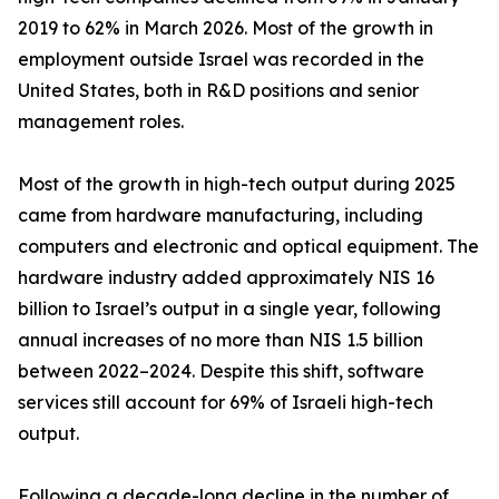
2019 to 62% in March 2026. Most of the growth in
employment outside Israel was recorded in the
United States, both in R&D positions and senior
management roles.
Most of the growth in high-tech output during 2025
came from hardware manufacturing, including
computers and electronic and optical equipment. The
hardware industry added approximately NIS 16
billion to Israel’s output in a single year, following
annual increases of no more than NIS 1.5 billion
between 2022–2024. Despite this shift, software
services still account for 69% of Israeli high-tech
output.
Following a decade-long decline in the number of