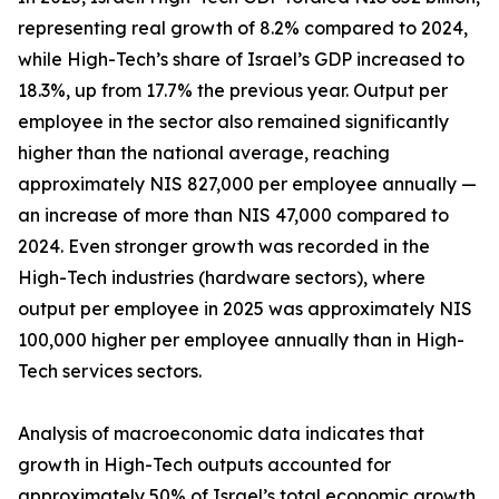
representing real growth of 8.2% compared to 2024,
while High-Tech’s share of Israel’s GDP increased to
18.3%, up from 17.7% the previous year. Output per
employee in the sector also remained significantly
higher than the national average, reaching
approximately NIS 827,000 per employee annually —
an increase of more than NIS 47,000 compared to
2024. Even stronger growth was recorded in the
High-Tech industries (hardware sectors), where
output per employee in 2025 was approximately NIS
100,000 higher per employee annually than in High-
Tech services sectors.
Analysis of macroeconomic data indicates that
growth in High-Tech outputs accounted for
approximately 50% of Israel’s total economic growth