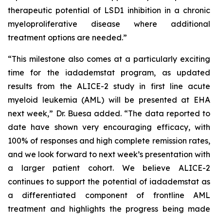
therapeutic potential of LSD1 inhibition in a chronic
myeloproliferative disease where additional
treatment options are needed.”
“This milestone also comes at a particularly exciting
time for the iadademstat program, as updated
results from the ALICE-2 study in first line acute
myeloid leukemia (AML) will be presented at EHA
next week,” Dr. Buesa added. “The data reported to
date have shown very encouraging efficacy, with
100% of responses and high complete remission rates,
and we look forward to next week’s presentation with
a larger patient cohort. We believe ALICE-2
continues to support the potential of iadademstat as
a differentiated component of frontline AML
treatment and highlights the progress being made