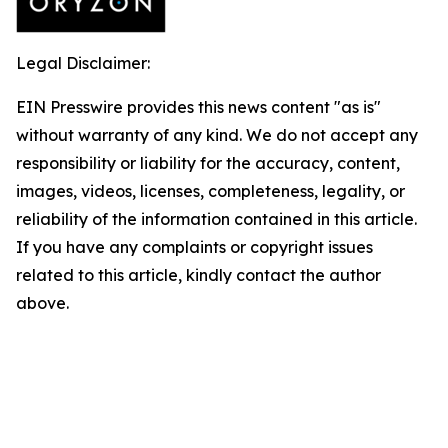
Legal Disclaimer:
EIN Presswire provides this news content "as is"
without warranty of any kind. We do not accept any
responsibility or liability for the accuracy, content,
images, videos, licenses, completeness, legality, or
reliability of the information contained in this article.
If you have any complaints or copyright issues
related to this article, kindly contact the author
above.