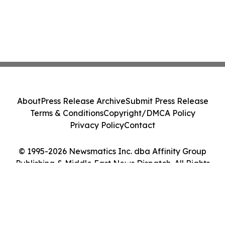
About
Press Release Archive
Submit Press Release
Terms & Conditions
Copyright/DMCA Policy
Privacy Policy
Contact
© 1995-2026 Newsmatics Inc. dba Affinity Group
Publishing & Middle East News Dispatch. All Rights
Reserved.
Cookie Settings / Your Privacy Choices