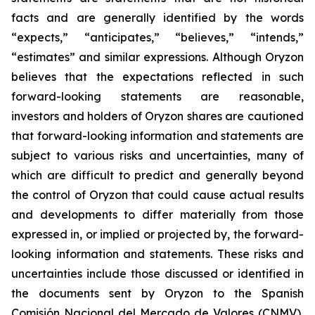
facts and are generally identified by the words
“expects,” “anticipates,” “believes,” “intends,”
“estimates” and similar expressions. Although Oryzon
believes that the expectations reflected in such
forward-looking statements are reasonable,
investors and holders of Oryzon shares are cautioned
that forward-looking information and statements are
subject to various risks and uncertainties, many of
which are difficult to predict and generally beyond
the control of Oryzon that could cause actual results
and developments to differ materially from those
expressed in, or implied or projected by, the forward-
looking information and statements. These risks and
uncertainties include those discussed or identified in
the documents sent by Oryzon to the Spanish
Comisión Nacional del Mercado de Valores (CNMV),