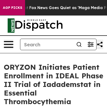
Exist
Fox News Goes Quiet as 'Maga Media Pipeline' Ba
AGP PICKS
ORYZON Initiates Patient
Enrollment in IDEAL Phase
II Trial of Iadademstat in
Essential
Thrombocythemia