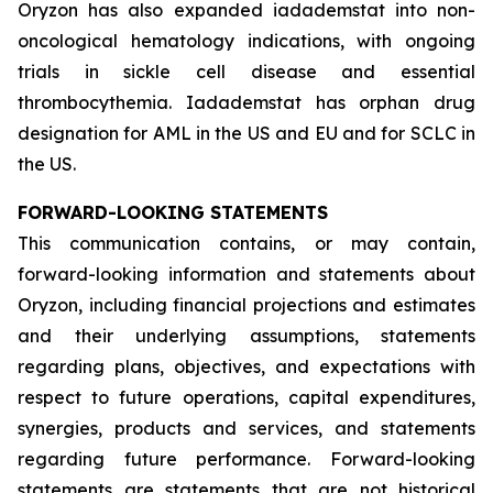
Oryzon has also expanded iadademstat into non-
oncological hematology indications, with ongoing
trials in sickle cell disease and essential
thrombocythemia. Iadademstat has orphan drug
designation for AML in the US and EU and for SCLC in
the US.
FORWARD-LOOKING STATEMENTS
This communication contains, or may contain,
forward-looking information and statements about
Oryzon, including financial projections and estimates
and their underlying assumptions, statements
regarding plans, objectives, and expectations with
respect to future operations, capital expenditures,
synergies, products and services, and statements
regarding future performance. Forward-looking
statements are statements that are not historical