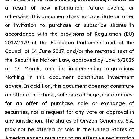
a result of new information, future events, or
otherwise. This document does not constitute an offer
or invitation to purchase or subscribe shares in
accordance with the provisions of Regulation (EU)
2017/1129 of the European Parliament and of the
Council of 14 June 2017, and/or the restated text of
the Securities Market Law, approved by Law 6/2023
of 17 March, and its implementing regulations.
Nothing in this document constitutes investment
advice. In addition, this document does not constitute
an offer of purchase, sale or exchange, nor a request
for an offer of purchase, sale or exchange of
securities, nor a request for any vote or approval in
any jurisdiction. The shares of Oryzon Genomics, S.A.
may not be offered or sold in the United States of
America except pursuant to an effective registration