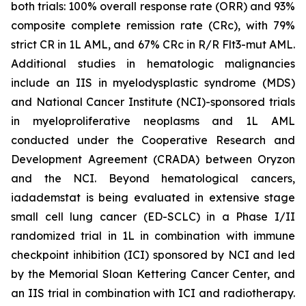
both trials: 100% overall response rate (ORR) and 93%
composite complete remission rate (CRc), with 79%
strict CR in 1L AML, and 67% CRc in R/R Flt3-mut AML.
Additional studies in hematologic malignancies
include an IIS in myelodysplastic syndrome (MDS)
and National Cancer Institute (NCI)-sponsored trials
in myeloproliferative neoplasms and 1L AML
conducted under the Cooperative Research and
Development Agreement (CRADA) between Oryzon
and the NCI. Beyond hematological cancers,
iadademstat is being evaluated in extensive stage
small cell lung cancer (ED-SCLC) in a Phase I/II
randomized trial in 1L in combination with immune
checkpoint inhibition (ICI) sponsored by NCI and led
by the Memorial Sloan Kettering Cancer Center, and
an IIS trial in combination with ICI and radiotherapy.