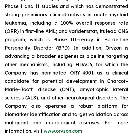
Phase I and II studies and which has demonstrated
strong preliminary clinical activity in acute myeloid
leukemia, including a 100% overall response rate
(ORR) in first-line AML; and vafidemstat, its lead CNS
program, which is Phase III–ready in Borderline
Personality Disorder (BPD). In addition, Oryzon is
advancing a broader epigenetics pipeline targeting
other mechanisms, including HDAC6, for which the
Company has nominated ORY-4001 as a clinical
candidate for potential development in Charcot–
Marie–Tooth disease (CMT), amyotrophic lateral
sclerosis (ALS), and other neurological disorders. The
Company also operates a robust platform for
biomarker identification and target validation across
malignant and neurological diseases. For more
information, visit
www.oryzon.com