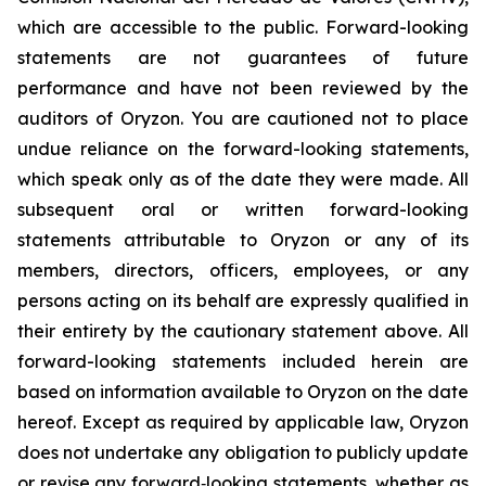
which are accessible to the public. Forward-looking
statements are not guarantees of future
performance and have not been reviewed by the
auditors of Oryzon. You are cautioned not to place
undue reliance on the forward-looking statements,
which speak only as of the date they were made. All
subsequent oral or written forward-looking
statements attributable to Oryzon or any of its
members, directors, officers, employees, or any
persons acting on its behalf are expressly qualified in
their entirety by the cautionary statement above. All
forward-looking statements included herein are
based on information available to Oryzon on the date
hereof. Except as required by applicable law, Oryzon
does not undertake any obligation to publicly update
or revise any forward‐looking statements, whether as