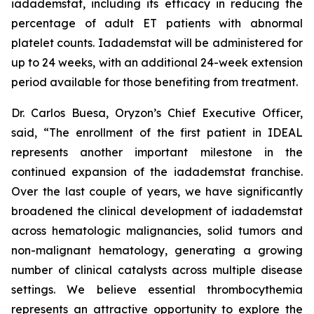
iadademstat, including its efficacy in reducing the
percentage of adult ET patients with abnormal
platelet counts. Iadademstat will be administered for
up to 24 weeks, with an additional 24-week extension
period available for those benefiting from treatment.
Dr. Carlos Buesa, Oryzon’s Chief Executive Officer,
said, “The enrollment of the first patient in IDEAL
represents another important milestone in the
continued expansion of the iadademstat franchise.
Over the last couple of years, we have significantly
broadened the clinical development of iadademstat
across hematologic malignancies, solid tumors and
non-malignant hematology, generating a growing
number of clinical catalysts across multiple disease
settings. We believe essential thrombocythemia
represents an attractive opportunity to explore the