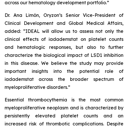
across our hematology development portfolio.”
Dr. Ana Limón, Oryzon’s Senior Vice-President of
Clinical Development and Global Medical Affairs,
added: “IDEAL will allow us to assess not only the
clinical effects of iadademstat on platelet counts
and hematologic responses, but also to further
characterize the biological impact of LSD1 inhibition
in this disease. We believe the study may provide
important insights into the potential role of
iadademstat across the broader spectrum of
myeloproliferative disorders.”
Essential thrombocythemia is the most common
myeloproliferative neoplasm and is characterized by
persistently elevated platelet counts and an
increased risk of thrombotic complications. Despite