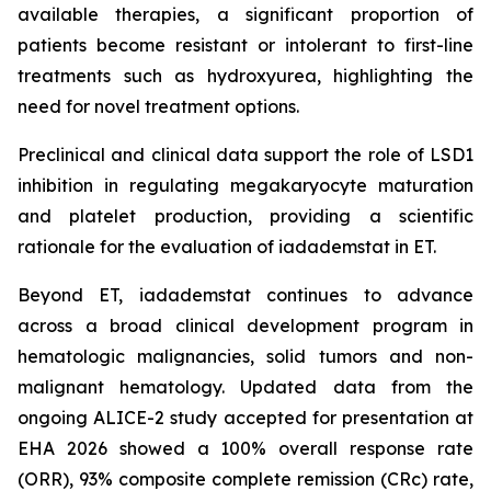
available therapies, a significant proportion of
patients become resistant or intolerant to first-line
treatments such as hydroxyurea, highlighting the
need for novel treatment options.
Preclinical and clinical data support the role of LSD1
inhibition in regulating megakaryocyte maturation
and platelet production, providing a scientific
rationale for the evaluation of iadademstat in ET.
Beyond ET, iadademstat continues to advance
across a broad clinical development program in
hematologic malignancies, solid tumors and non-
malignant hematology. Updated data from the
ongoing ALICE-2 study accepted for presentation at
EHA 2026 showed a 100% overall response rate
(ORR), 93% composite complete remission (CRc) rate,