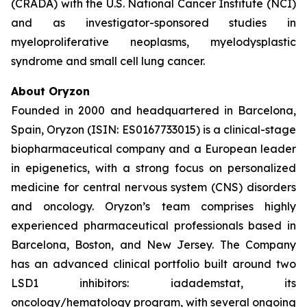
(CRADA) with the U.S. National Cancer Institute (NCI)
and as investigator-sponsored studies in
myeloproliferative neoplasms, myelodysplastic
syndrome and small cell lung cancer.
About Oryzon
Founded in 2000 and headquartered in Barcelona,
Spain, Oryzon (ISIN: ES0167733015) is a clinical-stage
biopharmaceutical company and a European leader
in epigenetics, with a strong focus on personalized
medicine for central nervous system (CNS) disorders
and oncology. Oryzon’s team comprises highly
experienced pharmaceutical professionals based in
Barcelona, Boston, and New Jersey. The Company
has an advanced clinical portfolio built around two
LSD1 inhibitors: iadademstat, its
oncology/hematology program, with several ongoing