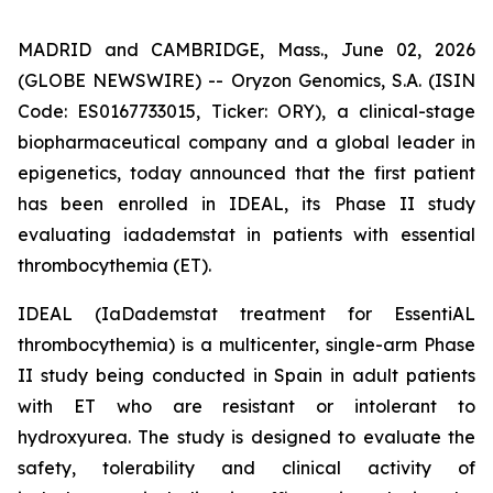
MADRID and CAMBRIDGE, Mass., June 02, 2026
(GLOBE NEWSWIRE) -- Oryzon Genomics, S.A. (ISIN
Code: ES0167733015, Ticker: ORY), a clinical-stage
biopharmaceutical company and a global leader in
epigenetics, today announced that the first patient
has been enrolled in IDEAL, its Phase II study
evaluating iadademstat in patients with essential
thrombocythemia (ET).
IDEAL (
IaDademstat treatment for EssentiAL
thrombocythemia
) is a multicenter, single-arm Phase
II study being conducted in Spain in adult patients
with ET who are resistant or intolerant to
hydroxyurea. The study is designed to evaluate the
safety, tolerability and clinical activity of