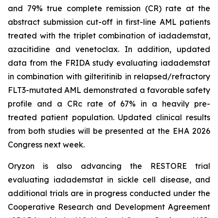
and 79% true complete remission (CR) rate at the
abstract submission cut-off in first-line AML patients
treated with the triplet combination of iadademstat,
azacitidine and venetoclax. In addition, updated
data from the FRIDA study evaluating iadademstat
in combination with gilteritinib in relapsed/refractory
FLT3-mutated AML demonstrated a favorable safety
profile and a CRc rate of 67% in a heavily pre-
treated patient population. Updated clinical results
from both studies will be presented at the EHA 2026
Congress next week.
Oryzon is also advancing the RESTORE trial
evaluating iadademstat in sickle cell disease, and
additional trials are in progress conducted under the
Cooperative Research and Development Agreement