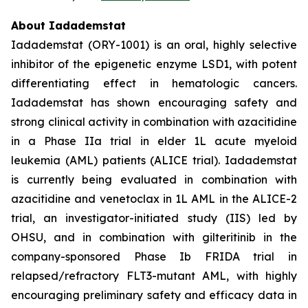
About Iadademstat
Iadademstat (ORY-1001) is an oral, highly selective
inhibitor of the epigenetic enzyme LSD1, with potent
differentiating effect in hematologic cancers.
Iadademstat has shown encouraging safety and
strong clinical activity in combination with azacitidine
in a Phase IIa trial in elder 1L acute myeloid
leukemia (AML) patients (ALICE trial). Iadademstat
is currently being evaluated in combination with
azacitidine and venetoclax in 1L AML in the ALICE-2
trial, an investigator-initiated study (IIS) led by
OHSU, and in combination with gilteritinib in the
company-sponsored Phase Ib FRIDA trial in
relapsed/refractory FLT3-mutant AML, with highly
encouraging preliminary safety and efficacy data in