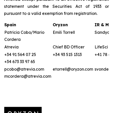
statement under the Securities Act of 1933 or
pursuant to a valid exemption from registration.
Spain
Oryzon
IR & Med
Patricia Cobo/Mario
Emili Torrell
Sandya v
Cordera
Atrevia
Chief BD Officer
LifeSci A
+34 91 564 07 25
+34 93 515 1313
+41 78 6
+34 673 33 97 65
pcobo@atrevia.com
etorrell@oryzon.com
svonderw
mcordera@atrevia.com