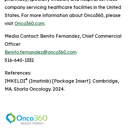
company servicing healthcare facilities in the United
States. For more information about Onco360, please
visit
Onco360.com
.
Media Contact: Benito Fernandez, Chief Commercial
Officer
Benito.fernandez@onco360.com
516-640-1332
References:
®
IMKELDI
(Imatinib) [Package Insert]. Cambridge,
MA. Shorla Oncology. 2024.