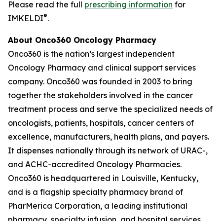
Please read the full
prescribing information
for
®
IMKELDI
.
About Onco360 Oncology Pharmacy
Onco360 is the nation’s largest independent
Oncology Pharmacy and clinical support services
company. Onco360 was founded in 2003 to bring
together the stakeholders involved in the cancer
treatment process and serve the specialized needs of
oncologists, patients, hospitals, cancer centers of
excellence, manufacturers, health plans, and payers.
It dispenses nationally through its network of URAC-,
and ACHC-accredited Oncology Pharmacies.
Onco360 is headquartered in Louisville, Kentucky,
and is a flagship specialty pharmacy brand of
PharMerica Corporation, a leading institutional
pharmacy, specialty infusion, and hospital services