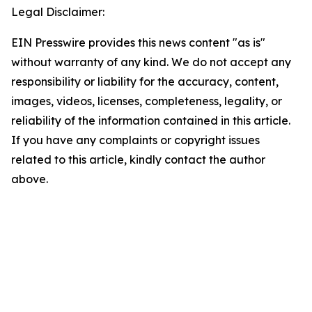
Legal Disclaimer:
EIN Presswire provides this news content "as is"
without warranty of any kind. We do not accept any
responsibility or liability for the accuracy, content,
images, videos, licenses, completeness, legality, or
reliability of the information contained in this article.
If you have any complaints or copyright issues
related to this article, kindly contact the author
above.