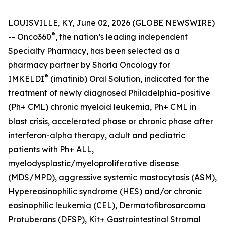
LOUISVILLE, KY, June 02, 2026 (GLOBE NEWSWIRE)
®
-- Onco360
, the nation’s leading independent
Specialty Pharmacy, has been selected as a
pharmacy partner by Shorla Oncology for
®
IMKELDI
(imatinib) Oral Solution, indicated for the
treatment of newly diagnosed Philadelphia-positive
(Ph+ CML) chronic myeloid leukemia, Ph+ CML in
blast crisis, accelerated phase or chronic phase after
interferon-alpha therapy, adult and pediatric
patients with Ph+ ALL,
myelodysplastic/myeloproliferative disease
(MDS/MPD), aggressive systemic mastocytosis (ASM),
Hypereosinophilic syndrome (HES) and/or chronic
eosinophilic leukemia (CEL), Dermatofibrosarcoma
Protuberans (DFSP), Kit+ Gastrointestinal Stromal