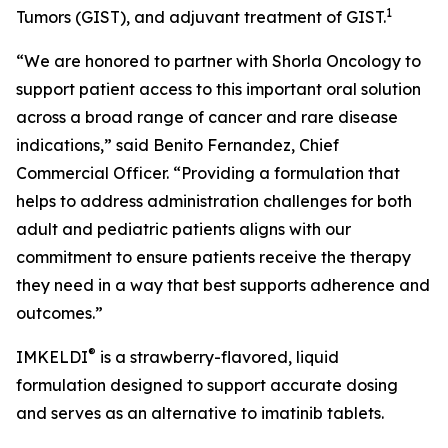
1
Tumors (GIST), and adjuvant treatment of GIST.
“We are honored to partner with Shorla Oncology to
support patient access to this important oral solution
across a broad range of cancer and rare disease
indications,” said Benito Fernandez, Chief
Commercial Officer. “Providing a formulation that
helps to address administration challenges for both
adult and pediatric patients aligns with our
commitment to ensure patients receive the therapy
they need in a way that best supports adherence and
outcomes.”
®
IMKELDI
is a strawberry-flavored, liquid
formulation designed to support accurate dosing
and serves as an alternative to imatinib tablets.