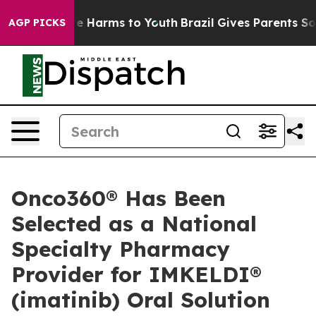
und to Abate Harms to Youth
Brazil Gives Parents Socia
AGP PICKS
Onco360® Has Been
Selected as a National
Specialty Pharmacy
Provider for IMKELDI®
(imatinib) Oral Solution