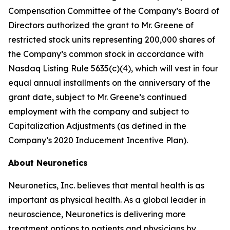
Compensation Committee of the Company’s Board of
Directors authorized the grant to Mr. Greene of
restricted stock units representing 200,000 shares of
the Company’s common stock in accordance with
Nasdaq Listing Rule 5635(c)(4), which will vest in four
equal annual installments on the anniversary of the
grant date, subject to Mr. Greene’s continued
employment with the company and subject to
Capitalization Adjustments (as defined in the
Company’s 2020 Inducement Incentive Plan).
About Neuronetics
Neuronetics, Inc. believes that mental health is as
important as physical health. As a global leader in
neuroscience, Neuronetics is delivering more
treatment options to patients and physicians by