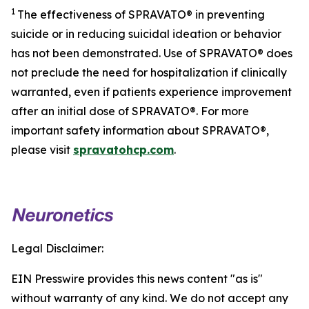
1
The effectiveness of SPRAVATO® in preventing
suicide or in reducing suicidal ideation or behavior
has not been demonstrated. Use of SPRAVATO® does
not preclude the need for hospitalization if clinically
warranted, even if patients experience improvement
after an initial dose of SPRAVATO®. For more
important safety information about SPRAVATO®,
please visit
spravatohcp.com
.
Legal Disclaimer:
EIN Presswire provides this news content "as is"
without warranty of any kind. We do not accept any