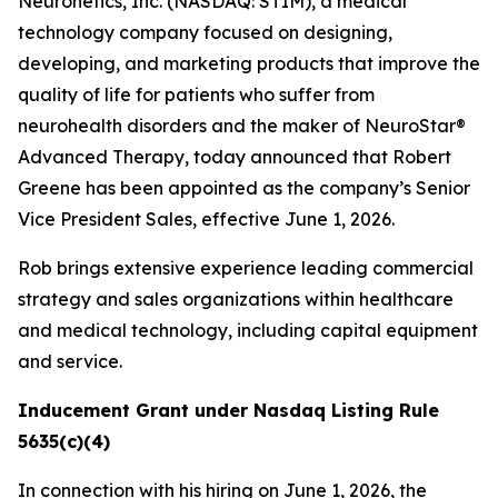
Neuronetics, Inc. (NASDAQ: STIM), a medical
technology company focused on designing,
developing, and marketing products that improve the
quality of life for patients who suffer from
neurohealth disorders and the maker of NeuroStar®
Advanced Therapy, today announced that Robert
Greene has been appointed as the company’s Senior
Vice President Sales, effective June 1, 2026.
Rob brings extensive experience leading commercial
strategy and sales organizations within healthcare
and medical technology, including capital equipment
and service.
Inducement Grant under Nasdaq Listing Rule
5635(c)(4)
In connection with his hiring on June 1, 2026, the