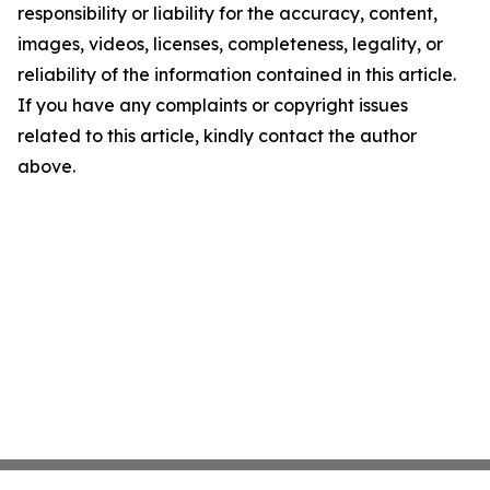
responsibility or liability for the accuracy, content,
images, videos, licenses, completeness, legality, or
reliability of the information contained in this article.
If you have any complaints or copyright issues
related to this article, kindly contact the author
above.