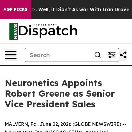
und 40%. Well, it Didn’t
As war With Iran Drove oil P
AGP PICKS
Neuronetics Appoints
Robert Greene as Senior
Vice President Sales
MALVERN, Pa., June 02, 2026 (GLOBE NEWSWIRE) --