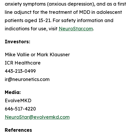
anxiety symptoms (anxious depression), and as a first
line adjunct for the treatment of MDD in adolescent
patients aged 15-21. For safety information and
indications for use, visit
NeuroStar.com
.
Investors:
Mike Vallie or Mark Klausner
ICR Healthcare
443-213-0499
ir@neuronetics.com
Media:
EvolveMKD
646-517-4220
NeuroStar@evolvemkd.com
References