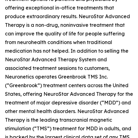
offering exceptional in-office treatments that
produce extraordinary results. NeuroStar Advanced
Therapy is a non-drug, noninvasive treatment that
can improve the quality of life for people suffering
from neurohealth conditions when traditional
medication has not helped. In addition to selling the
NeuroStar Advanced Therapy System and
associated treatment sessions to customers,
Neuronetics operates Greenbrook TMS Inc.
(“Greenbrook”) treatment centers across the United
States, offering NeuroStar Advanced Therapy for the
treatment of major depressive disorder (“MDD”) and
other mental health disorders. NeuroStar Advanced
Therapy is the leading transcranial magnetic
stimulation (“TMS”) treatment for MDD in adults, and
is backed by the largest clinical data set of any TMS