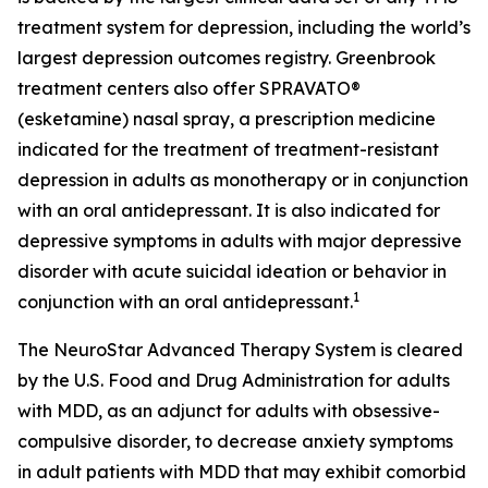
treatment system for depression, including the world’s
largest depression outcomes registry. Greenbrook
treatment centers also offer SPRAVATO®
(esketamine) nasal spray, a prescription medicine
indicated for the treatment of treatment-resistant
depression in adults as monotherapy or in conjunction
with an oral antidepressant. It is also indicated for
depressive symptoms in adults with major depressive
disorder with acute suicidal ideation or behavior in
1
conjunction with an oral antidepressant.
The NeuroStar Advanced Therapy System is cleared
by the U.S. Food and Drug Administration for adults
with MDD, as an adjunct for adults with obsessive-
compulsive disorder, to decrease anxiety symptoms
in adult patients with MDD that may exhibit comorbid