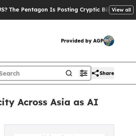
agon Is Posting Cryptic Biblical Messages on So
View all
Provided by AGP
Share
ity Across Asia as AI