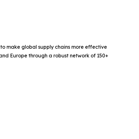
 to make global supply chains more effective
 and Europe through a robust network of 150+