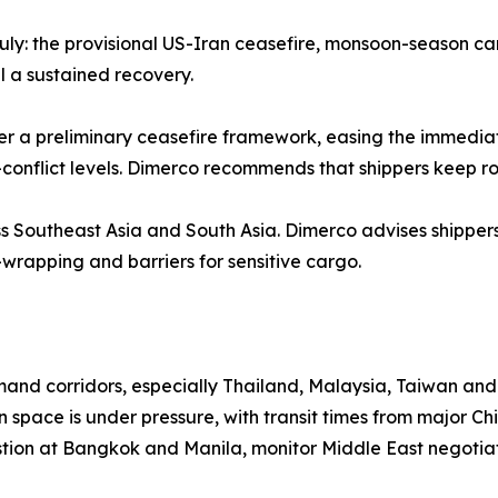
 July: the provisional US-Iran ceasefire, monsoon-season c
 a sustained recovery.
r a preliminary ceasefire framework, easing the immediate 
-conflict levels. Dimerco recommends that shippers keep r
ss Southeast Asia and South Asia. Dimerco advises shipper
-wrapping and barriers for sensitive cargo.
d corridors, especially Thailand, Malaysia, Taiwan and S
 space is under pressure, with transit times from major Ch
stion at Bangkok and Manila, monitor Middle East negotiat