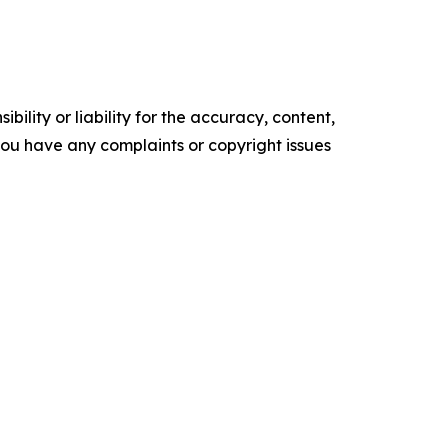
ility or liability for the accuracy, content,
f you have any complaints or copyright issues