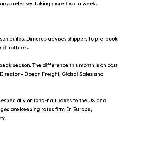
 cargo releases taking more than a week.
son builds. Dimerco advises shippers to pre-book
nd patterns.
ak season. The difference this month is on cost.
, Director - Ocean Freight, Global Sales and
especially on long-haul lanes to the US and
es are keeping rates firm. In Europe,
ty.