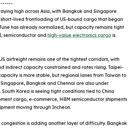
-------
taying high across Asia, with Bangkok and Singapore
e short-lived frontloading of US-bound cargo that began
 June has already normalized, but capacity remains tight
I, semiconductor and
high-value electronics cargo
is
S airfreight remains one of the tightest corridors, with
nd indirect capacity constrained and rates rising. Taipei-
apacity is more stable, but regional lanes from Taiwan to
 Singapore, Bangkok and Chennai are also under
. South Korea is seeing tight conditions tied to China
ipment cargo, e-commerce, HBM semiconductor shipments
ipment moving through Incheon.
 congestion is adding another layer of difficulty. Bangko