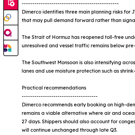
----------------------------------------------
Dimerco identifies three main planning risks for
that may pull demand forward rather than signal
The Strait of Hormuz has reopened toll-free unde
unresolved and vessel traffic remains below pre
The Southwest Monsoon is also intensifying acro
lanes and use moisture protection such as shrink
Practical recommendations
------------------------------------
Dimerco recommends early booking on high-deman
remains a viable alternative where air and ocean
27 days. Shippers should also account for conge
will continue unchanged through late Q3.