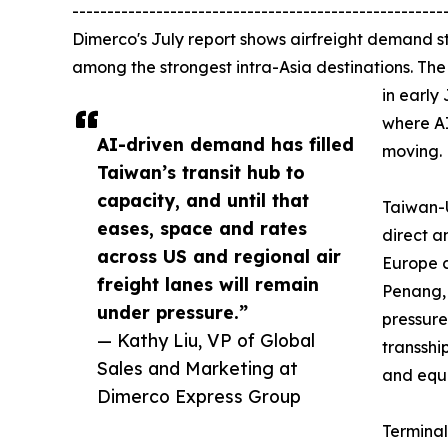
-----------------------------------------------------
Dimerco's July report shows airfreight demand s
among the strongest intra-Asia destinations. Th
in early
where A
AI-driven demand has filled
moving.
Taiwan’s transit hub to
capacity, and until that
Taiwan-U
eases, space and rates
direct a
across US and regional air
Europe c
freight lanes will remain
Penang,
under pressure.”
pressure
— Kathy Liu, VP of Global
transsh
Sales and Marketing at
and equ
Dimerco Express Group
Terminal