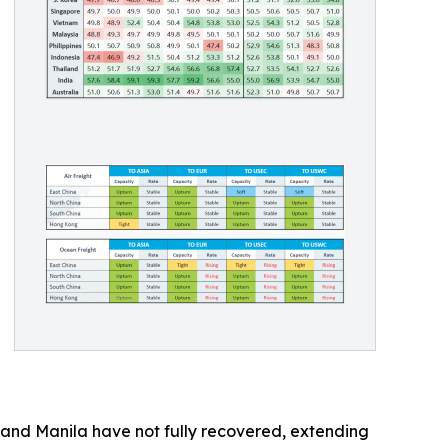
k and Manila have not fully recovered, extending