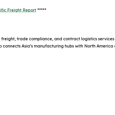
fic Freight Report
*****
freight, trade compliance, and contract logistics services
co connects Asia’s manufacturing hubs with North America