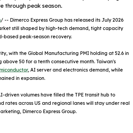
re through peak season.
m
/ -- Dimerco Express Group has released its July 2026
arket still shaped by high-tech demand, tight capacity
ad-based peak-season recovery.
vity, with the Global Manufacturing PMI holding at 52.6 in
 above 50 for a tenth consecutive month. Taiwan's
emiconductor
, AI server and electronics demand, while
ained in expansion.
AI-driven volumes have filled the TPE transit hub to
 rates across US and regional lanes will stay under real
Marketing, Dimerco Express Group.