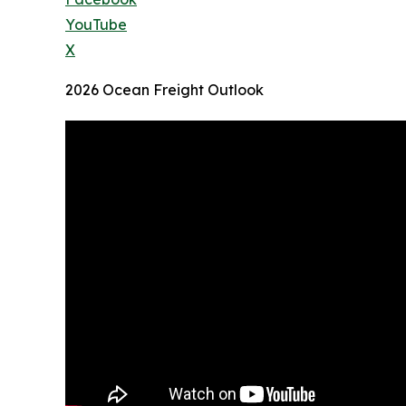
YouTube
X
2026 Ocean Freight Outlook