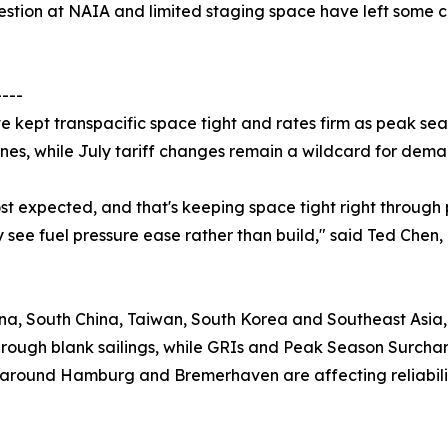
ngestion at NAIA and limited staging space have left some
----
 kept transpacific space tight and rates firm as peak sea
nes, while July tariff changes remain a wildcard for dema
 expected, and that's keeping space tight right through pe
y see fuel pressure ease rather than build," said Ted Chen
na, South China, Taiwan, South Korea and Southeast Asia, 
rough blank sailings, while GRIs and Peak Season Surcharg
n around Hamburg and Bremerhaven are affecting reliabili