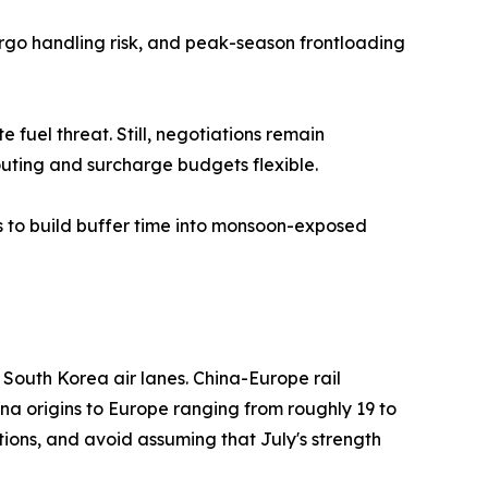
argo handling risk, and peak-season frontloading
fuel threat. Still, negotiations remain
outing and surcharge budgets flexible.
s to build buffer time into monsoon-exposed
outh Korea air lanes. China-Europe rail
ina origins to Europe ranging from roughly 19 to
ions, and avoid assuming that July's strength