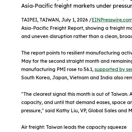
Asia-Pacific freight markets under pressu
TAIPEI, TAIWAN, July 1, 2026 /
EINPresswire.co
Asia-Pacific Freight Report, showing a freight m
and uneven disruption rather than a clean, bro
The report points to resilient manufacturing acti
May for the second straight month and remaining
manufacturing PMI rose to 56.1,
supported by s
South Korea, Japan, Vietnam and India also rem
"The clearest signal this month is out of Taiwan. 
capacity, and until that demand eases, space and
pressure," said Kathy Liu, VP, Global Sales and 
Air freight: Taiwan leads the capacity squeeze