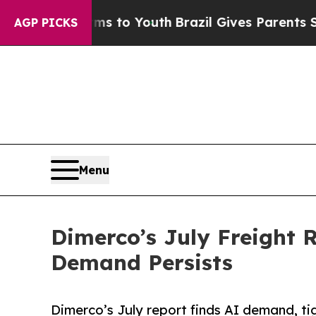
Harms to Youth
Brazil Gives Parents Social Media 
AGP PICKS
Menu
Dimerco’s July Freight 
Demand Persists
Dimerco’s July report finds AI demand, ti