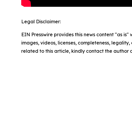
Legal Disclaimer:
EIN Presswire provides this news content "as is" 
images, videos, licenses, completeness, legality, o
related to this article, kindly contact the author