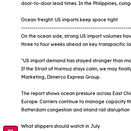
door-to-door lead times. In the Philippines, co
Ocean freight: US imports keep space tight
-----------------------------------------------------
On the ocean side, strong US import volumes have
three to four weeks ahead on key transpacific la
"US import demand has stayed stronger than most
If the Strait of Hormuz stays calm, we may finall
Marketing, Dimerco Express Group.
The report shows ocean pressure across East Chi
Europe. Carriers continue to manage capacity th
Rotterdam congestion and inland rail disruptio
What shippers should watch in July