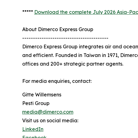
*****
Download the complete July 2026 Asia-Paci
About Dimerco Express Group
----------------------------------------
Dimerco Express Group integrates air and ocean 
and efficient. Founded in Taiwan in 1971, Dimer
offices and 200+ strategic partner agents.
For media enquiries, contact:
Gitte Willemsens
Pesti Group
media@dimerco.com
Visit us on social media:
LinkedIn
Facebook