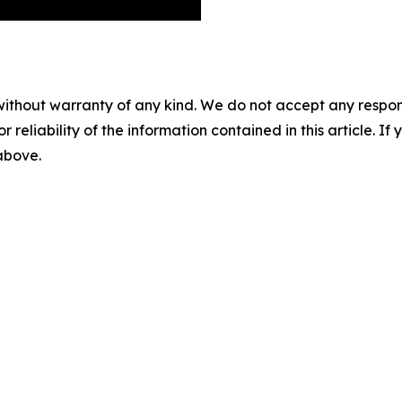
without warranty of any kind. We do not accept any responsib
r reliability of the information contained in this article. I
 above.