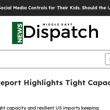
Controls for Their Kids. Should the US?
The Pent
Report Highlights Tight Capac
ght capacity and resilient US imports keeping