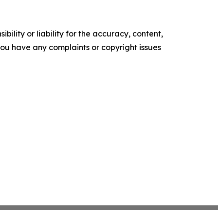
ility or liability for the accuracy, content,
f you have any complaints or copyright issues