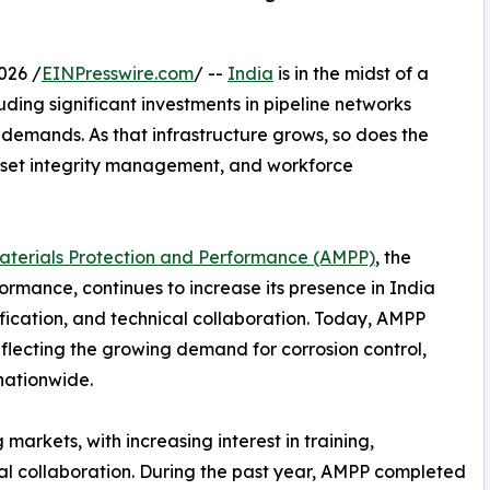
026 /
EINPresswire.com
/ --
India
is in the midst of a
uding significant investments in pipeline networks
demands. As that infrastructure grows, so does the
 asset integrity management, and workforce
Materials Protection and Performance (AMPP)
, the
ormance, continues to increase its presence in India
ication, and technical collaboration. Today, AMPP
flecting the growing demand for corrosion control,
 nationwide.
arkets, with increasing interest in training,
ical collaboration. During the past year, AMPP completed