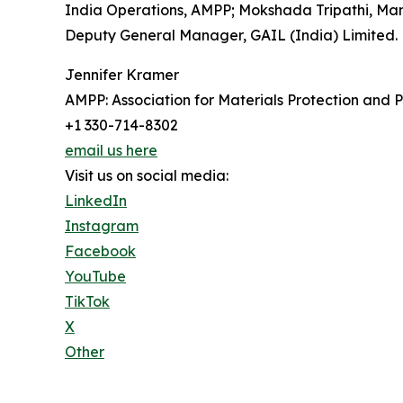
India Operations, AMPP; Mokshada Tripathi, Man
Deputy General Manager, GAIL (India) Limited.
Jennifer Kramer
AMPP: Association for Materials Protection and
+1 330-714-8302
email us here
Visit us on social media:
LinkedIn
Instagram
Facebook
YouTube
TikTok
X
Other