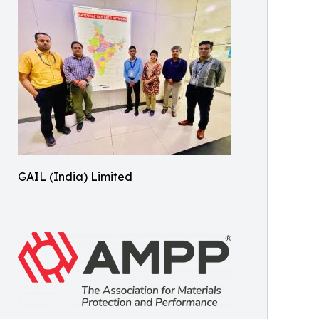
GAIL (India) Limited