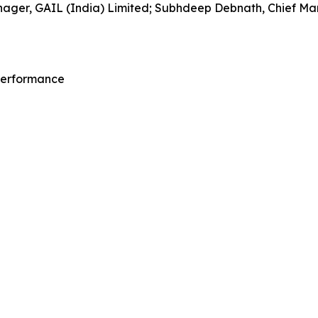
ager, GAIL (India) Limited; Subhdeep Debnath, Chief Mana
 Performance