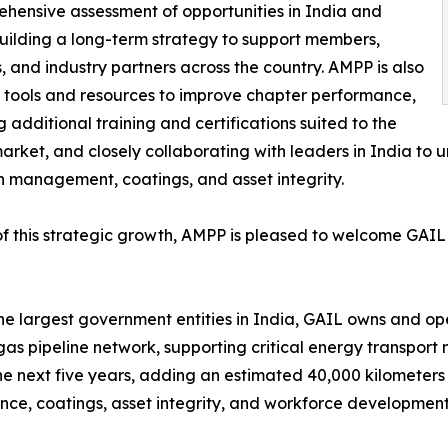
hensive assessment of opportunities in India and
ilding a long-term strategy to support members,
, and industry partners across the country. AMPP is also
 tools and resources to improve chapter performance,
g additional training and certifications suited to the
arket, and closely collaborating with leaders in India to 
n management, coatings, and asset integrity.
of this strategic growth, AMPP is pleased to welcome GAI
he largest government entities in India, GAIL owns and oper
gas pipeline network, supporting critical energy transpor
the next five years, adding an estimated 40,000 kilometers 
, coatings, asset integrity, and workforce development 