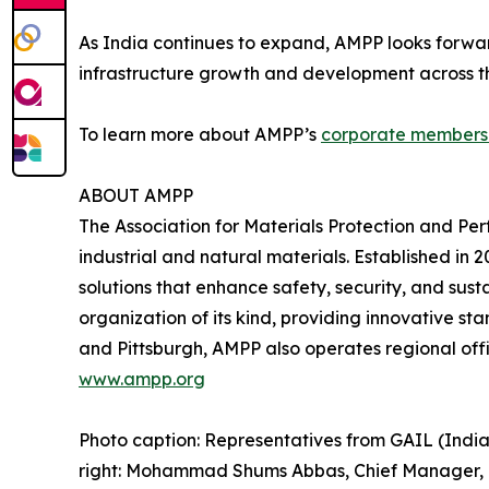
As India continues to expand, AMPP looks forwar
infrastructure growth and development across th
To learn more about AMPP’s
corporate members
ABOUT AMPP
The Association for Materials Protection and Pe
industrial and natural materials. Established i
solutions that enhance safety, security, and sust
organization of its kind, providing innovative st
and Pittsburgh, AMPP also operates regional offi
www.ampp.org
Photo caption: Representatives from GAIL (Indi
right: Mohammad Shums Abbas, Chief Manager, GA