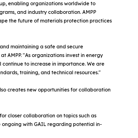
oup, enabling organizations worldwide to
rograms, and industry collaboration. AMPP
pe the future of materials protection practices
g and maintaining a safe and secure
 at AMPP. "As organizations invest in energy
ill continue to increase in importance. We are
dards, training, and technical resources."
so creates new opportunities for collaboration
 for closer collaboration on topics such as
 ongoing with GAIL regarding potential in-