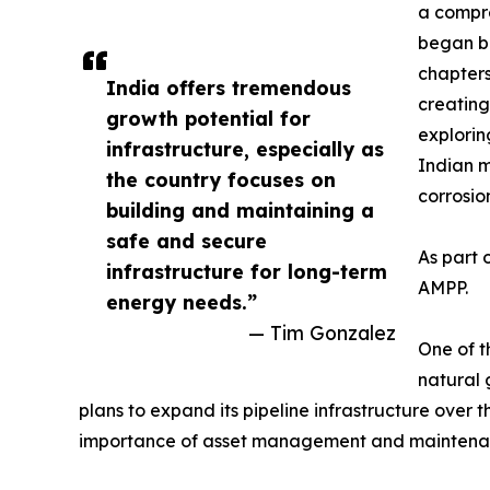
a compre
began bu
chapters
India offers tremendous
creating
growth potential for
explorin
infrastructure, especially as
Indian m
the country focuses on
corrosio
building and maintaining a
safe and secure
As part 
infrastructure for long-term
AMPP.
energy needs.”
— Tim Gonzalez
One of t
natural 
plans to expand its pipeline infrastructure over 
importance of asset management and maintenance