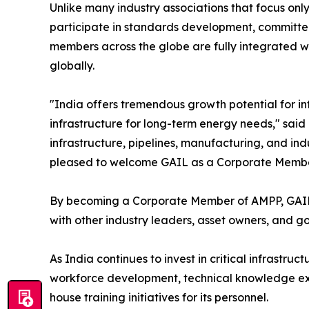
Unlike many industry associations that focus onl
participate in standards development, committee 
members across the globe are fully integrated wi
globally.
"India offers tremendous growth potential for in
infrastructure for long-term energy needs," said 
infrastructure, pipelines, manufacturing, and indu
pleased to welcome GAIL as a Corporate Member a
By becoming a Corporate Member of AMPP, GAIL no
with other industry leaders, asset owners, and g
As India continues to invest in critical infrastru
workforce development, technical knowledge exch
house training initiatives for its personnel.