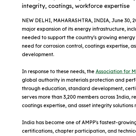
integrity, coatings, workforce expertise
NEW DELHI, MAHARASHTRA, INDIA, June 30, 2
major expansion of its energy infrastructure, incl
needed to support the country's growing energy 
need for corrosion control, coatings expertise,
development.
In response to these needs, the
Association for 
global authority in materials protection and perf
through education, standard development, certif
serves more than 3,200 members across India, re
coatings expertise, and asset integrity solutions
India has become one of AMPP's fastest-growing m
certifications, chapter participation, and techn