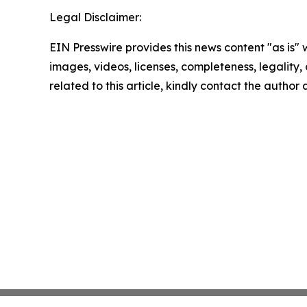
Legal Disclaimer:
EIN Presswire provides this news content "as is" 
images, videos, licenses, completeness, legality, o
related to this article, kindly contact the author