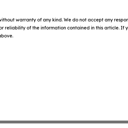
without warranty of any kind. We do not accept any responsib
r reliability of the information contained in this article. I
 above.