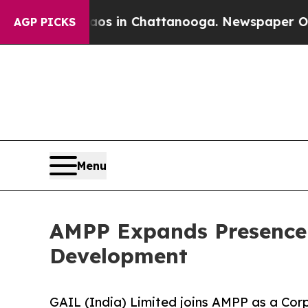
Chaos in Chattanooga. Newspaper Owner Calls t
AGP PICKS
Menu
AMPP Expands Presence 
Development
GAIL (India) Limited joins AMPP as a Co