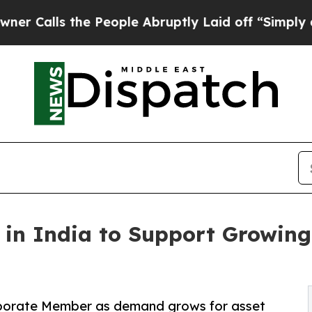
he People Abruptly Laid off “Simply a Math Pr
in India to Support Growing 
rporate Member as demand grows for asset