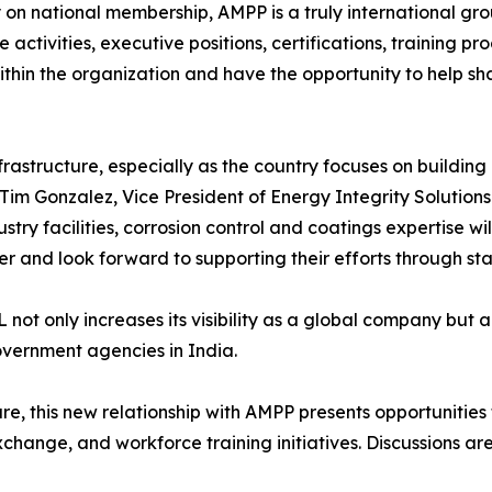
y on national membership, AMPP is a truly international gr
activities, executive positions, certifications, training p
thin the organization and have the opportunity to help sha
frastructure, especially as the country focuses on buildin
Tim Gonzalez, Vice President of Energy Integrity Solutions
stry facilities, corrosion control and coatings expertise w
nd look forward to supporting their efforts through stan
t only increases its visibility as a global company but al
overnment agencies in India.
cture, this new relationship with AMPP presents opportunities
ange, and workforce training initiatives. Discussions are