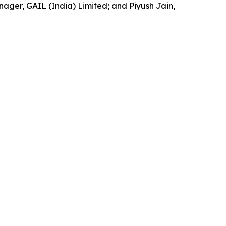
ger, GAIL (India) Limited; and Piyush Jain,