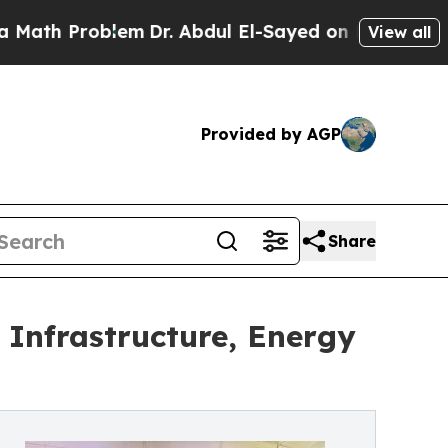
oblem
Dr. Abdul El-Sayed on Historic Michigan Win
View all
Provided by AGP
Share
Infrastructure, Energy