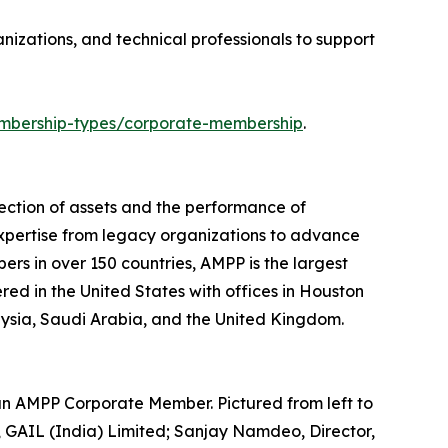
izations, and technical professionals to support
bership-types/corporate-membership
.
ection of assets and the performance of
expertise from legacy organizations to advance
ers in over 150 countries, AMPP is the largest
ered in the United States with offices in Houston
laysia, Saudi Arabia, and the United Kingdom.
an AMPP Corporate Member. Pictured from left to
GAIL (India) Limited; Sanjay Namdeo, Director,