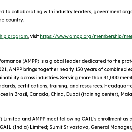
d to collaborating with industry leaders, government organ
e country.
hip program
, visit
https://www.ampp.org/membership/mem
rformance (AMPP) is a global leader dedicated to the prot
n 2021, AMPP brings together nearly 150 years of combined 
ainability across industries. Serving more than 41,000 memb
andards, certifications, training, and resources. Headquart
ces in Brazil, Canada, China, Dubai (training center), Ma
a) Limited and AMPP meet following GAIL's enrollment as 
IL (India) Limited; Sumit Srivastava, General Manager, 