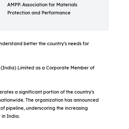
AMPP: Association for Materials
Protection and Performance
understand better the country's needs for
L (India) Limited as a Corporate Member of
ates a significant portion of the country's
t nationwide. The organization has announced
of pipeline, underscoring the increasing
in India.