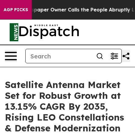
spaper Owner Calls the People Abruptly Laid off “Si
AGP PICKS
Satellite Antenna Market
Set for Robust Growth at
13.15% CAGR By 2035,
Rising LEO Constellations
& Defense Modernization