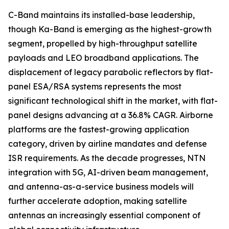
C-Band maintains its installed-base leadership,
though Ka-Band is emerging as the highest-growth
segment, propelled by high-throughput satellite
payloads and LEO broadband applications. The
displacement of legacy parabolic reflectors by flat-
panel ESA/RSA systems represents the most
significant technological shift in the market, with flat-
panel designs advancing at a 36.8% CAGR. Airborne
platforms are the fastest-growing application
category, driven by airline mandates and defense
ISR requirements. As the decade progresses, NTN
integration with 5G, AI-driven beam management,
and antenna-as-a-service business models will
further accelerate adoption, making satellite
antennas an increasingly essential component of