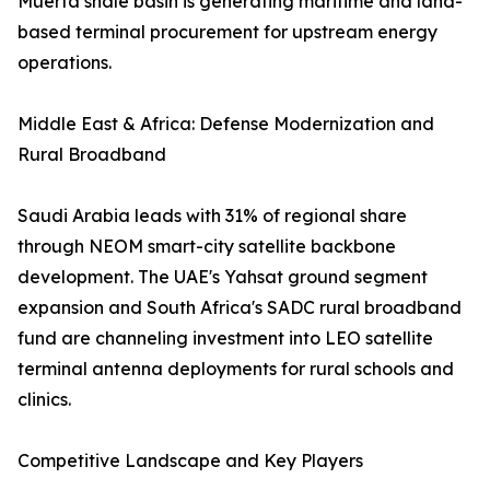
Muerta shale basin is generating maritime and land-
based terminal procurement for upstream energy
operations.
Middle East & Africa: Defense Modernization and
Rural Broadband
Saudi Arabia leads with 31% of regional share
through NEOM smart-city satellite backbone
development. The UAE's Yahsat ground segment
expansion and South Africa's SADC rural broadband
fund are channeling investment into LEO satellite
terminal antenna deployments for rural schools and
clinics.
Competitive Landscape and Key Players