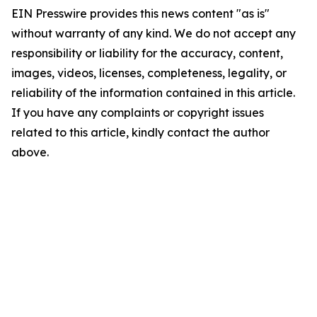
EIN Presswire provides this news content "as is"
without warranty of any kind. We do not accept any
responsibility or liability for the accuracy, content,
images, videos, licenses, completeness, legality, or
reliability of the information contained in this article.
If you have any complaints or copyright issues
related to this article, kindly contact the author
above.