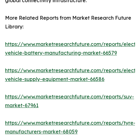
global connectivity infrastructure.
More Related Reports from Market Research Future
Library:
https://www.marketresearchfuture.com/reports/electri
vehicle-battery-manufacturing-market-66579
https://www.marketresearchfuture.com/reports/electri
vehicle-supply-equipment-market-66586
https://www.marketresearchfuture.com/reports/suv-
market-67961
https://www.marketresearchfuture.com/reports/tyre-
manufacturers-market-68059