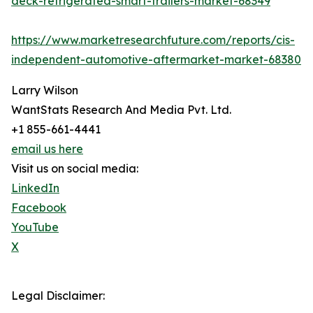
deck-refrigerated-smart-trailers-market-68349
https://www.marketresearchfuture.com/reports/cis-
independent-automotive-aftermarket-market-68380
Larry Wilson
WantStats Research And Media Pvt. Ltd.
+1 855-661-4441
email us here
Visit us on social media:
LinkedIn
Facebook
YouTube
X
Legal Disclaimer: