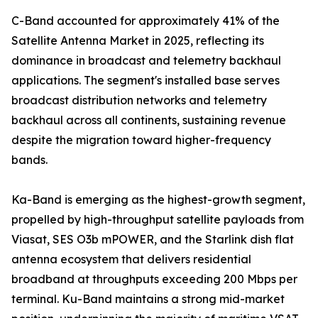
C-Band accounted for approximately 41% of the
Satellite Antenna Market in 2025, reflecting its
dominance in broadcast and telemetry backhaul
applications. The segment's installed base serves
broadcast distribution networks and telemetry
backhaul across all continents, sustaining revenue
despite the migration toward higher-frequency
bands.
Ka-Band is emerging as the highest-growth segment,
propelled by high-throughput satellite payloads from
Viasat, SES O3b mPOWER, and the Starlink dish flat
antenna ecosystem that delivers residential
broadband at throughputs exceeding 200 Mbps per
terminal. Ku-Band maintains a strong mid-market