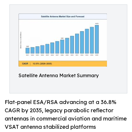
Satellite Antenna Market Summary
Flat-panel ESA/RSA advancing at a 36.8%
CAGR by 2035, legacy parabolic reflector
antennas in commercial aviation and maritime
VSAT antenna stabilized platforms