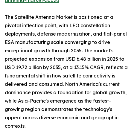
antenna-market-30020
The Satellite Antenna Market is positioned at a
pivotal inflection point, with LEO constellation
deployments, defense modernization, and flat-panel
ESA manufacturing scale converging to drive
exceptional growth through 2035. The market's
projected expansion from USD 6.48 billion in 2025 to
USD 19.72 billion by 2035, at a 13.15% CAGR, reflects a
fundamental shift in how satellite connectivity is
delivered and consumed. North America's current
dominance provides a foundation for global growth,
while Asia-Pacific's emergence as the fastest-
growing region demonstrates the technology's
appeal across diverse economic and geographic
contexts.