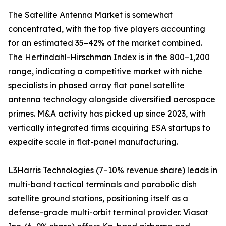
The Satellite Antenna Market is somewhat
concentrated, with the top five players accounting
for an estimated 35–42% of the market combined.
The Herfindahl-Hirschman Index is in the 800–1,200
range, indicating a competitive market with niche
specialists in phased array flat panel satellite
antenna technology alongside diversified aerospace
primes. M&A activity has picked up since 2023, with
vertically integrated firms acquiring ESA startups to
expedite scale in flat-panel manufacturing.
L3Harris Technologies (7–10% revenue share) leads in
multi-band tactical terminals and parabolic dish
satellite ground stations, positioning itself as a
defense-grade multi-orbit terminal provider. Viasat