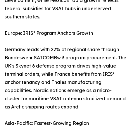
development, while Mexico's rapid growth reflects
federal subsidies for VSAT hubs in underserved
southern states.
Europe: IRIS² Program Anchors Growth
Germany leads with 22% of regional share through
Bundeswehr SATCOMBw 3 program procurement. The
UK's Skynet 6 defense program drives high-value
terminal orders, while France benefits from IRIS²
anchor tenancy and Thales manufacturing
capabilities. Nordic nations emerge as a micro-
cluster for maritime VSAT antenna stabilized demand
as Arctic shipping routes expand.
Asia-Pacific: Fastest-Growing Region