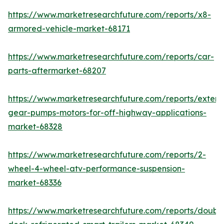
https://www.marketresearchfuture.com/reports/x8-
armored-vehicle-market-68171
https://www.marketresearchfuture.com/reports/car-
parts-aftermarket-68207
https://www.marketresearchfuture.com/reports/extern
gear-pumps-motors-for-off-highway-applications-
market-68328
https://www.marketresearchfuture.com/reports/2-
wheel-4-wheel-atv-performance-suspension-
market-68336
https://www.marketresearchfuture.com/reports/doubl