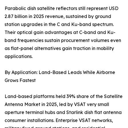
Parabolic dish satellite reflectors still represent USD
2.87 billion in 2025 revenue, sustained by ground
station upgrades in the C and Ku-band spectrum.
Their optical gain advantages at C-band and Ku-
band frequencies sustain procurement volumes even
as flat-panel alternatives gain traction in mobility
applications.
By Application: Land-Based Leads While Airborne
Grows Fastest
Land-based platforms held 39% share of the Satellite
Antenna Market in 2025, led by VSAT very small
aperture terminal hubs and Starlink dish flat antenna
consumer installations. Enterprise VSAT networks,