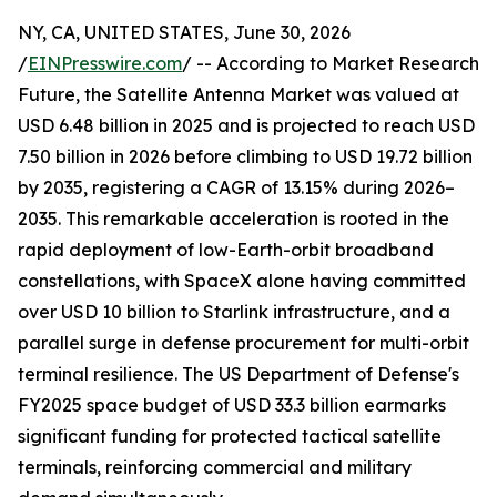
NY, CA, UNITED STATES, June 30, 2026
/
EINPresswire.com
/ -- According to Market Research
Future, the Satellite Antenna Market was valued at
USD 6.48 billion in 2025 and is projected to reach USD
7.50 billion in 2026 before climbing to USD 19.72 billion
by 2035, registering a CAGR of 13.15% during 2026–
2035. This remarkable acceleration is rooted in the
rapid deployment of low-Earth-orbit broadband
constellations, with SpaceX alone having committed
over USD 10 billion to Starlink infrastructure, and a
parallel surge in defense procurement for multi-orbit
terminal resilience. The US Department of Defense's
FY2025 space budget of USD 33.3 billion earmarks
significant funding for protected tactical satellite
terminals, reinforcing commercial and military