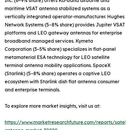
Inc. (6–9% share) offers Ka-band airborne and
maritime VSAT antenna stabilized systems as a
vertically integrated operator-manufacturer. Hughes
Network Systems (5–8% share) provides Jupiter VSAT
platforms and LEO gateway antennas for enterprise
broadband managed services. Kymeta
Corporation (3–5% share) specializes in flat-panel
metamaterial ESA technology for LEO satellite
terminal antenna mobility applications. SpaceX
(Starlink) (5–8% share) operates a captive LEO
ecosystem with Starlink dish flat antenna consumer
and enterprise terminals.
To explore more market insights, visit us at:
https://www.marketresearchfuture.com/reports/satelli