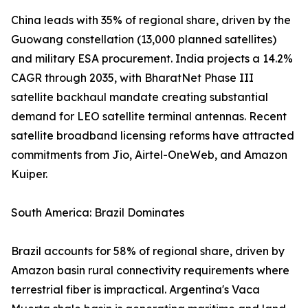
China leads with 35% of regional share, driven by the
Guowang constellation (13,000 planned satellites)
and military ESA procurement. India projects a 14.2%
CAGR through 2035, with BharatNet Phase III
satellite backhaul mandate creating substantial
demand for LEO satellite terminal antennas. Recent
satellite broadband licensing reforms have attracted
commitments from Jio, Airtel-OneWeb, and Amazon
Kuiper.
South America: Brazil Dominates
Brazil accounts for 58% of regional share, driven by
Amazon basin rural connectivity requirements where
terrestrial fiber is impractical. Argentina's Vaca