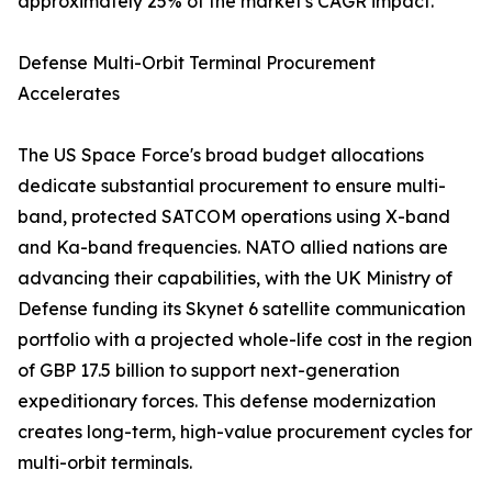
approximately 25% of the market's CAGR impact.
Defense Multi-Orbit Terminal Procurement
Accelerates
The US Space Force's broad budget allocations
dedicate substantial procurement to ensure multi-
band, protected SATCOM operations using X-band
and Ka-band frequencies. NATO allied nations are
advancing their capabilities, with the UK Ministry of
Defense funding its Skynet 6 satellite communication
portfolio with a projected whole-life cost in the region
of GBP 17.5 billion to support next-generation
expeditionary forces. This defense modernization
creates long-term, high-value procurement cycles for
multi-orbit terminals.