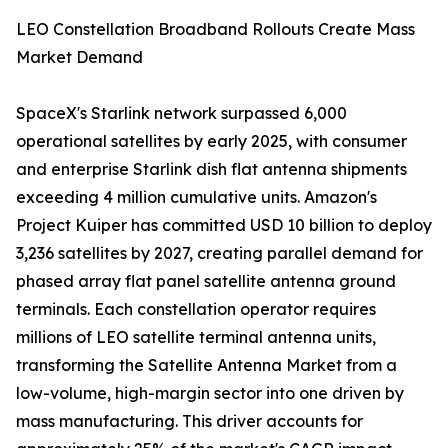
LEO Constellation Broadband Rollouts Create Mass
Market Demand
SpaceX's Starlink network surpassed 6,000
operational satellites by early 2025, with consumer
and enterprise Starlink dish flat antenna shipments
exceeding 4 million cumulative units. Amazon's
Project Kuiper has committed USD 10 billion to deploy
3,236 satellites by 2027, creating parallel demand for
phased array flat panel satellite antenna ground
terminals. Each constellation operator requires
millions of LEO satellite terminal antenna units,
transforming the Satellite Antenna Market from a
low-volume, high-margin sector into one driven by
mass manufacturing. This driver accounts for