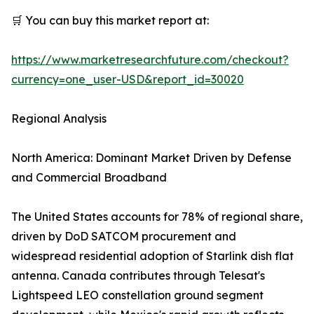
🛒 You can buy this market report at:
https://www.marketresearchfuture.com/checkout?
currency=one_user-USD&report_id=30020
Regional Analysis
North America: Dominant Market Driven by Defense
and Commercial Broadband
The United States accounts for 78% of regional share,
driven by DoD SATCOM procurement and
widespread residential adoption of Starlink dish flat
antenna. Canada contributes through Telesat's
Lightspeed LEO constellation ground segment