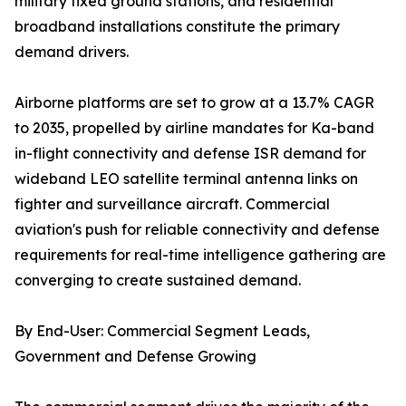
military fixed ground stations, and residential
broadband installations constitute the primary
demand drivers.
Airborne platforms are set to grow at a 13.7% CAGR
to 2035, propelled by airline mandates for Ka-band
in-flight connectivity and defense ISR demand for
wideband LEO satellite terminal antenna links on
fighter and surveillance aircraft. Commercial
aviation's push for reliable connectivity and defense
requirements for real-time intelligence gathering are
converging to create sustained demand.
By End-User: Commercial Segment Leads,
Government and Defense Growing