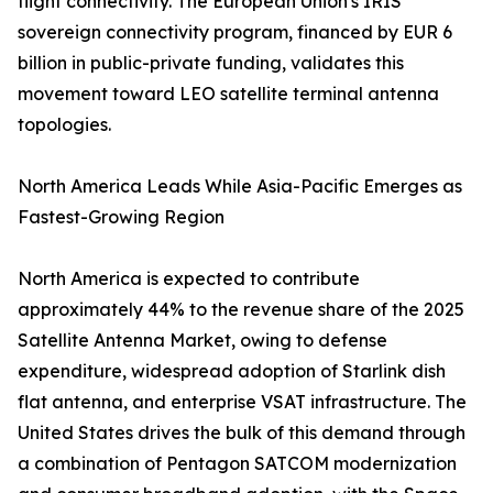
flight connectivity. The European Union's IRIS²
sovereign connectivity program, financed by EUR 6
billion in public-private funding, validates this
movement toward LEO satellite terminal antenna
topologies.
North America Leads While Asia-Pacific Emerges as
Fastest-Growing Region
North America is expected to contribute
approximately 44% to the revenue share of the 2025
Satellite Antenna Market, owing to defense
expenditure, widespread adoption of Starlink dish
flat antenna, and enterprise VSAT infrastructure. The
United States drives the bulk of this demand through
a combination of Pentagon SATCOM modernization