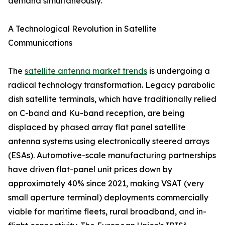
demand simultaneously.
A Technological Revolution in Satellite
Communications
The
satellite antenna market trends
is undergoing a
radical technology transformation. Legacy parabolic
dish satellite terminals, which have traditionally relied
on C-band and Ku-band reception, are being
displaced by phased array flat panel satellite
antenna systems using electronically steered arrays
(ESAs). Automotive-scale manufacturing partnerships
have driven flat-panel unit prices down by
approximately 40% since 2021, making VSAT (very
small aperture terminal) deployments commercially
viable for maritime fleets, rural broadband, and in-