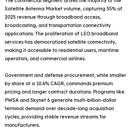
The commercial segment drives the majority of the
Satellite Antenna Market volume, capturing 55% of
2025 revenue through broadband access,
broadcasting, and transportation connectivity
applications. The proliferation of LEO broadband
services has democratized satellite connectivity,
making it accessible to residential users, maritime
operators, and commercial airlines.
Government and defense procurement, while smaller
by share at a 10.6% CAGR, commands premium
pricing and longer contract durations. Programs like
PWSA and Skynet 6 generate multi-billion-dollar
terminal demand over decade-long acquisition
cycles, providing stable revenue streams for
manufacturers.