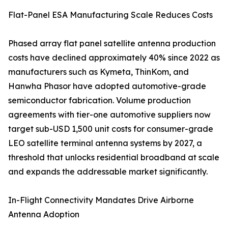
Flat-Panel ESA Manufacturing Scale Reduces Costs
Phased array flat panel satellite antenna production
costs have declined approximately 40% since 2022 as
manufacturers such as Kymeta, ThinKom, and
Hanwha Phasor have adopted automotive-grade
semiconductor fabrication. Volume production
agreements with tier-one automotive suppliers now
target sub-USD 1,500 unit costs for consumer-grade
LEO satellite terminal antenna systems by 2027, a
threshold that unlocks residential broadband at scale
and expands the addressable market significantly.
In-Flight Connectivity Mandates Drive Airborne
Antenna Adoption