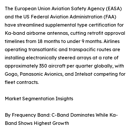
The European Union Aviation Safety Agency (EASA)
and the US Federal Aviation Administration (FAA)
have streamlined supplemental type certification for
Ka-band airborne antennas, cutting retrofit approval
timelines from 18 months to under 9 months. Airlines
operating transatlantic and transpacific routes are
installing electronically steered arrays at a rate of
approximately 350 aircraft per quarter globally, with
Gogo, Panasonic Avionics, and Intelsat competing for
fleet contracts.
Market Segmentation Insights
By Frequency Band: C-Band Dominates While Ka-
Band Shows Highest Growth