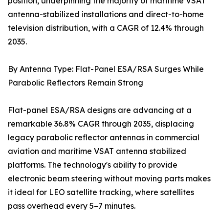
position, underpinning the majority of maritime VSAT
antenna-stabilized installations and direct-to-home
television distribution, with a CAGR of 12.4% through
2035.
By Antenna Type: Flat-Panel ESA/RSA Surges While
Parabolic Reflectors Remain Strong
Flat-panel ESA/RSA designs are advancing at a
remarkable 36.8% CAGR through 2035, displacing
legacy parabolic reflector antennas in commercial
aviation and maritime VSAT antenna stabilized
platforms. The technology's ability to provide
electronic beam steering without moving parts makes
it ideal for LEO satellite tracking, where satellites
pass overhead every 5–7 minutes.