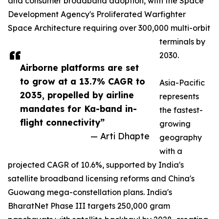
and consumer broadband adoption, with the Space
Development Agency's Proliferated Warfighter
Space Architecture requiring over 300,000 multi-orbit
terminals by
2030.
Airborne platforms are set
to grow at a 13.7% CAGR to
Asia-Pacific
2035, propelled by airline
represents
mandates for Ka-band in-
the fastest-
flight connectivity”
growing
— Arti Dhapte
geography
with a
projected CAGR of 10.6%, supported by India's
satellite broadband licensing reforms and China's
Guowang mega-constellation plans. India's
BharatNet Phase III targets 250,000 gram