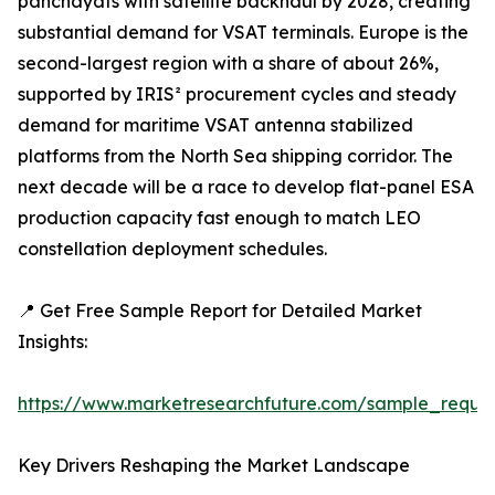
panchayats with satellite backhaul by 2028, creating
substantial demand for VSAT terminals. Europe is the
second-largest region with a share of about 26%,
supported by IRIS² procurement cycles and steady
demand for maritime VSAT antenna stabilized
platforms from the North Sea shipping corridor. The
next decade will be a race to develop flat-panel ESA
production capacity fast enough to match LEO
constellation deployment schedules.
📍 Get Free Sample Report for Detailed Market
Insights:
https://www.marketresearchfuture.com/sample_reque
Key Drivers Reshaping the Market Landscape