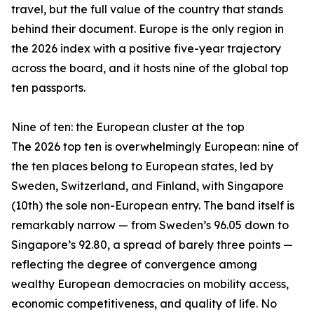
travel, but the full value of the country that stands
behind their document. Europe is the only region in
the 2026 index with a positive five-year trajectory
across the board, and it hosts nine of the global top
ten passports.
Nine of ten: the European cluster at the top
The 2026 top ten is overwhelmingly European: nine of
the ten places belong to European states, led by
Sweden, Switzerland, and Finland, with Singapore
(10th) the sole non-European entry. The band itself is
remarkably narrow — from Sweden’s 96.05 down to
Singapore’s 92.80, a spread of barely three points —
reflecting the degree of convergence among
wealthy European democracies on mobility access,
economic competitiveness, and quality of life. No