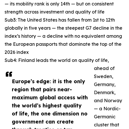
— its mobility rank is only 14th — but on consistent
strength across investment and quality of life
Sub3: The United States has fallen from 1st to 12th
globally in five years — the steepest G7 decline in the
index’s history — a decline with no equivalent among
the European passports that dominate the top of the
2026 index
Sub4: Finland leads the world on quality of life,
ahead of
Sweden,
Europe’s edge: it is the only
Germany,
region that pairs near-
Denmark,
maximum global access with
and Norway
the world’s highest quality
— a Nordic-
of life, the one dimension no
Germanic
government can create
cluster that