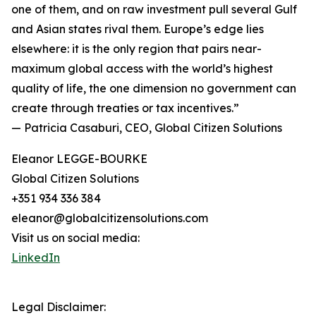
one of them, and on raw investment pull several Gulf
and Asian states rival them. Europe’s edge lies
elsewhere: it is the only region that pairs near-
maximum global access with the world’s highest
quality of life, the one dimension no government can
create through treaties or tax incentives.”
— Patricia Casaburi, CEO, Global Citizen Solutions
Eleanor LEGGE-BOURKE
Global Citizen Solutions
+351 934 336 384
eleanor@globalcitizensolutions.com
Visit us on social media:
LinkedIn
Legal Disclaimer: