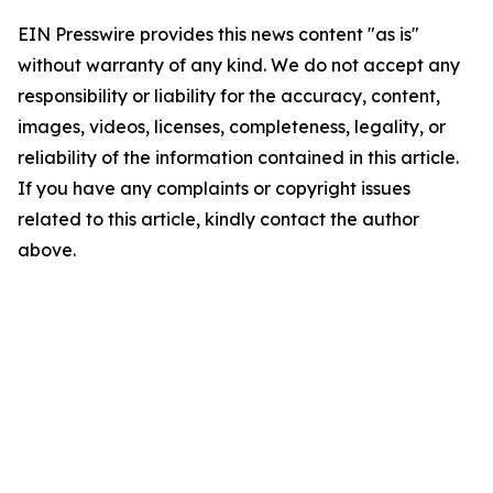
EIN Presswire provides this news content "as is"
without warranty of any kind. We do not accept any
responsibility or liability for the accuracy, content,
images, videos, licenses, completeness, legality, or
reliability of the information contained in this article.
If you have any complaints or copyright issues
related to this article, kindly contact the author
above.