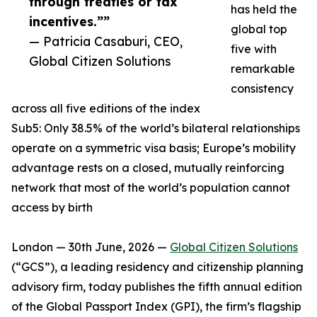
through treaties or tax
has held the
incentives.””
global top
— Patricia Casaburi, CEO,
five with
Global Citizen Solutions
remarkable
consistency
across all five editions of the index
Sub5: Only 38.5% of the world’s bilateral relationships
operate on a symmetric visa basis; Europe’s mobility
advantage rests on a closed, mutually reinforcing
network that most of the world’s population cannot
access by birth
London — 30th June, 2026 —
Global Citizen Solutions
(“GCS”), a leading residency and citizenship planning
advisory firm, today publishes the fifth annual edition
of the Global Passport Index (GPI), the firm’s flagship