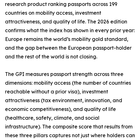
research product ranking passports across 199
countries on mobility access, investment
attractiveness, and quality of life. The 2026 edition
confirms what the index has shown in every prior year:
Europe remains the world’s mobility gold standard,
and the gap between the European passport-holder
and the rest of the world is not closing.
The GPI measures passport strength across three
dimensions: mobility access (the number of countries
reachable without a prior visa), investment
attractiveness (tax environment, innovation, and
economic competitiveness), and quality of life
(healthcare, safety, climate, and social
infrastructure). The composite score that results from
these three pillars captures not just where holders can