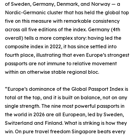
of Sweden, Germany, Denmark, and Norway — a
Nordic-Germanic cluster that has held the global top
five on this measure with remarkable consistency
across all five editions of the index. Germany (4th
overall) tells a more complex story: having led the
composite index in 2022, it has since settled into
fourth place, illustrating that even Europe’s strongest
passports are not immune to relative movement
within an otherwise stable regional bloc.
“Europe’s dominance of the Global Passport Index is
total at the top, and it is built on balance, not on any
single strength. The nine most powerful passports in
the world in 2026 are all European, led by Sweden,
Switzerland and Finland. What is striking is how they
win. On pure travel freedom Singapore beats every