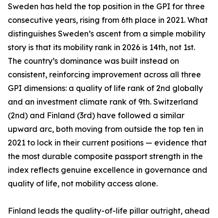
Sweden has held the top position in the GPI for three
consecutive years, rising from 6th place in 2021. What
distinguishes Sweden’s ascent from a simple mobility
story is that its mobility rank in 2026 is 14th, not 1st.
The country’s dominance was built instead on
consistent, reinforcing improvement across all three
GPI dimensions: a quality of life rank of 2nd globally
and an investment climate rank of 9th. Switzerland
(2nd) and Finland (3rd) have followed a similar
upward arc, both moving from outside the top ten in
2021 to lock in their current positions — evidence that
the most durable composite passport strength in the
index reflects genuine excellence in governance and
quality of life, not mobility access alone.
Finland leads the quality-of-life pillar outright, ahead