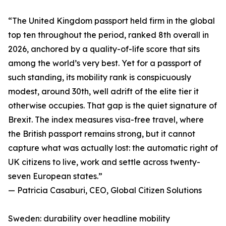
“The United Kingdom passport held firm in the global
top ten throughout the period, ranked 8th overall in
2026, anchored by a quality-of-life score that sits
among the world’s very best. Yet for a passport of
such standing, its mobility rank is conspicuously
modest, around 30th, well adrift of the elite tier it
otherwise occupies. That gap is the quiet signature of
Brexit. The index measures visa-free travel, where
the British passport remains strong, but it cannot
capture what was actually lost: the automatic right of
UK citizens to live, work and settle across twenty-
seven European states.”
— Patricia Casaburi, CEO, Global Citizen Solutions
Sweden: durability over headline mobility