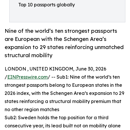
Top 10 passports globally
Nine of the world’s ten strongest passports
are European with the Schengen Area’s
expansion to 29 states reinforcing unmatched
structural mobility
LONDON , UNITED KINGDOM, June 30, 2026
/
EINPresswire.com
/ -- Sub1: Nine of the world’s ten
strongest passports belong to European states in the
2026 index, with the Schengen Area’s expansion to 29
states reinforcing a structural mobility premium that
no other region matches
Sub2: Sweden holds the top position for a third
consecutive year, its lead built not on mobility alone