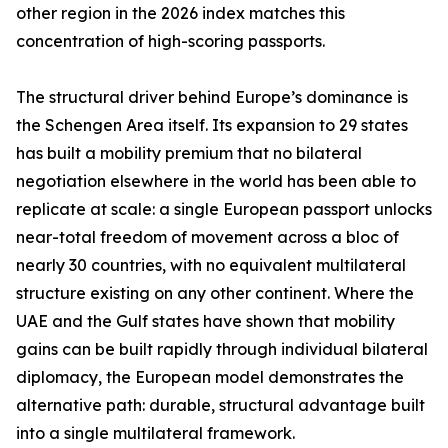
other region in the 2026 index matches this
concentration of high-scoring passports.
The structural driver behind Europe’s dominance is
the Schengen Area itself. Its expansion to 29 states
has built a mobility premium that no bilateral
negotiation elsewhere in the world has been able to
replicate at scale: a single European passport unlocks
near-total freedom of movement across a bloc of
nearly 30 countries, with no equivalent multilateral
structure existing on any other continent. Where the
UAE and the Gulf states have shown that mobility
gains can be built rapidly through individual bilateral
diplomacy, the European model demonstrates the
alternative path: durable, structural advantage built
into a single multilateral framework.