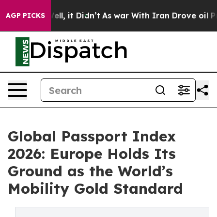
. Well, it Didn’t
As war With Iran Drove oil Prices H
AGP PICKS
Global Passport Index
2026: Europe Holds Its
Ground as the World’s
Mobility Gold Standard