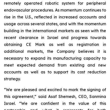
remotely operated robotic system for peripheral
endovascular procedures. As momentum continues to
rise in the U.S., reflected in increased accounts and
usage across several states, and with the momentum
building in the international markets as seen with the
recent clearance in Israel and progress towards
obtaining CE Mark as well as registration in
additional markets, the Company believes it is
necessary to expand its manufacturing capacity to
meet expected demand from existing and new
accounts as well as to support its cost reduction
strategy.
“We are pleased and excited to mark the signing of
this agreement,” said Asaf Shemesh, CEO, Sanmina
Israel. “We are confident in the value of this