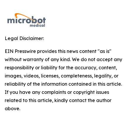
Legal Disclaimer:
EIN Presswire provides this news content "as is"
without warranty of any kind. We do not accept any
responsibility or liability for the accuracy, content,
images, videos, licenses, completeness, legality, or
reliability of the information contained in this article.
If you have any complaints or copyright issues
related to this article, kindly contact the author
above.