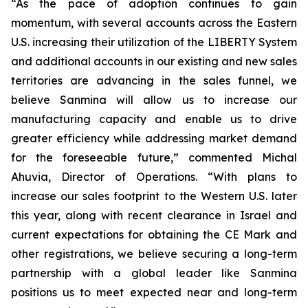
“As the pace of adoption continues to gain
momentum, with several accounts across the Eastern
U.S. increasing their utilization of the LIBERTY System
and additional accounts in our existing and new sales
territories are advancing in the sales funnel, we
believe Sanmina will allow us to increase our
manufacturing capacity and enable us to drive
greater efficiency while addressing market demand
for the foreseeable future,” commented Michal
Ahuvia, Director of Operations. “With plans to
increase our sales footprint to the Western U.S. later
this year, along with recent clearance in Israel and
current expectations for obtaining the CE Mark and
other registrations, we believe securing a long-term
partnership with a global leader like Sanmina
positions us to meet expected near and long-term