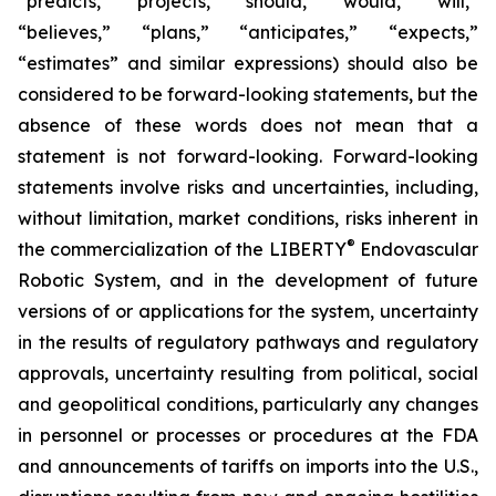
“predicts,” “projects,” “should,” “would,” “will,”
“believes,” “plans,” “anticipates,” “expects,”
“estimates” and similar expressions) should also be
considered to be forward-looking statements, but the
absence of these words does not mean that a
statement is not forward-looking. Forward-looking
statements involve risks and uncertainties, including,
without limitation, market conditions, risks inherent in
®
the commercialization of the LIBERTY
Endovascular
Robotic System, and in the development of future
versions of or applications for the system, uncertainty
in the results of regulatory pathways and regulatory
approvals, uncertainty resulting from political, social
and geopolitical conditions, particularly any changes
in personnel or processes or procedures at the FDA
and announcements of tariffs on imports into the U.S.,