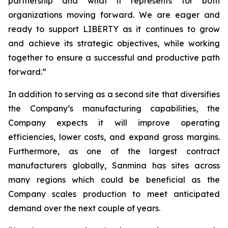
partnership and what it represents for both
organizations moving forward. We are eager and
ready to support LIBERTY as it continues to grow
and achieve its strategic objectives, while working
together to ensure a successful and productive path
forward.”
In addition to serving as a second site that diversifies
the Company’s manufacturing capabilities, the
Company expects it will improve operating
efficiencies, lower costs, and expand gross margins.
Furthermore, as one of the largest contract
manufacturers globally, Sanmina has sites across
many regions which could be beneficial as the
Company scales production to meet anticipated
demand over the next couple of years.