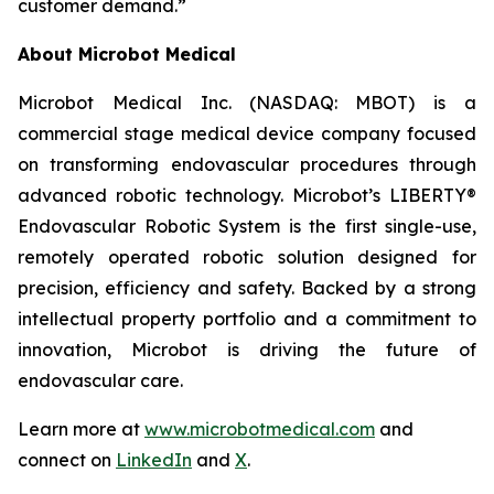
customer demand.”
About Microbot Medical
Microbot Medical Inc. (NASDAQ: MBOT) is a
commercial stage medical device company focused
on transforming endovascular procedures through
advanced robotic technology. Microbot’s LIBERTY®
Endovascular Robotic System is the first single-use,
remotely operated robotic solution designed for
precision, efficiency and safety. Backed by a strong
intellectual property portfolio and a commitment to
innovation, Microbot is driving the future of
endovascular care.
Learn more at
www.microbotmedical.com
and
connect on
LinkedIn
and
X
.