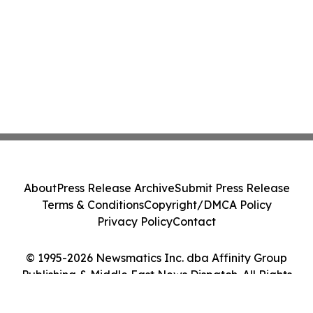
About
Press Release Archive
Submit Press Release
Terms & Conditions
Copyright/DMCA Policy
Privacy Policy
Contact
© 1995-2026 Newsmatics Inc. dba Affinity Group
Publishing & Middle East News Dispatch. All Rights
Reserved.