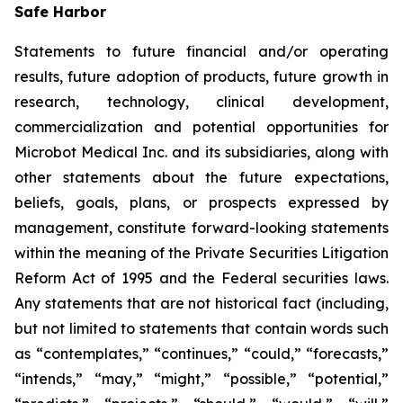
Safe Harbor
Statements to future financial and/or operating
results, future adoption of products, future growth in
research, technology, clinical development,
commercialization and potential opportunities for
Microbot Medical Inc. and its subsidiaries, along with
other statements about the future expectations,
beliefs, goals, plans, or prospects expressed by
management, constitute forward-looking statements
within the meaning of the Private Securities Litigation
Reform Act of 1995 and the Federal securities laws.
Any statements that are not historical fact (including,
but not limited to statements that contain words such
as “contemplates,” “continues,” “could,” “forecasts,”
“intends,” “may,” “might,” “possible,” “potential,”