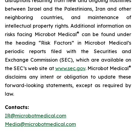
disruptions resulting from new and ongoing hostilities
between Israel and the Palestinians, Iran and other
neighboring countries, and maintenance of
intellectual property rights. Additional information on
®
risks facing Microbot Medical
can be found under
the heading “Risk Factors” in Microbot Medical’s
periodic reports filed with the Securities and
Exchange Commission (SEC), which are available on
®
the SEC’s web site at
www.sec.gov
. Microbot Medical
disclaims any intent or obligation to update these
forward-looking statements, except as required by
law.
Contacts:
IR@microbotmedical.com
Media@microbotmedical.com