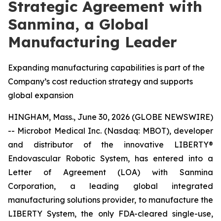
Strategic Agreement with
Sanmina, a Global
Manufacturing Leader
Expanding manufacturing capabilities is part of the
Company’s cost reduction strategy and supports
global expansion
HINGHAM, Mass., June 30, 2026 (GLOBE NEWSWIRE)
-- Microbot Medical Inc. (Nasdaq: MBOT), developer
and distributor of the innovative LIBERTY®
Endovascular Robotic System, has entered into a
Letter of Agreement (LOA) with Sanmina
Corporation, a leading global integrated
manufacturing solutions provider, to manufacture the
LIBERTY System, the only FDA-cleared single-use,