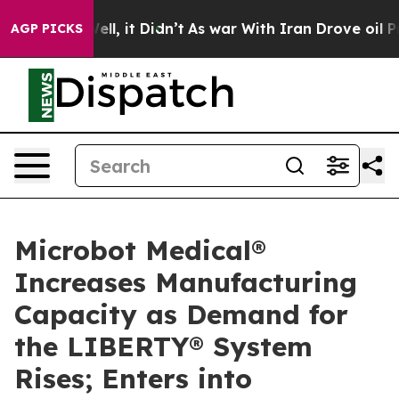
0%. Well, it Didn’t
As war With Iran Drove oil Prices
AGP PICKS
Microbot Medical®
Increases Manufacturing
Capacity as Demand for
the LIBERTY® System
Rises; Enters into