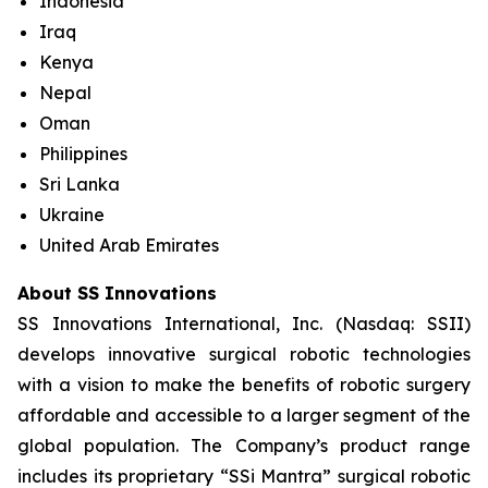
Indonesia
Iraq
Kenya
Nepal
Oman
Philippines
Sri Lanka
Ukraine
United Arab Emirates
About SS Innovations
SS Innovations International, Inc. (Nasdaq: SSII)
develops innovative surgical robotic technologies
with a vision to make the benefits of robotic surgery
affordable and accessible to a larger segment of the
global population. The Company’s product range
includes its proprietary “SSi Mantra” surgical robotic