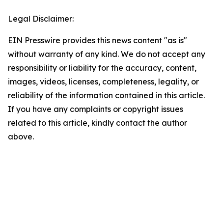
Legal Disclaimer:
EIN Presswire provides this news content "as is"
without warranty of any kind. We do not accept any
responsibility or liability for the accuracy, content,
images, videos, licenses, completeness, legality, or
reliability of the information contained in this article.
If you have any complaints or copyright issues
related to this article, kindly contact the author
above.