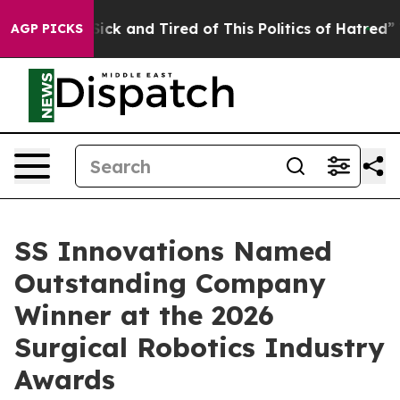
e Are Sick and Tired of This Politics of Hatred”
The S
AGP PICKS
SS Innovations Named
Outstanding Company
Winner at the 2026
Surgical Robotics Industry
Awards