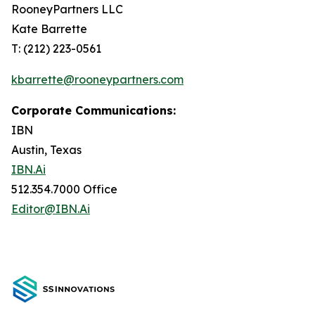
RooneyPartners LLC
Kate Barrette
T: (212) 223-0561
kbarrette@rooneypartners.com
Corporate Communications:
IBN
Austin, Texas
IBN.Ai
512.354.7000 Office
Editor@IBN.Ai