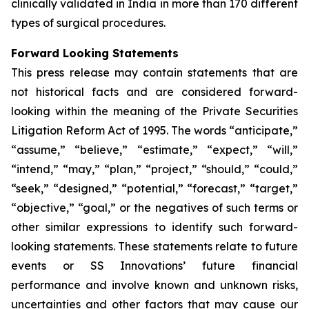
clinically validated in India in more than 170 different
types of surgical procedures.
Forward Looking Statements
This press release may contain statements that are
not historical facts and are considered forward-
looking within the meaning of the Private Securities
Litigation Reform Act of 1995. The words “anticipate,”
“assume,” “believe,” “estimate,” “expect,” “will,”
“intend,” “may,” “plan,” “project,” “should,” “could,”
“seek,” “designed,” “potential,” “forecast,” “target,”
“objective,” “goal,” or the negatives of such terms or
other similar expressions to identify such forward-
looking statements. These statements relate to future
events or SS Innovations’ future financial
performance and involve known and unknown risks,
uncertainties and other factors that may cause our