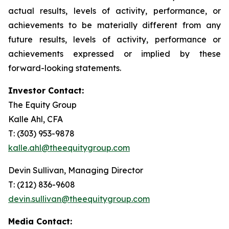
actual results, levels of activity, performance, or
achievements to be materially different from any
future results, levels of activity, performance or
achievements expressed or implied by these
forward-looking statements.
Investor Contact:
The Equity Group
Kalle Ahl, CFA
T: (303) 953-9878
kalle.ahl@theequitygroup.com
Devin Sullivan, Managing Director
T: (212) 836-9608
devin.sullivan@theequitygroup.com
Media Contact: