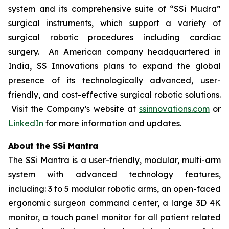
system and its comprehensive suite of “SSi Mudra”
surgical instruments, which support a variety of
surgical robotic procedures including cardiac
surgery. An American company headquartered in
India, SS Innovations plans to expand the global
presence of its technologically advanced, user-
friendly, and cost-effective surgical robotic solutions.
Visit the Company’s website at
ssinnovations.com
or
LinkedIn
for more information and updates.
About the SSi Mantra
The SSi Mantra is a user-friendly, modular, multi-arm
system with advanced technology features,
including: 3 to 5 modular robotic arms, an open-faced
ergonomic surgeon command center, a large 3D 4K
monitor, a touch panel monitor for all patient related