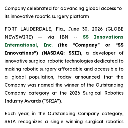
Company celebrated for advancing global access to
its innovative robotic surgery platform
FORT LAUDERDALE, Fla., June 30, 2026 (GLOBE
NEWSWIRE) -- via IBN --
SS Innovations
International, Inc.
(the “Company” or “SS
Innovations”) (NASDAQ: SSII)
, a developer of
innovative surgical robotic technologies dedicated to
making robotic surgery affordable and accessible to
a global population, today announced that the
Company was named the winner of the Outstanding
Company category at the 2026 Surgical Robotics
Industry Awards (“SRIA”).
Each year, in the Outstanding Company category,
SRIA recognizes a single winning surgical robotics