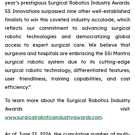
year’s prestigious Surgical Robotics Industry Awards.
SS Innovations surpassed nine other well-established
finalists to win this coveted industry accolade, which
reflects our commitment to advancing surgical
robotic technologies and democratizing global
access to expert surgical care. We believe that
surgeons and hospitals are embracing the SSi Mantra
surgical robotic system due to its cutting-edge
surgical robotic technology, differentiated features,
user friendliness, training capabilities, and cost
efficiency.”
To learn more about the Surgical Robotics Industry
Awards visit:
www.surgicalroboticsindustryawards.com
.
As of June 22, 2026, the cumulative number of multi-