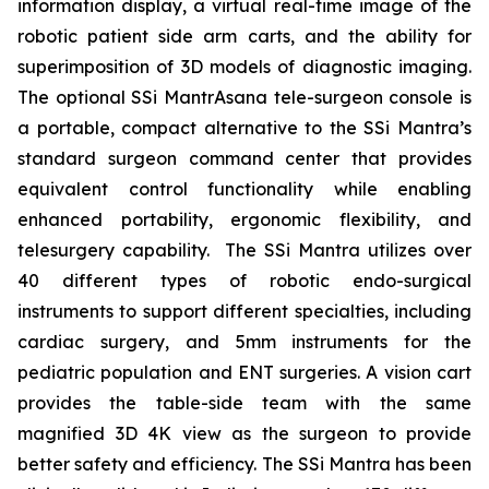
information display, a virtual real-time image of the
robotic patient side arm carts, and the ability for
superimposition of 3D models of diagnostic imaging.
The optional SSi MantrAsana tele-surgeon console is
a portable, compact alternative to the SSi Mantra’s
standard surgeon command center that provides
equivalent control functionality while enabling
enhanced portability, ergonomic flexibility, and
telesurgery capability. The SSi Mantra utilizes over
40 different types of robotic endo-surgical
instruments to support different specialties, including
cardiac surgery, and 5mm instruments for the
pediatric population and ENT surgeries. A vision cart
provides the table-side team with the same
magnified 3D 4K view as the surgeon to provide
better safety and efficiency. The SSi Mantra has been