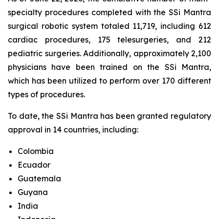
specialty procedures completed with the SSi Mantra
surgical robotic system totaled 11,719, including 612
cardiac procedures, 175 telesurgeries, and 212
pediatric surgeries. Additionally, approximately 2,100
physicians have been trained on the SSi Mantra,
which has been utilized to perform over 170 different
types of procedures.
To date, the SSi Mantra has been granted regulatory
approval in 14 countries, including:
Colombia
Ecuador
Guatemala
Guyana
India