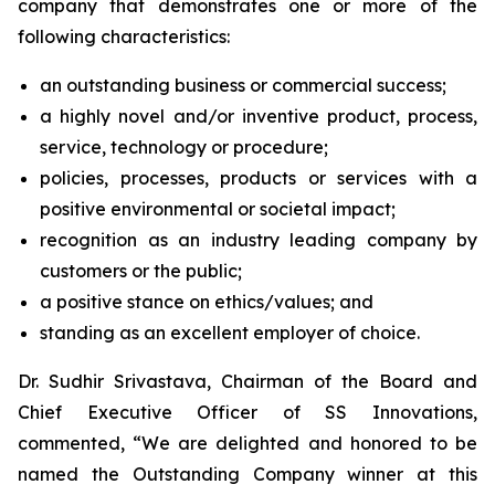
company that demonstrates one or more of the
following characteristics:
an outstanding business or commercial success;
a highly novel and/or inventive product, process,
service, technology or procedure;
policies, processes, products or services with a
positive environmental or societal impact;
recognition as an industry leading company by
customers or the public;
a positive stance on ethics/values; and
standing as an excellent employer of choice.
Dr. Sudhir Srivastava, Chairman of the Board and
Chief Executive Officer of SS Innovations,
commented, “We are delighted and honored to be
named the Outstanding Company winner at this