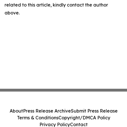
related to this article, kindly contact the author
above.
About
Press Release Archive
Submit Press Release
Terms & Conditions
Copyright/DMCA Policy
Privacy Policy
Contact