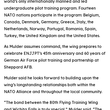
world’s only internationally manned and led
undergraduate pilot training program. Fourteen
NATO nations participate in the program: Belgium,
Canada, Denmark, Germany, Greece, Italy, the
Netherlands, Norway, Portugal, Romania, Spain,
Turkey, the United Kingdom and the United States.
As Mulder assumes command, the wing prepares to
celebrate ENJJPT’s 45th anniversary and 60 years of
German Air Force pilot training and partnership at
Sheppard AFB.
Mulder said he looks forward to building upon the
wing’s longstanding relationships both within the
NATO Alliance and throughout the local community.
“The bond between the 80th Flying Training Wing
and Wichita Falls is truly special,” Mulder said. “The