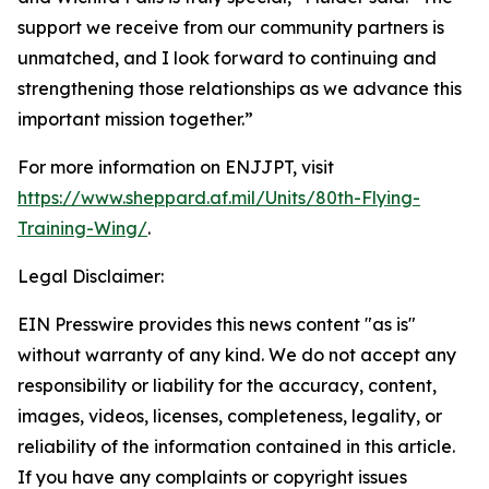
support we receive from our community partners is
unmatched, and I look forward to continuing and
strengthening those relationships as we advance this
important mission together.”
For more information on ENJJPT, visit
https://www.sheppard.af.mil/Units/80th-Flying-
Training-Wing/
.
Legal Disclaimer:
EIN Presswire provides this news content "as is"
without warranty of any kind. We do not accept any
responsibility or liability for the accuracy, content,
images, videos, licenses, completeness, legality, or
reliability of the information contained in this article.
If you have any complaints or copyright issues