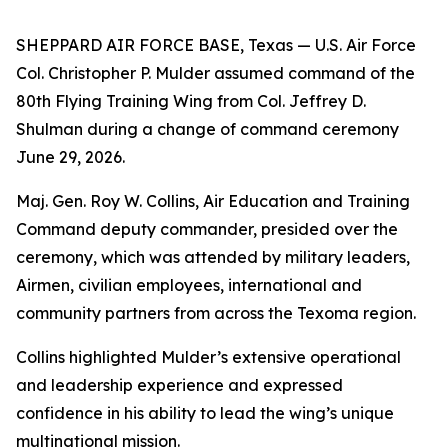
SHEPPARD AIR FORCE BASE, Texas — U.S. Air Force
Col. Christopher P. Mulder assumed command of the
80th Flying Training Wing from Col. Jeffrey D.
Shulman during a change of command ceremony
June 29, 2026.
Maj. Gen. Roy W. Collins, Air Education and Training
Command deputy commander, presided over the
ceremony, which was attended by military leaders,
Airmen, civilian employees, international and
community partners from across the Texoma region.
Collins highlighted Mulder’s extensive operational
and leadership experience and expressed
confidence in his ability to lead the wing’s unique
multinational mission.