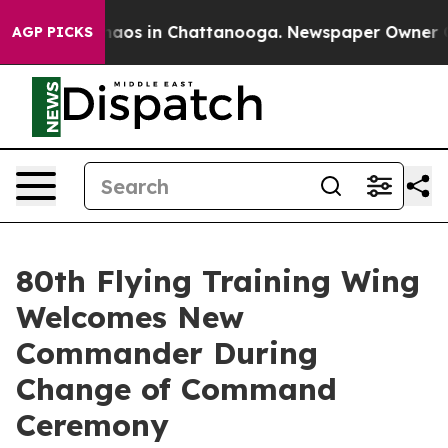
ollapse
Chaos in Chattanooga. Newspaper Owner Calls 
AGP PICKS
80th Flying Training Wing
Welcomes New
Commander During
Change of Command
Ceremony