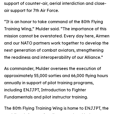
support of counter-air, aerial interdiction and close-
air support for 7th Air Force.
“It is an honor to take command of the 80th Flying
Training Wing,” Mulder said. “The importance of this
mission cannot be overstated. Every day here, Airmen
and our NATO partners work together to develop the
next generation of combat aviators, strengthening
the readiness and interoperability of our Alliance.”
As commander, Mulder oversees the execution of
approximately 55,000 sorties and 66,000 flying hours
annually in support of pilot training programs,
including ENJJPT, Introduction to Fighter
Fundamentals and pilot instructor training.
The 80th Flying Training Wing is home to ENJJPT, the