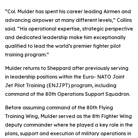
“Col. Mulder has spent his career leading Airmen and
advancing airpower at many different levels,” Collins
said. “His operational expertise, strategic perspective
and dedicated leadership make him exceptionally
qualified to lead the world’s premier fighter pilot
training program.”
Mulder returns to Sheppard after previously serving
in leadership positions within the Euro- NATO Joint
Jet Pilot Training (ENJJPT) program, including
command of the 80th Operations Support Squadron.
Before assuming command of the 80th Flying
Training Wing, Mulder served as the 8th Fighter Wing
deputy commander where he played a key role in the
plans, support and execution of military operations in