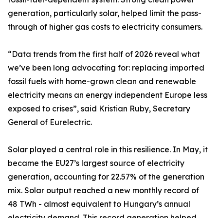
generation, particularly solar, helped limit the pass-
through of higher gas costs to electricity consumers.
“Data trends from the first half of 2026 reveal what
we’ve been long advocating for: replacing imported
fossil fuels with home-grown clean and renewable
electricity means an energy independent Europe less
exposed to crises”, said Kristian Ruby, Secretary
General of Eurelectric.
Solar played a central role in this resilience. In May, it
became the EU27’s largest source of electricity
generation, accounting for 22.57% of the generation
mix. Solar output reached a new monthly record of
48 TWh - almost equivalent to Hungary’s annual
electricity demand. This record generation helped