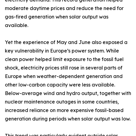
moderate daytime prices and reduce the need for
gas-fired generation when solar output was
available.
Yet the experience of May and June also exposed a
key vulnerability in Europe’s power system. While
clean power helped limit exposure to the fossil fuel
shock, electricity prices still rose in several parts of
Europe when weather-dependent generation and
other low-carbon capacity were less available.
Below-average wind and hydro output, together with
nuclear maintenance outages in some countries,
increased reliance on more expensive fossil-based
generation during periods when solar output was low.
This trend was particularly evident outside solar