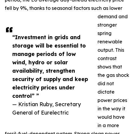
fell by 9%, thanks to seasonal factors such as lower
demand and
stronger
spring
“Investment in grids and
renewable
storage will be essential to
output. This
manage periods of low
contrast
wind, hydro or solar
shows that
availability, strengthen
the gas shock
security of supply and keep
did not
electricity prices under
dictate
control” ”
power prices
— Kristian Ruby, Secretary
in the way it
General of Eurelectric
would have
in a more
fossil-fuel-dependent system. Strong clean power