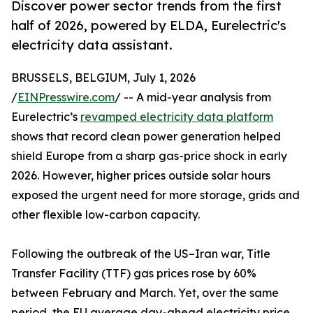
Discover power sector trends from the first
half of 2026, powered by ELDA, Eurelectric's
electricity data assistant.
BRUSSELS, BELGIUM, July 1, 2026
/
EINPresswire.com
/ -- A mid-year analysis from
Eurelectric’s
revamped electricity data platform
shows that record clean power generation helped
shield Europe from a sharp gas-price shock in early
2026. However, higher prices outside solar hours
exposed the urgent need for more storage, grids and
other flexible low-carbon capacity.
Following the outbreak of the US–Iran war, Title
Transfer Facility (TTF) gas prices rose by 60%
between February and March. Yet, over the same
period, the EU average day-ahead electricity price