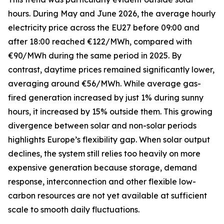
hours. During May and June 2026, the average hourly
electricity price across the EU27 before 09:00 and
after 18:00 reached €122/MWh, compared with
€90/MWh during the same period in 2025. By
contrast, daytime prices remained significantly lower,
averaging around €56/MWh. While average gas-
fired generation increased by just 1% during sunny
hours, it increased by 15% outside them. This growing
divergence between solar and non-solar periods
highlights Europe’s flexibility gap. When solar output
declines, the system still relies too heavily on more
expensive generation because storage, demand
response, interconnection and other flexible low-
carbon resources are not yet available at sufficient
scale to smooth daily fluctuations.