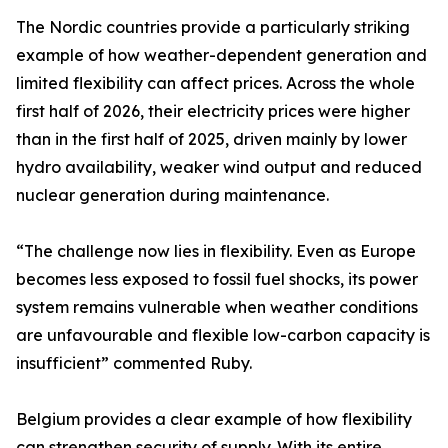
The Nordic countries provide a particularly striking
example of how weather-dependent generation and
limited flexibility can affect prices. Across the whole
first half of 2026, their electricity prices were higher
than in the first half of 2025, driven mainly by lower
hydro availability, weaker wind output and reduced
nuclear generation during maintenance.
“The challenge now lies in flexibility. Even as Europe
becomes less exposed to fossil fuel shocks, its power
system remains vulnerable when weather conditions
are unfavourable and flexible low-carbon capacity is
insufficient” commented Ruby.
Belgium provides a clear example of how flexibility
can strengthen security of supply. With its entire