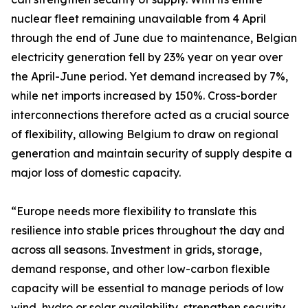
nuclear fleet remaining unavailable from 4 April
through the end of June due to maintenance, Belgian
electricity generation fell by 23% year on year over
the April-June period. Yet demand increased by 7%,
while net imports increased by 150%. Cross-border
interconnections therefore acted as a crucial source
of flexibility, allowing Belgium to draw on regional
generation and maintain security of supply despite a
major loss of domestic capacity.
“Europe needs more flexibility to translate this
resilience into stable prices throughout the day and
across all seasons. Investment in grids, storage,
demand response, and other low-carbon flexible
capacity will be essential to manage periods of low
wind, hydro or solar availability, strengthen security