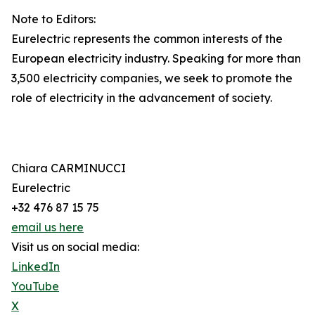
Note to Editors:
Eurelectric represents the common interests of the
European electricity industry. Speaking for more than
3,500 electricity companies, we seek to promote the
role of electricity in the advancement of society.
Chiara CARMINUCCI
Eurelectric
+32 476 87 15 75
email us here
Visit us on social media:
LinkedIn
YouTube
X