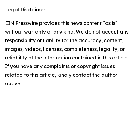
Legal Disclaimer:
EIN Presswire provides this news content "as is"
without warranty of any kind. We do not accept any
responsibility or liability for the accuracy, content,
images, videos, licenses, completeness, legality, or
reliability of the information contained in this article.
If you have any complaints or copyright issues
related to this article, kindly contact the author
above.