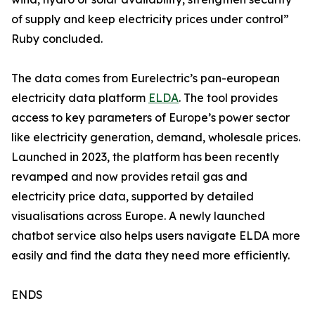
of supply and keep electricity prices under control”
Ruby concluded.
The data comes from Eurelectric’s pan-european
electricity data platform
ELDA
. The tool provides
access to key parameters of Europe’s power sector
like electricity generation, demand, wholesale prices.
Launched in 2023, the platform has been recently
revamped and now provides retail gas and
electricity price data, supported by detailed
visualisations across Europe. A newly launched
chatbot service also helps users navigate ELDA more
easily and find the data they need more efficiently.
ENDS