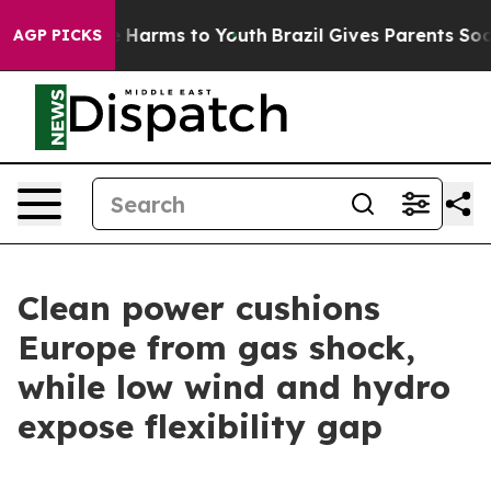
to Abate Harms to Youth
Brazil Gives Parents Social Me
AGP PICKS
Clean power cushions
Europe from gas shock,
while low wind and hydro
expose flexibility gap