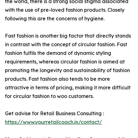
the world, there is a strong social stigma associated
with the use of pre-loved fashion products. Closely
following this are the concerns of hygiene.
Fast fashion is another big factor that directly stands
in contrast with the concept of circular fashion. Fast
fashion fulfils the demand of dynamic styling
requirements, whereas circular fashion is aimed at
promoting the longevity and sustainability of fashion
products. Fast fashion also tends to be more
attractive in terms of pricing, making it more difficult
for circular fashion to woo customers.
Get advise for Retail Business Consulting :
https://www.yourretailcoach.in/contact/