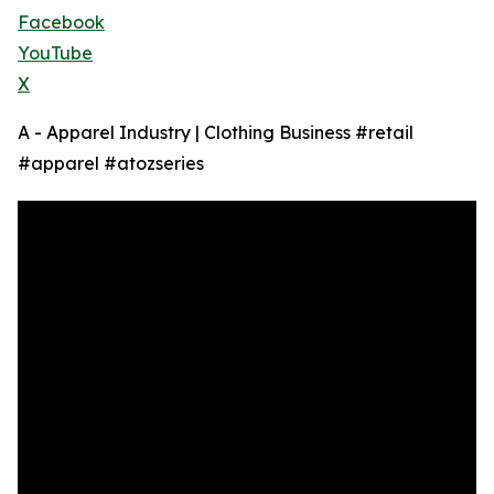
Facebook
YouTube
X
A - Apparel Industry | Clothing Business #retail
#apparel #atozseries