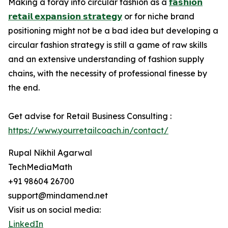
Making a foray into circular fashion as a
𝗳𝗮𝘀𝗵𝗶𝗼𝗻
𝗿𝗲𝘁𝗮𝗶𝗹 𝗲𝘅𝗽𝗮𝗻𝘀𝗶𝗼𝗻 𝘀𝘁𝗿𝗮𝘁𝗲𝗴𝘆
or for niche brand
positioning might not be a bad idea but developing a
circular fashion strategy is still a game of raw skills
and an extensive understanding of fashion supply
chains, with the necessity of professional finesse by
the end.
Get advise for Retail Business Consulting :
https://www.yourretailcoach.in/contact/
Rupal Nikhil Agarwal
TechMediaMath
+91 98604 26700
support@mindamend.net
Visit us on social media:
LinkedIn