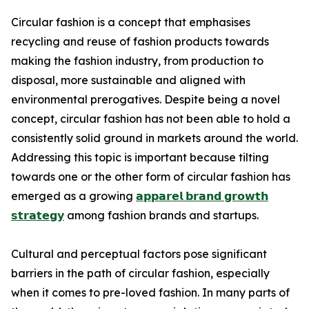
Circular fashion is a concept that emphasises
recycling and reuse of fashion products towards
making the fashion industry, from production to
disposal, more sustainable and aligned with
environmental prerogatives. Despite being a novel
concept, circular fashion has not been able to hold a
consistently solid ground in markets around the world.
Addressing this topic is important because tilting
towards one or the other form of circular fashion has
emerged as a growing
𝗮𝗽𝗽𝗮𝗿𝗲𝗹 𝗯𝗿𝗮𝗻𝗱 𝗴𝗿𝗼𝘄𝘁𝗵
𝘀𝘁𝗿𝗮𝘁𝗲𝗴𝘆
among fashion brands and startups.
Cultural and perceptual factors pose significant
barriers in the path of circular fashion, especially
when it comes to pre-loved fashion. In many parts of