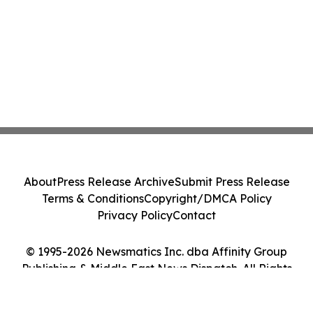
About
Press Release Archive
Submit Press Release
Terms & Conditions
Copyright/DMCA Policy
Privacy Policy
Contact
© 1995-2026 Newsmatics Inc. dba Affinity Group
Publishing & Middle East News Dispatch. All Rights
Reserved.