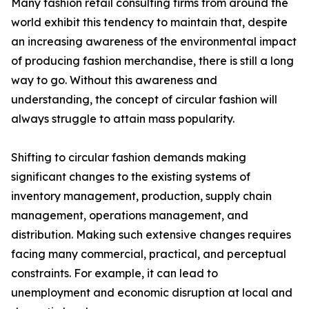
Many fashion retail consulting firms from around the
world exhibit this tendency to maintain that, despite
an increasing awareness of the environmental impact
of producing fashion merchandise, there is still a long
way to go. Without this awareness and
understanding, the concept of circular fashion will
always struggle to attain mass popularity.
Shifting to circular fashion demands making
significant changes to the existing systems of
inventory management, production, supply chain
management, operations management, and
distribution. Making such extensive changes requires
facing many commercial, practical, and perceptual
constraints. For example, it can lead to
unemployment and economic disruption at local and