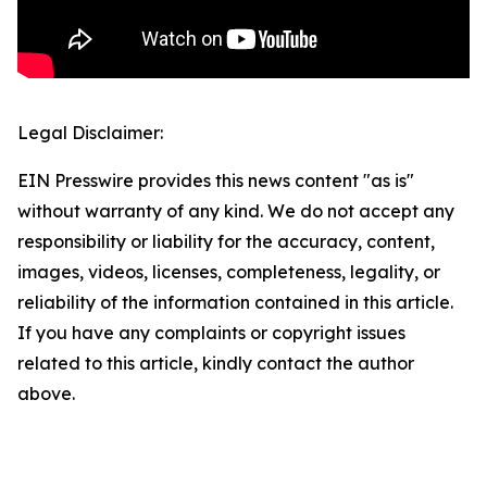
Legal Disclaimer:
EIN Presswire provides this news content "as is"
without warranty of any kind. We do not accept any
responsibility or liability for the accuracy, content,
images, videos, licenses, completeness, legality, or
reliability of the information contained in this article.
If you have any complaints or copyright issues
related to this article, kindly contact the author
above.