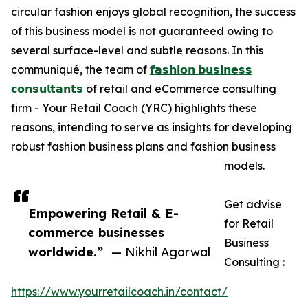
circular fashion enjoys global recognition, the success
of this business model is not guaranteed owing to
several surface-level and subtle reasons. In this
communiqué, the team of
𝗳𝗮𝘀𝗵𝗶𝗼𝗻 𝗯𝘂𝘀𝗶𝗻𝗲𝘀𝘀
𝗰𝗼𝗻𝘀𝘂𝗹𝘁𝗮𝗻𝘁𝘀
of retail and eCommerce consulting
firm - Your Retail Coach (YRC) highlights these
reasons, intending to serve as insights for developing
robust fashion business plans and fashion business
models.
Get advise
Empowering Retail & E-
for Retail
commerce businesses
Business
worldwide.”
— Nikhil Agarwal
Consulting :
https://www.yourretailcoach.in/contact/