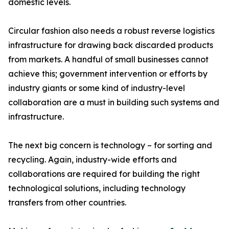
domestic levels.
Circular fashion also needs a robust reverse logistics
infrastructure for drawing back discarded products
from markets. A handful of small businesses cannot
achieve this; government intervention or efforts by
industry giants or some kind of industry-level
collaboration are a must in building such systems and
infrastructure.
The next big concern is technology – for sorting and
recycling. Again, industry-wide efforts and
collaborations are required for building the right
technological solutions, including technology
transfers from other countries.