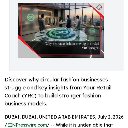
Discover why circular fashion businesses
struggle and key insights from Your Retail
Coach (YRC) to build stronger fashion
business models.
DUBAI, DUBAI, UNITED ARAB EMIRATES, July 2, 2026
/
EINPresswire.com
/ -- While it is undeniable that