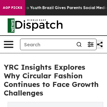
 Harms to Youth
Brazil Gives Parents Social Media Cont
AGP PICKS
YRC Insights Explores
Why Circular Fashion
Continues to Face Growth
Challenges