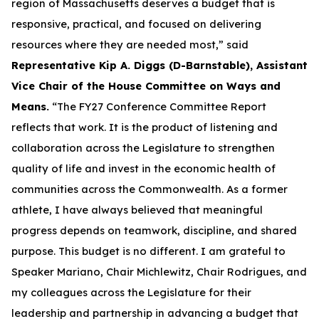
region of Massachusetts deserves a budget that is
responsive, practical, and focused on delivering
resources where they are needed most,” said
Representative Kip A. Diggs (D-Barnstable), Assistant
Vice Chair of the House Committee on Ways and
Means.
“The FY27 Conference Committee Report
reflects that work. It is the product of listening and
collaboration across the Legislature to strengthen
quality of life and invest in the economic health of
communities across the Commonwealth. As a former
athlete, I have always believed that meaningful
progress depends on teamwork, discipline, and shared
purpose. This budget is no different. I am grateful to
Speaker Mariano, Chair Michlewitz, Chair Rodrigues, and
my colleagues across the Legislature for their
leadership and partnership in advancing a budget that