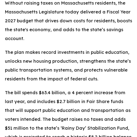
Without raising taxes on Massachusetts residents, the
Massachusetts Legislature today delivered a Fiscal Year
2027 budget that drives down costs for residents, boosts
the state's economy, and adds to the state’s savings
account.
The plan makes record investments in public education,
unlocks new housing production, strengthens the state’s
public transportation systems, and protects vulnerable
residents from the impact of federal cuts.
The bill spends $63.4 billion, a 4 percent increase from
last year, and includes $2.7 billion in Fair Share funds
that will support public education and transportation as
voters intended. The budget raises no taxes and adds
$51 million to the state’s ‘Rainy Day’ Stabilization Fund,
which is projected to reach a historic $8.2 billion balance