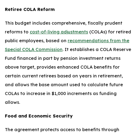
Retiree COLA Reform
This budget includes comprehensive, fiscally prudent
reforms to
cost-of-living adjustments
(COLAs) for retired
public employees, based on
recommendations from the
Special COLA Commission
. It establishes a COLA Reserve
Fund financed in part by pension investment returns
above target, provides enhanced COLA benefits for
certain current retirees based on years in retirement,
and allows the base amount used to calculate future
COLAs to increase in $1,000 increments as funding
allows.
Food and Economic Security
The agreement protects access to benefits through