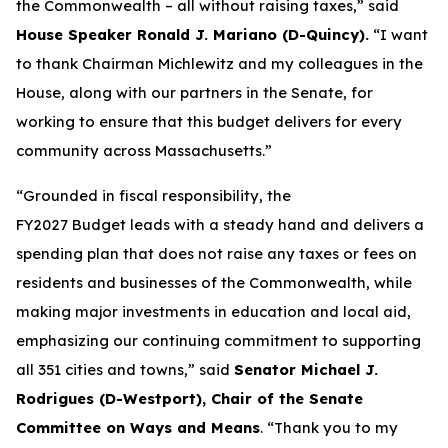
the Commonwealth – all without raising taxes,” said
House Speaker Ronald J. Mariano (D-Quincy).
“I want
to thank Chairman Michlewitz and my colleagues in the
House, along with our partners in the Senate, for
working to ensure that this budget delivers for every
community across Massachusetts.”
“Grounded in fiscal responsibility, the
FY2027 Budget leads with a steady hand and delivers a
spending plan that does not raise any taxes or fees on
residents and businesses of the Commonwealth, while
making major investments in education and local aid,
emphasizing our continuing commitment to supporting
all 351 cities and towns,” said
Senator Michael J.
Rodrigues (D-Westport), Chair of the Senate
Committee on Ways and Means
. “Thank you to my