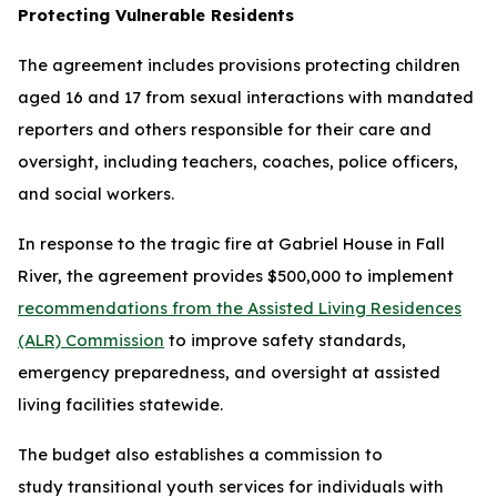
Protecting Vulnerable Residents
The agreement includes provisions protecting children
aged 16 and 17 from sexual interactions with mandated
reporters and others responsible for their care and
oversight, including teachers, coaches, police officers,
and social workers.
In response to the tragic fire at Gabriel House in Fall
River, the agreement provides $500,000 to implement
recommendations from the Assisted Living Residences
(ALR) Commission
to improve safety standards,
emergency preparedness, and oversight at assisted
living facilities statewide.
The budget also establishes a commission to
study transitional youth services for individuals with