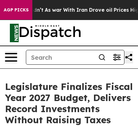
idn’t
As war With Iran Drove oil Prices Higher, Trump
AGP PICKS
Legislature Finalizes Fiscal
Year 2027 Budget, Delivers
Record Investments
Without Raising Taxes