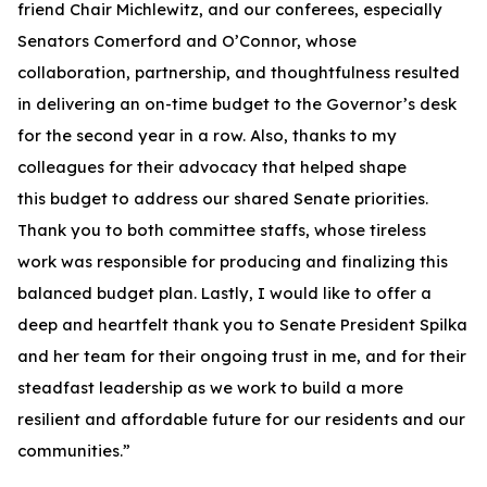
friend Chair Michlewitz, and our conferees, especially
Senators Comerford and O’Connor, whose
collaboration, partnership, and thoughtfulness resulted
in delivering an on-time budget to the Governor’s desk
for the second year in a row. Also, thanks to my
colleagues for their advocacy that helped shape
this budget to address our shared Senate priorities.
Thank you to both committee staffs, whose tireless
work was responsible for producing and finalizing this
balanced budget plan. Lastly, I would like to offer a
deep and heartfelt thank you to Senate President Spilka
and her team for their ongoing trust in me, and for their
steadfast leadership as we work to build a more
resilient and affordable future for our residents and our
communities.”