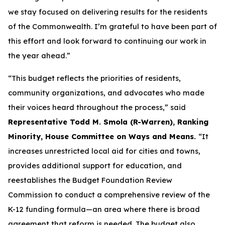
we stay focused on delivering results for the residents
of the Commonwealth. I’m grateful to have been part of
this effort and look forward to continuing our work in
the year ahead.”
“This budget reflects the priorities of residents,
community organizations, and advocates who made
their voices heard throughout the process,” said
Representative Todd M. Smola (R-Warren), Ranking
Minority, House Committee on Ways and Means.
“It
increases unrestricted local aid for cities and towns,
provides additional support for education, and
reestablishes the Budget Foundation Review
Commission to conduct a comprehensive review of the
K-12 funding formula—an area where there is broad
agreement that reform is needed. The budget also