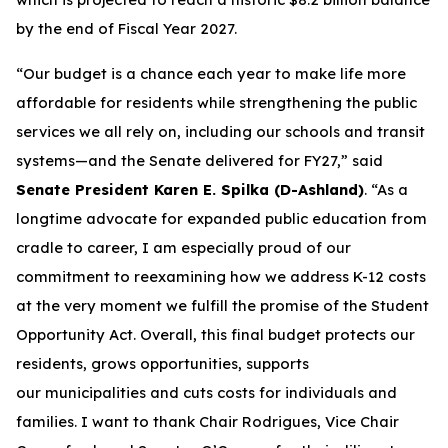
by the end of Fiscal Year 2027.
“Our budget is a chance each year to make life more
affordable for residents while strengthening the public
services we all rely on, including our schools and transit
systems—and the Senate delivered for FY27,” said
Senate President Karen E. Spilka (D-Ashland)
. “As a
longtime advocate for expanded public education from
cradle to career, I am especially proud of our
commitment to reexamining how we address K-12 costs
at the very moment we fulfill the promise of the Student
Opportunity Act. Overall, this final budget protects our
residents, grows opportunities, supports
our municipalities and cuts costs for individuals and
families. I want to thank Chair Rodrigues, Vice Chair