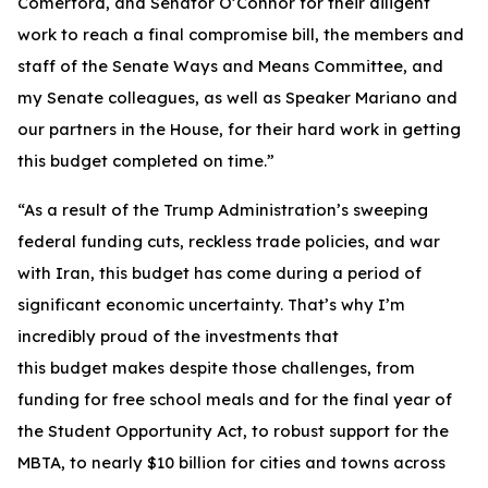
Comerford, and Senator O’Connor for their diligent
work to reach a final compromise bill, the members and
staff of the Senate Ways and Means Committee, and
my Senate colleagues, as well as Speaker Mariano and
our partners in the House, for their hard work in getting
this budget completed on time.”
“As a result of the Trump Administration’s sweeping
federal funding cuts, reckless trade policies, and war
with Iran, this budget has come during a period of
significant economic uncertainty. That’s why I’m
incredibly proud of the investments that
this budget makes despite those challenges, from
funding for free school meals and for the final year of
the Student Opportunity Act, to robust support for the
MBTA, to nearly $10 billion for cities and towns across