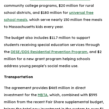
community college programs, $20 million for rural
school districts, and $180 million for
universal free
school meals,
which serve nearly 150 million free meals
to Massachusetts kids every year.
The budget also includes $11.7 million to support
students receiving special education services through
the
DESE/DDS Residential Prevention Program
, and $2
million for a new grant program helping schools
address young people’s social media use.
Transportation
The agreement provides $465 million in direct
investment for the
MBTA
, which, combined with $595
million from the recent Fair Share supplemental budget,
brings the total new investment in the system to over $1