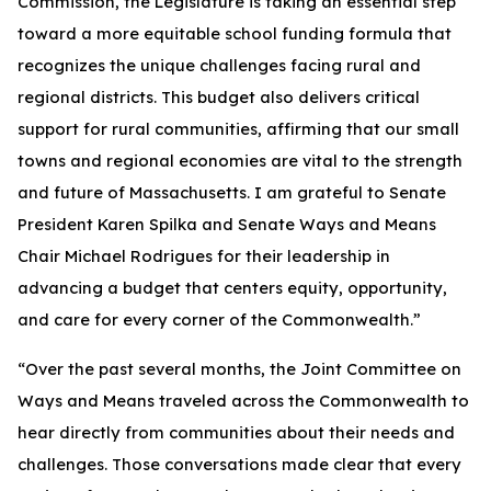
Commission, the Legislature is taking an essential step
toward a more equitable school funding formula that
recognizes the unique challenges facing rural and
regional districts. This budget also delivers critical
support for rural communities, affirming that our small
towns and regional economies are vital to the strength
and future of Massachusetts. I am grateful to Senate
President Karen Spilka and Senate Ways and Means
Chair Michael Rodrigues for their leadership in
advancing a budget that centers equity, opportunity,
and care for every corner of the Commonwealth.”
“Over the past several months, the Joint Committee on
Ways and Means traveled across the Commonwealth to
hear directly from communities about their needs and
challenges. Those conversations made clear that every