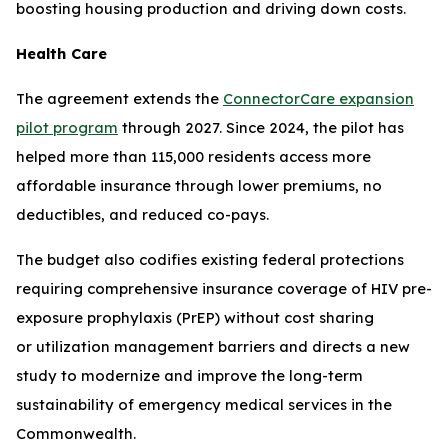
boosting housing production and driving down costs.
Health Care
The agreement extends the
ConnectorCare expansion
pilot program
through 2027. Since 2024, the pilot has
helped more than 115,000 residents access more
affordable insurance through lower premiums, no
deductibles, and reduced co-pays.
The budget also codifies existing federal protections
requiring comprehensive insurance coverage of HIV pre-
exposure prophylaxis (PrEP) without cost sharing
or utilization management barriers and directs a new
study to modernize and improve the long-term
sustainability of emergency medical services in the
Commonwealth.