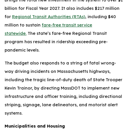
billion for Fiscal Year 2027. It also includes $217 million
for
Regional Transit Authorities (RTAs)
, including $40
million to sustain
fare-free transit service
statewide.
The state’s fare-free Regional Transit
program has resulted in ridership exceeding pre-
pandemic levels.
The budget also responds to a string of fatal wrong-
way driving incidents on Massachusetts highways,
including the tragic line-of-duty death of State Trooper
Kevin Trainor, by directing MassDOT to implement new
infrastructure and officer training, including directional
striping, signage, lane delineators, and motorist alert
systems.
Municipalities and Housing