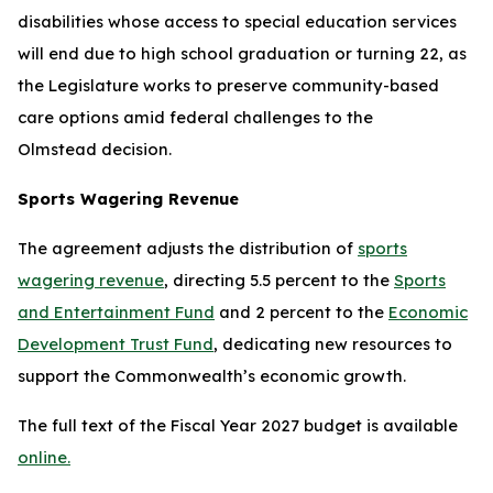
disabilities whose access to special education services
will end due to high school graduation or turning 22, as
the Legislature works to preserve community-based
care options amid federal challenges to the
Olmstead
decision.
Sports Wagering Revenue
The agreement adjusts the distribution of
sports
wagering revenue
, directing 5.5 percent to the
Sports
and Entertainment Fund
and 2 percent to the
Economic
Development Trust Fund
, dedicating new resources to
support the Commonwealth’s economic growth.
The full text of the Fiscal Year 2027 budget is available
online.