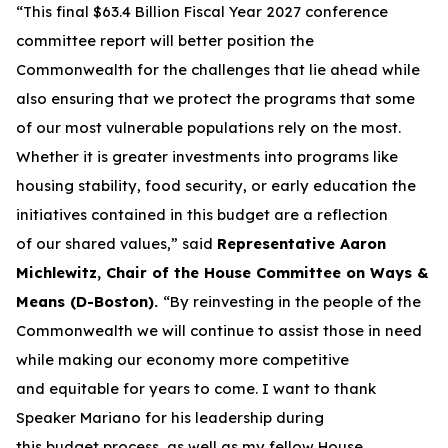
“This final $63.4 Billion Fiscal Year 2027 conference
committee report will better position the
Commonwealth for the challenges that lie ahead while
also ensuring that we protect the programs that some
of our most vulnerable populations rely on the most.
Whether it is greater investments into programs like
housing stability, food security, or early education the
initiatives contained in this budget are a reflection
of our shared values,” said
Representative Aaron
Michlewitz, Chair of the House Committee on Ways &
Means (D-Boston).
“By reinvesting in the people of the
Commonwealth we will continue to assist those in need
while making our economy more competitive
and equitable for years to come. I want to thank
Speaker Mariano for his leadership during
this budget process, as well as my fellow House