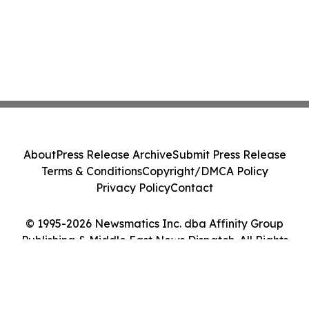
About
Press Release Archive
Submit Press Release
Terms & Conditions
Copyright/DMCA Policy
Privacy Policy
Contact
© 1995-2026 Newsmatics Inc. dba Affinity Group
Publishing & Middle East News Dispatch. All Rights
Reserved.
Cookie Settings / Your Privacy Choices