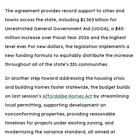
The agreement provides record support to cities and
towns across the state, including $1.363 billion for
Unrestricted General Government Aid (UGGA), a $40
million increase over Fiscal Year 2026 and the highest
level ever. For new dollars, the legislation implements a
new funding formula to equitably distribute the increase
throughout all of the state’s 351 communities.
In another step toward addressing the housing crisis
and building homes faster statewide, the budget builds
on last session’s
Affordable Homes Act
by streamlining
local permitting, supporting development on
nonconforming properties, providing reasonable
timelines for projects under existing zoning, and
modernizing the variance standard, all aimed at