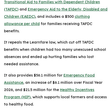
Transitional Aid to Families with Dependent Children
(TAFDC)
and
Emergency Aid to the Elderly, Disabled and
Children (EAEDC)
, and includes a $500
clothing
allowance per child
for families receiving TAFDC
benefits.
It repeals the Learnfare law, which cut off TAFDC
benefits when children had too many unexcused school
absences and ended up hurting families who lost
needed assistance.
It also provides $56.1 million for
Emergency Food
Assistance
, an increase of $6.1 million over Fiscal Year
2026, and $21.5 million for the
Healthy Incentives
Program (HIP)
, which supports local farmers and access
to healthy food.