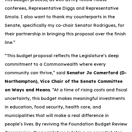
conferees, Representative Diggs and Representative
Smola. I also want to thank my counterparts in the
Senate, specifically my co-chair Senator Rodrigues, for
their partnership in bringing this proposal over the finish
line.”
“This budget proposal reflects the Legislature’s deep
commitment to a Commonwealth where every
community can thrive,” said
Senator Jo Comerford (D-
Northampton), Vice Chair of the Senate Committee
on Ways and Means
. “At a time of rising costs and fiscal
uncertainty, this budget makes meaningful investments
in education, food security, health care, and
municipalities that will make a real difference in
people’s lives. By reviving the Foundation Budget Review