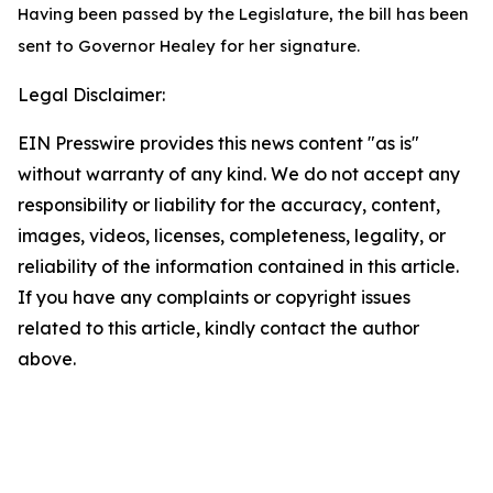
Having been passed by the Legislature, the bill has been
sent to Governor Healey for her signature.
Legal Disclaimer:
EIN Presswire provides this news content "as is"
without warranty of any kind. We do not accept any
responsibility or liability for the accuracy, content,
images, videos, licenses, completeness, legality, or
reliability of the information contained in this article.
If you have any complaints or copyright issues
related to this article, kindly contact the author
above.