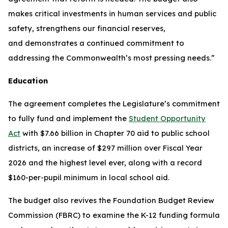
makes critical investments in human services and public
safety, strengthens our financial reserves,
and demonstrates a continued commitment to
addressing the Commonwealth’s most pressing needs.”
Education
The agreement completes the Legislature’s commitment
to fully fund and implement the
Student Opportunity
Act
with $7.66 billion in Chapter 70 aid to public school
districts, an increase of $297 million over Fiscal Year
2026 and the highest level ever, along with a record
$160-per-pupil minimum in local school aid.
The budget also revives the Foundation Budget Review
Commission (FBRC) to examine the K-12 funding formula