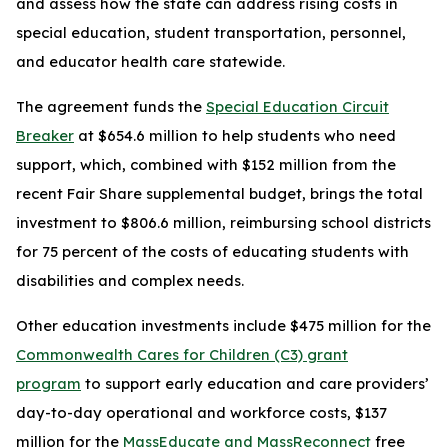
and assess how the state can address rising costs in
special education, student transportation, personnel,
and educator health care statewide.
The agreement funds the
Special Education Circuit
Breaker
at $654.6 million to help students who need
support, which, combined with $152 million from the
recent Fair Share supplemental budget, brings the total
investment to $806.6 million, reimbursing school districts
for 75 percent of the costs of educating students with
disabilities and complex needs.
Other education investments include $475 million for the
Commonwealth Cares for Children (C3) grant
program
to support early education and care providers’
day-to-day operational and workforce costs, $137
million for the
MassEducate and MassReconnect
free