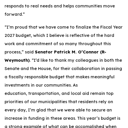
responds to real needs and helps communities move
forward.”
“I’m proud that we have come to finalize the Fiscal Year
2027 budget, which I believe is reflective of the hard
work and commitment of so many throughout this
process,” said
Senator Patrick M. O’Connor (R-
Weymouth)
. “I’d like to thank my colleagues in both the
Senate and the House, for their collaboration in passing
a fiscally responsible budget that makes meaningful
investments in our communities. As
education, transportation, and local aid remain top
priorities of our municipalities that residents rely on
every day, I’m glad that we were able to secure an
increase in funding in these areas. This year’s budget is
a strong example of what can be accomplished when