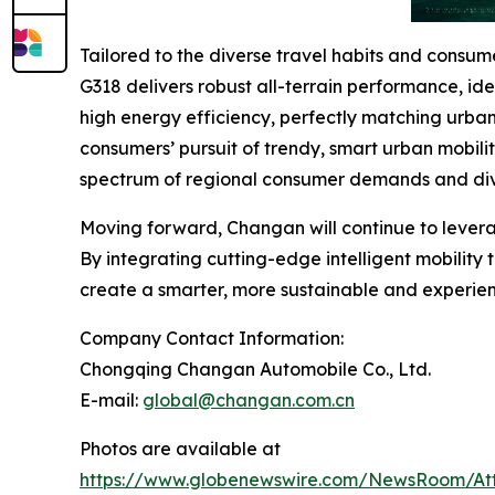
Tailored to the diverse travel habits and cons
G318 delivers robust all-terrain performance, id
high energy efficiency, perfectly matching urba
consumers’ pursuit of trendy, smart urban mobili
spectrum of regional consumer demands and div
Moving forward, Changan will continue to levera
By integrating cutting-edge intelligent mobility
create a smarter, more sustainable and experienc
Company Contact Information:
Chongqing Changan Automobile Co., Ltd.
E-mail:
global@changan.com.cn
Photos are available at
https://www.globenewswire.com/NewsRoom/At