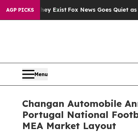
y Exist
Fox News Goes Quiet as 'Maga Media Pipe
AGP PICKS
Menu
Changan Automobile Ann
Portugal National Footb
MEA Market Layout