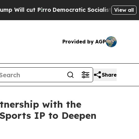
o
Democratic Socialists of America Propose Rad
View all
Provided by AGP
Share
nership with the
 Sports IP to Deepen