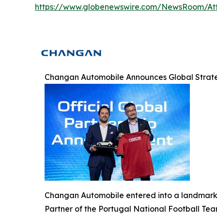
https://www.globenewswire.com/NewsRoom/At
Changan Automobile Announces Global Strateg
Changan Automobile entered into a landmark g
Partner of the Portugal National Football Tea