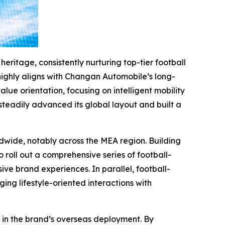
eritage, consistently nurturing top-tier football
 highly aligns with Changan Automobile’s long-
e orientation, focusing on intelligent mobility
eadily advanced its global layout and built a
wide, notably across the MEA region. Building
 roll out a comprehensive series of football-
e brand experiences. In parallel, football-
ging lifestyle-oriented interactions with
 in the brand’s overseas deployment. By