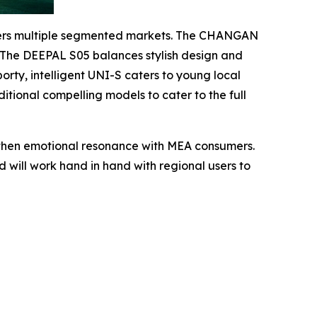
covers multiple segmented markets. The CHANGAN
l. The DEEPAL S05 balances stylish design and
rty, intelligent UNI-S caters to young local
tional compelling models to cater to the full
ngthen emotional resonance with MEA consumers.
 will work hand in hand with regional users to