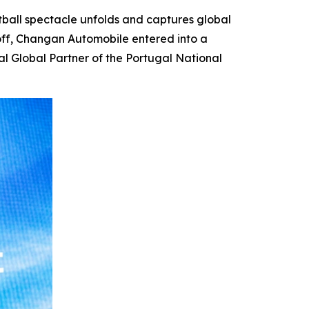
ball spectacle unfolds and captures global
koff, Changan Automobile entered into a
al Global Partner of the Portugal National