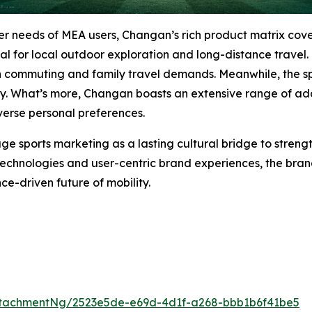
umer needs of MEA users, Changan’s rich product matrix 
eal for local outdoor exploration and long-distance trave
n commuting and family travel demands. Meanwhile, the spo
ty. What’s more, Changan boasts an extensive range of addi
erse personal preferences.
ge sports marketing as a lasting cultural bridge to stre
 technologies and user-centric brand experiences, the brand
e-driven future of mobility.
tachmentNg/2523e5de-e69d-4d1f-a268-bbb1b6f41be5