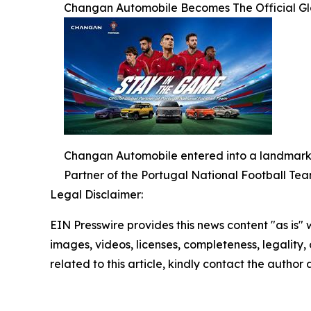
Changan Automobile Becomes The Official Glo
Changan Automobile entered into a landmark g
Partner of the Portugal National Football Tea
Legal Disclaimer:
EIN Presswire provides this news content "as is" 
images, videos, licenses, completeness, legality, o
related to this article, kindly contact the author