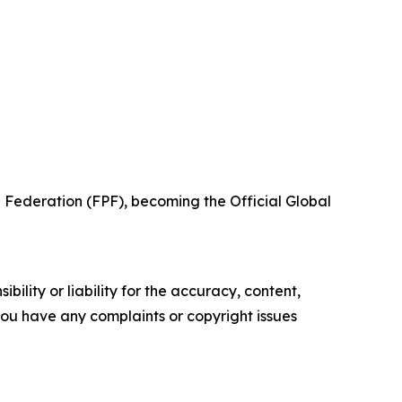
 Federation (FPF), becoming the Official Global
ility or liability for the accuracy, content,
f you have any complaints or copyright issues