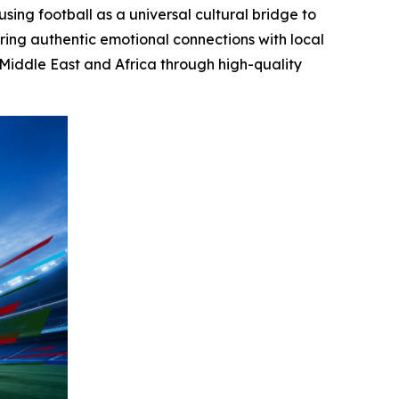
sing football as a universal cultural bridge to
ring authentic emotional connections with local
 Middle East and Africa through high-quality