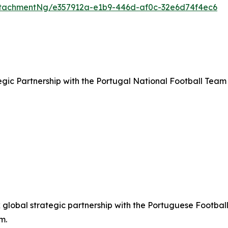
tachmentNg/e357912a-e1b9-446d-af0c-32e6d74f4ec6
ic Partnership with the Portugal National Football Team
lobal strategic partnership with the Portuguese Football
m.