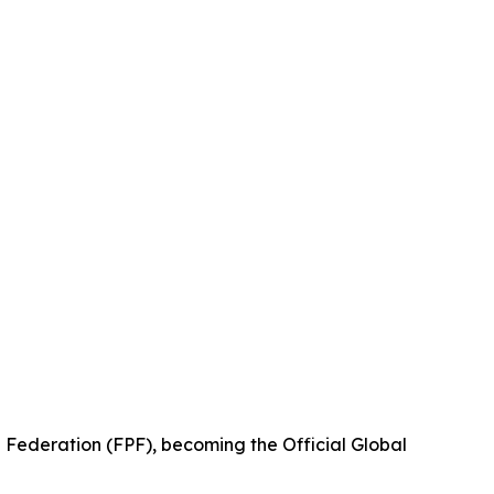
 Federation (FPF), becoming the Official Global