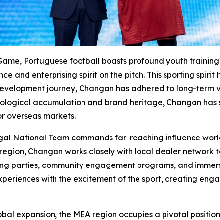
Game, Portuguese football boasts profound youth training h
 and enterprising spirit on the pitch. This sporting spirit
evelopment journey, Changan has adhered to long-term valu
ogical accumulation and brand heritage, Changan has st
r overseas markets.
ugal National Team commands far-reaching influence world
region, Changan works closely with local dealer network to
wing parties, community engagement programs, and immersiv
experiences with the excitement of the sport, creating enga
obal expansion, the MEA region occupies a pivotal position