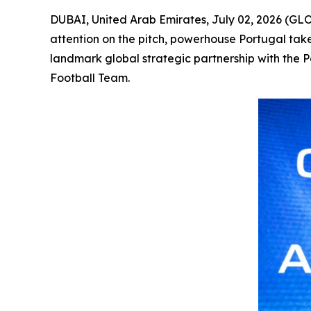
DUBAI, United Arab Emirates, July 02, 2026 (GL
attention on the pitch, powerhouse Portugal tak
landmark global strategic partnership with the 
Football Team.