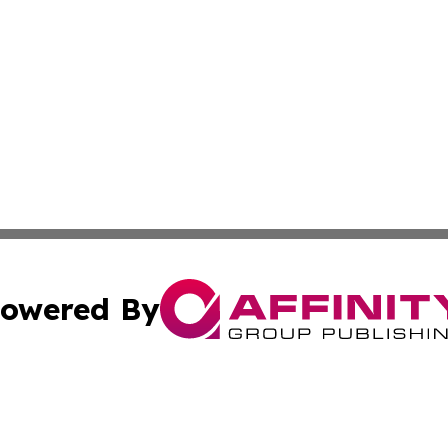
owered By
ubmit Press Release
Terms & Conditions
Copyright/DMCA
c. dba Affinity Group Publishing & Middle East News Disp