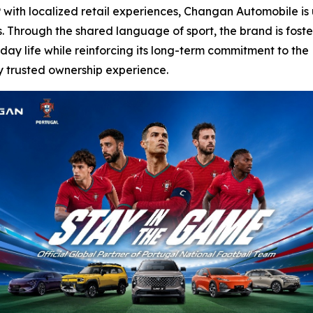
 with localized retail experiences, Changan Automobile is u
 Through the shared language of sport, the brand is foste
day life while reinforcing its long-term commitment to the
y trusted ownership experience.