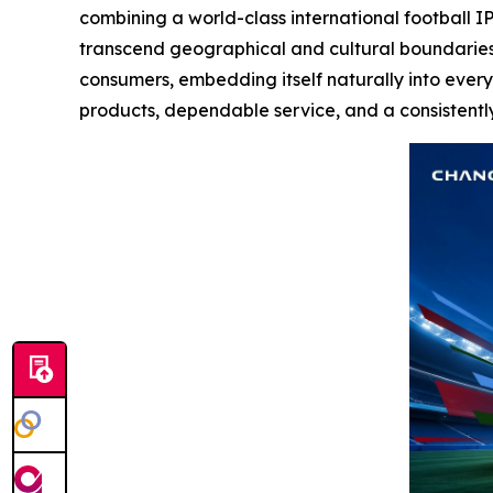
combining a world-class international football IP
transcend geographical and cultural boundaries.
consumers, embedding itself naturally into every
products, dependable service, and a consistentl