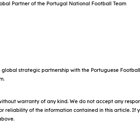
bal Partner of the Portugal National Football Team
lobal strategic partnership with the Portuguese Football
m.
without warranty of any kind. We do not accept any responsib
r reliability of the information contained in this article. I
 above.