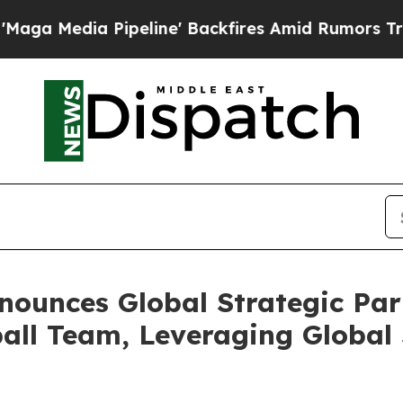
line' Backfires Amid Rumors Trump Will cut Pirr
ounces Global Strategic Part
all Team, Leveraging Global