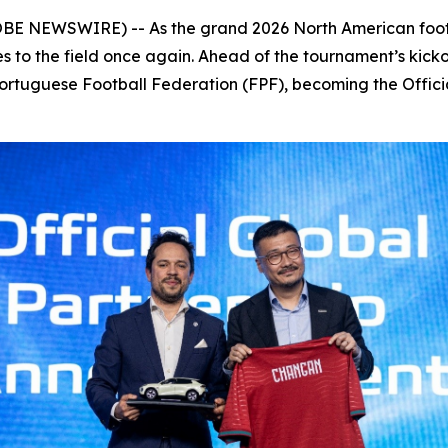
OBE NEWSWIRE) -- As the grand 2026 North American foot
es to the field once again. Ahead of the tournament’s kic
Portuguese Football Federation (FPF), becoming the Offici