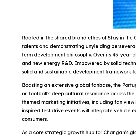
Rooted in the shared brand ethos of Stay in the 
talents and demonstrating unyielding perseverance
term development philosophy. Over its 45-year d
and new energy R&D. Empowered by solid technol
solid and sustainable development framework fo
Boasting an extensive global fanbase, the Port
on football's deep cultural resonance across the 
themed marketing initiatives, including fan vie
inspired test drive events will integrate vehicle 
consumers.
As a core strategic growth hub for Changan’s gl