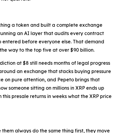
unching a token and built a complete exchange
nning an AI layer that audits every contract
who entered before everyone else. That demand
the way to the top five at over $90 billion.
ction at $8 still needs months of legal progress
 around an exchange that stacks buying pressure
ce on pure attention, and Pepeto brings that
ow someone sitting on millions in XRP ends up
m this presale returns in weeks what the XRP price
e them always do the same thing first, they move