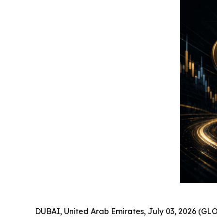
DUBAI, United Arab Emirates, July 03, 2026 (GLO