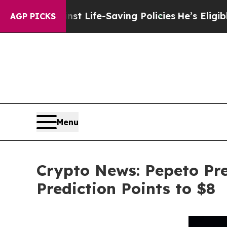
gainst Life-Saving Policies
He’s Eligible for Up
AGP PICKS
Menu
Crypto News: Pepeto Pre
Prediction Points to $8