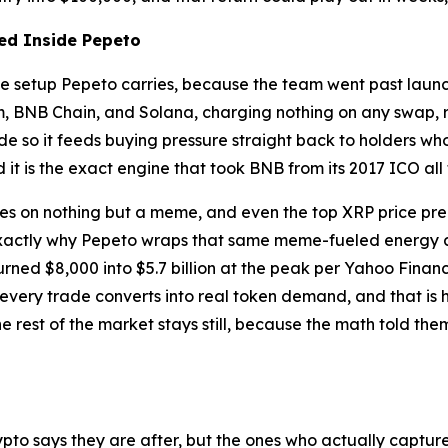
red Inside Pepeto
s the setup Pepeto carries, because the team went past la
 BNB Chain, and Solana, charging nothing on any swap, ru
ade so it feeds buying pressure straight back to holders 
nd it is the exact engine that took BNB from its 2017 ICO all 
es on nothing but a meme, and even the top XRP price predi
is exactly why Pepeto wraps that same meme-fueled energy
urned $8,000 into $5.7 billion at the peak per Yahoo Finan
very trade converts into real token demand, and that is h
e rest of the market stays still, because the math told the
pto says they are after, but the ones who actually captur