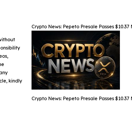
Crypto News: Pepeto Presale Passes $10.37 Mi
without
nsibility
eos,
he
 any
cle, kindly
Crypto News: Pepeto Presale Passes $10.37 Mi