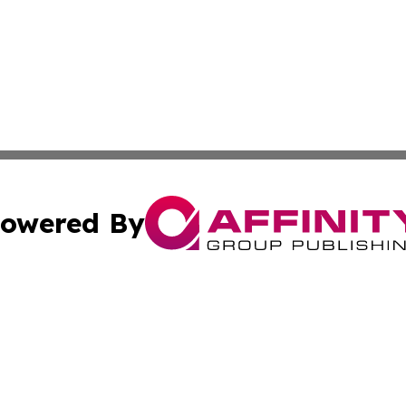
owered By
ubmit Press Release
Terms & Conditions
Copyright/DMCA
c. dba Affinity Group Publishing & Middle East News Disp
Cookie Settings / Your Privacy Choices