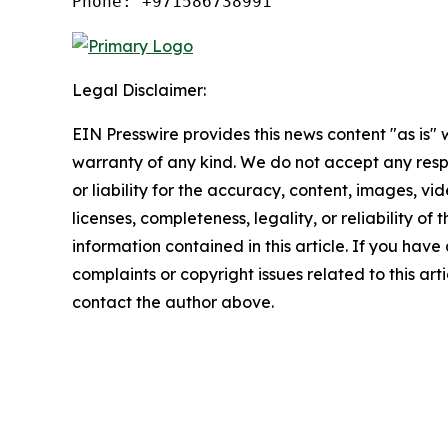
Phone: +971586738991
Legal Disclaimer:
EIN Presswire provides this news content "as is" 
warranty of any kind. We do not accept any respo
or liability for the accuracy, content, images, vid
licenses, completeness, legality, or reliability of t
information contained in this article. If you have
complaints or copyright issues related to this arti
contact the author above.