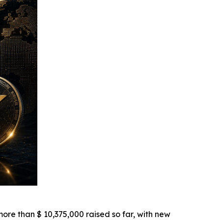
re than $ 10,375,000 raised so far, with new