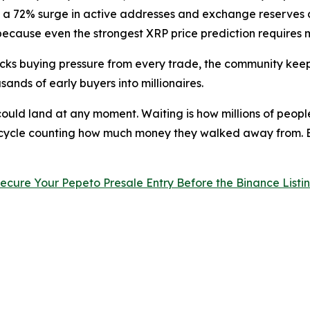
th a 72% surge in active addresses and exchange reserves a
, because even the strongest XRP price prediction requires 
cks buying pressure from every trade, the community keep
nds of early buyers into millionaires.
g could land at any moment. Waiting is how millions of pe
t cycle counting how much money they walked away from. 
ecure Your Pepeto Presale Entry Before the Binance Listi