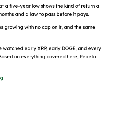
t a five-year low shows the kind of return a
months and a law to pass before it pays.
s growing with no cap on it, and the same
ople watched early XRP, early DOGE, and every
Based on everything covered here, Pepeto
ng