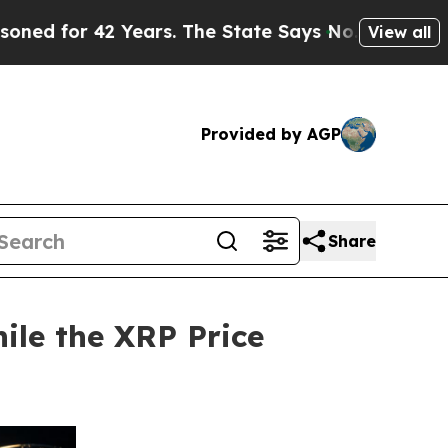
42 Years. The State Says No.
At the Command of J
View all
Provided by AGP
Share
ile the XRP Price