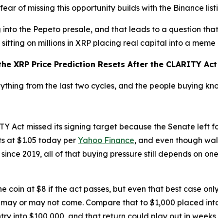
 fear of missing this opportunity builds with the Binance lis
into the Pepeto presale, and that leads to a question that
sitting on millions in XRP placing real capital into a meme
he XRP Price Prediction Resets After the CLARITY Act 
nything from the last two cycles, and the people buying k
Act missed its signing target because the Senate left fo
sits at $1.05 today per
Yahoo Finance
, and even though wal
since 2019, all of that buying pressure still depends on o
 coin at $8 if the act passes, but even that best case only
 may or may not come. Compare that to $1,000 placed int
ntry into $100,000, and that return could play out in weeks,