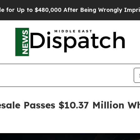
 to $480,000 After Being Wrongly Imprisoned for 
sale Passes $10.37 Million Wh