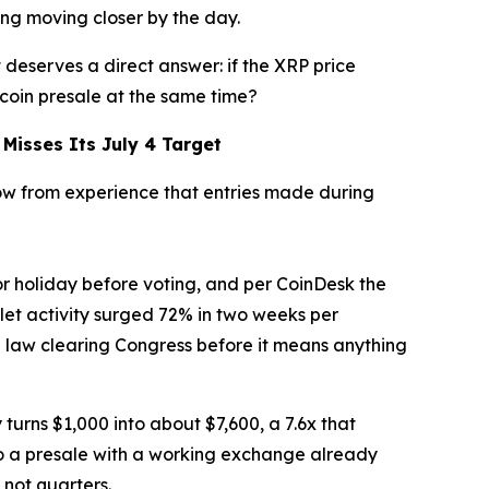
ting moving closer by the day.
 deserves a direct answer: if the XRP price
 coin presale at the same time?
Misses Its July 4 Target
now from experience that entries made during
r holiday before voting, and per CoinDesk the
let activity surged 72% in two weeks per
ne law clearing Congress before it means anything
 turns $1,000 into about $7,600, a 7.6x that
o a presale with a working exchange already
 not quarters.