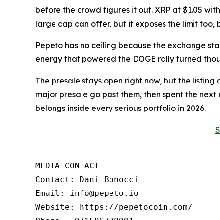
before the crowd figures it out. XRP at $1.05 wi
large cap can offer, but it exposes the limit too
Pepeto has no ceiling because the exchange sta
energy that powered the DOGE rally turned thousa
The presale stays open right now, but the listin
major presale go past them, then spent the nex
belongs inside every serious portfolio in 2026.
S
MEDIA CONTACT

Contact: Dani Bonocci

Email: info@pepeto.io

Website: https://pepetocoin.com/
