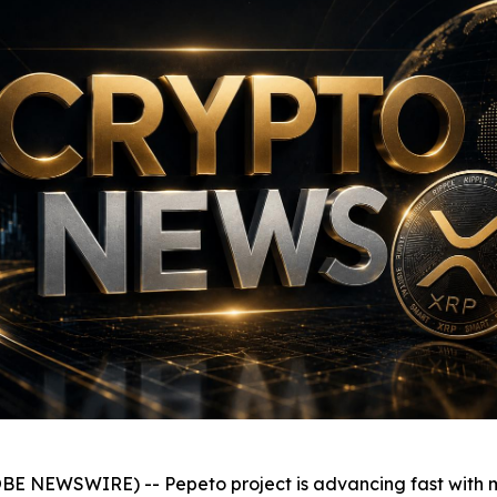
BE NEWSWIRE) -- Pepeto project is advancing fast with mo