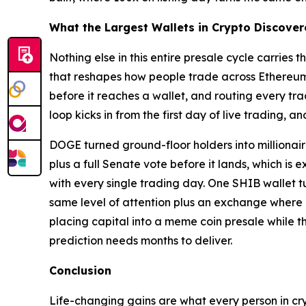
What the Largest Wallets in Crypto Discove
Nothing else in this entire presale cycle carrie
that reshapes how people trade across Ethereum,
before it reaches a wallet, and routing every tr
loop kicks in from the first day of live trading, a
DOGE turned ground-floor holders into millionair
plus a full Senate vote before it lands, which 
with every single trading day. One SHIB wallet t
same level of attention plus an exchange where e
placing capital into a meme coin presale while th
prediction needs months to deliver.
Conclusion
Life-changing gains are what every person in cry