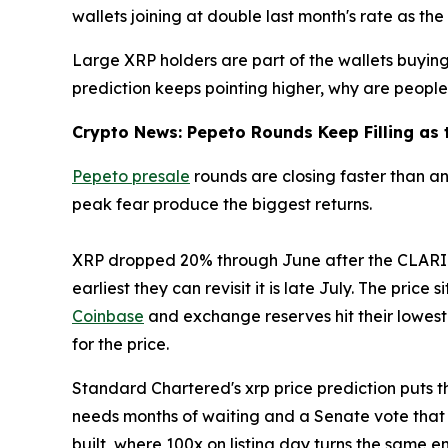
wallets joining at double last month's rate as the
Large XRP holders are part of the wallets buying 
prediction keeps pointing higher, why are people 
Crypto News: Pepeto Rounds Keep Filling as t
Pepeto presale
rounds are closing faster than a
peak fear produce the biggest returns.
XRP dropped 20% through June after the CLARITY 
earliest they can revisit it is late July. The price 
Coinbase
and exchange reserves hit their lowest 
for the price.
Standard Chartered's xrp price prediction puts the
needs months of waiting and a Senate vote that
built, where 100x on listing day turns the same e