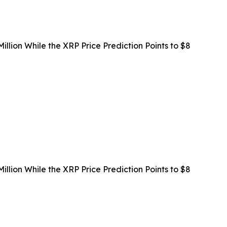
llion While the XRP Price Prediction Points to $8
llion While the XRP Price Prediction Points to $8