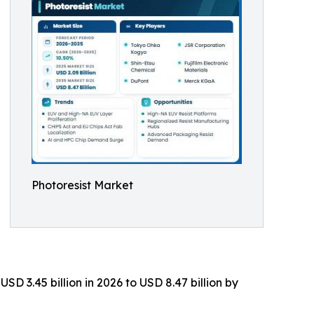
Photoresist Market
D 3.45 billion in 2026 to USD 8.47 billion by