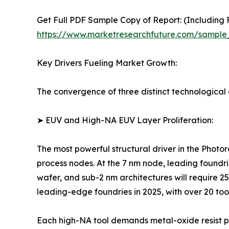
Get Full PDF Sample Copy of Report: (Including F
https://www.marketresearchfuture.com/sample
Key Drivers Fueling Market Growth:
The convergence of three distinct technological a
➤ EUV and High-NA EUV Layer Proliferation:
The most powerful structural driver in the Photo
process nodes. At the 7 nm node, leading foundri
wafer, and sub-2 nm architectures will require 
leading-edge foundries in 2025, with over 20 too
Each high-NA tool demands metal-oxide resist pl