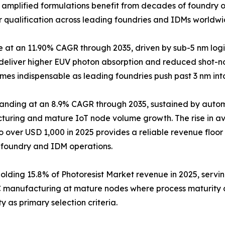
y amplified formulations benefit from decades of foundry o
r qualification across leading foundries and IDMs worldwi
pe at an 11.90% CAGR through 2035, driven by sub-5 nm 
t deliver higher EUV photon absorption and reduced shot-no
mes indispensable as leading foundries push past 3 nm in
panding at an 8.9% CAGR through 2035, sustained by aut
uring and mature IoT node volume growth. The rise in av
to over USD 1,000 in 2025 provides a reliable revenue floo
 foundry and IDM operations.
Holding 15.8% of Photoresist Market revenue in 2025, ser
C manufacturing at mature nodes where process maturity 
y as primary selection criteria.