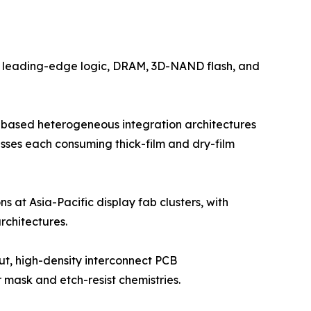
by leading-edge logic, DRAM, 3D-NAND flash, and
-based heterogeneous integration architectures
esses each consuming thick-film and dry-film
s at Asia-Pacific display fab clusters, with
chitectures.
ut, high-density interconnect PCB
mask and etch-resist chemistries.