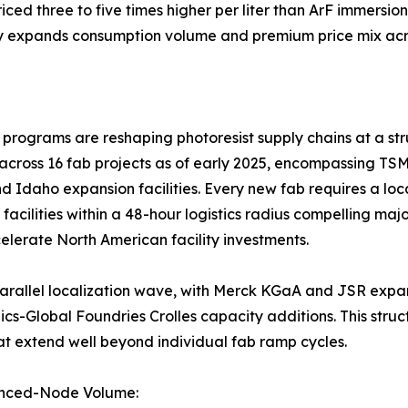
ed three to five times higher per liter than ArF immersion
y expands consumption volume and premium price mix acro
ograms are reshaping photoresist supply chains at a stru
across 16 fab projects as of early 2025, encompassing TS
d Idaho expansion facilities. Every new fab requires a loc
l facilities within a 48-hour logistics radius compelling ma
lerate North American facility investments.
 a parallel localization wave, with Merck KGaA and JSR ex
-Global Foundries Crolles capacity additions. This struct
at extend well beyond individual fab ramp cycles.
anced-Node Volume: