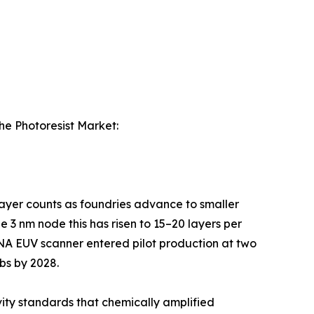
the Photoresist Market:
 layer counts as foundries advance to smaller
 3 nm node this has risen to 15–20 layers per
-NA EUV scanner entered pilot production at two
bs by 2028.
ity standards that chemically amplified