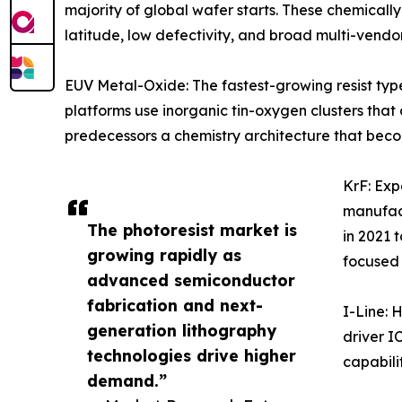
majority of global wafer starts. These chemicall
latitude, low defectivity, and broad multi-vendo
EUV Metal-Oxide: The fastest-growing resist ty
platforms use inorganic tin-oxygen clusters tha
predecessors a chemistry architecture that beco
KrF: Ex
manufact
The photoresist market is
in 2021 
growing rapidly as
focused
advanced semiconductor
fabrication and next-
I-Line: 
generation lithography
driver I
technologies drive higher
capabilit
demand.”