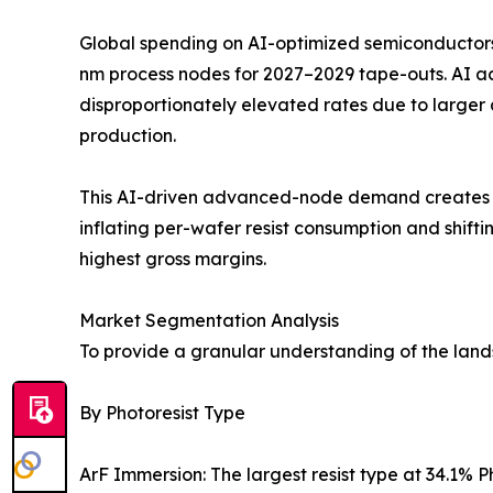
Global spending on AI-optimized semiconductors 
nm process nodes for 2027–2029 tape-outs. AI 
disproportionately elevated rates due to larger
production.
This AI-driven advanced-node demand creates a s
inflating per-wafer resist consumption and shi
highest gross margins.
Market Segmentation Analysis
To provide a granular understanding of the lan
By Photoresist Type
ArF Immersion: The largest resist type at 34.1%