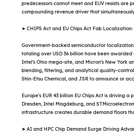
predecessors cannot meet and EUV resists are pric
compounding revenue driver that simultaneousl
➤ CHIPS Act and EU Chips Act Fab Localization:
Government-backed semiconductor localization pr
totaling over USD 36 billion have been awarded 
Intel's Ohio mega-site, and Micron's New York an
blending, filtering, and analytical quality-contro
Shin-Etsu Chemical, and JSR to announce or acce
Europe's EUR 43 billion EU Chips Act is driving
Dresden, Intel Magdeburg, and STMicroelectronics
infrastructure creates durable demand floors th
➤ AI and HPC Chip Demand Surge Driving Adv