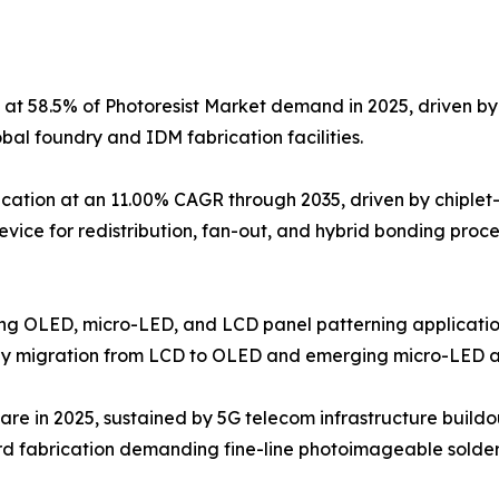
 at 58.5% of Photoresist Market demand in 2025, driven 
l foundry and IDM fabrication facilities.
ation at an 11.00% CAGR through 2035, driven by chiplet
device for redistribution, fan-out, and hybrid bonding proc
ving OLED, micro-LED, and LCD panel patterning application
gy migration from LCD to OLED and emerging micro-LED ar
are in 2025, sustained by 5G telecom infrastructure buildo
d fabrication demanding fine-line photoimageable solder 