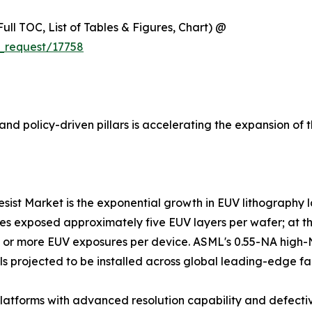
ull TOC, List of Tables & Figures, Chart) @
_request/17758
nd policy-driven pillars is accelerating the expansion of 
resist Market is the exponential growth in EUV lithography
es exposed approximately five EUV layers per wafer; at the
25 or more EUV exposures per device. ASML's 0.55-NA high
ls projected to be installed across global leading-edge fa
atforms with advanced resolution capability and defectiv