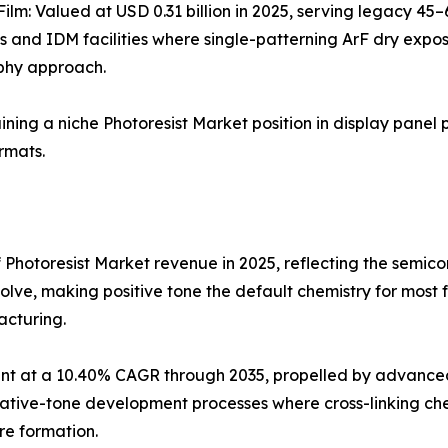
Film: Valued at USD 0.31 billion in 2025, serving legacy 4
s and IDM facilities where single-patterning ArF dry expo
phy approach.
aining a niche Photoresist Market position in display panel 
rmats.
 Photoresist Market revenue in 2025, reflecting the semi
olve, making positive tone the default chemistry for most
acturing.
t at a 10.40% CAGR through 2035, propelled by advanced 
ve-tone development processes where cross-linking chemis
re formation.