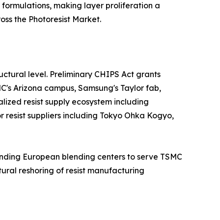
 formulations, making layer proliferation a
ss the Photoresist Market.
ctural level. Preliminary CHIPS Act grants
MC's Arizona campus, Samsung's Taylor fab,
alized resist supply ecosystem including
jor resist suppliers including Tokyo Ohka Kogyo,
panding European blending centers to serve TSMC
ural reshoring of resist manufacturing