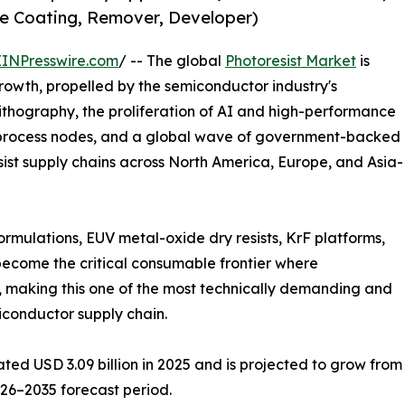
ive Coating, Remover, Developer)
EINPresswire.com
/ -- The global
Photoresist Market
is
rowth, propelled by the semiconductor industry's
lithography, the proliferation of AI and high-performance
rocess nodes, and a global wave of government-backed
ist supply chains across North America, Europe, and Asia-
ormulations, EUV metal-oxide dry resists, KrF platforms,
become the critical consumable frontier where
 making this one of the most technically demanding and
iconductor supply chain.
d USD 3.09 billion in 2025 and is projected to grow from US
026–2035 forecast period.