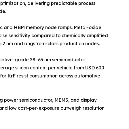
ptimization, delivering predictable process
de.
logic and HBM memory node ramps. Metal-oxide
ise sensitivity compared to chemically amplified
to 2 nm and angstrom-class production nodes.
omotive-grade 28–65 nm semiconductor
erage silicon content per vehicle from USD 600
r for KrF resist consumption across automotive-
ving power semiconductor, MEMS, and display
and low cost-per-exposure outweigh resolution