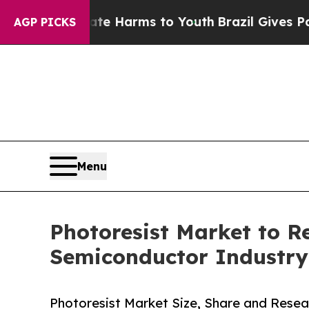
Abate Harms to Youth
Brazil Gives Parents Social
AGP PICKS
Menu
Photoresist Market to 
Semiconductor Industry
Photoresist Market Size, Share and Resea