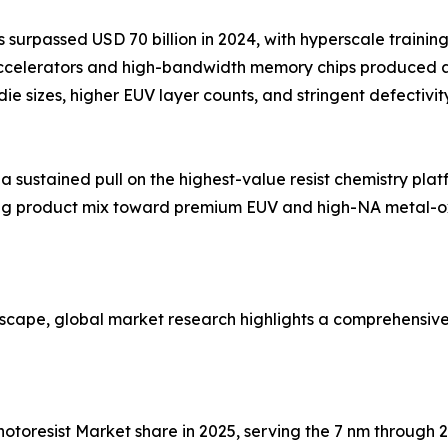
surpassed USD 70 billion in 2024, with hyperscale trainin
accelerators and high-bandwidth memory chips produced 
 die sizes, higher EUV layer counts, and stringent defecti
ustained pull on the highest-value resist chemistry platf
fting product mix toward premium EUV and high-NA metal-o
dscape, global market research highlights a comprehensiv
 Photoresist Market share in 2025, serving the 7 nm throug