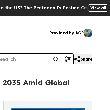
 Pentagon Is Posting Cryptic Biblical Messages 
View all
Provided by AGP
Share
h 2035 Amid Global