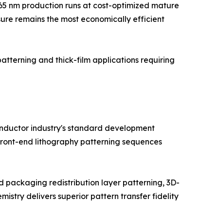
5–65 nm production runs at cost-optimized mature
sure remains the most economically efficient
patterning and thick-film applications requiring
conductor industry's standard development
 front-end lithography patterning sequences
packaging redistribution layer patterning, 3D-
try delivers superior pattern transfer fidelity