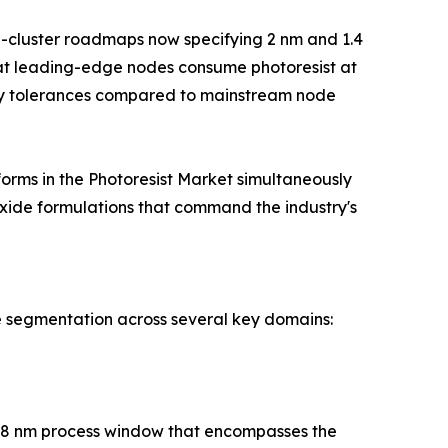
g-cluster roadmaps now specifying 2 nm and 1.4
at leading-edge nodes consume photoresist at
vity tolerances compared to mainstream node
orms in the Photoresist Market simultaneously
xide formulations that command the industry's
e segmentation across several key domains:
h 28 nm process window that encompasses the