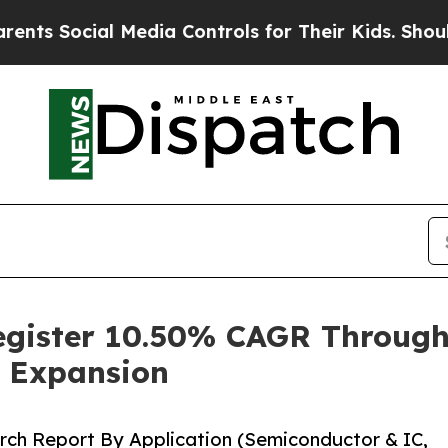
 Media Controls for Their Kids. Should the US?
The
Register 10.50% CAGR Throug
 Expansion
rch Report By Application (Semiconductor & IC,