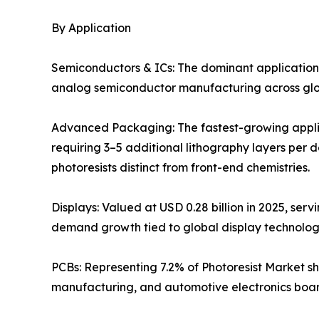
By Application
Semiconductors & ICs: The dominant application
analog semiconductor manufacturing across globa
Advanced Packaging: The fastest-growing applic
requiring 3–5 additional lithography layers per 
photoresists distinct from front-end chemistries.
Displays: Valued at USD 0.28 billion in 2025, ser
demand growth tied to global display technolo
PCBs: Representing 7.2% of Photoresist Market sh
manufacturing, and automotive electronics boar