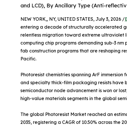
and LCD), By Ancillary Type (Anti-reflect
NEW YORK,, NY, UNITED STATES, July 3, 2026 /
entering a decade of structurally accelerated g
relentless migration toward extreme ultraviolet 
computing chip programs demanding sub-3 nm p
fab construction programs that are reshaping res
Pacific.
Photoresist chemistries spanning ArF immersion f
and specialty thick-film packaging resists have 
semiconductor node advancement is won or lost,
high-value materials segments in the global sem
The global Photoresist Market reached an estimate
2035, registering a CAGR of 10.50% across the 2