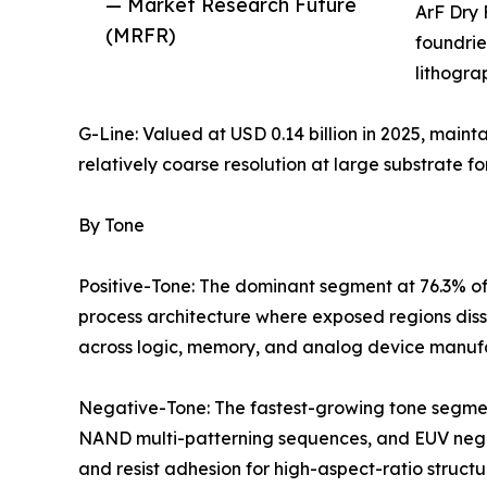
— Market Research Future
ArF Dry 
(MRFR)
foundrie
lithogra
G-Line: Valued at USD 0.14 billion in 2025, maint
relatively coarse resolution at large substrate fo
By Tone
Positive-Tone: The dominant segment at 76.3% of
process architecture where exposed regions diss
across logic, memory, and analog device manuf
Negative-Tone: The fastest-growing tone segmen
NAND multi-patterning sequences, and EUV negati
and resist adhesion for high-aspect-ratio structu