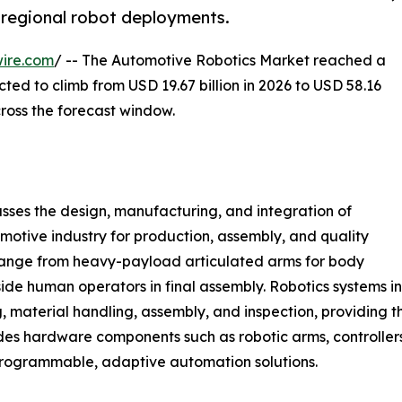
f regional robot deployments.
ire.com
/ -- The Automotive Robotics Market reached a
ected to climb from USD 19.67 billion in 2026 to USD 58.16
ross the forecast window.
es the design, manufacturing, and integration of
omotive industry for production, assembly, and quality
range from heavy-payload articulated arms for body
side human operators in final assembly. Robotics systems
, material handling, assembly, and inspection, providing th
des hardware components such as robotic arms, controller
 programmable, adaptive automation solutions.