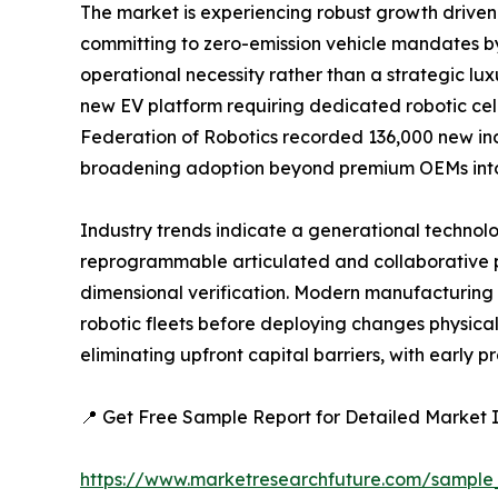
The market is experiencing robust growth driven 
committing to zero-emission vehicle mandates b
operational necessity rather than a strategic lux
new EV platform requiring dedicated robotic cel
Federation of Robotics recorded 136,000 new indu
broadening adoption beyond premium OEMs int
Industry trends indicate a generational technolo
reprogrammable articulated and collaborative p
dimensional verification. Modern manufacturing f
robotic fleets before deploying changes physical
eliminating upfront capital barriers, with earl
📍 Get Free Sample Report for Detailed Market I
https://www.marketresearchfuture.com/sample