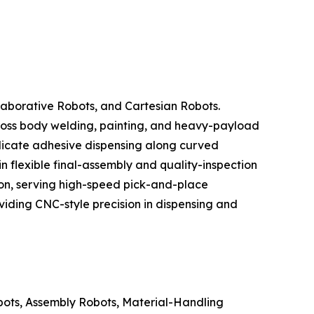
laborative Robots, and Cartesian Robots.
across body welding, painting, and heavy-payload
licate adhesive dispensing along curved
 flexible final-assembly and quality-inspection
ion, serving high-speed pick-and-place
oviding CNC-style precision in dispensing and
bots, Assembly Robots, Material-Handling