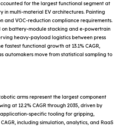
ccounted for the largest functional segment at
y in multi-material EV architectures. Painting
ation and VOC-reduction compliance requirements.
d on battery-module stacking and e-powertrain
 serving heavy-payload logistics between press
he fastest functional growth at 13.1% CAGR,
as automakers move from statistical sampling to
Robotic arms represent the largest component
owing at 12.2% CAGR through 2035, driven by
pplication-specific tooling for gripping,
CAGR, including simulation, analytics, and RaaS