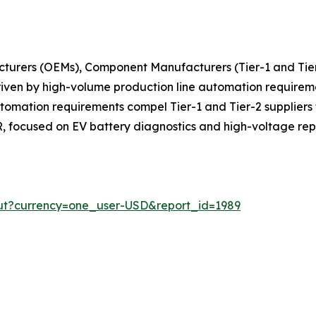
turers (OEMs), Component Manufacturers (Tier-1 and Tier
 driven by high-volume production line automation requir
ation requirements compel Tier-1 and Tier-2 suppliers to 
 focused on EV battery diagnostics and high-voltage rep
ut?currency=one_user-USD&report_id=1989