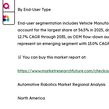
By End-User Type
End-user segmentation includes Vehicle Manufac
account for the largest share at 56.5% in 2025,
12.7% CAGR through 2035, as OEM flow-down autom
represent an emerging segment with 13.0% CAGR,
🛒 You can buy this market report at:
https://www.marketresearchfuture.com/checko
Automotive Robotics Market Regional Analysis
North America