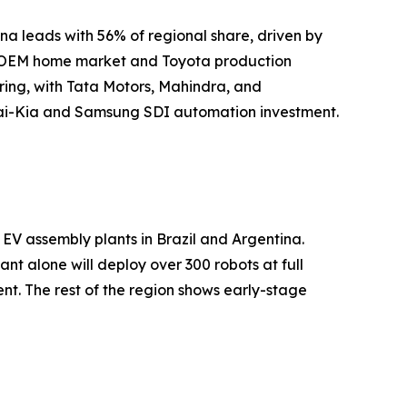
na leads with 56% of regional share, driven by
ot OEM home market and Toyota production
ing, with Tata Motors, Mahindra, and
undai-Kia and Samsung SDI automation investment.
EV assembly plants in Brazil and Argentina.
t alone will deploy over 300 robots at full
t. The rest of the region shows early-stage