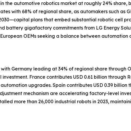
in the automotive robotics market at roughly 24% share, b
nates with 68% of regional share, as automakers such as G
h 2030—capital plans that embed substantial robotic cell
and battery gigafactory commitments from LG Energy Solut
and European OEMs seeking a balance between automation a
with Germany leading at 34% of regional share through O
investment. France contributes USD 0.61 billion through Ren
i automation upgrades. Spain contributes USD 0.39 billio
justment mechanism are accelerating factory-level invest
alled more than 26,000 industrial robots in 2023, maintaini