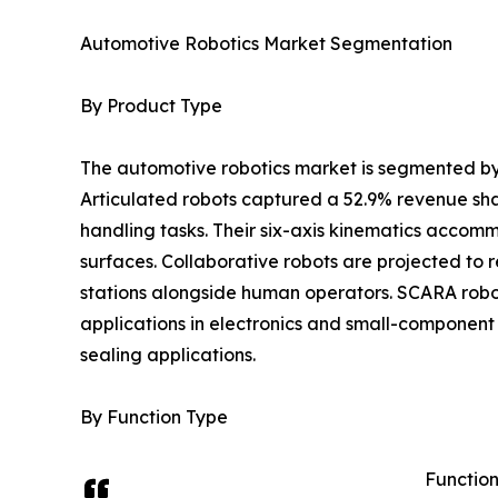
Automotive Robotics Market Segmentation
By Product Type
The automotive robotics market is segmented by
Articulated robots captured a 52.9% revenue shar
handling tasks. Their six-axis kinematics accom
surfaces. Collaborative robots are projected to
stations alongside human operators. SCARA robot
applications in electronics and small-component 
sealing applications.
By Function Type
Function