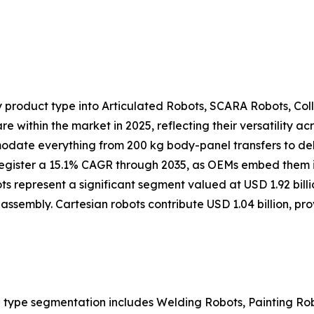
 product type into Articulated Robots, SCARA Robots, Col
e within the market in 2025, reflecting their versatility 
modate everything from 200 kg body-panel transfers to de
 register a 15.1% CAGR through 2035, as OEMs embed them in
s represent a significant segment valued at USD 1.92 bill
assembly. Cartesian robots contribute USD 1.04 billion, pr
 type segmentation includes Welding Robots, Painting Ro