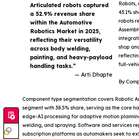
Robots, 
Articulated robots captured
43.1% sh
a 52.9% revenue share
robots r
within the Automotive
Assembly
Robotics Market in 2025,
integrat
reflecting their versatility
shop and
across body welding,
reflecti
painting, and heavy-payload
full-veh
handling tasks.”
— Arti Dhapte
By Comp
Component type segmentation covers Robotic Arm
segment with 38.5% share, serving as the core h
edge-AI processing for adaptive motion planning.
welding, and spraying. Software and services re
subscription platforms as automakers seek to ex