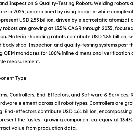
and Inspection & Quality-Testing Robots. Welding robots a
are in 2025, underpinned by rising body-in-white complexit
epresent USD 2.53 billion, driven by electrostatic atomiz
 robots are growing at 13.5% CAGR through 2035, focuse
ion. Material-handling robots contribute USD 1.85 billion,
 body shop. Inspection and quality-testing systems post t
ng OEM mandates for 100% inline dimensional verification 
icle measurement.
onent Type
s, Controllers, End-Effectors, and Software & Services. 
ardware element across all robot types. Controllers are gr
 End-effectors contribute USD 1.61 billion, encompassing a
present the fastest-growing component category at 13.4% 
tract value from production data.