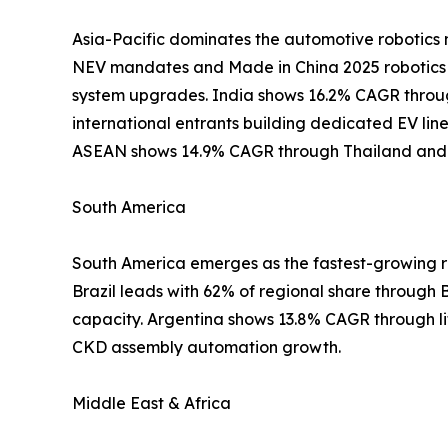
Asia-Pacific dominates the automotive robotics 
NEV mandates and Made in China 2025 robotics 
system upgrades. India shows 16.2% CAGR throu
international entrants building dedicated EV li
ASEAN shows 14.9% CAGR through Thailand and I
South America
South America emerges as the fastest-growing re
Brazil leads with 62% of regional share through 
capacity. Argentina shows 13.8% CAGR through l
CKD assembly automation growth.
Middle East & Africa