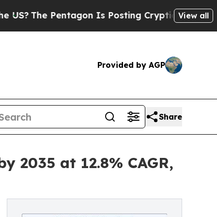
ntagon Is Posting Cryptic Biblical Messages on 
View all
Provided by AGP
Share
 by 2035 at 12.8% CAGR,