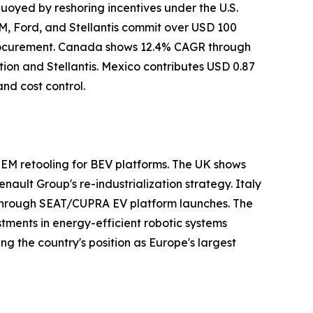
uoyed by reshoring incentives under the U.S.
M, Ford, and Stellantis commit over USD 100
 procurement. Canada shows 12.4% CAGR through
ion and Stellantis. Mexico contributes USD 0.87
nd cost control.
EM retooling for BEV platforms. The UK shows
ault Group's re-industrialization strategy. Italy
n through SEAT/CUPRA EV platform launches. The
ments in energy-efficient robotic systems
ng the country's position as Europe's largest