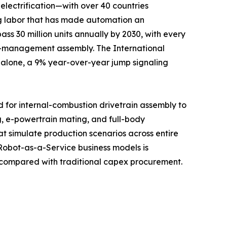
electrification—with over 40 countries
ng labor that has made automation an
ass 30 million units annually by 2030, with every
al-management assembly. The International
3 alone, a 9% year-over-year jump signaling
d for internal-combustion drivetrain assembly to
, e-powertrain mating, and full-body
at simulate production scenarios across entire
 Robot-as-a-Service business models is
n compared with traditional capex procurement.