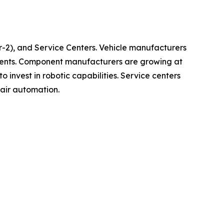
-2), and Service Centers. Vehicle manufacturers
ements. Component manufacturers are growing at
invest in robotic capabilities. Service centers
air automation.