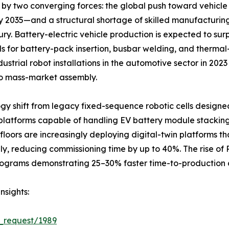
by two converging forces: the global push toward vehicle 
y 2035—and a structural shortage of skilled manufacturi
ury. Battery-electric vehicle production is expected to surp
ls for battery-pack insertion, busbar welding, and therm
strial robot installations in the automotive sector in 202
o mass-market assembly.
gy shift from legacy fixed-sequence robotic cells designe
latforms capable of handling EV battery module stacking
loors are increasingly deploying digital-twin platforms th
ly, reducing commissioning time by up to 40%. The rise of
y programs demonstrating 25–30% faster time-to-productio
nsights:
_request/1989