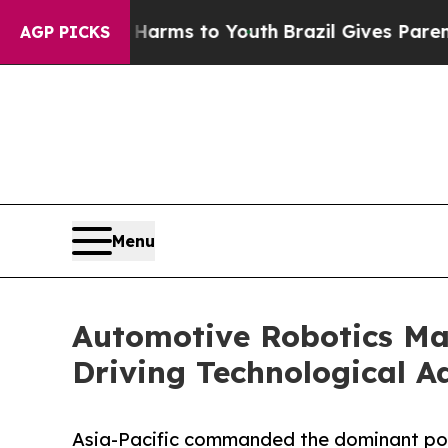
te Harms to Youth
Brazil Gives Parents Social Med
AGP PICKS
Menu
Automotive Robotics Mar
Driving Technological 
Asia-Pacific commanded the dominant posi