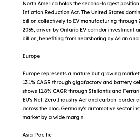
North America holds the second-largest position 
Inflation Reduction Act. The United States domi
billion collectively to EV manufacturing throug
2035, driven by Ontario EV corridor investment 
billion, benefiting from nearshoring by Asian 
Europe
Europe represents a mature but growing market 
13.1% CAGR through gigafactory and battery cell 
shows 11.8% CAGR through Stellantis and Ferrar
EU's Net-Zero Industry Act and carbon-border ad
across the bloc. Germany's automotive sector inst
market by a wide margin.
Asia-Pacific