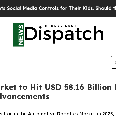
ia Controls for Their Kids. Should the US?
The Pe
ket to Hit USD 58.16 Billion
Advancements
tion in the Automotive Robotics Market in 2025,