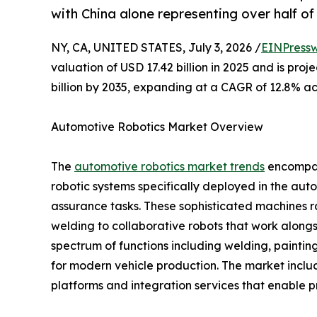
with China alone representing over half o
NY, CA, UNITED STATES, July 3, 2026 /
EINPressw
valuation of USD 17.42 billion in 2025 and is proj
billion by 2035, expanding at a CAGR of 12.8% ac
Automotive Robotics Market Overview
The
automotive robotics market trends
encompass
robotic systems specifically deployed in the aut
assurance tasks. These sophisticated machines 
welding to collaborative robots that work along
spectrum of functions including welding, painting
for modern vehicle production. The market inclu
platforms and integration services that enable