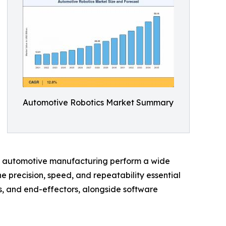
Automotive Robotics Market Summary
 in automotive manufacturing perform a wide
e precision, speed, and repeatability essential
s, and end-effectors, alongside software