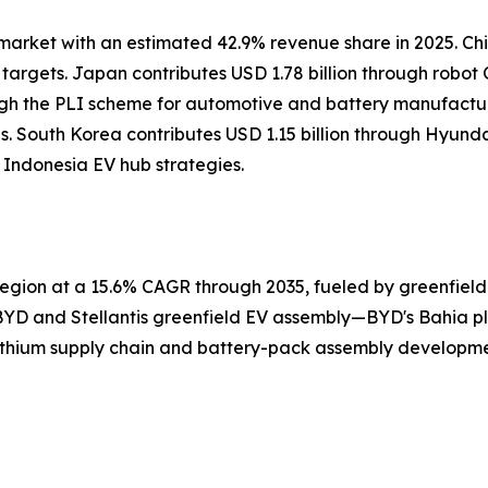
market with an estimated 42.9% revenue share in 2025. Chi
targets. Japan contributes USD 1.78 billion through rob
gh the PLI scheme for automotive and battery manufactur
nes. South Korea contributes USD 1.15 billion through Hy
ndonesia EV hub strategies.
gion at a 15.6% CAGR through 2035, fueled by greenfield 
BYD and Stellantis greenfield EV assembly—BYD's Bahia plan
ithium supply chain and battery-pack assembly developmen