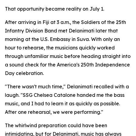
That opportunity became reality on July 1.
After arriving in Fiji at 3 a.m., the Soldiers of the 25th
Infantry Division Band met Delanimati later that
morning at the U.S. Embassy in Suva. With only an
hour to rehearse, the musicians quickly worked
through unfamiliar music before heading straight into
a sound check for the America's 250th Independence
Day celebration.
"There wasn't much time," Delanimati recalled with a
laugh. "SSG Chelsea Catalone handed me the bass
music, and I had to learn it as quickly as possible.
After one rehearsal, we were performing."
The whirlwind preparation could have been
intimidating, but for Delanimati, music has always