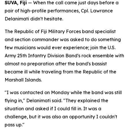
SUVA, Fiji
— When the call came just days before a
pair of high-profile performances, Cpl. Lawrance
Delanimati didn't hesitate.
The Republic of Fiji Military Forces band specialist
and section commander was asked to do something
few musicians would ever experience; join the U.S.
Army 25th Infantry Division Band's rock ensemble with
almost no preparation after the band's bassist
became ill while traveling from the Republic of the
Marshall Islands.
"I was contacted on Monday while the band was still
flying in," Delanimati said. "They explained the
situation and asked if I could fill in. It was a
challenge, but it was also an opportunity I couldn't
pass up."