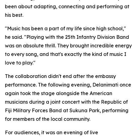
been about adapting, connecting and performing at
his best.
"Music has been a part of my life since high school,"
he said. "Playing with the 25th Infantry Division Band
was an absolute thrill. They brought incredible energy
to every song, and that's exactly the kind of music I
love to play."
The collaboration didn't end after the embassy
performance. The following evening, Delanimati once
again took the stage alongside the American
musicians during a joint concert with the Republic of
Fiji Military Forces Band at Sukuna Park, performing
for members of the local community.
For audiences, it was an evening of live