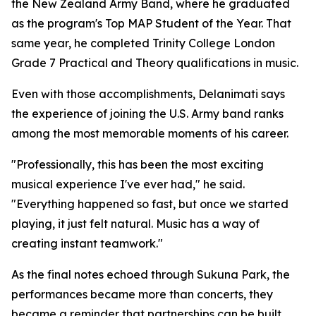
the New Zealand Army Band, where he graduated
as the program's Top MAP Student of the Year. That
same year, he completed Trinity College London
Grade 7 Practical and Theory qualifications in music.
Even with those accomplishments, Delanimati says
the experience of joining the U.S. Army band ranks
among the most memorable moments of his career.
"Professionally, this has been the most exciting
musical experience I've ever had," he said.
"Everything happened so fast, but once we started
playing, it just felt natural. Music has a way of
creating instant teamwork."
As the final notes echoed through Sukuna Park, the
performances became more than concerts, they
became a reminder that partnerships can be built