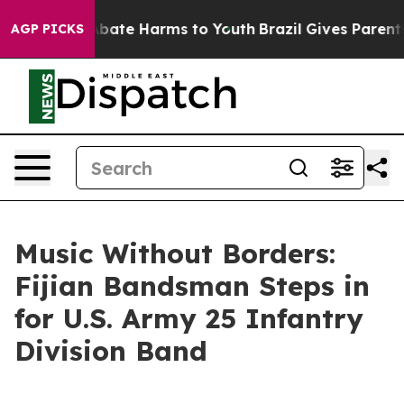
n Fund to Abate Harms to Youth
Brazil Gives Parents So
AGP PICKS
Music Without Borders:
Fijian Bandsman Steps in
for U.S. Army 25 Infantry
Division Band