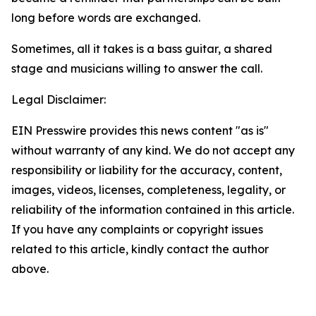
long before words are exchanged.
Sometimes, all it takes is a bass guitar, a shared
stage and musicians willing to answer the call.
Legal Disclaimer:
EIN Presswire provides this news content "as is"
without warranty of any kind. We do not accept any
responsibility or liability for the accuracy, content,
images, videos, licenses, completeness, legality, or
reliability of the information contained in this article.
If you have any complaints or copyright issues
related to this article, kindly contact the author
above.