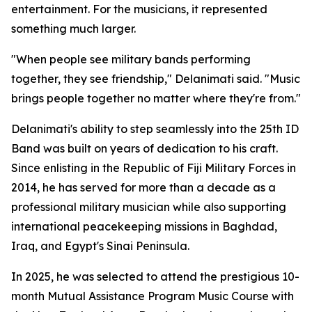
entertainment. For the musicians, it represented
something much larger.
"When people see military bands performing
together, they see friendship," Delanimati said. "Music
brings people together no matter where they're from."
Delanimati's ability to step seamlessly into the 25th ID
Band was built on years of dedication to his craft.
Since enlisting in the Republic of Fiji Military Forces in
2014, he has served for more than a decade as a
professional military musician while also supporting
international peacekeeping missions in Baghdad,
Iraq, and Egypt's Sinai Peninsula.
In 2025, he was selected to attend the prestigious 10-
month Mutual Assistance Program Music Course with