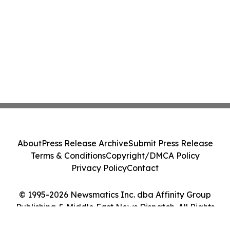
About
Press Release Archive
Submit Press Release
Terms & Conditions
Copyright/DMCA Policy
Privacy Policy
Contact
© 1995-2026 Newsmatics Inc. dba Affinity Group
Publishing & Middle East News Dispatch. All Rights
Reserved.