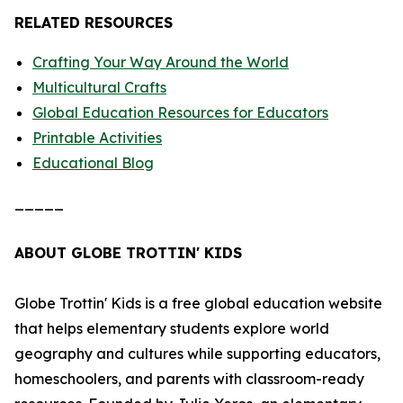
RELATED RESOURCES
Crafting Your Way Around the World
Multicultural Crafts
Global Education Resources for Educators
Printable Activities
Educational Blog
_____
ABOUT GLOBE TROTTIN' KIDS
Globe Trottin' Kids is a free global education website
that helps elementary students explore world
geography and cultures while supporting educators,
homeschoolers, and parents with classroom-ready