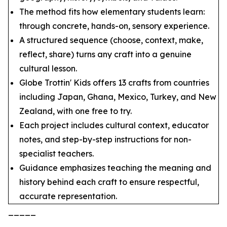
The method fits how elementary students learn:
through concrete, hands-on, sensory experience.
A structured sequence (choose, context, make,
reflect, share) turns any craft into a genuine
cultural lesson.
Globe Trottin' Kids offers 13 crafts from countries
including Japan, Ghana, Mexico, Turkey, and New
Zealand, with one free to try.
Each project includes cultural context, educator
notes, and step-by-step instructions for non-
specialist teachers.
Guidance emphasizes teaching the meaning and
history behind each craft to ensure respectful,
accurate representation.
_____