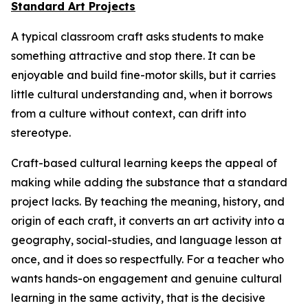
Standard Art Projects
A typical classroom craft asks students to make
something attractive and stop there. It can be
enjoyable and build fine-motor skills, but it carries
little cultural understanding and, when it borrows
from a culture without context, can drift into
stereotype.
Craft-based cultural learning keeps the appeal of
making while adding the substance that a standard
project lacks. By teaching the meaning, history, and
origin of each craft, it converts an art activity into a
geography, social-studies, and language lesson at
once, and it does so respectfully. For a teacher who
wants hands-on engagement and genuine cultural
learning in the same activity, that is the decisive