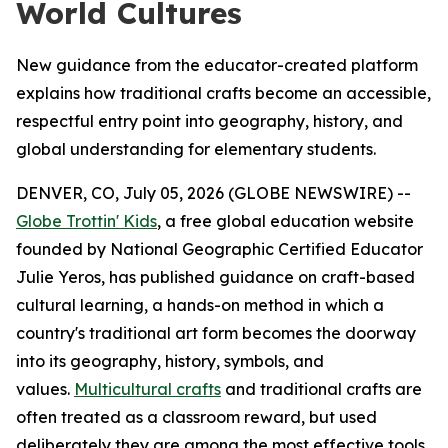
World Cultures
New guidance from the educator-created platform
explains how traditional crafts become an accessible,
respectful entry point into geography, history, and
global understanding for elementary students.
DENVER, CO, July 05, 2026 (GLOBE NEWSWIRE) --
Globe Trottin' Kids
, a free global education website
founded by National Geographic Certified Educator
Julie Yeros, has published guidance on craft-based
cultural learning, a hands-on method in which a
country's traditional art form becomes the doorway
into its geography, history, symbols, and
values.
Multicultural crafts
and traditional crafts are
often treated as a classroom reward, but used
deliberately they are among the most effective tools