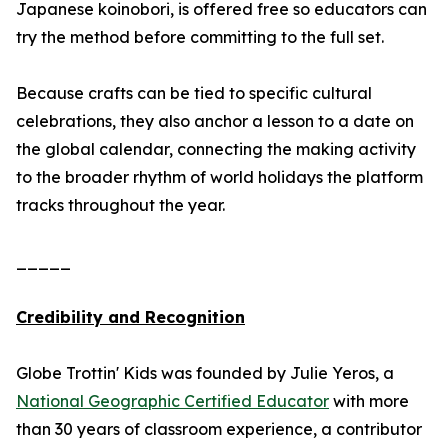
Japanese koinobori, is offered free so educators can
try the method before committing to the full set.
Because crafts can be tied to specific cultural
celebrations, they also anchor a lesson to a date on
the global calendar, connecting the making activity
to the broader rhythm of world holidays the platform
tracks throughout the year.
_____
Credibility and Recognition
Globe Trottin' Kids was founded by Julie Yeros, a
National Geographic Certified Educator
with more
than 30 years of classroom experience, a contributor