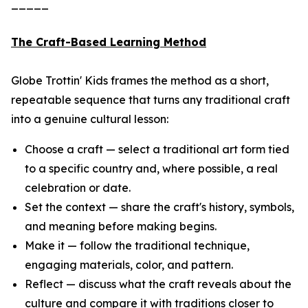
_____
The Craft-Based Learning Method
Globe Trottin' Kids frames the method as a short,
repeatable sequence that turns any traditional craft
into a genuine cultural lesson:
Choose a craft — select a traditional art form tied
to a specific country and, where possible, a real
celebration or date.
Set the context — share the craft's history, symbols,
and meaning before making begins.
Make it — follow the traditional technique,
engaging materials, color, and pattern.
Reflect — discuss what the craft reveals about the
culture and compare it with traditions closer to