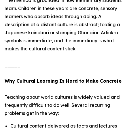
The method is grounded in how elementary students
learn. Children in these years are concrete, sensory
learners who absorb ideas through doing. A
description of a distant culture is abstract; folding a
Japanese koinobori or stamping Ghanaian Adinkra
symbols is immediate, and the immediacy is what
makes the cultural content stick.
_____
Why Cultural Learning Is Hard to Make Concrete
Teaching about world cultures is widely valued and
frequently difficult to do well. Several recurring
problems get in the way:
Cultural content delivered as facts and lectures