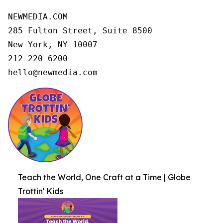
NEWMEDIA.COM

285 Fulton Street, Suite 8500

New York, NY 10007

212-220-6200

hello@newmedia.com
Teach the World, One Craft at a Time | Globe
Trottin' Kids