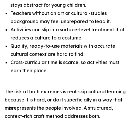
stays abstract for young children.
Teachers without an art or cultural-studies
background may feel unprepared to lead it.
Activities can slip into surface-level treatment that
reduces a culture to a costume.
Quality, ready-to-use materials with accurate
cultural context are hard to find.
Cross-curricular time is scarce, so activities must
earn their place.
The risk at both extremes is real: skip cultural learning
because it is hard, or do it superficially in a way that
misrepresents the people involved. A structured,
context-rich craft method addresses both.