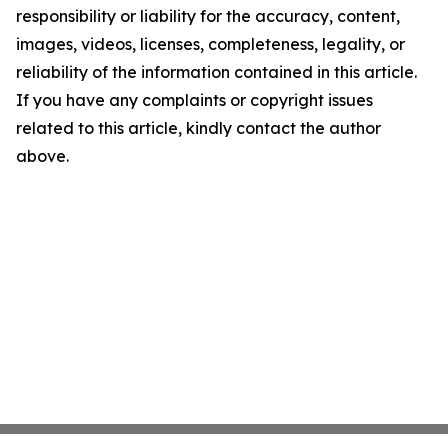
responsibility or liability for the accuracy, content,
images, videos, licenses, completeness, legality, or
reliability of the information contained in this article.
If you have any complaints or copyright issues
related to this article, kindly contact the author
above.