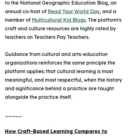
to the National Geographic Education Blog, an
annual co-host of
Read Your World Day
, and a
member of
Multicultural Kid Blogs
. The platform's
craft and culture resources are highly rated by
teachers on Teachers Pay Teachers.
Guidance from cultural and arts-education
organizations reinforces the same principle the
platform applies: that cultural learning is most
meaningful, and most respectful, when the history
and significance behind a practice are taught
alongside the practice itself.
_____
How Craft-Based Learning Compares to