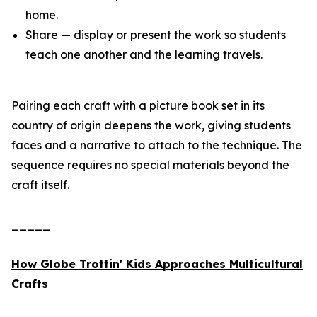
home.
Share — display or present the work so students
teach one another and the learning travels.
Pairing each craft with a picture book set in its
country of origin deepens the work, giving students
faces and a narrative to attach to the technique. The
sequence requires no special materials beyond the
craft itself.
_____
How Globe Trottin' Kids Approaches Multicultural
Crafts