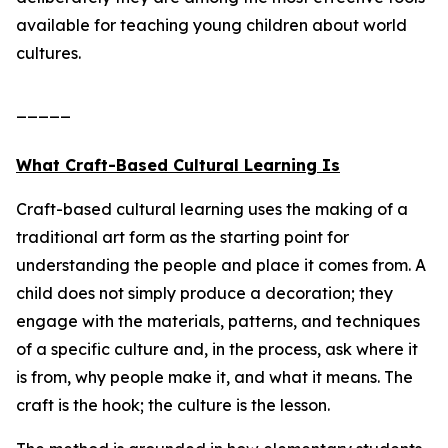
available for teaching young children about world
cultures.
_____
What Craft-Based Cultural Learning Is
Craft-based cultural learning uses the making of a
traditional art form as the starting point for
understanding the people and place it comes from. A
child does not simply produce a decoration; they
engage with the materials, patterns, and techniques
of a specific culture and, in the process, ask where it
is from, why people make it, and what it means. The
craft is the hook; the culture is the lesson.