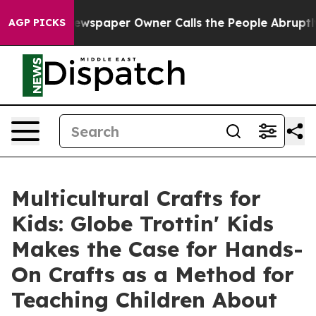
. Newspaper Owner Calls the People Abruptly Laid of
AGP PICKS
Multicultural Crafts for
Kids: Globe Trottin' Kids
Makes the Case for Hands-
On Crafts as a Method for
Teaching Children About