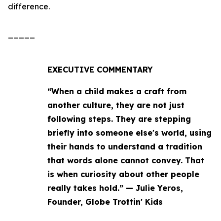
difference.
_____
EXECUTIVE COMMENTARY
“When a child makes a craft from
another culture, they are not just
following steps. They are stepping
briefly into someone else's world, using
their hands to understand a tradition
that words alone cannot convey. That
is when curiosity about other people
really takes hold.” — Julie Yeros,
Founder, Globe Trottin' Kids