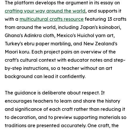
The platform develops the argument in its essay on
crafting your way around the world
, and supports it
with a
multicultural crafts resource
featuring 13 crafts
from around the world, including Japan's koinobori,
Ghana's Adinkra cloth, Mexico's Huichol yarn art,
Turkey's ebru paper marbling, and New Zealand's
Maori koru. Each project pairs an overview of the
craft's cultural context with educator notes and step-
by-step instructions, so a teacher without an art
background can lead it confidently.
The guidance is deliberate about respect. It
encourages teachers to learn and share the history
and significance of each craft rather than reducing it
to decoration, and to preview supporting materials so
traditions are presented accurately. One craft, the