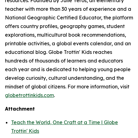
resources. Founded by Julie Yeros, an elementary
teacher with more than 30 years of experience and a
National Geographic Certified Educator, the platform
offers country profiles, geography games, student
explorations, multicultural book recommendations,
printable activities, a global events calendar, and an
educational blog. Globe Trottin' Kids reaches
hundreds of thousands of learners and educators
each year and is dedicated to helping young people
develop curiosity, cultural understanding, and the
mindset of global citizens. For more information, visit
globetrottinkids.com
.
Attachment
Teach the World, One Craft at a Time | Globe
Trottin' Kids