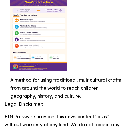
A method for using traditional, multicultural crafts
from around the world to teach children
geography, history, and culture.
Legal Disclaimer:
EIN Presswire provides this news content "as is"
without warranty of any kind. We do not accept any