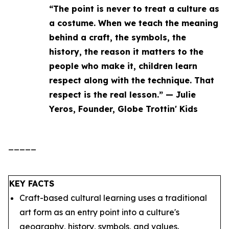
“The point is never to treat a culture as
a costume. When we teach the meaning
behind a craft, the symbols, the
history, the reason it matters to the
people who make it, children learn
respect along with the technique. That
respect is the real lesson.” — Julie
Yeros, Founder, Globe Trottin' Kids
_____
KEY FACTS
Craft-based cultural learning uses a traditional
art form as an entry point into a culture's
geography, history, symbols, and values.