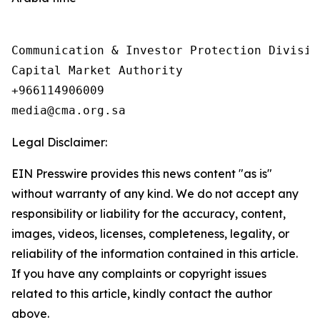
Communication & Investor Protection Division
Capital Market Authority

+966114906009

Legal Disclaimer:
EIN Presswire provides this news content "as is"
without warranty of any kind. We do not accept any
responsibility or liability for the accuracy, content,
images, videos, licenses, completeness, legality, or
reliability of the information contained in this article.
If you have any complaints or copyright issues
related to this article, kindly contact the author
above.