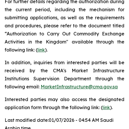
For further details regarding the authorization during
the current period, including the mechanism for
submitting applications, as well as the requirements
and procedures, please refer to the document titled
“Authorization to Carry Out Commodity Exchange
Activities in the Kingdom" available through the
following link: (
link
).
In addition, inquiries from interested parties will be
received by the CMA's Market Infrastructure
Institutions Supervision Department through the
following email:
MarketInfrastructure@cma.gov.sa
Interested parties may also access the designated
application form through the following link: (
link
).
Last modified date:01/07/2026 - 04:54 AM Saudi
Arabia time