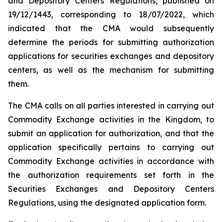
and Depository Centers Regulations, published on
19/12/1443, corresponding to 18/07/2022, which
indicated that the CMA would subsequently
determine the periods for submitting authorization
applications for securities exchanges and depository
centers, as well as the mechanism for submitting
them.
The CMA calls on all parties interested in carrying out
Commodity Exchange activities in the Kingdom, to
submit an application for authorization, and that the
application specifically pertains to carrying out
Commodity Exchange activities in accordance with
the authorization requirements set forth in the
Securities Exchanges and Depository Centers
Regulations, using the designated application form.