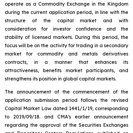
operate as a Commodity Exchange in the Kingdom
during the current application period, in line with the
structure of the capital market and with
consideration for investor confidence and the
stability of licensed markets. During this period, the
focus will be on the activity for trading in a secondary
market for commodity and metals derivatives
contracts, in a manner that enhances its
attractiveness, benefits market participants, and
strengthens its position in global capital markets.
The announcement of the commencement of the
application submission period follows the revised
Capital Market Law dated 1441/1/19, corresponding
to 2019/09/18. and CMA's earlier announcement
regarding the approval of the Securities Exchanges