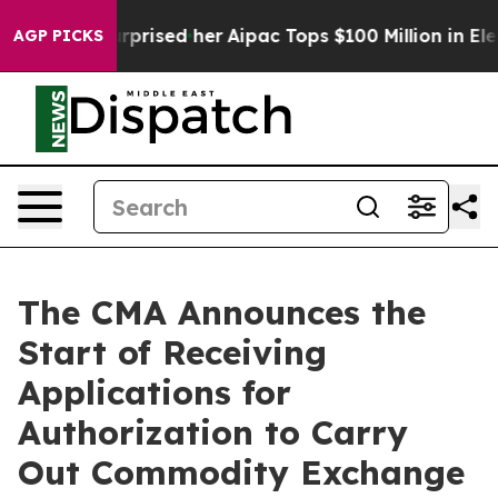
e Found Surprised her
Aipac Tops $100 Million in Elect
AGP PICKS
The CMA Announces the
Start of Receiving
Applications for
Authorization to Carry
Out Commodity Exchange