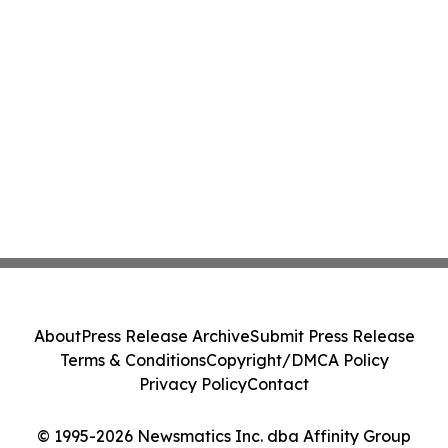
About
Press Release Archive
Submit Press Release
Terms & Conditions
Copyright/DMCA Policy
Privacy Policy
Contact
© 1995-2026 Newsmatics Inc. dba Affinity Group