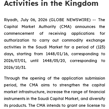
Activities in the Kingdom
Riyadh, July 06, 2026 (GLOBE NEWSWIRE) -- ​The
Capital Market Authority (CMA) announces the
commencement of receiving applications for
authorization to carry out commodity exchange
activities in the Saudi Market for a period of (123)
days, starting from 1448/01/16, corresponding to
2026/07/01, until 1448/05/20, corresponding to
2026/10/31.
Through the opening of the application submission
period, the CMA aims to strengthen the capital
market infrastructure, increase the range of financial
instruments in the Saudi Capital Market, and diversify
its products. The CMA intends to grant one license to