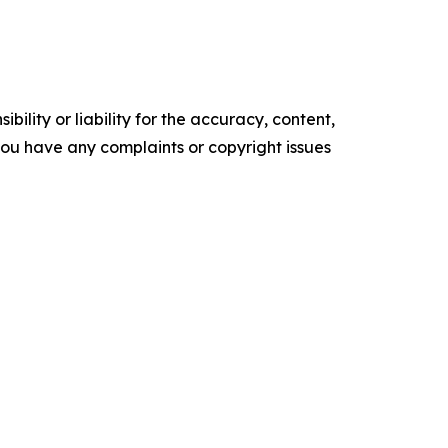
ility or liability for the accuracy, content,
f you have any complaints or copyright issues