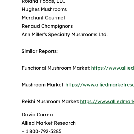
Roland Foods, LLC
Hughes Mushrooms
Merchant Gourmet
Renaud Champignons
Ann Miller's Specialty Mushrooms Ltd.
Similar Reports:
Functional Mushroom Market:
https://www.alli
Mushroom Market:
https://www.alliedmarketre
Reishi Mushroom Market:
https://www.alliedmar
David Correa
Allied Market Research
+ 1 800-792-5285