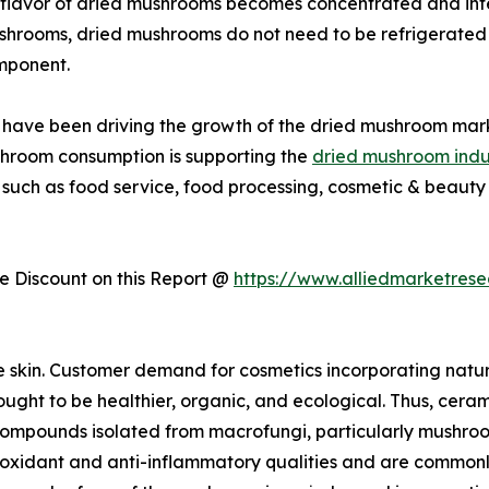
flavor of dried mushrooms becomes concentrated and inte
ushrooms, dried mushrooms do not need to be refrigerated 
mponent.
ies have been driving the growth of the dried mushroom mar
shroom consumption is supporting the
dried mushroom indu
 such as food service, food processing, cosmetic & beauty 
 Discount on this Report @
https://www.alliedmarketres
e skin. Customer demand for cosmetics incorporating natu
ught to be healthier, organic, and ecological. Thus, cerami
r compounds isolated from macrofungi, particularly mushro
dant and anti-inflammatory qualities and are commonly us