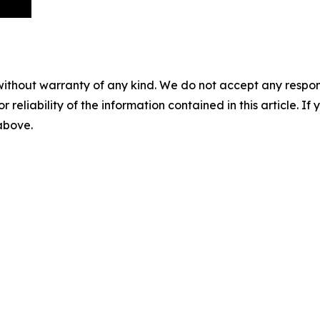
without warranty of any kind. We do not accept any responsib
r reliability of the information contained in this article. I
 above.