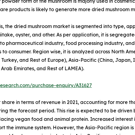
or powder form of the mushroom is majorly used in cosmetic
re products is likely to generate more dried mushroom m
, the dried mushroom market is segmented into type, appli
itake, oyster, and other. As per application, it is segregated
to pharmaceutical industry, food processing industry, and o
 to consumer. Region wise, it is analyzed across North Am
 Turkey, and Rest of Europe), Asia-Pacific (China, Japan, I
d Arab Emirates, and Rest of LAMEA).
research.com/purchase-enquiry/A31627
 share in terms of revenue in 2021, accounting for more t
ring the forecast period. This rise is expected to be drive
replacing vegan food and animal protein. Increased interest
port the immune system. However, the Asia-Pacific region i