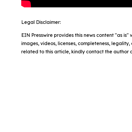
Legal Disclaimer:
EIN Presswire provides this news content "as is" 
images, videos, licenses, completeness, legality, o
related to this article, kindly contact the author