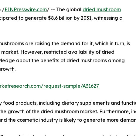
 /
EINPresswire.com
/ -- The global
dried mushroom
icipated to generate $8.6 billion by 2031, witnessing a
ushrooms are raising the demand for it, which in turn, is
market. However, restricted availability of dried
owledge about the benefits of dried mushrooms among
growth.
arketresearch.com/request-sample/A31627
y food products, including dietary supplements and functi
l the growth of the dried mushroom market. Furthermore, i
nd the cosmetic industry is likely to generate more dema