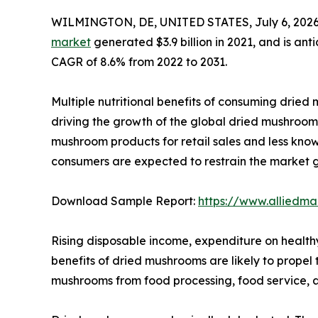
WILMINGTON, DE, UNITED STATES, July 6, 2026
market
generated $3.9 billion in 2021, and is ant
CAGR of 8.6% from 2022 to 2031.
Multiple nutritional benefits of consuming dried m
driving the growth of the global dried mushroom 
mushroom products for retail sales and less kn
consumers are expected to restrain the market 
Download Sample Report:
https://www.alliedm
Rising disposable income, expenditure on health
benefits of dried mushrooms are likely to prope
mushrooms from food processing, food service, a