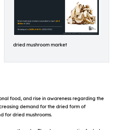
dried mushroom market
onal food, and rise in awareness regarding the
ncreasing demand for the dried form of
nd for dried mushrooms.