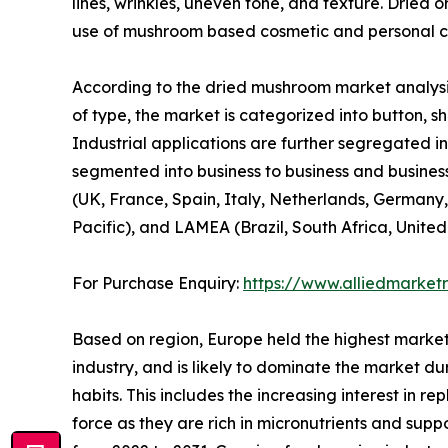
lines, wrinkles, uneven tone, and texture. Dried 
use of mushroom based cosmetic and personal ca
According to the dried mushroom market analysis
of type, the market is categorized into button, shi
Industrial applications are further segregated in
segmented into business to business and business
(UK, France, Spain, Italy, Netherlands, Germany,
Pacific), and LAMEA (Brazil, South Africa, Unite
For Purchase Enquiry:
https://www.alliedmarket
Based on region, Europe held the highest market
industry, and is likely to dominate the market du
habits. This includes the increasing interest in 
force as they are rich in micronutrients and sup