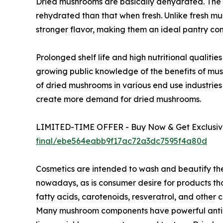
Dried mushrooms are basically dehydrated. The 
rehydrated than that when fresh. Unlike fresh m
stronger flavor, making them an ideal pantry co
Prolonged shelf life and high nutritional qualit
growing public knowledge of the benefits of mu
of dried mushrooms in various end use industries
create more demand for dried mushrooms.
LIMITED-TIME OFFER - Buy Now & Get Exclusive
final/ebe564eabb9f17ac72a3dc7595f4a80d
Cosmetics are intended to wash and beautify th
nowadays, as is consumer desire for products tho
fatty acids, carotenoids, resveratrol, and othe
Many mushroom components have powerful antioxi