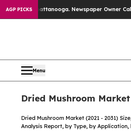
n Chattanooga. Newspaper Owner Calls the Peopl
AGP PICKS
Menu
Dried Mushroom Market S
Dried Mushroom Market (2021 - 2031) Siz
Analysis Report, by Type, by Application,