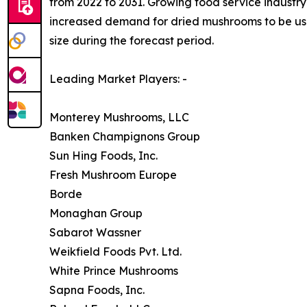
from 2022 to 2031. Growing food service industry 
increased demand for dried mushrooms to be used
size during the forecast period.
Leading Market Players: -
Monterey Mushrooms, LLC
Banken Champignons Group
Sun Hing Foods, Inc.
Fresh Mushroom Europe
Borde
Monaghan Group
Sabarot Wassner
Weikfield Foods Pvt. Ltd.
White Prince Mushrooms
Sapna Foods, Inc.