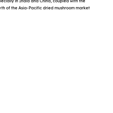
pecially in India and China, coupled with the
wth of the Asia-Pacific dried mushroom market