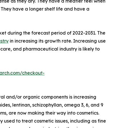
nse as they dry. They have a meatier feel when
They have a longer shelf life and have a
ket during the forecast period of 2022-2031. The
stry
in increasing its growth rate. Increasing use
care, and pharmaceutical industry is likely to
earch.com/checkout-
ral and/or organic components is increasing
des, lentinan, schizophyllan, omega 3, 6, and 9
oms, are now making their way into cosmetics.
ed to treat cosmetic issues, including as fine