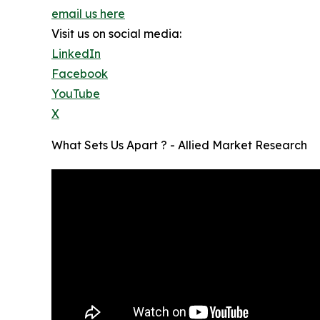
email us here
Visit us on social media:
LinkedIn
Facebook
YouTube
X
What Sets Us Apart ? - Allied Market Research