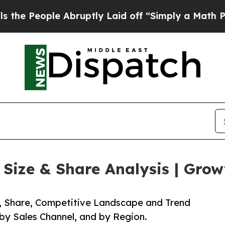
e Abruptly Laid off “Simply a Math Problem
Dr.
ize & Share Analysis | Grow
e, Share, Competitive Landscape and Trend
 by Sales Channel, and by Region.