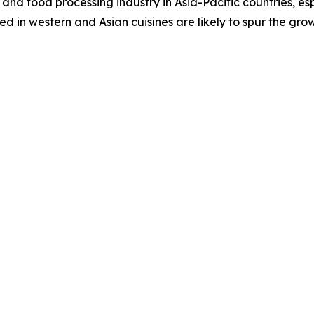
and food processing industry in Asia-Pacific countries, es
 in western and Asian cuisines are likely to spur the gro