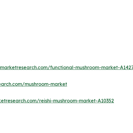
edmarketresearch.com/functional-mushroom-market-A142
search.com/mushroom-market
ketresearch.com/reishi-mushroom-market-A10352