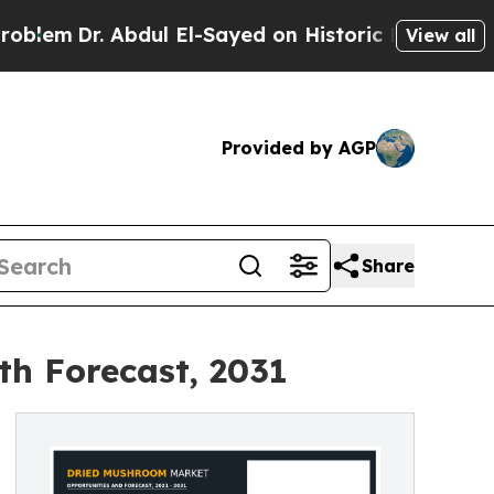
 Abdul El-Sayed on Historic Michigan Win: “People
View all
Provided by AGP
Share
th Forecast, 2031