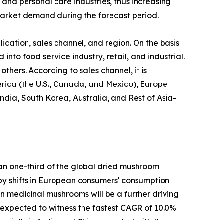
 and personal care industries, thus increasing
arket demand during the forecast period.
cation, sales channel, and region. On the basis
 into food service industry, retail, and industrial.
thers. According to sales channel, it is
erica (the U.S., Canada, and Mexico), Europe
ndia, South Korea, Australia, and Rest of Asia-
han one-third of the global dried mushroom
n by shifts in European consumers' consumption
 in medicinal mushrooms will be a further driving
s expected to witness the fastest CAGR of 10.0%