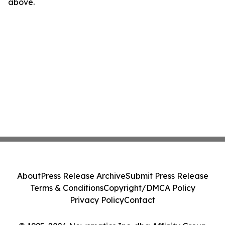
above.
About
Press Release Archive
Submit Press Release
Terms & Conditions
Copyright/DMCA Policy
Privacy Policy
Contact