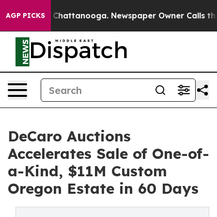
aos in Chattanooga. Newspaper Owner Calls the Peopl
AGP PICKS
DeCaro Auctions
Accelerates Sale of One-of-
a-Kind, $11M Custom
Oregon Estate in 60 Days