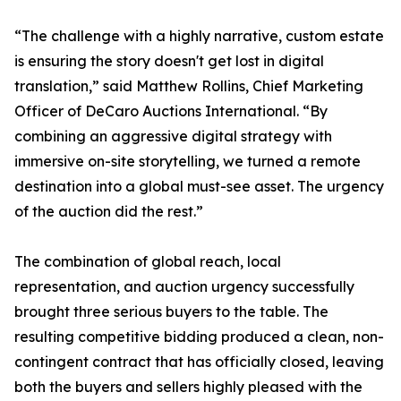
“The challenge with a highly narrative, custom estate
is ensuring the story doesn't get lost in digital
translation,” said Matthew Rollins, Chief Marketing
Officer of DeCaro Auctions International. “By
combining an aggressive digital strategy with
immersive on-site storytelling, we turned a remote
destination into a global must-see asset. The urgency
of the auction did the rest.”
The combination of global reach, local
representation, and auction urgency successfully
brought three serious buyers to the table. The
resulting competitive bidding produced a clean, non-
contingent contract that has officially closed, leaving
both the buyers and sellers highly pleased with the