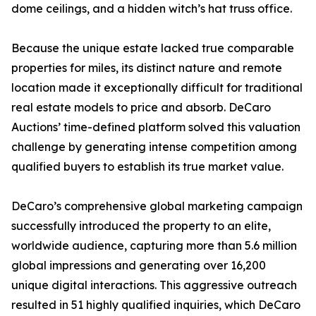
dome ceilings, and a hidden witch’s hat truss office.
Because the unique estate lacked true comparable
properties for miles, its distinct nature and remote
location made it exceptionally difficult for traditional
real estate models to price and absorb. DeCaro
Auctions’ time-defined platform solved this valuation
challenge by generating intense competition among
qualified buyers to establish its true market value.
DeCaro’s comprehensive global marketing campaign
successfully introduced the property to an elite,
worldwide audience, capturing more than 5.6 million
global impressions and generating over 16,200
unique digital interactions. This aggressive outreach
resulted in 51 highly qualified inquiries, which DeCaro