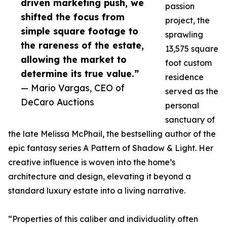
driven marketing push, we
passion
shifted the focus from
project, the
simple square footage to
sprawling
the rareness of the estate,
13,575 square
allowing the market to
foot custom
determine its true value.”
residence
— Mario Vargas, CEO of
served as the
DeCaro Auctions
personal
sanctuary of
the late Melissa McPhail, the bestselling author of the
epic fantasy series A Pattern of Shadow & Light. Her
creative influence is woven into the home’s
architecture and design, elevating it beyond a
standard luxury estate into a living narrative.
“Properties of this caliber and individuality often