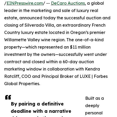
/
EINPresswire.com
/ --
DeCaro Auctions
, a global
leader in the marketing and sale of luxury real
estate, announced today the successful auction and
closing of Silverado Villa, an extraordinary French
Country luxury estate located in Oregon’s premier
Willamette Valley wine region. The one-of-a-kind
property—which represented an $11 million
investment by the owners—successfully went under
contract and closed within a 60-day auction
marketing window in collaboration with Kendra
Ratcliff, COO and Principal Broker of LUXE | Forbes
Global Properties.
Built as a
By pairing a definitive
deeply
deadline with a narrative
personal