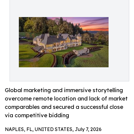
Global marketing and immersive storytelling
overcome remote location and lack of market
comparables and secured a successful close
via competitive bidding
NAPLES, FL, UNITED STATES, July 7, 2026