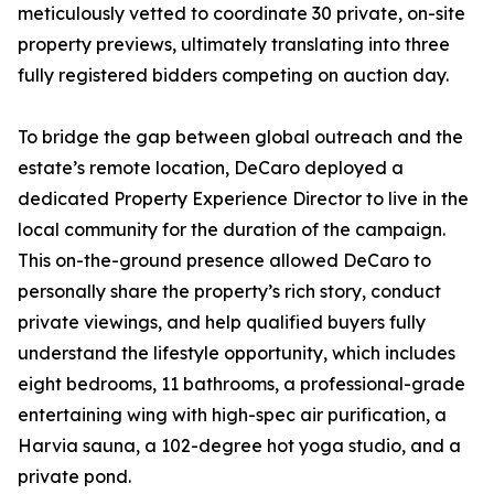
meticulously vetted to coordinate 30 private, on-site
property previews, ultimately translating into three
fully registered bidders competing on auction day.
To bridge the gap between global outreach and the
estate’s remote location, DeCaro deployed a
dedicated Property Experience Director to live in the
local community for the duration of the campaign.
This on-the-ground presence allowed DeCaro to
personally share the property’s rich story, conduct
private viewings, and help qualified buyers fully
understand the lifestyle opportunity, which includes
eight bedrooms, 11 bathrooms, a professional-grade
entertaining wing with high-spec air purification, a
Harvia sauna, a 102-degree hot yoga studio, and a
private pond.