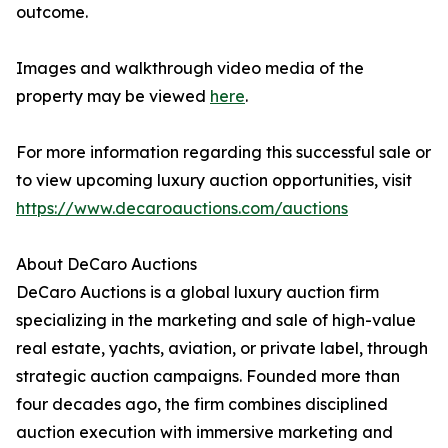
outcome.
Images and walkthrough video media of the
property may be viewed
here
.
For more information regarding this successful sale or
to view upcoming luxury auction opportunities, visit
https://www.decaroauctions.com/auctions
About DeCaro Auctions
DeCaro Auctions is a global luxury auction firm
specializing in the marketing and sale of high-value
real estate, yachts, aviation, or private label, through
strategic auction campaigns. Founded more than
four decades ago, the firm combines disciplined
auction execution with immersive marketing and