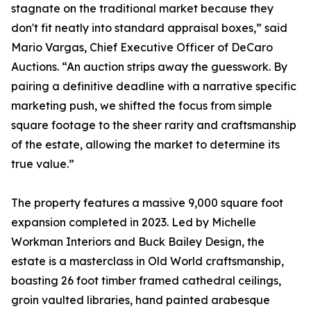
stagnate on the traditional market because they
don't fit neatly into standard appraisal boxes,” said
Mario Vargas, Chief Executive Officer of DeCaro
Auctions. “An auction strips away the guesswork. By
pairing a definitive deadline with a narrative specific
marketing push, we shifted the focus from simple
square footage to the sheer rarity and craftsmanship
of the estate, allowing the market to determine its
true value.”
The property features a massive 9,000 square foot
expansion completed in 2023. Led by Michelle
Workman Interiors and Buck Bailey Design, the
estate is a masterclass in Old World craftsmanship,
boasting 26 foot timber framed cathedral ceilings,
groin vaulted libraries, hand painted arabesque