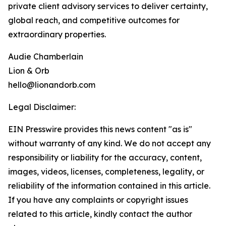
private client advisory services to deliver certainty,
global reach, and competitive outcomes for
extraordinary properties.
Audie Chamberlain
Lion & Orb
hello@lionandorb.com
Legal Disclaimer:
EIN Presswire provides this news content "as is"
without warranty of any kind. We do not accept any
responsibility or liability for the accuracy, content,
images, videos, licenses, completeness, legality, or
reliability of the information contained in this article.
If you have any complaints or copyright issues
related to this article, kindly contact the author