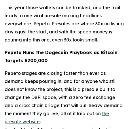
This year those wallets can be tracked, and the trail
leads to one viral presale making headlines
everywhere, Pepeto. Presales are where 30x on listing
day is just the start, and with the speed money is
pouring into this one, even 30x looks small.
Pepeto Runs the Dogecoin Playbook as Bitcoin
Targets $200,000
Pepeto stages are closing faster than ever as
demand keeps pouring in, and for anyone who still
does not know the project, this is a presale built to
change the DeFi space, with a zero fee exchange
and a cross chain bridge that will pull heavy demand
the moment they go live, all of it laid out on
the
presale website
.