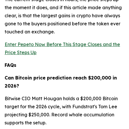
the moment it does, and if this article made anything
clear, is that the largest gains in crypto have always
gone to the buyers positioned before the token ever
touched an exchange.
Enter Pepeto Now Before This Stage Closes and the
Price Steps Up
FAQs
Can Bitcoin price prediction reach $200,000 in
2026?
Bitwise CIO Matt Hougan holds a $200,000 Bitcoin
target for the 2026 cycle, with Fundstrat's Tom Lee
projecting $250,000. Record whale accumulation
supports the setup.