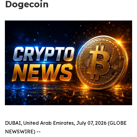
Dogecoin
DUBAI, United Arab Emirates, July 07, 2026 (GLOBE
NEWSWIRE) --