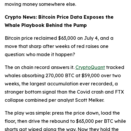
moving money somewhere else.
Crypto News: Bitcoin Price Data Exposes the
Whale Playbook Behind the Pump
Bitcoin price reclaimed $63,000 on July 4, and a
move that sharp after weeks of red raises one
question: who made it happen?
The on chain record answers it.
CryptoQuant
tracked
whales absorbing 270,000 BTC at $59,000 over two
weeks, the largest accumulation ever recorded, a
stronger bottom signal than the Covid crash and FTX
collapse combined per analyst Scott Melker.
The play was simple: press the price down, load the
floor, then drive the rebound to $63,000 per BTC while
shorts got wiped along the way. Now they hold the