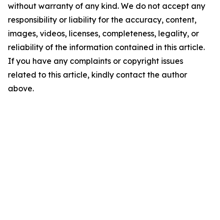
without warranty of any kind. We do not accept any
responsibility or liability for the accuracy, content,
images, videos, licenses, completeness, legality, or
reliability of the information contained in this article.
If you have any complaints or copyright issues
related to this article, kindly contact the author
above.