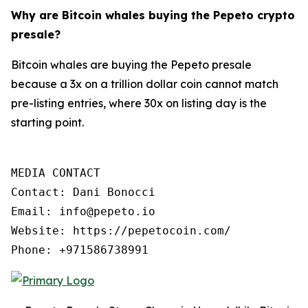
Why are Bitcoin whales buying the Pepeto crypto
presale?
Bitcoin whales are buying the Pepeto presale
because a 3x on a trillion dollar coin cannot match
pre-listing entries, where 30x on listing day is the
starting point.
MEDIA CONTACT

Contact: Dani Bonocci

Email: info@pepeto.io

Website: https://pepetocoin.com/

Phone: +971586738991