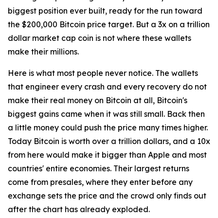
biggest position ever built, ready for the run toward
the $200,000 Bitcoin price target. But a 3x on a trillion
dollar market cap coin is not where these wallets
make their millions.
Here is what most people never notice. The wallets
that engineer every crash and every recovery do not
make their real money on Bitcoin at all, Bitcoin's
biggest gains came when it was still small. Back then
a little money could push the price many times higher.
Today Bitcoin is worth over a trillion dollars, and a 10x
from here would make it bigger than Apple and most
countries' entire economies. Their largest returns
come from presales, where they enter before any
exchange sets the price and the crowd only finds out
after the chart has already exploded.