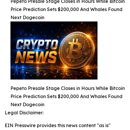
Pepeto Presale Stage Closes in Hours While Bitcoin
Price Prediction Sets $200,000 And Whales Found
Next Dogecoin
Pepeto Presale Stage Closes in Hours While Bitcoin
Price Prediction Sets $200,000 And Whales Found
Next Dogecoin
Legal Disclaimer:
EIN Presswire provides this news content "as is"