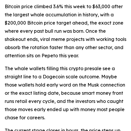
Bitcoin price climbed 3.6% this week to $63,000 after
the largest whale accumulation in history, with a
$200,000 Bitcoin price target ahead, the exact zone
where every past bull run was born. Once the
shakeout ends, viral meme projects with working tools
absorb the rotation faster than any other sector, and
attention sits on Pepeto this year.
The whale wallets filling this crypto presale see a
straight line to a Dogecoin scale outcome. Maybe
those wallets hold early word on the Musk connection
or the exact listing date, because smart money front
runs retail every cycle, and the investors who caught
those moves early ended up with money most people
chase for careers.
The current stage closes in hours, the price steps up