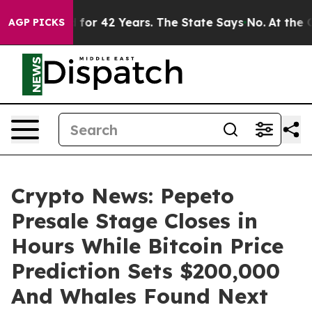
soned for 42 Years. The State Says No.
At the Command
AGP PICKS
Crypto News: Pepeto
Presale Stage Closes in
Hours While Bitcoin Price
Prediction Sets $200,000
And Whales Found Next