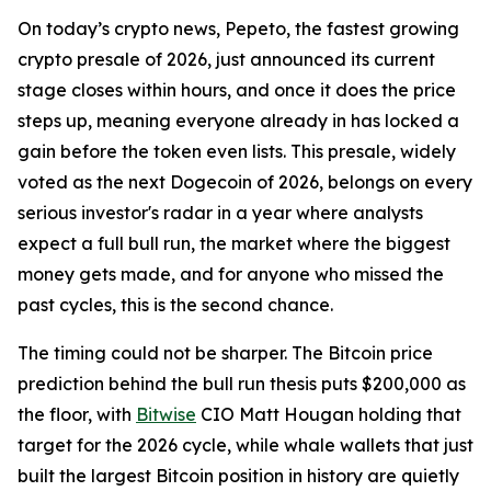
On today’s crypto news, Pepeto, the fastest growing
crypto presale of 2026, just announced its current
stage closes within hours, and once it does the price
steps up, meaning everyone already in has locked a
gain before the token even lists. This presale, widely
voted as the next Dogecoin of 2026, belongs on every
serious investor's radar in a year where analysts
expect a full bull run, the market where the biggest
money gets made, and for anyone who missed the
past cycles, this is the second chance.
The timing could not be sharper. The Bitcoin price
prediction behind the bull run thesis puts $200,000 as
the floor, with
Bitwise
CIO Matt Hougan holding that
target for the 2026 cycle, while whale wallets that just
built the largest Bitcoin position in history are quietly