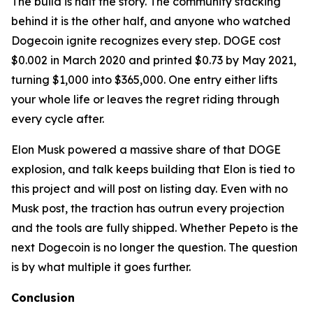
The build is half the story. The community stacking
behind it is the other half, and anyone who watched
Dogecoin ignite recognizes every step. DOGE cost
$0.002 in March 2020 and printed $0.73 by May 2021,
turning $1,000 into $365,000. One entry either lifts
your whole life or leaves the regret riding through
every cycle after.
Elon Musk powered a massive share of that DOGE
explosion, and talk keeps building that Elon is tied to
this project and will post on listing day. Even with no
Musk post, the traction has outrun every projection
and the tools are fully shipped. Whether Pepeto is the
next Dogecoin is no longer the question. The question
is by what multiple it goes further.
Conclusion