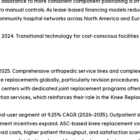
ic assistance to more consistent component positioning is s
 to manual controls. As lease-based financing models reduce
community hospital networks across North America and Eur
2024. Transitional technology for cost-conscious facilitie
 2025. Comprehensive orthopedic service lines and comple
ee replacements globally, particularly revision procedures
 centers with dedicated joint replacement programs often
ion services, which reinforces their role in the Knee Rep
nd-user segment at 9.25% CAGR (2026–2035). Outpatient sh
ment incentives expand. ASC-based knee replacement vol
 costs, higher patient throughput, and satisfaction score