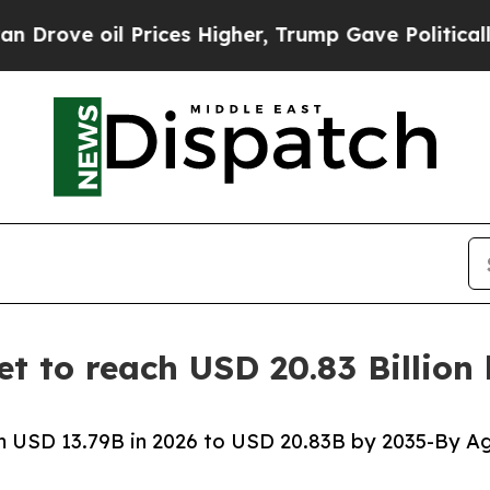
Prices Higher, Trump Gave Politically Connected 
t to reach USD 20.83 Billion
 USD 13.79B in 2026 to USD 20.83B by 2035-By Ag