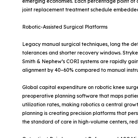
emerging economies. Each percentage point of a
joint replacement treatment schedule embedded i
Robotic-Assisted Surgical Platforms
Legacy manual surgical techniques, long the defa
tolerances and shorter recovery windows. Stryke
Smith & Nephew’s CORI systems are rapidly gaining
alignment by 40–60% compared to manual instrume
Global capital expenditure on robotic knee surg
preoperative planning software that maps patien
utilization rates, making robotics a central gro
planning is creating precision platforms that p
the standard of care in high-volume centers, red