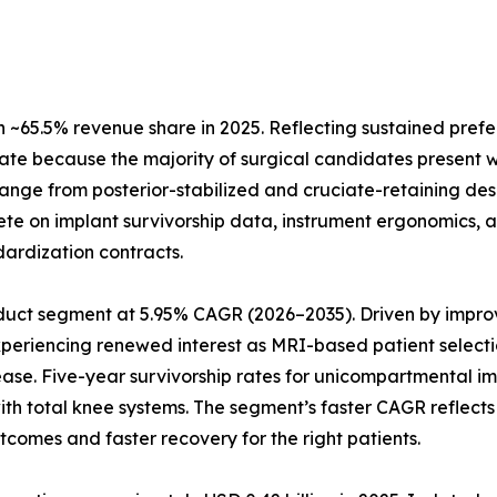
~65.5% revenue share in 2025. Reflecting sustained prefe
ate because the majority of surgical candidates present w
 range from posterior-stabilized and cruciate-retaining de
te on implant survivorship data, instrument ergonomics, a
dardization contracts.
uct segment at 5.95% CAGR (2026–2035). Driven by improve
xperiencing renewed interest as MRI-based patient selecti
ease. Five-year survivorship rates for unicompartmental 
 with total knee systems. The segment’s faster CAGR refle
tcomes and faster recovery for the right patients.