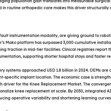
ging population gain translates into measurable surgical
n routine orthopedic care makes this driver structurally 
ult instrumentation modality, are giving ground to roboti
r’s Mako platform has surpassed 3,000 cumulative install
 traction in mid-tier facilities. Clinical registries report
ntation, supporting shorter hospital stays and faster reh
ery systems approached USD 1.8 billion in 2024. OEMs are
t-specific implant location. The economic case is strength
wth driver for the Knee Replacement Market. The convergen
ersonalize knee replacement at scale. By 2030, integrated
ucing operative variability and shortening learning curves 