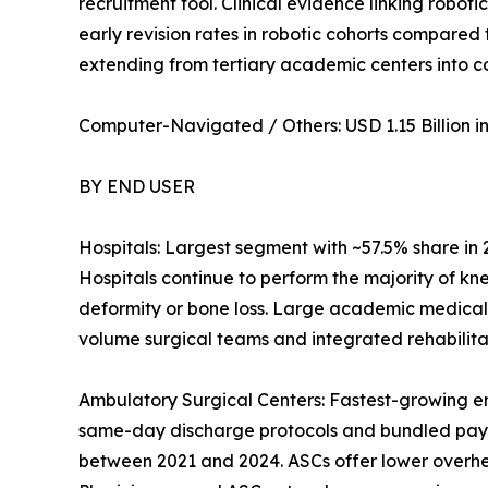
recruitment tool. Clinical evidence linking robot
early revision rates in robotic cohorts compared
extending from tertiary academic centers into 
Computer-Navigated / Others: USD 1.15 Billion in 
BY END USER
Hospitals: Largest segment with ~57.5% share in
Hospitals continue to perform the majority of kn
deformity or bone loss. Large academic medical
volume surgical teams and integrated rehabilitat
Ambulatory Surgical Centers: Fastest-growing e
same-day discharge protocols and bundled pay
between 2021 and 2024. ASCs offer lower overhead