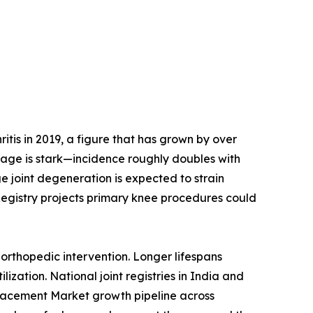
tis in 2019, a figure that has grown by over
h age is stark—incidence roughly doubles with
e joint degeneration is expected to strain
Registry projects primary knee procedures could
orthopedic intervention. Longer lifespans
ization. National joint registries in India and
placement Market growth pipeline across