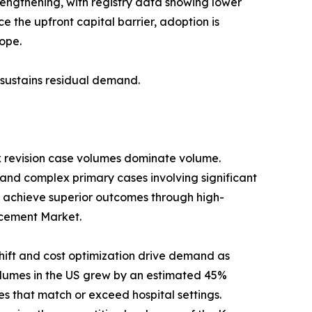
trengthening, with registry data showing lower
 the upfront capital barrier, adoption is
ope.
s sustains residual demand.
x revision case volumes dominate volume.
 and complex primary cases involving significant
 achieve superior outcomes through high-
lacement Market.
ift and cost optimization drive demand as
umes in the US grew by an estimated 45%
s that match or exceed hospital settings.