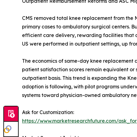
Outpatient Reimbursement Reforms and ASC Mi
CMS removed total knee replacement from the Medi
primary cases to ambulatory surgical centers. 
efficient care delivery, rewarding facilities t
US were performed in outpatient settings, up fro
The economics of same-day knee replacement are 
patient satisfaction scores remain equivalent or
outpatient basis. This trend is expanding the Kn
adoption is following, with pilot programs underwa
systems toward physician-owned ambulatory ne
Ask for Customization:
https://www.marketresearchfuture.com/ask_fo