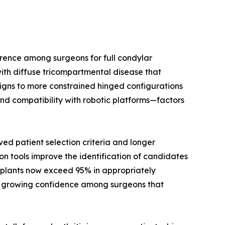
rence among surgeons for full condylar
ith diffuse tricompartmental disease that
signs to more constrained hinged configurations
nd compatibility with robotic platforms—factors
d patient selection criteria and longer
on tools improve the identification of candidates
implants now exceed 95% in appropriately
cts growing confidence among surgeons that