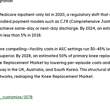
gration
care inpatient-only list in 2020, a regulatory shift that
Bundled payment models such as CJR (Comprehensive Joint
hat achieve same-day or next-day discharge. By 2024, an es
m less than 5% in 2018.
compelling—facility costs in ASC settings run 30–45% lowe
 superior. By 2028, an estimated 50% of primary knee repl
ee Replacement Market by lowering per-episode costs and b
y in the UK, Australia, and South Korea. This structural sh
tworks, reshaping the Knee Replacement Market.
r_customize/1578