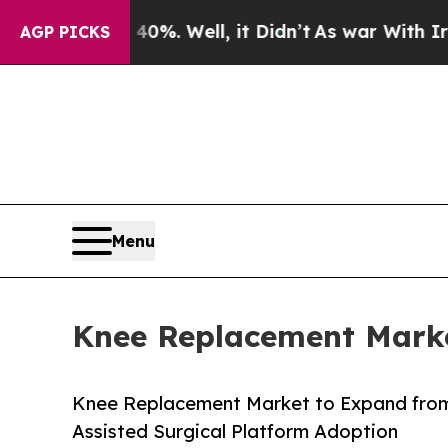
0%. Well, it Didn’t
As war With Iran Drove oil 
AGP PICKS
Menu
Knee Replacement Marke
Knee Replacement Market to Expand from
Assisted Surgical Platform Adoption