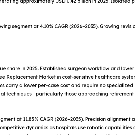
ting approximately USD 0.42 billion in 2025. Isolated pat
owing segment at 4.10% CAGR (2026–2035). Growing revisio
e share in 2025. Established surgeon workflow and lower 
ee Replacement Market in cost-sensitive healthcare syste
ms carry a lower per-case cost and require no specialize
al techniques—particularly those approaching retirement—re
gment at 11.85% CAGR (2026–2035). Precision alignment an
ompetitive dynamics as hospitals use robotic capabilities