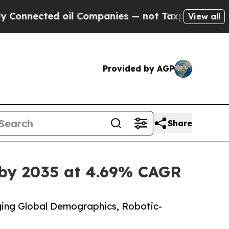
oil Companies — not Taxpayers — the Chance to C
View all
Provided by AGP
Share
 by 2035 at 4.69% CAGR
ing Global Demographics, Robotic-