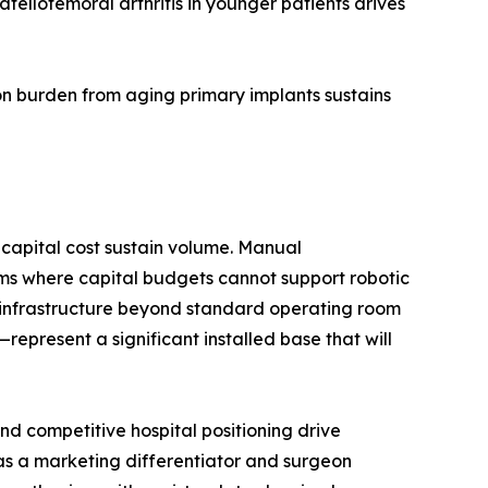
ellofemoral arthritis in younger patients drives
n burden from aging primary implants sustains
capital cost sustain volume. Manual
ms where capital budgets cannot support robotic
d infrastructure beyond standard operating room
present a significant installed base that will
d competitive hospital positioning drive
 as a marketing differentiator and surgeon