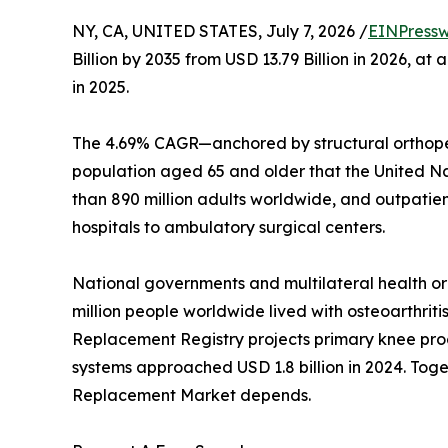
NY, CA, UNITED STATES, July 7, 2026 /
EINPressw
Billion by 2035 from USD 13.79 Billion in 2026, 
in 2025.
The 4.69% CAGR—anchored by structural orthoped
population aged 65 and older that the United Nati
than 890 million adults worldwide, and outpatie
hospitals to ambulatory surgical centers.
National governments and multilateral health o
million people worldwide lived with osteoarthriti
Replacement Registry projects primary knee proc
systems approached USD 1.8 billion in 2024. Toget
Replacement Market depends.