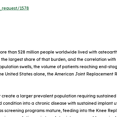
_request/1578
e than 528 million people worldwide lived with osteoarthri
r the largest share of that burden, and the correlation wit
population swells, the volume of patients reaching end-stag
the United States alone, the American Joint Replacement 
create a larger prevalent population requiring sustained 
condition into a chronic disease with sustained implant util
s as screening programs mature, feeding into the Knee Re