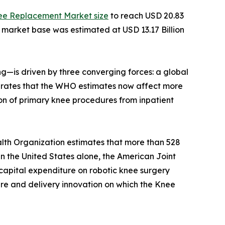
ee Replacement Market size
to reach USD 20.83
e market base was estimated at USD 13.17 Billion
—is driven by three converging forces: a global
ity rates that the WHO estimates now affect more
on of primary knee procedures from inpatient
lth Organization estimates that more than 528
 In the United States alone, the American Joint
capital expenditure on robotic knee surgery
ture and delivery innovation on which the Knee