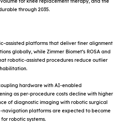
 volume for knee replacement therapy, and the
durable through 2035.
c-assisted platforms that deliver finer alignment
ations globally, while Zimmer Biomet’s ROSA and
 that robotic-assisted procedures reduce outlier
abilitation.
 coupling hardware with AI-enabled
ening as per-procedure costs decline with higher
ce of diagnostic imaging with robotic surgical
 AI-navigation platforms are expected to become
for robotic systems.