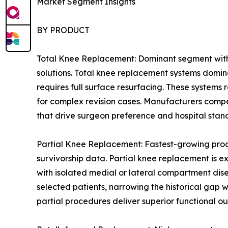
Market Segment Insights
BY PRODUCT
Total Knee Replacement: Dominant segment with 
solutions. Total knee replacement systems domin
requires full surface resurfacing. These systems
for complex revision cases. Manufacturers compe
that drive surgeon preference and hospital stan
Partial Knee Replacement: Fastest-growing prod
survivorship data. Partial knee replacement is e
with isolated medial or lateral compartment dis
selected patients, narrowing the historical gap
partial procedures deliver superior functional ou