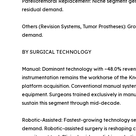
Patellofemoral Replacement: Niche segment genera
residual demand.
Others (Revision Systems, Tumor Prostheses): Gr
demand.
BY SURGICAL TECHNOLOGY
Manual: Dominant technology with ~48.0% revenu
instrumentation remains the workhorse of the Kn
platform acquisition. Conventional manual syste
equipment. Surgeons trained exclusively in manu
sustain this segment through mid-decade.
Robotic-Assisted: Fastest-growing technology se
demand. Robotic-assisted surgery is reshaping c