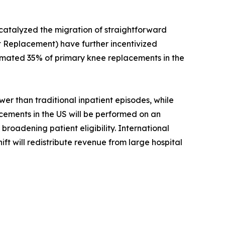
 catalyzed the migration of straightforward
 Replacement) have further incentivized
timated 35% of primary knee replacements in the
r than traditional inpatient episodes, while
acements in the US will be performed on an
roadening patient eligibility. International
ift will redistribute revenue from large hospital