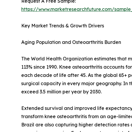
Request A Free Sample:
https://www.marketresearchfuture.com/sample
Key Market Trends & Growth Drivers
Aging Population and Osteoarthritis Burden
The World Health Organization estimates that mor
113% since 1990. Knee osteoarthritis accounts fo
each decade of life after 45. As the global 65+ 
surgical capacity in every major geography. In 
exceed 3.5 million per year by 2030.
Extended survival and improved life expectancy 
transform knee osteoarthritis from an age-limited 
Brazil are also capturing higher detection rate