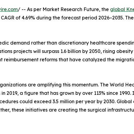
ire.com
/ -- As per Market Research Future, the
global Kn
at a CAGR of 4.69% during the forecast period 2026–2035. Th
ic demand rather than discretionary healthcare spending
ons projects will surpass 1.6 billion by 2050, rising obes
nt reimbursement reforms that have catalyzed the migrati
rganizations are amplifying this momentum. The World Hea
s in 2019, a figure that has grown by over 113% since 1990.
edures could exceed 3.5 million per year by 2030. Global 
her, these initiatives are creating the surgical infrastruc