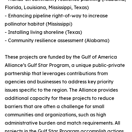
Florida, Louisiana, Mississippi, Texas)
- Enhancing pipeline right-of-way to increase
pollinator habitat (Mississippi)
- Installing living shoreline (Texas)
- Community resilience assessment (Alabama)
These projects are funded by the Gulf of America
Alliance’s Gulf Star Program, a unique public-private
partnership that leverages contributions from
agencies and businesses to address key priority
issues specific to the region. The Alliance provides
additional capacity for these projects to reduce
barriers that are often a challenge for small
communities and organizations, such as high
administrative burden and match requirements. All
projects in the Gulf Star Program accomplish actions