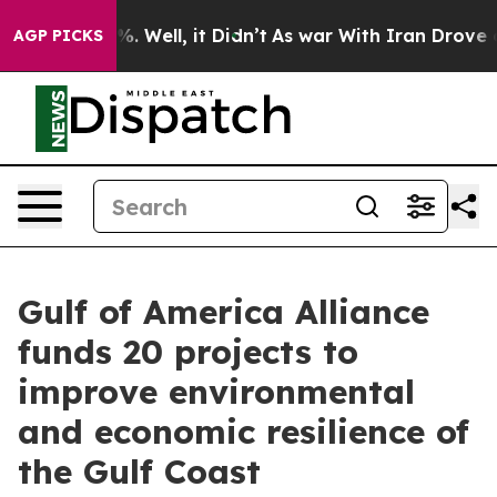
d 40%. Well, it Didn’t
As war With Iran Drove oil Pr
AGP PICKS
Gulf of America Alliance
funds 20 projects to
improve environmental
and economic resilience of
the Gulf Coast