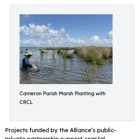
Cameron Parish Marsh Planting with
CRCL
Projects funded by the Alliance’s public-
private partnership support coastal