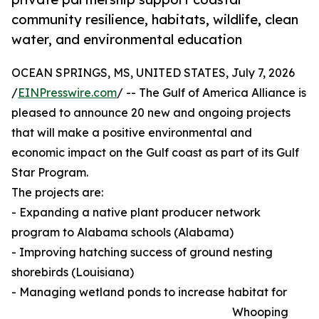
community resilience, habitats, wildlife, clean
water, and environmental education
OCEAN SPRINGS, MS, UNITED STATES, July 7, 2026
/
EINPresswire.com
/ -- The Gulf of America Alliance is
pleased to announce 20 new and ongoing projects
that will make a positive environmental and
economic impact on the Gulf coast as part of its Gulf
Star Program.
The projects are:
- Expanding a native plant producer network
program to Alabama schools (Alabama)
- Improving hatching success of ground nesting
shorebirds (Louisiana)
- Managing wetland ponds to increase habitat for
Whooping