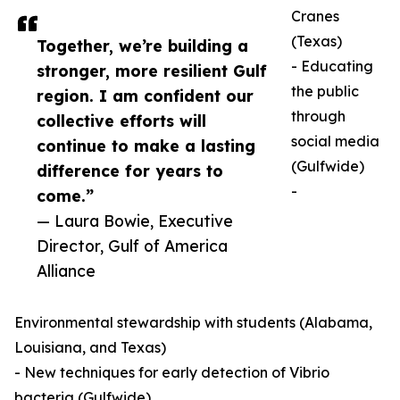
Cranes
(Texas)
Together, we’re building a
- Educating
stronger, more resilient Gulf
the public
region. I am confident our
through
collective efforts will
social media
continue to make a lasting
(Gulfwide)
difference for years to
-
come.”
— Laura Bowie, Executive
Director, Gulf of America
Alliance
Environmental stewardship with students (Alabama,
Louisiana, and Texas)
- New techniques for early detection of Vibrio
bacteria (Gulfwide)