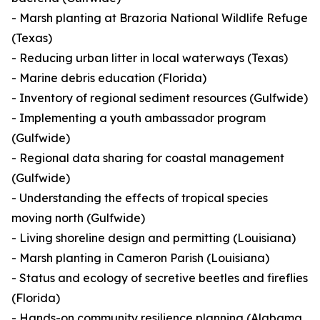
- Marsh planting at Brazoria National Wildlife Refuge
(Texas)
- Reducing urban litter in local waterways (Texas)
- Marine debris education (Florida)
- Inventory of regional sediment resources (Gulfwide)
- Implementing a youth ambassador program
(Gulfwide)
- Regional data sharing for coastal management
(Gulfwide)
- Understanding the effects of tropical species
moving north (Gulfwide)
- Living shoreline design and permitting (Louisiana)
- Marsh planting in Cameron Parish (Louisiana)
- Status and ecology of secretive beetles and fireflies
(Florida)
- Hands-on community resilience planning (Alabama,