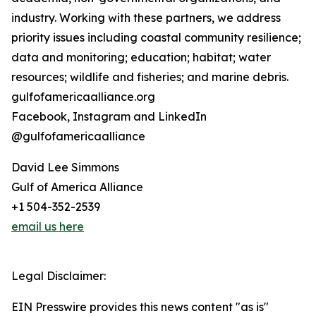
industry. Working with these partners, we address
priority issues including coastal community resilience;
data and monitoring; education; habitat; water
resources; wildlife and fisheries; and marine debris.
gulfofamericaalliance.org
Facebook, Instagram and LinkedIn
@gulfofamericaalliance
David Lee Simmons
Gulf of America Alliance
+1 504-352-2539
email us here
Legal Disclaimer:
EIN Presswire provides this news content "as is"