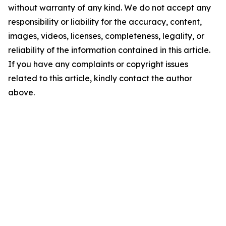
without warranty of any kind. We do not accept any
responsibility or liability for the accuracy, content,
images, videos, licenses, completeness, legality, or
reliability of the information contained in this article.
If you have any complaints or copyright issues
related to this article, kindly contact the author
above.