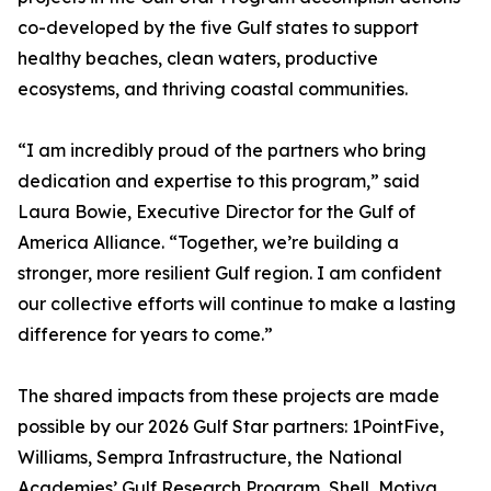
co-developed by the five Gulf states to support
healthy beaches, clean waters, productive
ecosystems, and thriving coastal communities.
“I am incredibly proud of the partners who bring
dedication and expertise to this program,” said
Laura Bowie, Executive Director for the Gulf of
America Alliance. “Together, we’re building a
stronger, more resilient Gulf region. I am confident
our collective efforts will continue to make a lasting
difference for years to come.”
The shared impacts from these projects are made
possible by our 2026 Gulf Star partners: 1PointFive,
Williams, Sempra Infrastructure, the National
Academies’ Gulf Research Program, Shell, Motiva