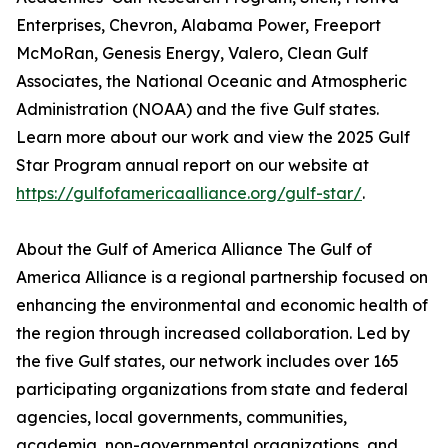
Enterprises, Chevron, Alabama Power, Freeport
McMoRan, Genesis Energy, Valero, Clean Gulf
Associates, the National Oceanic and Atmospheric
Administration (NOAA) and the five Gulf states.
Learn more about our work and view the 2025 Gulf
Star Program annual report on our website at
https://gulfofamericaalliance.org/gulf-star/
.
About the Gulf of America Alliance The Gulf of
America Alliance is a regional partnership focused on
enhancing the environmental and economic health of
the region through increased collaboration. Led by
the five Gulf states, our network includes over 165
participating organizations from state and federal
agencies, local governments, communities,
academia, non-governmental organizations, and