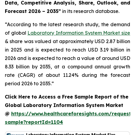
Data, Competitive Analysis, Share, Outlook, and
Forecast 2026 – 2035”
in its research database.
“According to the latest research study, the demand
of global
Laboratory Information System Market size
& share was valued at approximately USD 2.87 billion
in 2025 and is expected to reach USD 3.19 billion in
2026 and is expected to reach a value of around USD
8.33 billion by 2035, at a compound annual growth
rate (CAGR) of about 11.24% during the forecast
period 2026 to 2035.”
Click Here to Access a Free Sample Report of the
Global Laboratory Information System Market
@
https://www.healthcareforesights.com/request-
sample?reportId=1104