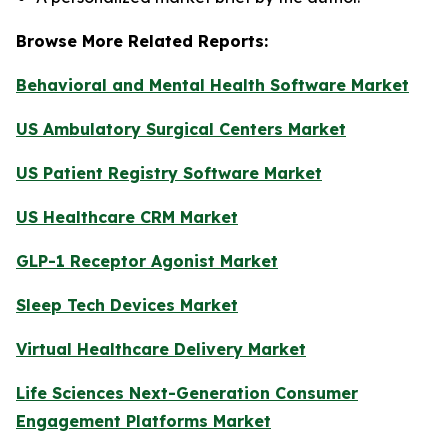
Browse More Related Reports:
Behavioral and Mental Health Software Market
US Ambulatory Surgical Centers Market
US Patient Registry Software Market
US Healthcare CRM Market
GLP-1 Receptor Agonist Market
Sleep Tech Devices Market
Virtual Healthcare Delivery Market
Life Sciences Next-Generation Consumer
Engagement Platforms Market