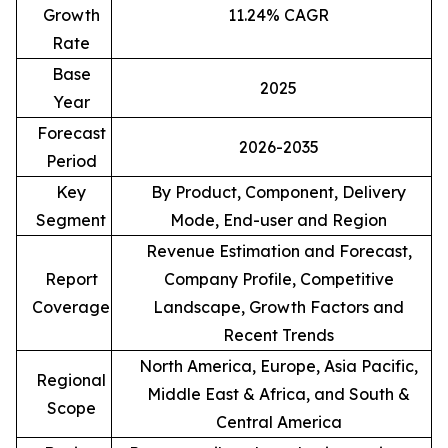
Growth
11.24% CAGR
Rate
Base
2025
Year
Forecast
2026-2035
Period
Key
By Product, Component, Delivery
Segment
Mode, End-user and Region
Revenue Estimation and Forecast,
Report
Company Profile, Competitive
Coverage
Landscape, Growth Factors and
Recent Trends
North America, Europe, Asia Pacific,
Regional
Middle East & Africa, and South &
Scope
Central America