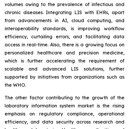
volumes owing to the prevalence of infectious and
chronic diseases. Integrating LIS with EHRs, apart
from advancements in AI, cloud computing, and
interoperability standards, is improving workflow
efficiency, curtailing errors, and facilitating data
access in real-time. Also, there is a growing focus on
personalized healthcare and precision medicine,
which is further accelerating the requirement of
scalable and advanced LIS solutions, further
supported by initiatives from organizations such as
the WHO.
The other factor contributing to the growth of the
laboratory information system market is the rising
emphasis on regulatory compliance, operational
efficiency, and data security across research and