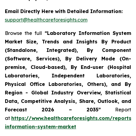
Email Directly Here with Detailed Information:
support@healthcareforesights.com
Browse the full
“Laboratory Information System
Market Size, Trends and Insights By Product
(Standalone, Integrated), By Component
(Software, Services), By Delivery Mode (On-
premise, Cloud-based), By End-user (Hospital
Laboratories, Independent Laboratories,
Physical Office Laboratories, Others), and By
Region - Global Industry Overview, Statistical
Data, Competitive Analysis, Share, Outlook, and
Forecast 2026 – 2035”
Report
at
https://www.healthcareforesights.com/reports/
information-system-market