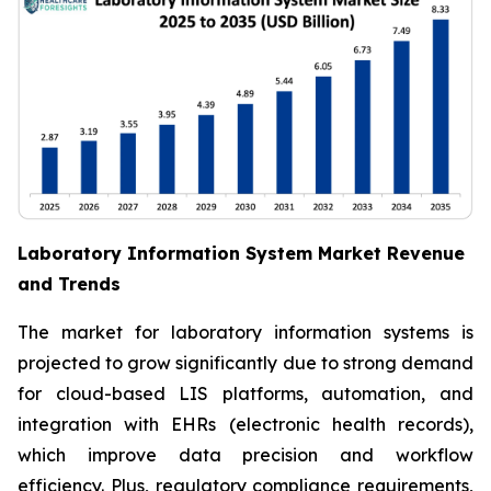
Laboratory Information System Market Revenue
and Trends
The market for laboratory information systems is
projected to grow significantly due to strong demand
for cloud-based LIS platforms, automation, and
integration with EHRs (electronic health records),
which improve data precision and workflow
efficiency. Plus, regulatory compliance requirements,