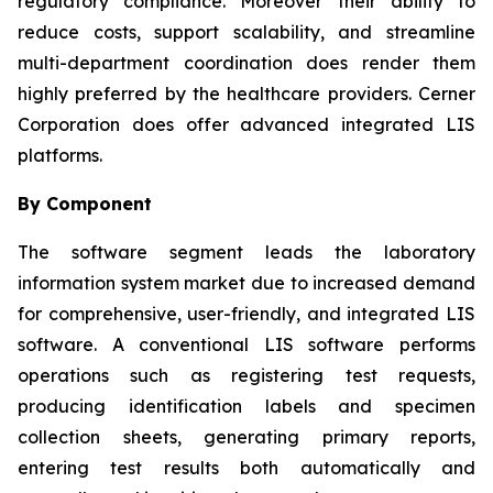
regulatory compliance. Moreover their ability to
reduce costs, support scalability, and streamline
multi-department coordination does render them
highly preferred by the healthcare providers. Cerner
Corporation does offer advanced integrated LIS
platforms.
By Component
The software segment leads the laboratory
information system market due to increased demand
for comprehensive, user-friendly, and integrated LIS
software. A conventional LIS software performs
operations such as registering test requests,
producing identification labels and specimen
collection sheets, generating primary reports,
entering test results both automatically and