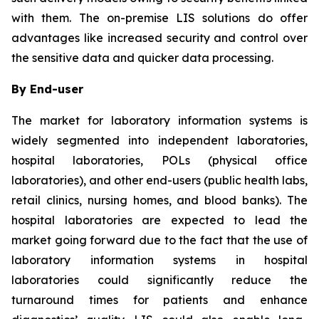
with them. The on-premise LIS solutions do offer
advantages like increased security and control over
the sensitive data and quicker data processing.
By End-user
The market for laboratory information systems is
widely segmented into independent laboratories,
hospital laboratories, POLs (physical office
laboratories), and other end-users (public health labs,
retail clinics, nursing homes, and blood banks). The
hospital laboratories are expected to lead the
market going forward due to the fact that the use of
laboratory information systems in hospital
laboratories could significantly reduce the
turnaround times for patients and enhance