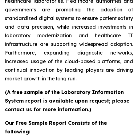
healthcare laboratories. Healthcare authorities and
governments are promoting the adoption of
standardized digital systems to ensure patient safety
and data precision, while increased investments in
laboratory modernization and healthcare IT
infrastructure are supporting widespread adoption.
Furthermore, expanding diagnostic networks,
increased usage of the cloud-based platforms, and
continual innovation by leading players are driving
market growth in the long run.
(A free sample of the Laboratory Information
System report is available upon request; please
contact us for more information.)
Our Free Sample Report Consists of the
following: