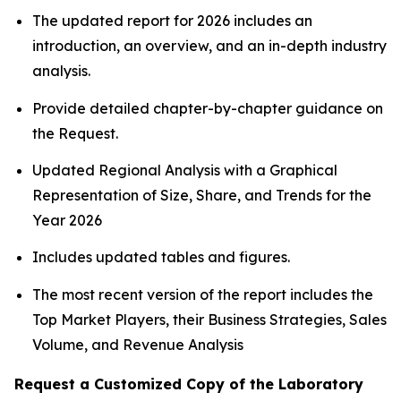
The updated report for 2026 includes an
introduction, an overview, and an in-depth industry
analysis.
Provide detailed chapter-by-chapter guidance on
the Request.
Updated Regional Analysis with a Graphical
Representation of Size, Share, and Trends for the
Year 2026
Includes updated tables and figures.
The most recent version of the report includes the
Top Market Players, their Business Strategies, Sales
Volume, and Revenue Analysis
Request a Customized Copy of the Laboratory