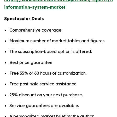
information-system-market
Spectacular Deals
Comprehensive coverage
Maximum number of market tables and figures
The subscription-based option is offered.
Best price guarantee
Free 35% or 60 hours of customization.
Free post-sale service assistance.
25% discount on your next purchase.
Service guarantees are available.
A personalized market brief by the author.