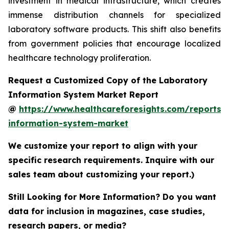
investment in medical infrastructure, which creates
immense distribution channels for specialized
laboratory software products. This shift also benefits
from government policies that encourage localized
healthcare technology proliferation.
Request a Customized Copy of the Laboratory
Information System Market Report
@
https://www.healthcareforesights.com/reports/
information-system-market
We customize your report to align with your
specific research requirements. Inquire with our
sales team about customizing your report.)
Still Looking for More Information? Do you want
data for inclusion in magazines, case studies,
research papers, or media?