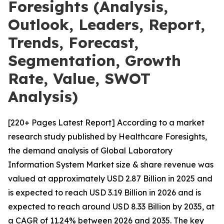
Foresights (Analysis,
Outlook, Leaders, Report,
Trends, Forecast,
Segmentation, Growth
Rate, Value, SWOT
Analysis)
[220+ Pages Latest Report] According to a market
research study published by Healthcare Foresights,
the demand analysis of Global Laboratory
Information System Market size & share revenue was
valued at approximately USD 2.87 Billion in 2025 and
is expected to reach USD 3.19 Billion in 2026 and is
expected to reach around USD 8.33 Billion by 2035, at
a CAGR of 11.24% between 2026 and 2035. The key