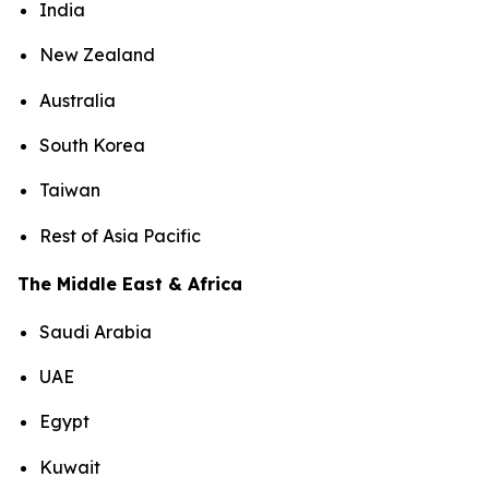
India
New Zealand
Australia
South Korea
Taiwan
Rest of Asia Pacific
The Middle East & Africa
Saudi Arabia
UAE
Egypt
Kuwait