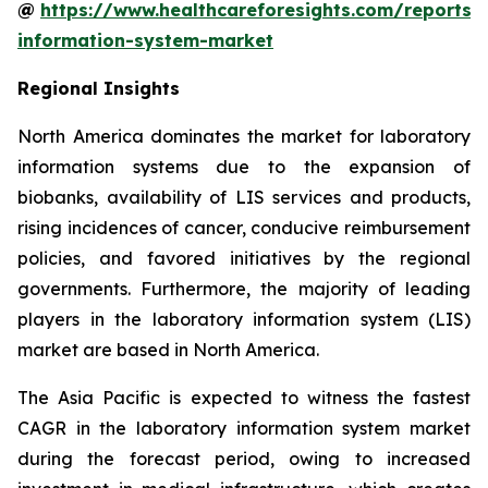
@
https://www.healthcareforesights.com/reports/
information-system-market
Regional Insights
North America dominates the market for laboratory
information systems due to the expansion of
biobanks, availability of LIS services and products,
rising incidences of cancer, conducive reimbursement
policies, and favored initiatives by the regional
governments. Furthermore, the majority of leading
players in the laboratory information system (LIS)
market are based in North America.
The Asia Pacific is expected to witness the fastest
CAGR in the laboratory information system market
during the forecast period, owing to increased