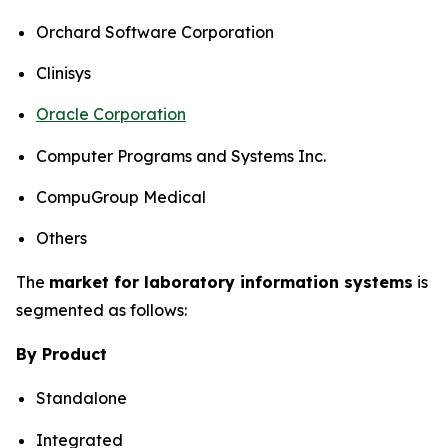
Orchard Software Corporation
Clinisys
Oracle Corporation
Computer Programs and Systems Inc.
CompuGroup Medical
Others
The
market for laboratory information systems
is
segmented as follows:
By Product
Standalone
Integrated