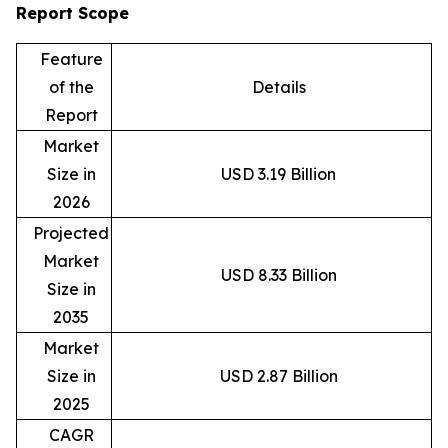
Report Scope
Feature
of the
Details
Report
Market
Size in
USD 3.19 Billion
2026
Projected
Market
USD 8.33 Billion
Size in
2035
Market
Size in
USD 2.87 Billion
2025
CAGR