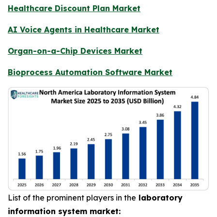
Healthcare Discount Plan Market
AI Voice Agents in Healthcare Market
Organ-on-a-Chip Devices Market
Bioprocess Automation Software Market
List of the prominent players in the
laboratory
information system market: