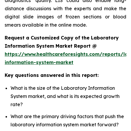
diagnostics’ quality. LIS could also enable long-
distance discussions with the experts and make the
digital slide images of frozen sections or blood
smears available in the online mode.
Request a Customized Copy of the Laboratory
Information System Market Report @
https://www.healthcareforesights.com/reports/la
information-system-market
Key questions answered in this report:
What is the size of the Laboratory Information
System market, and what is its expected growth
rate?
What are the primary driving factors that push the
laboratory information system market forward?