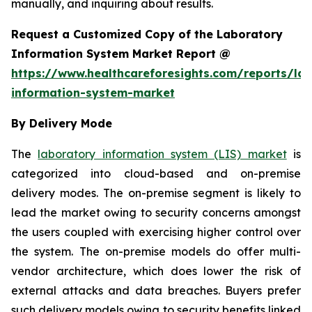
manually, and inquiring about results.
Request a Customized Copy of the Laboratory
Information System Market Report @
https://www.healthcareforesights.com/reports/la
information-system-market
By Delivery Mode
The
laboratory information system (LIS) market
is
categorized into cloud-based and on-premise
delivery modes. The on-premise segment is likely to
lead the market owing to security concerns amongst
the users coupled with exercising higher control over
the system. The on-premise models do offer multi-
vendor architecture, which does lower the risk of
external attacks and data breaches. Buyers prefer
such delivery models owing to security benefits linked