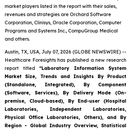
market players listed in the report with their sales,
revenues and strategies are Orchard Software
Corporation, Clinisys, Oracle Corporation, Computer
Programs and Systems Inc., CompuGroup Medical
and others.
Austin, TX, USA, July 07, 2026 (GLOBE NEWSWIRE) --
Healthcare Foresights has published a new research
report titled
“Laboratory Information System
Market Size, Trends and Insights By Product
(Standalone, Integrated), By Component
(Software, Services), By Delivery Mode (On-
premise, Cloud-based), By End-user (Hospital
Laboratories, Independent Laboratories,
Physical Office Laboratories, Others), and By
Region - Global Industry Overview, Statistical