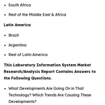
South Africa
Rest of the Middle East & Africa
Latin America
Brazil
Argentina
Rest of Latin America
This Laboratory Information System Market
Research/Analysis Report Contains Answers to
the Following Questions
.
What Developments Are Going On in That
Technology? Which Trends Are Causing These
Developments?