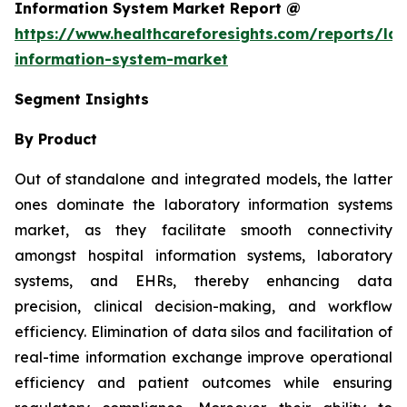
Information System Market Report @
https://www.healthcareforesights.com/reports/la
information-system-market
Segment Insights
By Product
Out of standalone and integrated models, the latter
ones dominate the laboratory information systems
market, as they facilitate smooth connectivity
amongst hospital information systems, laboratory
systems, and EHRs, thereby enhancing data
precision, clinical decision-making, and workflow
efficiency. Elimination of data silos and facilitation of
real-time information exchange improve operational
efficiency and patient outcomes while ensuring