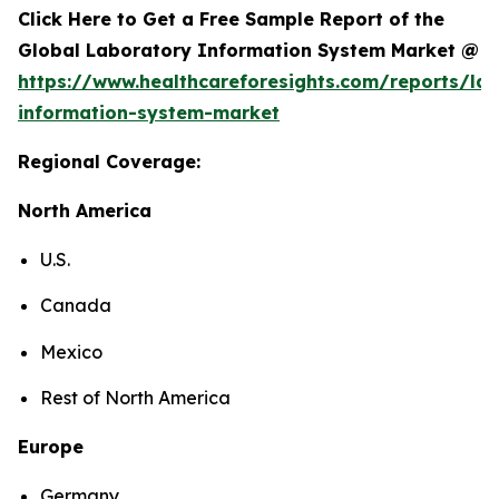
Click Here to Get a Free Sample Report of the
Global Laboratory Information System Market @
https://www.healthcareforesights.com/reports/la
information-system-market
Regional Coverage:
North America
U.S.
Canada
Mexico
Rest of North America
Europe
Germany