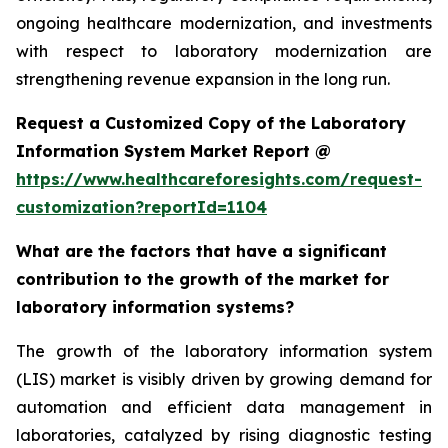
ongoing healthcare modernization, and investments
with respect to laboratory modernization are
strengthening revenue expansion in the long run.
Request a Customized Copy of the Laboratory
Information System Market Report @
https://www.healthcareforesights.com/request-
customization?reportId=1104
What are the factors that have a significant
contribution to the growth of the market for
laboratory information systems?
The growth of the laboratory information system
(LIS) market is visibly driven by growing demand for
automation and efficient data management in
laboratories, catalyzed by rising diagnostic testing