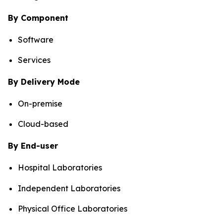
By Component
Software
Services
By Delivery Mode
On-premise
Cloud-based
By End-user
Hospital Laboratories
Independent Laboratories
Physical Office Laboratories