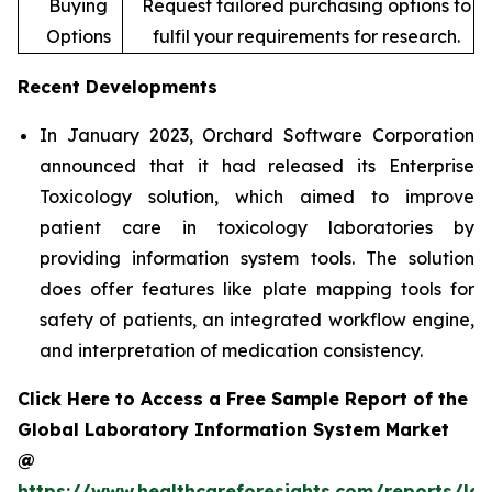
Buying
Request tailored purchasing options to
Options
fulfil your requirements for research.
Recent Developments
In January 2023, Orchard Software Corporation
announced that it had released its Enterprise
Toxicology solution, which aimed to improve
patient care in toxicology laboratories by
providing information system tools. The solution
does offer features like plate mapping tools for
safety of patients, an integrated workflow engine,
and interpretation of medication consistency.
Click Here to Access a Free Sample Report of the
Global Laboratory Information System Market
@
https://www.healthcareforesights.com/reports/la