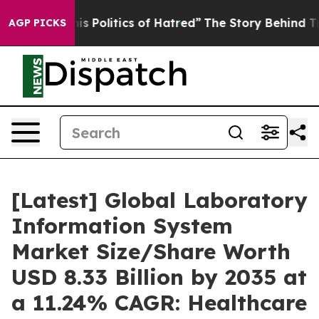
 Politics of Hatred”
The Story Behind Trump’s Terrible
AGP PICKS
[Latest] Global Laboratory
Information System
Market Size/Share Worth
USD 8.33 Billion by 2035 at
a 11.24% CAGR: Healthcare