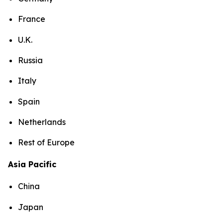
France
U.K.
Russia
Italy
Spain
Netherlands
Rest of Europe
Asia Pacific
China
Japan