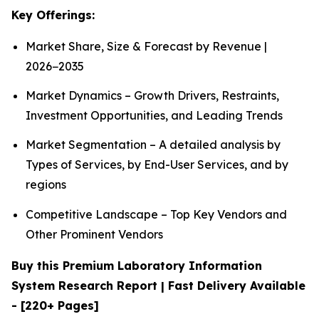
Key Offerings:
Market Share, Size & Forecast by Revenue |
2026−2035
Market Dynamics – Growth Drivers, Restraints,
Investment Opportunities, and Leading Trends
Market Segmentation – A detailed analysis by
Types of Services, by End-User Services, and by
regions
Competitive Landscape – Top Key Vendors and
Other Prominent Vendors
Buy this Premium Laboratory Information
System Research Report | Fast Delivery Available
- [220+ Pages]