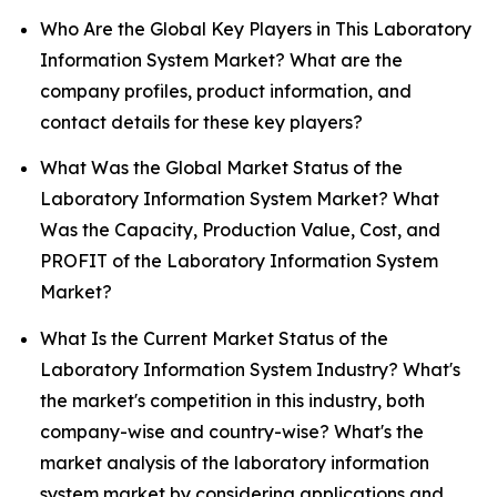
Who Are the Global Key Players in This Laboratory
Information System Market? What are the
company profiles, product information, and
contact details for these key players?
What Was the Global Market Status of the
Laboratory Information System Market? What
Was the Capacity, Production Value, Cost, and
PROFIT of the Laboratory Information System
Market?
What Is the Current Market Status of the
Laboratory Information System Industry? What's
the market's competition in this industry, both
company-wise and country-wise? What's the
market analysis of the laboratory information
system market by considering applications and