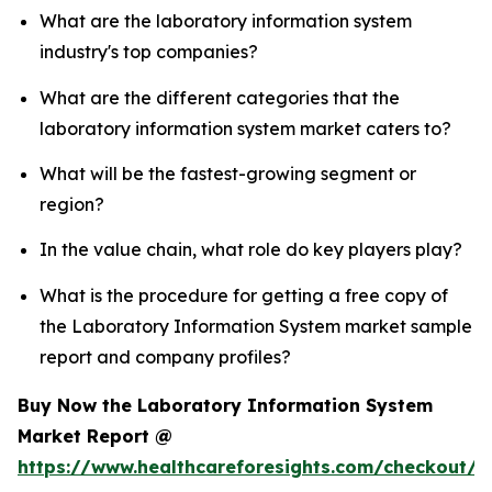
What are the laboratory information system
industry's top companies?
What are the different categories that the
laboratory information system market caters to?
What will be the fastest-growing segment or
region?
In the value chain, what role do key players play?
What is the procedure for getting a free copy of
the Laboratory Information System market sample
report and company profiles?
Buy Now the Laboratory Information System
Market Report @
https://www.healthcareforesights.com/checkout/1