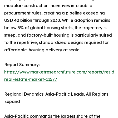
modular-construction incentives into public
procurement rules, creating a pipeline exceeding
USD 40 billion through 2030. While adoption remains
below 5% of global housing starts, the trajectory is
steep, and factory-built housing is particularly suited
to the repetitive, standardized designs required for
affordable-housing delivery at scale.
Report Summary:
https://www.marketresearchfuture.com/reports/residen
real-estate-market-11577
Regional Dynamics: Asia-Pacific Leads, All Regions
Expand
Asia-Pacific commands the largest share of the