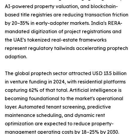
AI-powered property valuation, and blockchain-
based title registries are reducing transaction friction
by 20–35% in early-adopter markets. India's RERA-
mandated digitization of project registrations and
the UAE's tokenized real-estate frameworks
represent regulatory tailwinds accelerating proptech
adoption.
The global proptech sector attracted USD 13.5 billion
in venture funding in 2024, with residential platforms
capturing 62% of that total. Artificial intelligence is
becoming foundational to the market's operational
layer. Automated tenant screening, predictive
maintenance scheduling, and dynamic rent
optimization are expected to reduce property-
management operating costs by 18–25% by 2030.