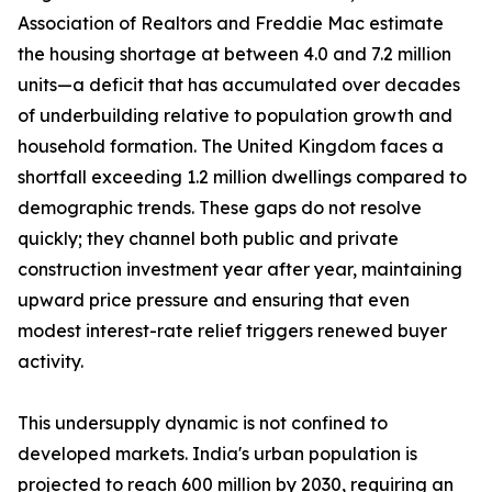
Association of Realtors and Freddie Mac estimate
the housing shortage at between 4.0 and 7.2 million
units—a deficit that has accumulated over decades
of underbuilding relative to population growth and
household formation. The United Kingdom faces a
shortfall exceeding 1.2 million dwellings compared to
demographic trends. These gaps do not resolve
quickly; they channel both public and private
construction investment year after year, maintaining
upward price pressure and ensuring that even
modest interest-rate relief triggers renewed buyer
activity.
This undersupply dynamic is not confined to
developed markets. India's urban population is
projected to reach 600 million by 2030, requiring an