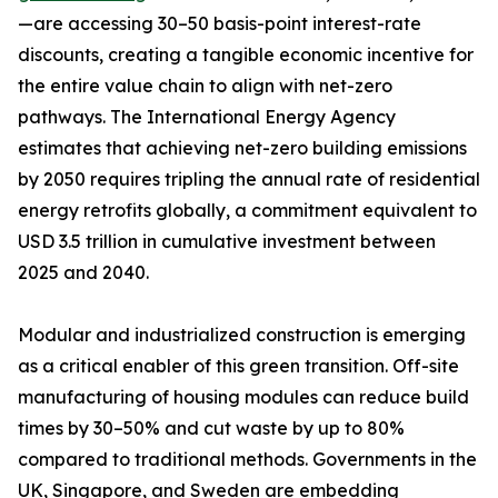
—are accessing 30–50 basis-point interest-rate
discounts, creating a tangible economic incentive for
the entire value chain to align with net-zero
pathways. The International Energy Agency
estimates that achieving net-zero building emissions
by 2050 requires tripling the annual rate of residential
energy retrofits globally, a commitment equivalent to
USD 3.5 trillion in cumulative investment between
2025 and 2040.
Modular and industrialized construction is emerging
as a critical enabler of this green transition. Off-site
manufacturing of housing modules can reduce build
times by 30–50% and cut waste by up to 80%
compared to traditional methods. Governments in the
UK, Singapore, and Sweden are embedding