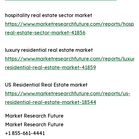
hospitality real estate sector market
https://www.marketresearchfuture.com/reports/hospita
real-estate-sector-market-41856
luxury residential real estate market
https://www.marketresearchfuture.com/reports/luxury
residential-real-estate-market-41859
US Residential Real Estate market
https://www.marketresearchfuture.com/reports/us-
residential-real-estate-market-18544
Market Research Future
Market Research Future
+1 855-661-4441