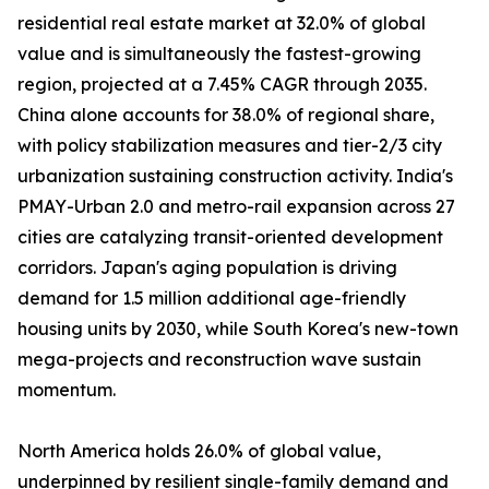
residential real estate market at 32.0% of global
value and is simultaneously the fastest-growing
region, projected at a 7.45% CAGR through 2035.
China alone accounts for 38.0% of regional share,
with policy stabilization measures and tier-2/3 city
urbanization sustaining construction activity. India's
PMAY-Urban 2.0 and metro-rail expansion across 27
cities are catalyzing transit-oriented development
corridors. Japan's aging population is driving
demand for 1.5 million additional age-friendly
housing units by 2030, while South Korea's new-town
mega-projects and reconstruction wave sustain
momentum.
North America holds 26.0% of global value,
underpinned by resilient single-family demand and