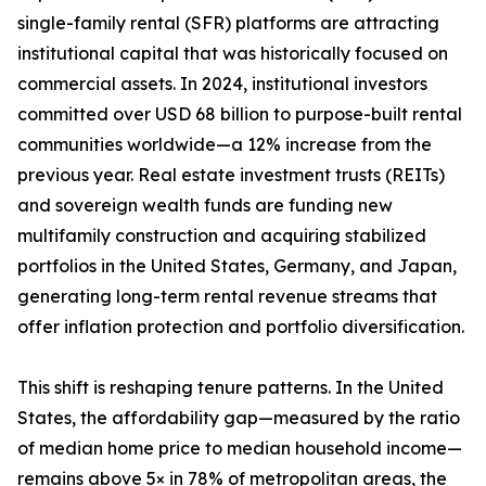
single-family rental (SFR) platforms are attracting
institutional capital that was historically focused on
commercial assets. In 2024, institutional investors
committed over USD 68 billion to purpose-built rental
communities worldwide—a 12% increase from the
previous year. Real estate investment trusts (REITs)
and sovereign wealth funds are funding new
multifamily construction and acquiring stabilized
portfolios in the United States, Germany, and Japan,
generating long-term rental revenue streams that
offer inflation protection and portfolio diversification.
This shift is reshaping tenure patterns. In the United
States, the affordability gap—measured by the ratio
of median home price to median household income—
remains above 5× in 78% of metropolitan areas, the