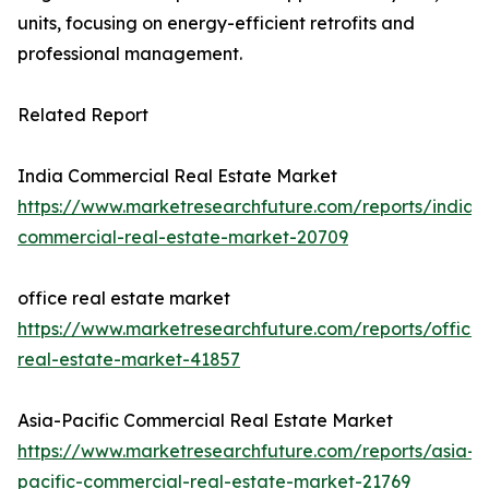
units, focusing on energy-efficient retrofits and
professional management.
Related Report
India Commercial Real Estate Market
https://www.marketresearchfuture.com/reports/india-
commercial-real-estate-market-20709
office real estate market
https://www.marketresearchfuture.com/reports/office-
real-estate-market-41857
Asia-Pacific Commercial Real Estate Market
https://www.marketresearchfuture.com/reports/asia-
pacific-commercial-real-estate-market-21769