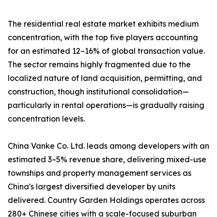
The residential real estate market exhibits medium
concentration, with the top five players accounting
for an estimated 12–16% of global transaction value.
The sector remains highly fragmented due to the
localized nature of land acquisition, permitting, and
construction, though institutional consolidation—
particularly in rental operations—is gradually raising
concentration levels.
China Vanke Co. Ltd. leads among developers with an
estimated 3–5% revenue share, delivering mixed-use
townships and property management services as
China's largest diversified developer by units
delivered. Country Garden Holdings operates across
280+ Chinese cities with a scale-focused suburban