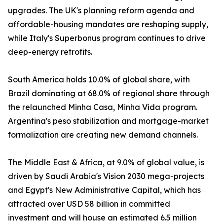
upgrades. The UK's planning reform agenda and
affordable-housing mandates are reshaping supply,
while Italy's Superbonus program continues to drive
deep-energy retrofits.
South America holds 10.0% of global share, with
Brazil dominating at 68.0% of regional share through
the relaunched Minha Casa, Minha Vida program.
Argentina's peso stabilization and mortgage-market
formalization are creating new demand channels.
The Middle East & Africa, at 9.0% of global value, is
driven by Saudi Arabia's Vision 2030 mega-projects
and Egypt's New Administrative Capital, which has
attracted over USD 58 billion in committed
investment and will house an estimated 6.5 million