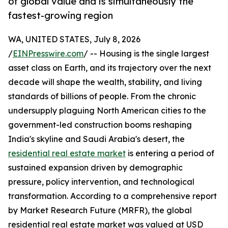
of global value and is simultaneously the
fastest-growing region
WA, UNITED STATES, July 8, 2026
/
EINPresswire.com
/ -- Housing is the single largest
asset class on Earth, and its trajectory over the next
decade will shape the wealth, stability, and living
standards of billions of people. From the chronic
undersupply plaguing North American cities to the
government-led construction booms reshaping
India's skyline and Saudi Arabia's desert, the
residential real estate market
is entering a period of
sustained expansion driven by demographic
pressure, policy intervention, and technological
transformation. According to a comprehensive report
by Market Research Future (MRFR), the global
residential real estate market was valued at USD