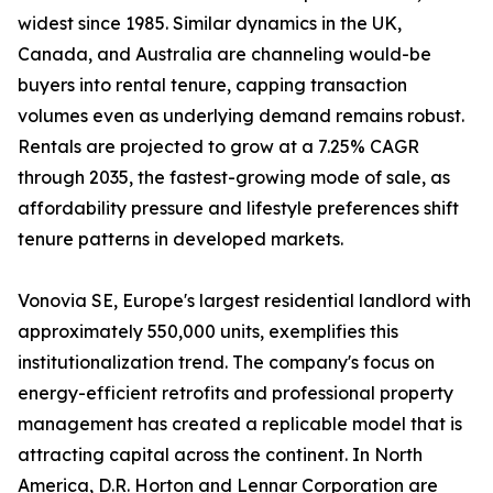
widest since 1985. Similar dynamics in the UK,
Canada, and Australia are channeling would-be
buyers into rental tenure, capping transaction
volumes even as underlying demand remains robust.
Rentals are projected to grow at a 7.25% CAGR
through 2035, the fastest-growing mode of sale, as
affordability pressure and lifestyle preferences shift
tenure patterns in developed markets.
Vonovia SE, Europe's largest residential landlord with
approximately 550,000 units, exemplifies this
institutionalization trend. The company's focus on
energy-efficient retrofits and professional property
management has created a replicable model that is
attracting capital across the continent. In North
America, D.R. Horton and Lennar Corporation are