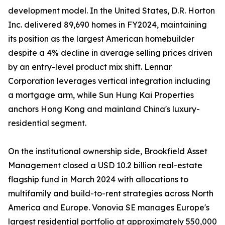
development model. In the United States, D.R. Horton
Inc. delivered 89,690 homes in FY2024, maintaining
its position as the largest American homebuilder
despite a 4% decline in average selling prices driven
by an entry-level product mix shift. Lennar
Corporation leverages vertical integration including
a mortgage arm, while Sun Hung Kai Properties
anchors Hong Kong and mainland China's luxury-
residential segment.
On the institutional ownership side, Brookfield Asset
Management closed a USD 10.2 billion real-estate
flagship fund in March 2024 with allocations to
multifamily and build-to-rent strategies across North
America and Europe. Vonovia SE manages Europe's
largest residential portfolio at approximately 550,000