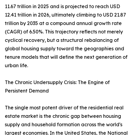
11.67 trillion in 2025 and is projected to reach USD
12.41 trillion in 2026, ultimately climbing to USD 21.87
trillion by 2035 at a compound annual growth rate
(CAGR) of 6.50%. This trajectory reflects not merely
cyclical recovery, but a structural rebalancing of
global housing supply toward the geographies and
tenure models that will define the next generation of
urban life.
The Chronic Undersupply Crisis: The Engine of
Persistent Demand
The single most potent driver of the residential real
estate market is the chronic gap between housing
supply and household formation across the world's
largest economies. In the United States, the National