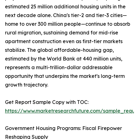
estimated 25 million additional housing units in the
next decade alone. China's tier-2 and tier-3 cities—
home to over 300 million people—continue to absorb
rural migration, sustaining demand for mid-rise
apartment construction even as first-tier markets
stabilize. The global affordable-housing gap,
estimated by the World Bank at 440 million units,
represents a multi-trillion-dollar addressable
opportunity that underpins the market's long-term
growth trajectory.
Get Report Sample Copy with TOC:
https://www.marketresearchfuture.com/sample_reque
Government Housing Programs: Fiscal Firepower
Reshaping Supply