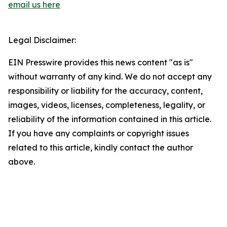
email us here
Legal Disclaimer:
EIN Presswire provides this news content "as is"
without warranty of any kind. We do not accept any
responsibility or liability for the accuracy, content,
images, videos, licenses, completeness, legality, or
reliability of the information contained in this article.
If you have any complaints or copyright issues
related to this article, kindly contact the author
above.