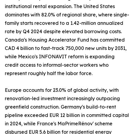
institutional rental expansion. The United States
dominates with 82.0% of regional share, where single-
family starts recovered to a 1.42-million annualized
rate by Q4 2024 despite elevated borrowing costs.
Canada's Housing Accelerator Fund has committed
CAD 4 billion to fast-track 750,000 new units by 2031,
while Mexico's INFONAVIT reform is expanding
credit access to informal-sector workers who
represent roughly half the labor force.
Europe accounts for 23.0% of global activity, with
renovation-led investment increasingly outpacing
greenfield construction. Germany's build-to-rent
pipeline exceeded EUR 12 billion in committed capital
in 2024, while France's MaPrimeRénov' scheme
disbursed EUR 5.6 billion for residential energy