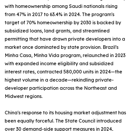
with homeownership among Saudi nationals rising
from 47% in 2017 to 63.4% in 2024. The program's
target of 70% homeownership by 2030 is backed by
subsidized loans, land grants, and streamlined
permitting that have drawn private developers into a
market once dominated by state provision. Brazil's
Minha Casa, Minha Vida program, relaunched in 2023
with expanded income eligibility and subsidized
interest rates, contracted 580,000 units in 2024—the
highest volume in a decade—rekindling private-
developer participation across the Northeast and
Midwest regions.
China's response to its housing market adjustment has
been equally forceful. The State Council introduced
over 30 demand-side support measures in 2024,