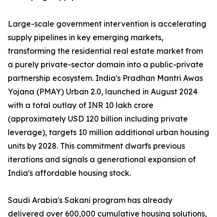
Large-scale government intervention is accelerating
supply pipelines in key emerging markets,
transforming the residential real estate market from
a purely private-sector domain into a public-private
partnership ecosystem. India's Pradhan Mantri Awas
Yojana (PMAY) Urban 2.0, launched in August 2024
with a total outlay of INR 10 lakh crore
(approximately USD 120 billion including private
leverage), targets 10 million additional urban housing
units by 2028. This commitment dwarfs previous
iterations and signals a generational expansion of
India's affordable housing stock.
Saudi Arabia's Sakani program has already
delivered over 600,000 cumulative housing solutions,