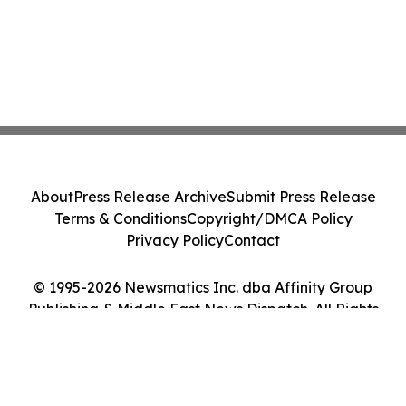
About
Press Release Archive
Submit Press Release
Terms & Conditions
Copyright/DMCA Policy
Privacy Policy
Contact
© 1995-2026 Newsmatics Inc. dba Affinity Group
Publishing & Middle East News Dispatch. All Rights
Reserved.
Cookie Settings / Your Privacy Choices