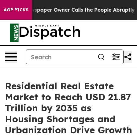
paper Owner Calls the People Abruptly Laid off “Sim
AGP PICKS
Residential Real Estate
Market to Reach USD 21.87
Trillion by 2035 as
Housing Shortages and
Urbanization Drive Growth