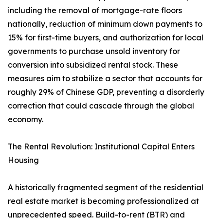
including the removal of mortgage-rate floors
nationally, reduction of minimum down payments to
15% for first-time buyers, and authorization for local
governments to purchase unsold inventory for
conversion into subsidized rental stock. These
measures aim to stabilize a sector that accounts for
roughly 29% of Chinese GDP, preventing a disorderly
correction that could cascade through the global
economy.
The Rental Revolution: Institutional Capital Enters
Housing
A historically fragmented segment of the residential
real estate market is becoming professionalized at
unprecedented speed. Build-to-rent (BTR) and