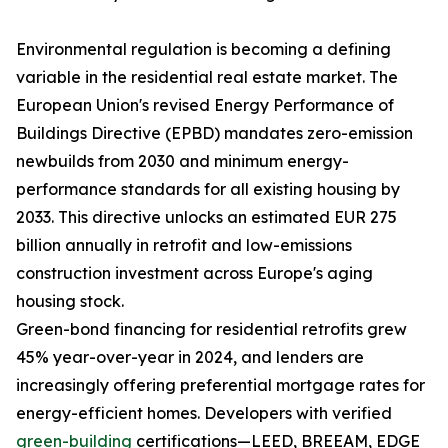
Environmental regulation is becoming a defining
variable in the residential real estate market. The
European Union's revised Energy Performance of
Buildings Directive (EPBD) mandates zero-emission
newbuilds from 2030 and minimum energy-
performance standards for all existing housing by
2033. This directive unlocks an estimated EUR 275
billion annually in retrofit and low-emissions
construction investment across Europe's aging
housing stock.
Green-bond financing for residential retrofits grew
45% year-over-year in 2024, and lenders are
increasingly offering preferential mortgage rates for
energy-efficient homes. Developers with verified
green-building
certifications—LEED, BREEAM, EDGE