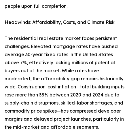
people upon full completion.
Headwinds: Affordability, Costs, and Climate Risk
The residential real estate market faces persistent
challenges. Elevated mortgage rates have pushed
average 30-year fixed rates in the United States
above 7%, effectively locking millions of potential
buyers out of the market. While rates have
moderated, the affordability gap remains historically
wide. Construction-cost inflation—total building inputs
rose more than 38% between 2020 and 2024 due to
supply-chain disruptions, skilled-labor shortages, and
commodity price spikes—has compressed developer
margins and delayed project launches, particularly in
the mid-market and affordable segments.