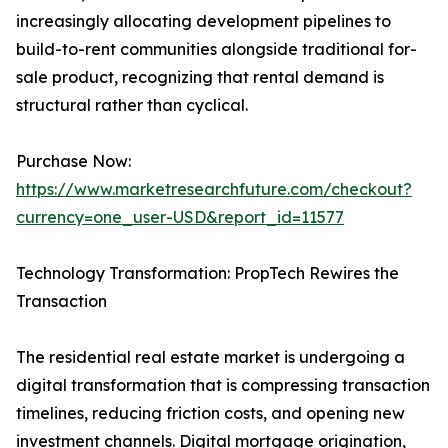
increasingly allocating development pipelines to
build-to-rent communities alongside traditional for-
sale product, recognizing that rental demand is
structural rather than cyclical.
Purchase Now:
https://www.marketresearchfuture.com/checkout?
currency=one_user-USD&report_id=11577
Technology Transformation: PropTech Rewires the
Transaction
The residential real estate market is undergoing a
digital transformation that is compressing transaction
timelines, reducing friction costs, and opening new
investment channels. Digital mortgage origination,