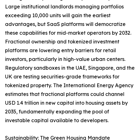
Large institutional landlords managing portfolios
exceeding 10,000 units will gain the earliest
advantages, but SaaS platforms will democratize
these capabilities for mid-market operators by 2032.
Fractional ownership and tokenized investment
platforms are lowering entry barriers for retail
investors, particularly in high-value urban centers.
Regulatory sandboxes in the UAE, Singapore, and the
UK are testing securities-grade frameworks for
tokenized property. The International Energy Agency
estimates that fractional platforms could channel
USD 1.4 trillion in new capital into housing assets by
2035, fundamentally expanding the pool of
investable capital available to developers.
Sustainability: The Green Housing Mandate