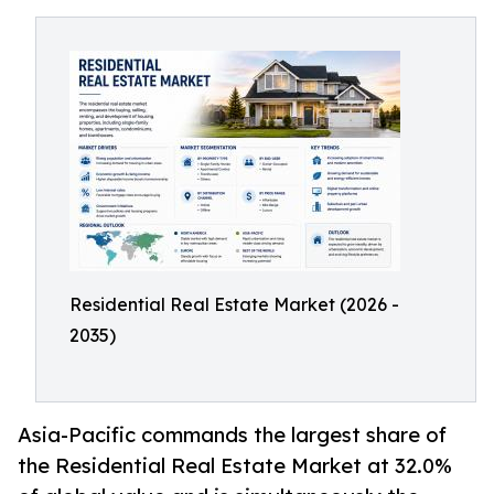
Residential Real Estate Market (2026 -
2035)
Asia-Pacific commands the largest share of
the Residential Real Estate Market at 32.0%