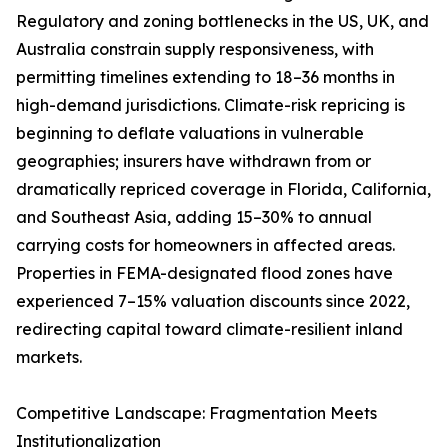
Regulatory and zoning bottlenecks in the US, UK, and
Australia constrain supply responsiveness, with
permitting timelines extending to 18–36 months in
high-demand jurisdictions. Climate-risk repricing is
beginning to deflate valuations in vulnerable
geographies; insurers have withdrawn from or
dramatically repriced coverage in Florida, California,
and Southeast Asia, adding 15–30% to annual
carrying costs for homeowners in affected areas.
Properties in FEMA-designated flood zones have
experienced 7–15% valuation discounts since 2022,
redirecting capital toward climate-resilient inland
markets.
Competitive Landscape: Fragmentation Meets
Institutionalization