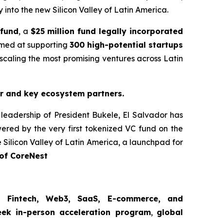
y into the new Silicon Valley of Latin America.
 fund
, a
$25 million fund legally incorporated
med at supporting
300 high-potential startups
caling the most promising ventures across Latin
r and key ecosystem partners.
 leadership of President Bukele, El Salvador has
red by the very first tokenized VC fund on the
 Silicon Valley of Latin America, a launchpad for
of CoreNest
, Fintech, Web3, SaaS, E-commerce, and
ek in-person acceleration program
,
global