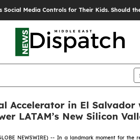
l Media Controls for Their Kids. Should the US?
Th
al Accelerator in El Salvado
wer LATAM’s New Silicon Val
(GLOBE NEWSWIRE) -- In a landmark moment for the r