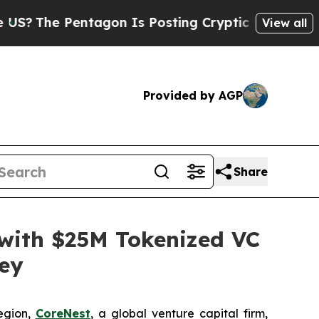
e Pentagon Is Posting Cryptic Biblical Messages
View all
Provided by AGP
Share
r with $25M Tokenized VC
ley
egion,
CoreNest
, a global venture capital firm,