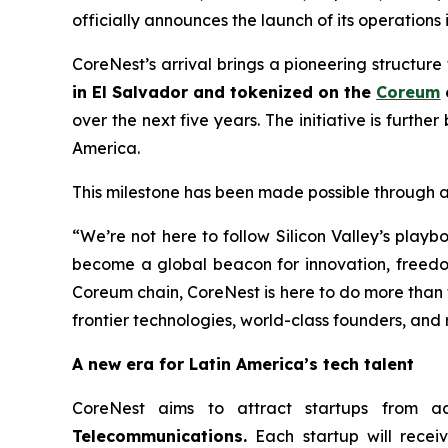
officially announces the launch of its operations 
CoreNest’s arrival brings a pioneering structure
in El Salvador and tokenized on the
Coreum
over the next five years. The initiative is furth
America.
This milestone has been made possible through a
“We’re not here to follow Silicon Valley’s play
become a global beacon for innovation, freedo
Coreum chain, CoreNest is here to do more than f
frontier technologies, world-class founders, and
A new era for Latin America’s tech talent
CoreNest aims to attract startups from a
Telecommunications.
Each startup will rece