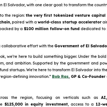
in El Salvador, with one clear goal: to transform the countr
 to the region:
the very first tokenized venture capital
chain
, paired with a
world-class startup accelerator
ai
er backed by a
$100 million follow-on fund
dedicated to s
 collaborative effort with the
Government of El Salvado
book, we’re here to build something bigger. Under the bold
m, and ambition. Supported by the government and powe
und startups. We’re here to transform El Salvador into the
 region-defining innovation.”
Bob Ras
, GP & Co-Founder 
cross the region, focusing on verticals such as
AI
ive
$125,000 in equity investment
, access to a
12-we