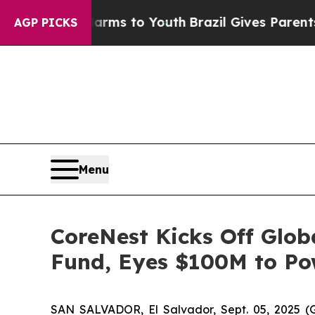
 Abate Harms to Youth
Brazil Gives Parents Socia
AGP PICKS
Menu
CoreNest Kicks Off Glob
Fund, Eyes $100M to Po
SAN SALVADOR, El Salvador, Sept. 05, 2025 