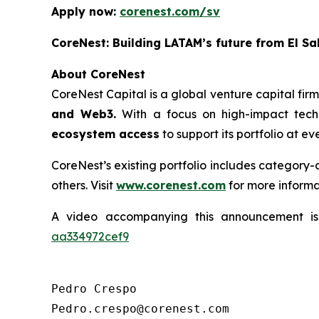
Apply now:
corenest.com/sv
CoreNest: Building LATAM’s future from El Sa
About CoreNest
CoreNest Capital is a global venture capital fir
and Web3.
With a focus on high-impact tech
ecosystem access
to support its portfolio at e
CoreNest’s existing portfolio includes category
others. Visit
www.corenest.com
for more informa
A video accompanying this announcement i
aa334972cef9
Pedro Crespo

Pedro.crespo@corenest.com