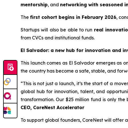
mentorship
, and
networking with seasoned in
The
first cohort begins in February 2026
, con
Startups will also be able to run
real innovatio
from CVCs and institutional funds.
El Salvador: a new hub for innovation and i
This launch comes as El Salvador emerges as one 
the country has become a safe, stable, and forw
“This is not just a launch, it’s the start of a mo
global hub for innovation, talent, and opportun
transformation. Our $25 million fund is only the 
CEO, CoreNest Accelerator
To support global founders, CoreNest will offer 