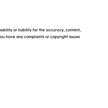
ility or liability for the accuracy, content,
f you have any complaints or copyright issues