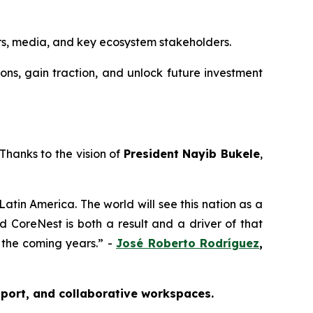
rs, media, and key ecosystem stakeholders.
ions, gain traction, and unlock future investment
Thanks to the vision of
President Nayib Bukele
,
 Latin America. The world will see this nation as a
d CoreNest is both a result and a driver of that
n the coming years.” -
José Roberto Rodríguez
,
pport, and collaborative workspaces.