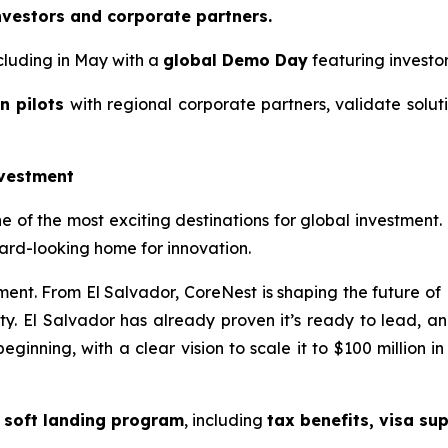
vestors and corporate partners.
cluding in May with a
global Demo Day
featuring investo
n pilots
with regional corporate partners, validate solut
nvestment
of the most exciting destinations for global investment. 
ard-looking home for innovation.
vement. From El Salvador, CoreNest is shaping the future of
ity. El Salvador has already proven it’s ready to lead, an
beginning, with a clear vision to scale it to $100 million i
a
soft landing program
, including
tax benefits, visa su