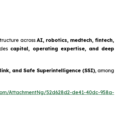
structure across
AI, robotics, medtech, fintech,
ides
capital, operating expertise, and deep
ink, and Safe Superintelligence (SSI)
, among
oom/AttachmentNg/52d628d2-de41-40dc-958a-