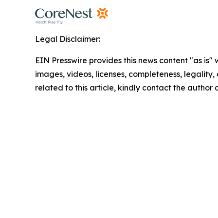
Legal Disclaimer:
EIN Presswire provides this news content "as is" 
images, videos, licenses, completeness, legality, o
related to this article, kindly contact the author