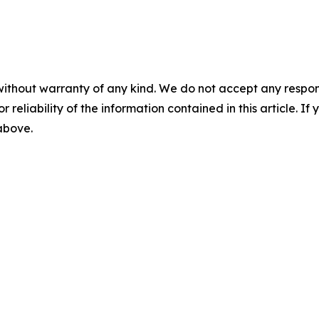
without warranty of any kind. We do not accept any responsib
r reliability of the information contained in this article. I
 above.