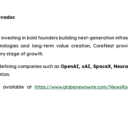
lvador.
m investing in bold founders building next-generation infra
nologies and long-term value creation, CoreNest prov
very stage of growth.
-defining companies such as
OpenAI, xAI, SpaceX, Neural
tion.
s available at
https://www.globenewswire.com/NewsR