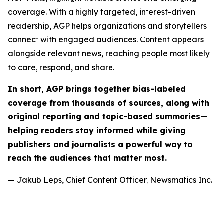
coverage. With a highly targeted, interest-driven
readership, AGP helps organizations and storytellers
connect with engaged audiences. Content appears
alongside relevant news, reaching people most likely
to care, respond, and share.
In short, AGP brings together bias-labeled
coverage from thousands of sources, along with
original reporting and topic-based summaries—
helping readers stay informed while giving
publishers and journalists a powerful way to
reach the audiences that matter most.
— Jakub Leps, Chief Content Officer, Newsmatics Inc.