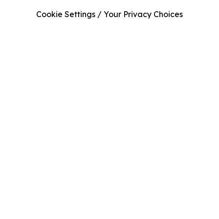
Cookie Settings / Your Privacy Choices