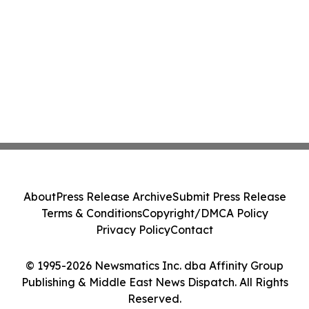
About
Press Release Archive
Submit Press Release
Terms & Conditions
Copyright/DMCA Policy
Privacy Policy
Contact
© 1995-2026 Newsmatics Inc. dba Affinity Group
Publishing & Middle East News Dispatch. All Rights
Reserved.