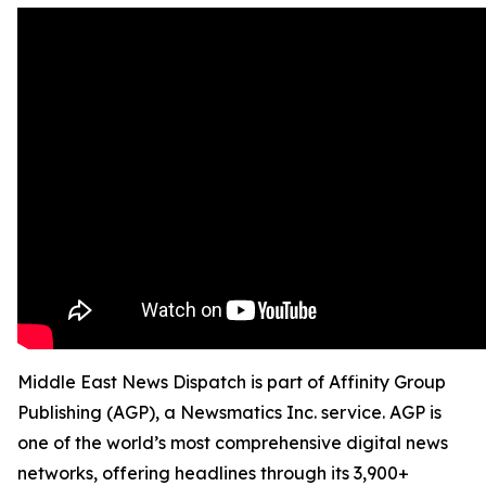
Middle East News Dispatch is part of Affinity Group
Publishing (AGP), a Newsmatics Inc. service. AGP is
one of the world’s most comprehensive digital news
networks, offering headlines through its 3,900+