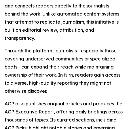
and connects readers directly to the journalists
behind the work. Unlike automated content systems
that attempt to replicate journalism, this initiative is
built on editorial review, attribution, and
transparency.
Through the platform, journalists—especially those
covering underserved communities or specialized
beats—can expand their reach while maintaining
ownership of their work. In turn, readers gain access
to diverse, high-quality reporting they might not
otherwise discover.
AGP also publishes original articles and produces the
AGP Executive Report, offering daily briefings across
thousands of topics. Its curated sections, including
AGP Picks, highlight notable stories and emerging