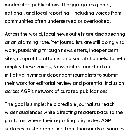
moderated publications. It aggregates global,
national, and local reporting—including voices from
communities often underserved or overlooked.
Across the world, local news outlets are disappearing
at an alarming rate. Yet journalists are still doing vital
work, publishing through newsletters, independent
sites, nonprofit platforms, and social channels. To help
amplify these voices, Newsmatics launched an
initiative inviting independent journalists to submit
their work for editorial review and potential inclusion
across AGP’s network of curated publications.
The goal is simple: help credible journalists reach
wider audiences while directing readers back to the
platforms where their reporting originates. AGP
surfaces trusted reporting from thousands of sources