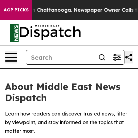
se
Chaos in Chattanooga. Newspaper Owner Calls the P
AGP PICKS
About Middle East News
Dispatch
Learn how readers can discover trusted news, filter
by viewpoint, and stay informed on the topics that
matter most.