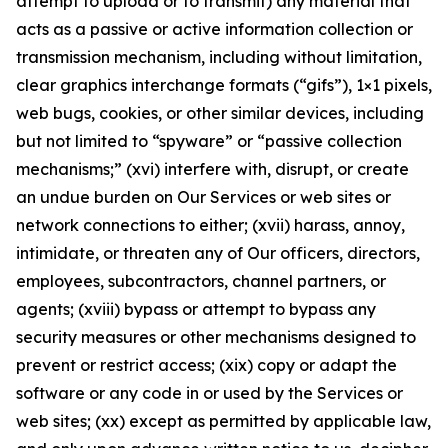
attempt to upload or to transmit) any material that
acts as a passive or active information collection or
transmission mechanism, including without limitation,
clear graphics interchange formats (“gifs”), 1×1 pixels,
web bugs, cookies, or other similar devices, including
but not limited to “spyware” or “passive collection
mechanisms;” (xvi) interfere with, disrupt, or create
an undue burden on Our Services or web sites or
network connections to either; (xvii) harass, annoy,
intimidate, or threaten any of Our officers, directors,
employees, subcontractors, channel partners, or
agents; (xviii) bypass or attempt to bypass any
security measures or other mechanisms designed to
prevent or restrict access; (xix) copy or adapt the
software or any code in or used by the Services or
web sites; (xx) except as permitted by applicable law,