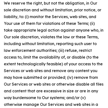
We reserve the right, but not the obligation, in Our
sole discretion and without limitation, prior notice, or
liability, to: (i) monitor the Services, web sites, and
Your use of them for violations of these Terms; (ii)
take appropriate legal action against anyone who, in
Our sole discretion, violates the law or these Terms,
including without limitation, reporting such user to
law enforcement authorities; (iii) refuse, restrict
access to, limit the availability of, or disable (to the
extent technologically feasible) of your access to the
Services or web sites and remove any content you
may have submitted or provided; (iv) remove from
Our Services or web sites or otherwise disable all files
and content that are excessive in size or are in any
way burdensome to Our systems; and/or (v)
otherwise manage Our Services and web sites in a