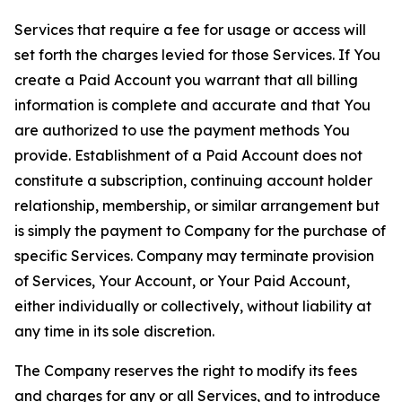
Services that require a fee for usage or access will
set forth the charges levied for those Services. If You
create a Paid Account you warrant that all billing
information is complete and accurate and that You
are authorized to use the payment methods You
provide. Establishment of a Paid Account does not
constitute a subscription, continuing account holder
relationship, membership, or similar arrangement but
is simply the payment to Company for the purchase of
specific Services. Company may terminate provision
of Services, Your Account, or Your Paid Account,
either individually or collectively, without liability at
any time in its sole discretion.
The Company reserves the right to modify its fees
and charges for any or all Services, and to introduce