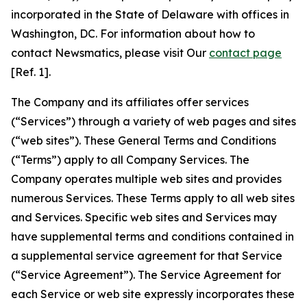
incorporated in the State of Delaware with offices in
Washington, DC. For information about how to
contact Newsmatics, please visit Our
contact page
[Ref. 1].
The Company and its affiliates offer services
(“Services”) through a variety of web pages and sites
(“web sites”). These General Terms and Conditions
(“Terms”) apply to all Company Services. The
Company operates multiple web sites and provides
numerous Services. These Terms apply to all web sites
and Services. Specific web sites and Services may
have supplemental terms and conditions contained in
a supplemental service agreement for that Service
(“Service Agreement”). The Service Agreement for
each Service or web site expressly incorporates these