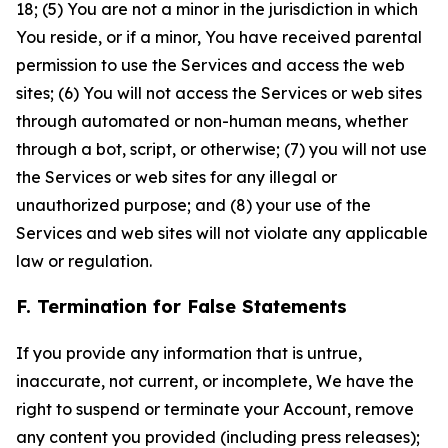
18; (5) You are not a minor in the jurisdiction in which
You reside, or if a minor, You have received parental
permission to use the Services and access the web
sites; (6) You will not access the Services or web sites
through automated or non-human means, whether
through a bot, script, or otherwise; (7) you will not use
the Services or web sites for any illegal or
unauthorized purpose; and (8) your use of the
Services and web sites will not violate any applicable
law or regulation.
F. Termination for False Statements
If you provide any information that is untrue,
inaccurate, not current, or incomplete, We have the
right to suspend or terminate your Account, remove
any content you provided (including press releases);