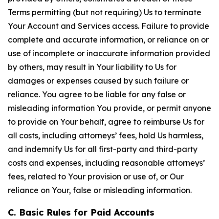
Terms permitting (but not requiring) Us to terminate
Your Account and Services access. Failure to provide
complete and accurate information, or reliance on or
use of incomplete or inaccurate information provided
by others, may result in Your liability to Us for
damages or expenses caused by such failure or
reliance. You agree to be liable for any false or
misleading information You provide, or permit anyone
to provide on Your behalf, agree to reimburse Us for
all costs, including attorneys’ fees, hold Us harmless,
and indemnify Us for all first-party and third-party
costs and expenses, including reasonable attorneys’
fees, related to Your provision or use of, or Our
reliance on Your, false or misleading information.
C. Basic Rules for Paid Accounts