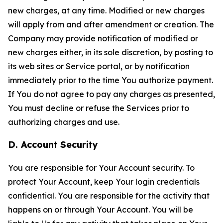
new charges, at any time. Modified or new charges
will apply from and after amendment or creation. The
Company may provide notification of modified or
new charges either, in its sole discretion, by posting to
its web sites or Service portal, or by notification
immediately prior to the time You authorize payment.
If You do not agree to pay any charges as presented,
You must decline or refuse the Services prior to
authorizing charges and use.
D. Account Security
You are responsible for Your Account security. To
protect Your Account, keep Your login credentials
confidential. You are responsible for the activity that
happens on or through Your Account. You will be