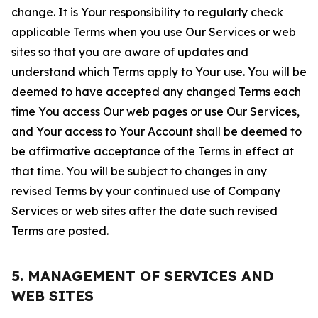
change. It is Your responsibility to regularly check
applicable Terms when you use Our Services or web
sites so that you are aware of updates and
understand which Terms apply to Your use. You will be
deemed to have accepted any changed Terms each
time You access Our web pages or use Our Services,
and Your access to Your Account shall be deemed to
be affirmative acceptance of the Terms in effect at
that time. You will be subject to changes in any
revised Terms by your continued use of Company
Services or web sites after the date such revised
Terms are posted.
5. MANAGEMENT OF SERVICES AND
WEB SITES