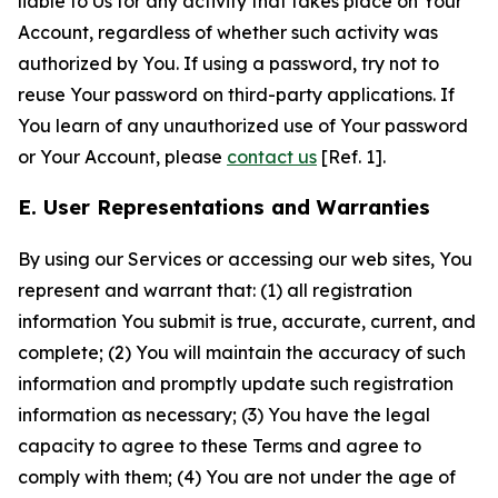
liable to Us for any activity that takes place on Your
Account, regardless of whether such activity was
authorized by You. If using a password, try not to
reuse Your password on third-party applications. If
You learn of any unauthorized use of Your password
or Your Account, please
contact us
[Ref. 1].
E. User Representations and Warranties
By using our Services or accessing our web sites, You
represent and warrant that: (1) all registration
information You submit is true, accurate, current, and
complete; (2) You will maintain the accuracy of such
information and promptly update such registration
information as necessary; (3) You have the legal
capacity to agree to these Terms and agree to
comply with them; (4) You are not under the age of