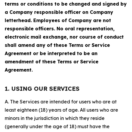
terms or conditions to be changed and signed by
a Company responsible officer on Company
letterhead. Employees of Company are not
responsible officers. No oral representation,
electronic mail exchange, nor course of conduct
shall amend any of these Terms or Service
Agreement or be interpreted to be an
amendment of these Terms or Service
Agreement.
1. USING OUR SERVICES
A. The Services are intended for users who are at
least eighteen (18) years of age. All users who are
minors in the jurisdiction in which they reside
(generally under the age of 18) must have the