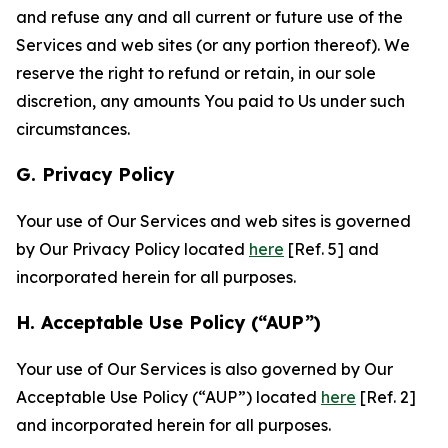
and refuse any and all current or future use of the
Services and web sites (or any portion thereof). We
reserve the right to refund or retain, in our sole
discretion, any amounts You paid to Us under such
circumstances.
G. Privacy Policy
Your use of Our Services and web sites is governed
by Our Privacy Policy located
here
[Ref. 5] and
incorporated herein for all purposes.
H. Acceptable Use Policy (“AUP”)
Your use of Our Services is also governed by Our
Acceptable Use Policy (“AUP”) located
here
[Ref. 2]
and incorporated herein for all purposes.