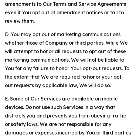
amendments to Our Terms and Service Agreements
even if You opt out of amendment notices or fail to
review them.
D. You may opt out of marketing communications
whether those of Company or third parties. While We
will attempt to honor all requests to opt out of these
marketing communications, We will not be liable to
You for any failure to honor Your opt-out requests. To
the extent that We are required to honor your opt-
out requests by applicable law, We will do so.
E. Some of Our Services are available on mobile
devices. Do not use such Services in a way that
distracts you and prevents you from obeying traffic
or safety laws. We are not responsible for any
damages or expenses incurred by You or third parties