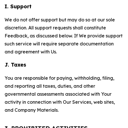
I. Support
We do not offer support but may do so at our sole
discretion. All support requests shall constitute
Feedback, as discussed below. If We provide support
such service will require separate documentation
and agreement with Us.
J. Taxes
You are responsible for paying, withholding, filing,
and reporting all taxes, duties, and other
governmental assessments associated with Your
activity in connection with Our Services, web sites,
and Company Materials.