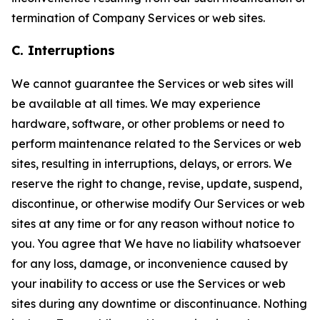
termination of Company Services or web sites.
C. Interruptions
We cannot guarantee the Services or web sites will
be available at all times. We may experience
hardware, software, or other problems or need to
perform maintenance related to the Services or web
sites, resulting in interruptions, delays, or errors. We
reserve the right to change, revise, update, suspend,
discontinue, or otherwise modify Our Services or web
sites at any time or for any reason without notice to
you. You agree that We have no liability whatsoever
for any loss, damage, or inconvenience caused by
your inability to access or use the Services or web
sites during any downtime or discontinuance. Nothing