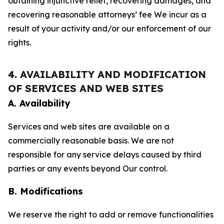
obtaining injunctive relief, recovering damages, and
recovering reasonable attorneys’ fee We incur as a
result of your activity and/or our enforcement of our
rights.
4. AVAILABILITY AND MODIFICATION
OF SERVICES AND WEB SITES
A. Availability
Services and web sites are available on a
commercially reasonable basis. We are not
responsible for any service delays caused by third
parties or any events beyond Our control.
B. Modifications
We reserve the right to add or remove functionalities