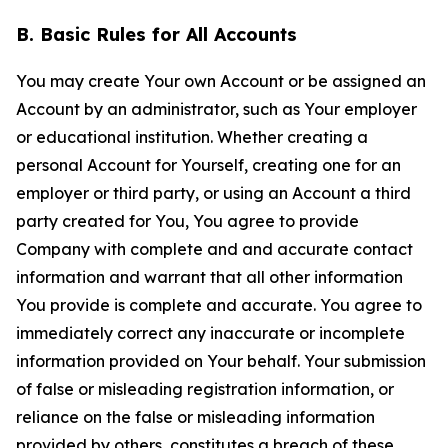
B. Basic Rules for All Accounts
You may create Your own Account or be assigned an
Account by an administrator, such as Your employer
or educational institution. Whether creating a
personal Account for Yourself, creating one for an
employer or third party, or using an Account a third
party created for You, You agree to provide
Company with complete and and accurate contact
information and warrant that all other information
You provide is complete and accurate. You agree to
immediately correct any inaccurate or incomplete
information provided on Your behalf. Your submission
of false or misleading registration information, or
reliance on the false or misleading information
provided by others, constitutes a breach of these