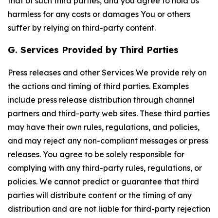
that of such third parties, and you agree to hold Us
harmless for any costs or damages You or others
suffer by relying on third-party content.
G. Services Provided by Third Parties
Press releases and other Services We provide rely on
the actions and timing of third parties. Examples
include press release distribution through channel
partners and third-party web sites. These third parties
may have their own rules, regulations, and policies,
and may reject any non-compliant messages or press
releases. You agree to be solely responsible for
complying with any third-party rules, regulations, or
policies. We cannot predict or guarantee that third
parties will distribute content or the timing of any
distribution and are not liable for third-party rejection