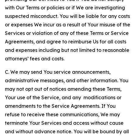
with Our Terms or policies or if We are investigating
suspected misconduct. You will be liable for any costs
or expenses We incur as a result of Your misuse of the
Services or violation of any of these Terms or Service
Agreements, and agree to reimburse Us for all costs
and expenses including but not limited to reasonable
attorneys’ fees and costs.
C. We may send You service announcements,
administrative messages, and other information. You
may not opt out of notices amending these Terms,
Your use of the Service, and any modifications or
amendments to the Service Agreements. If You
refuse to receive these communications, We may
terminate Your Services and access without cause
and without advance notice. You will be bound by all