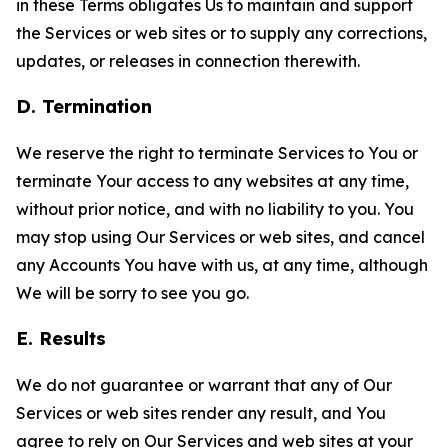
in these Terms obligates Us to maintain and support
the Services or web sites or to supply any corrections,
updates, or releases in connection therewith.
D. Termination
We reserve the right to terminate Services to You or
terminate Your access to any websites at any time,
without prior notice, and with no liability to you. You
may stop using Our Services or web sites, and cancel
any Accounts You have with us, at any time, although
We will be sorry to see you go.
E. Results
We do not guarantee or warrant that any of Our
Services or web sites render any result, and You
agree to rely on Our Services and web sites at your