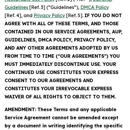
Guidelines
[Ref. 3] (“Guidelines”),
DMCA Policy
[Ref. 4], and
Privacy Policy
[Ref. 5].
IF YOU DO NOT
AGREE WITH ALL OF THESE TERMS, AND THOSE
CONTAINED IN OUR SERVICE AGREEMENTS, AUP,
GUIDELINES, DMCA POLICY, PRIVACY POLICY,
AND ANY OTHER AGREEMENTS ADOPTED BY US
FROM TIME TO TIME (“OUR AGREEMENTS”) YOU
MUST IMMEDIATELY DISCONTINUE USE. YOUR
CONTINUED USE CONSTITUTES YOUR EXPRESS
CONSENT TO OUR AGREEMENTS AND
CONSTITUTES YOUR IRREVOCABLE EXPRESS
WAIVER OF ALL RIGHTS TO OBJECT TO THEM.
AMENDMENT: These Terms and any applicable
Service Agreement cannot be amended except
by a document in writing identifying the specific