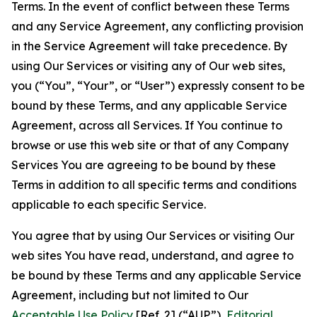
Terms. In the event of conflict between these Terms
and any Service Agreement, any conflicting provision
in the Service Agreement will take precedence. By
using Our Services or visiting any of Our web sites,
you (“You”, “Your”, or “User”) expressly consent to be
bound by these Terms, and any applicable Service
Agreement, across all Services. If You continue to
browse or use this web site or that of any Company
Services You are agreeing to be bound by these
Terms in addition to all specific terms and conditions
applicable to each specific Service.
You agree that by using Our Services or visiting Our
web sites You have read, understand, and agree to
be bound by these Terms and any applicable Service
Agreement, including but not limited to Our
Acceptable Use Policy
[Ref. 2] (“AUP”),
Editorial