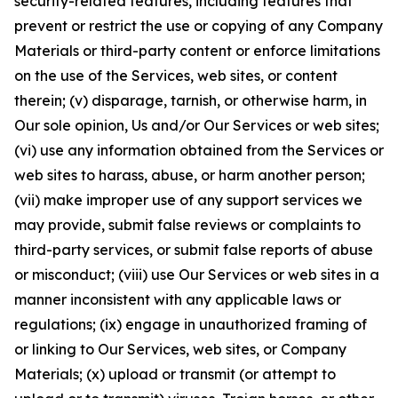
security-related features, including features that
prevent or restrict the use or copying of any Company
Materials or third-party content or enforce limitations
on the use of the Services, web sites, or content
therein; (v) disparage, tarnish, or otherwise harm, in
Our sole opinion, Us and/or Our Services or web sites;
(vi) use any information obtained from the Services or
web sites to harass, abuse, or harm another person;
(vii) make improper use of any support services we
may provide, submit false reviews or complaints to
third-party services, or submit false reports of abuse
or misconduct; (viii) use Our Services or web sites in a
manner inconsistent with any applicable laws or
regulations; (ix) engage in unauthorized framing of
or linking to Our Services, web sites, or Company
Materials; (x) upload or transmit (or attempt to