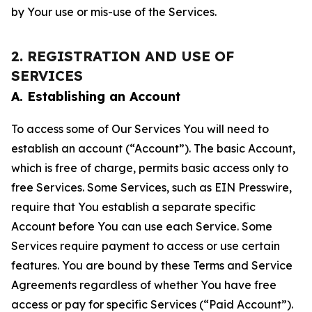
by Your use or mis-use of the Services.
2. REGISTRATION AND USE OF
SERVICES
A. Establishing an Account
To access some of Our Services You will need to
establish an account (“Account”). The basic Account,
which is free of charge, permits basic access only to
free Services. Some Services, such as EIN Presswire,
require that You establish a separate specific
Account before You can use each Service. Some
Services require payment to access or use certain
features. You are bound by these Terms and Service
Agreements regardless of whether You have free
access or pay for specific Services (“Paid Account”).