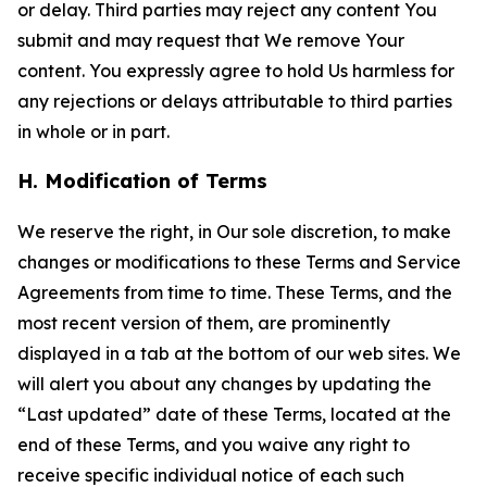
or delay. Third parties may reject any content You
submit and may request that We remove Your
content. You expressly agree to hold Us harmless for
any rejections or delays attributable to third parties
in whole or in part.
H. Modification of Terms
We reserve the right, in Our sole discretion, to make
changes or modifications to these Terms and Service
Agreements from time to time. These Terms, and the
most recent version of them, are prominently
displayed in a tab at the bottom of our web sites. We
will alert you about any changes by updating the
“Last updated” date of these Terms, located at the
end of these Terms, and you waive any right to
receive specific individual notice of each such