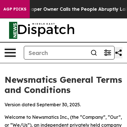
r Owner Calls the People Abruptly Laid off “Simply 
AGP PICKS
Newsmatics General Terms
and Conditions
Version dated September 30, 2025.
Welcome to Newsmatics Inc., (the “Company”, “Our”,
or “We/Us”), an independent privately held company