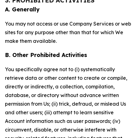
3. PROHIBITED ACTIVITIES
A. Generally
You may not access or use Company Services or web
sites for any purpose other than that for which We
make them available.
B. Other Prohibited Activities
You specifically agree not to (i) systematically
retrieve data or other content to create or compile,
directly or indirectly, a collection, compilation,
database, or directory without advance written
permission from Us; (ii) trick, defraud, or mislead Us
and other users; (iii) attempt to learn sensitive
Account information such as user passwords; (iv)
circumvent, disable, or otherwise interfere with