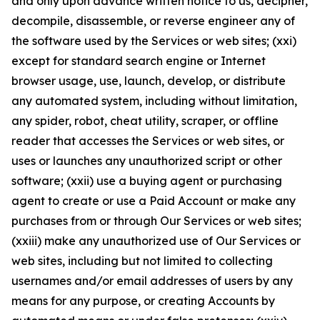
and only upon advance written notice to us, decipher,
decompile, disassemble, or reverse engineer any of
the software used by the Services or web sites; (xxi)
except for standard search engine or Internet
browser usage, use, launch, develop, or distribute
any automated system, including without limitation,
any spider, robot, cheat utility, scraper, or offline
reader that accesses the Services or web sites, or
uses or launches any unauthorized script or other
software; (xxii) use a buying agent or purchasing
agent to create or use a Paid Account or make any
purchases from or through Our Services or web sites;
(xxiii) make any unauthorized use of Our Services or
web sites, including but not limited to collecting
usernames and/or email addresses of users by any
means for any purpose, or creating Accounts by