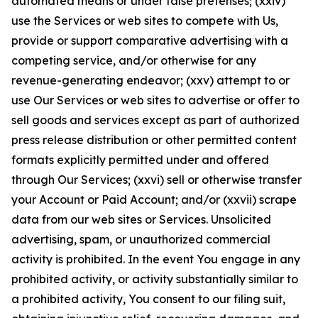
automated means or under false pretenses; (xxiv)
use the Services or web sites to compete with Us,
provide or support comparative advertising with a
competing service, and/or otherwise for any
revenue-generating endeavor; (xxv) attempt to or
use Our Services or web sites to advertise or offer to
sell goods and services except as part of authorized
press release distribution or other permitted content
formats explicitly permitted under and offered
through Our Services; (xxvi) sell or otherwise transfer
your Account or Paid Account; and/or (xxvii) scrape
data from our web sites or Services. Unsolicited
advertising, spam, or unauthorized commercial
activity is prohibited. In the event You engage in any
prohibited activity, or activity substantially similar to
a prohibited activity, You consent to our filing suit,