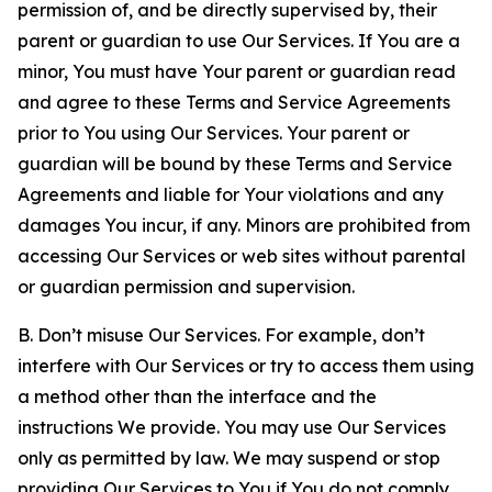
permission of, and be directly supervised by, their
parent or guardian to use Our Services. If You are a
minor, You must have Your parent or guardian read
and agree to these Terms and Service Agreements
prior to You using Our Services. Your parent or
guardian will be bound by these Terms and Service
Agreements and liable for Your violations and any
damages You incur, if any. Minors are prohibited from
accessing Our Services or web sites without parental
or guardian permission and supervision.
B. Don’t misuse Our Services. For example, don’t
interfere with Our Services or try to access them using
a method other than the interface and the
instructions We provide. You may use Our Services
only as permitted by law. We may suspend or stop
providing Our Services to You if You do not comply