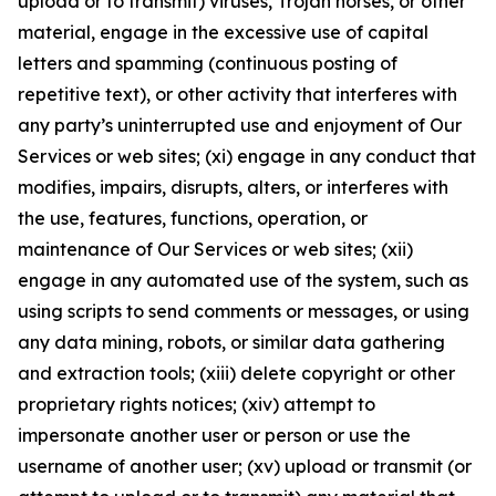
upload or to transmit) viruses, Trojan horses, or other
material, engage in the excessive use of capital
letters and spamming (continuous posting of
repetitive text), or other activity that interferes with
any party’s uninterrupted use and enjoyment of Our
Services or web sites; (xi) engage in any conduct that
modifies, impairs, disrupts, alters, or interferes with
the use, features, functions, operation, or
maintenance of Our Services or web sites; (xii)
engage in any automated use of the system, such as
using scripts to send comments or messages, or using
any data mining, robots, or similar data gathering
and extraction tools; (xiii) delete copyright or other
proprietary rights notices; (xiv) attempt to
impersonate another user or person or use the
username of another user; (xv) upload or transmit (or