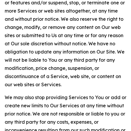
or features and/or suspend, stop, or terminate one or
more Services or web sites altogether, at any time
and without prior notice. We also reserve the right to
change, modify, or remove any content on Our web
sites or submitted to Us at any time or for any reason
at Our sole discretion without notice. We have no
obligation to update any information on Our Site. We
will not be liable to You or any third party for any
modification, price change, suspension, or
discontinuance of a Service, web site, or content on
our web sites or Services.
We may also stop providing Services to You or add or
create new limits to Our Services at any time without
prior notice. We are not responsible or liable to you or
any third party for any costs, expenses, or
inconvenience resulting from our such modification or