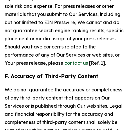
sole risk and expense. For press releases or other
materials that you submit to Our Services, including
but not limited to EIN Presswire, We cannot and do
not guarantee search engine ranking results, specific
placement or media usage of your press releases.
Should you have concerns related to the
performance of any of Our Services or web sites, or
Your press release, please
contact us
[Ref. 1].
F. Accuracy of Third-Party Content
We do not guarantee the accuracy or completeness
of any third-party content that appears on Our
Services or is published through Our web sites. Legal
and financial responsibility for the accuracy and
completeness of third-party content shall solely be