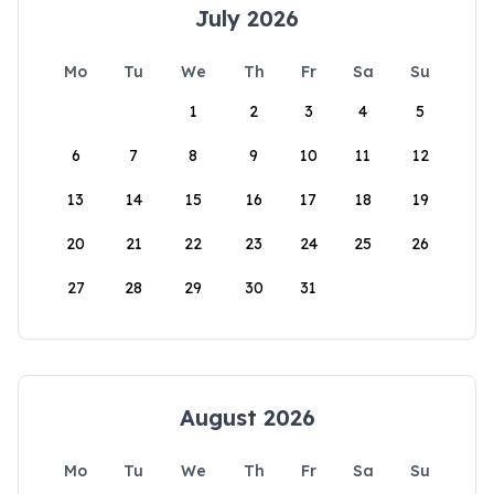
July 2026
Mo
Tu
We
Th
Fr
Sa
Su
1
2
3
4
5
6
7
8
9
10
11
12
13
14
15
16
17
18
19
20
21
22
23
24
25
26
27
28
29
30
31
August 2026
Mo
Tu
We
Th
Fr
Sa
Su