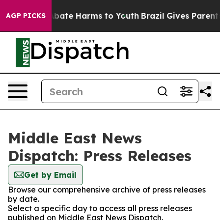
on Fund to Abate Harms to Youth
Brazil Gives Parents S
AGP PICKS
Middle East News
Dispatch: Press Releases
Get by Email
Browse our comprehensive archive of press releases
by date.
Select a specific day to access all press releases
published on Middle East News Dispatch.