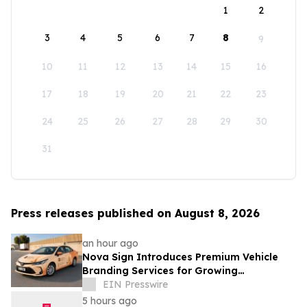
1
2
3
4
5
6
7
8
9
10
11
12
13
14
15
16
17
18
19
20
21
22
23
24
25
26
27
28
29
30
31
Press releases published on August 8, 2026
an hour ago
Nova Sign Introduces Premium Vehicle
Branding Services for Growing
Businesses
EIN Presswire
5 hours ago