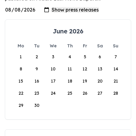
June 2026
Mo
Tu
We
Th
Fr
Sa
Su
1
2
3
4
5
6
7
8
9
10
11
12
13
14
15
16
17
18
19
20
21
22
23
24
25
26
27
28
29
30