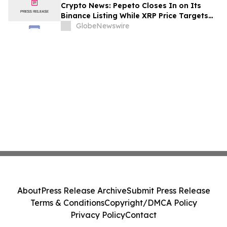
Crypto News: Pepeto Closes In on Its
Binance Listing While XRP Price Targets
$3.5 Soon
GlobeNewswire
About
Press Release Archive
Submit Press Release
Terms & Conditions
Copyright/DMCA Policy
Privacy Policy
Contact