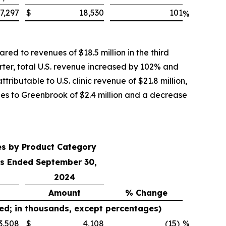
7,297
$
18,530
101
%
ed to revenues of $18.5 million in the third
rter, total U.S. revenue increased by 102% and
ributable to U.S. clinic revenue of $21.8 million,
ales to Greenbrook of $2.4 million and a decrease
es by Product Category
s Ended September 30,
2024
Amount
% Change
ed; in thousands, except percentages)
3,508
$
4,108
(15
)
%