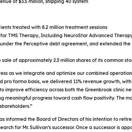
ue of $3.5 million, shipping 40 system
ents treated with 8.2 million treatment sessions
or TMS Therapy, Including NeuroStar Advanced Therapy, 
g under the Perceptive debt agreement, and extended the $
 sale of approximately 2.3 million shares of its common sto
gress as we integrate and optimize our combined operations
d pro forma basis, we delivered 11% revenue growth, with
 to improve efficiency across both the Greenbrook clinic 
ng meaningful progress toward cash flow positivity. The m
 shareholders.”
 informed the Board of Directors of his intention to retir
ch for Mr. Sullivan’s successor. Once a successor is appo