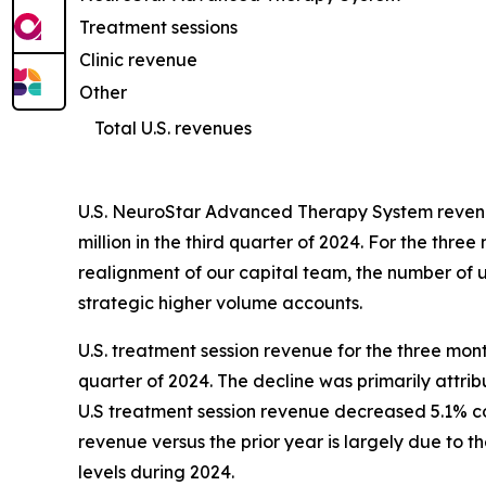
Treatment sessions
Clinic revenue
Other
Total U.S. revenues
U.S. NeuroStar Advanced Therapy System revenue
million in the third quarter of 2024. For the t
realignment of our capital team, the number of un
strategic higher volume accounts.
U.S. treatment session revenue for the three mon
quarter of 2024. The decline was primarily attri
U.S treatment session revenue decreased 5.1% com
revenue versus the prior year is largely due to 
levels during 2024.