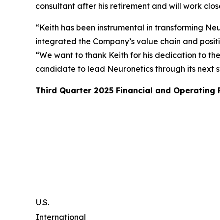
consultant after his retirement and will work clo
“Keith has been instrumental in transforming Neur
integrated the Company’s value chain and posit
“We want to thank Keith for his dedication to th
candidate to lead Neuronetics through its next 
Third Quarter 2025 Financial and Operating
U.S.
International