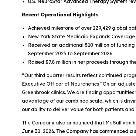
U.S. NeuroStar Advanced Therapy System reven
Recent Operational Highlights
Achieved milestone of over 229,429 global pati
New York State Medicaid Expands Coverage f
Received an additional $10 million of fundin
September 2025 to September 2026
Raised $7.8 million in net proceeds through the
“Our third quarter results reflect continued pro
Executive Officer of Neuronetics “On an adjuste
Greenbrook clinics. We are finding opportunities
advantage of our combined scale, which is drivi
our ability to deliver value for both patients and
The Company also announced that Mr. Sullivan has
June 30, 2026. The Company has commenced a sear