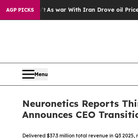
’t
As war With Iran Drove oil Prices Higher, Tru
AGP PICKS
Menu
Neuronetics Reports Thi
Announces CEO Transiti
Delivered $37.3 million total revenue in Q3 202