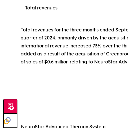
Total revenues
Total revenues for the three months ended Septem
quarter of 2024, primarily driven by the acquisi
international revenue increased 73% over the third
added as a result of the acquisition of Greenbroo
of sales of $0.6 million relating to NeuroStar 
NeuroStar Advanced Therapy System