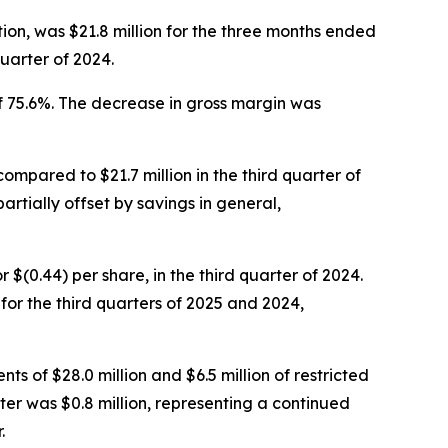
ion, was $21.8 million for the three months ended
uarter of 2024.
f 75.6%. The decrease in gross margin was
compared to $21.7 million in the third quarter of
artially offset by savings in general,
or $(0.44) per share, in the third quarter of 2024.
r the third quarters of 2025 and 2024,
ts of $28.0 million and $6.5 million of restricted
ter was $0.8 million, representing a continued
.