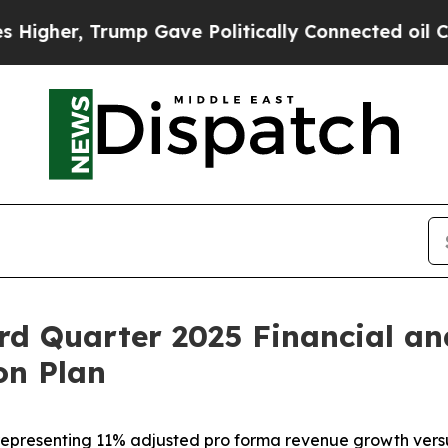
mp Gave Politically Connected oil Companies — n
rd Quarter 2025 Financial an
on Plan
5, representing 11% adjusted pro forma revenue growth ver