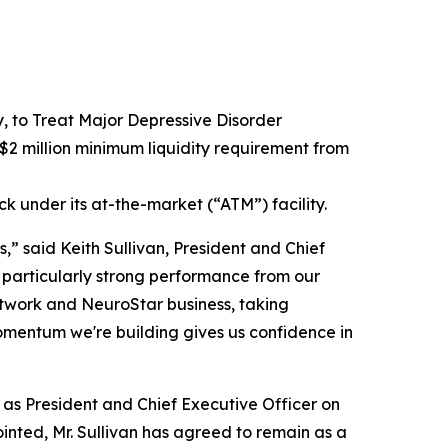
to Treat Major Depressive Disorder
2 million minimum liquidity requirement from
ck under its at-the-market (“ATM”) facility.
,” said Keith Sullivan, President and Chief
 particularly strong performance from our
network and NeuroStar business, taking
omentum we're building gives us confidence in
e as President and Chief Executive Officer on
inted, Mr. Sullivan has agreed to remain as a