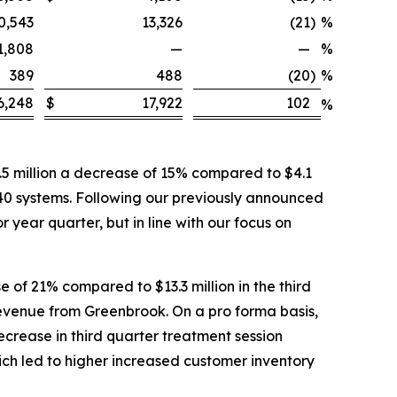
0,543
13,326
(21
)
%
1,808
—
—
%
389
488
(20
)
%
6,248
$
17,922
102
%
5 million a decrease of 15% compared to $4.1
 40 systems. Following our previously announced
 year quarter, but in line with our focus on
 of 21% compared to $13.3 million in the third
 revenue from Greenbrook. On a pro forma basis,
ecrease in third quarter treatment session
ich led to higher increased customer inventory