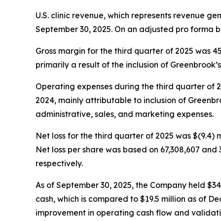
U.S. clinic revenue, which represents revenue ge
September 30, 2025. On an adjusted pro forma ba
Gross margin for the third quarter of 2025 was 
primarily a result of the inclusion of Greenbrook’s 
Operating expenses during the third quarter of 202
2024, mainly attributable to inclusion of Greenbro
administrative, sales, and marketing expenses.
Net loss for the third quarter of 2025 was $(9.4) m
Net loss per share was based on 67,308,607 and 
respectively.
As of September 30, 2025, the Company held $34.5 m
cash, which is compared to $19.5 million as of De
improvement in operating cash flow and validatin