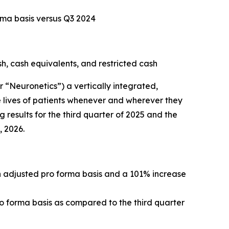
rma basis versus Q3 2024
sh, cash equivalents, and restricted cash
Neuronetics”) a vertically integrated,
 lives of patients whenever and wherever they
 results for the third quarter of 2025 and the
, 2026.
an adjusted pro forma basis and a 101% increase
ro forma basis as compared to the third quarter