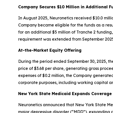
Company Secures $10 Million in Additional F
In August 2025, Neuronetics received $10.0 milli
Company became eligible for the funds as a resul
for an additional $5 million of Tranche 2 funding
requirement was extended from September 2025 
At-the-Market Equity Offering
During the period ended September 30, 2025, the
price of $3.68 per share, generating gross procee
expenses of $0.2 million, the Company generated
corporate purposes, including working capital an
New York State Medicaid Expands Coverage f
Neuronetics announced that New York State Medi
major depressive disorder (“MDD”), expanding ac