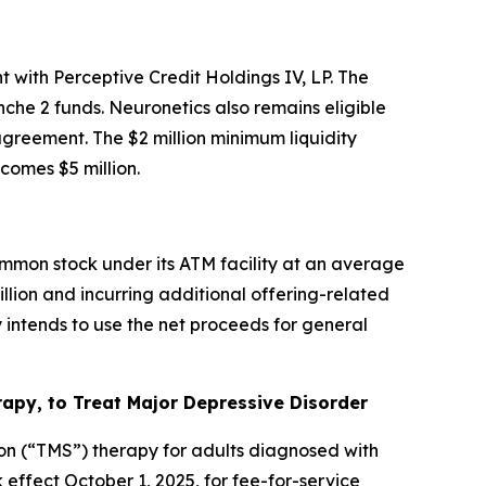
 with Perceptive Credit Holdings IV, LP. The
che 2 funds. Neuronetics also remains eligible
 agreement. The $2 million minimum liquidity
omes $5 million.
mmon stock under its ATM facility at an average
illion and incurring additional offering-related
intends to use the net proceeds for general
py, to Treat Major Depressive Disorder
on (“TMS”) therapy for adults diagnosed with
ffect October 1, 2025, for fee-for-service