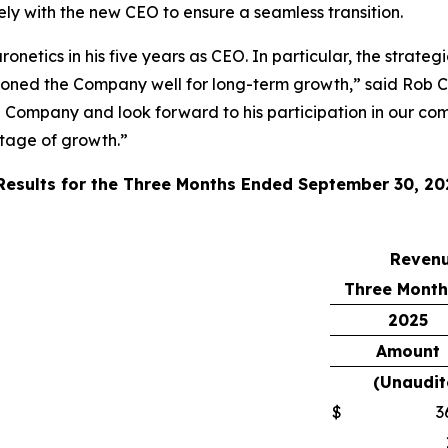
sely with the new CEO to ensure a seamless transition.
onetics in his five years as CEO. In particular, the strate
ioned the Company well for long-term growth,” said Rob C
e Company and look forward to his participation in our com
stage of growth.”
 Results for the Three Months Ended September 30, 20
Reven
Three Month
2025
Amount
(Unaudit
$
3