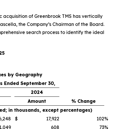
gic acquisition of Greenbrook TMS has vertically
ascella, the Company’s Chairman of the Board.
prehensive search process to identify the ideal
25
ues by Geography
s Ended September 30,
2024
Amount
% Change
ed; in thousands, except percentages)
6,248
$
17,922
102
%
1,049
608
73
%