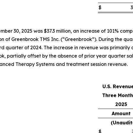
$
3
ber 30, 2025 was $37.3 million, an increase of 101% compar
tion of Greenbrook TMS Inc. (“Greenbrook”). During the qua
 quarter of 2024. The increase in revenue was primarily att
k, partially offset by the absence of prior year quarter s
Advanced Therapy Systems and treatment session revenue.
U.S. Revenu
Three Month
2025
Amount
(Unaudit
$