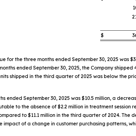
1
2
$
3
 for the three months ended September 30, 2025 was $3.
hree months ended September 30, 2025, the Company shipped
its shipped in the third quarter of 2025 was below the prior
ths ended September 30, 2025 was $10.5 million, a decrease
butable to the absence of $2.2 million in treatment session
pared to $11.1 million in the third quarter of 2024. The d
the impact of a change in customer purchasing patterns, wh