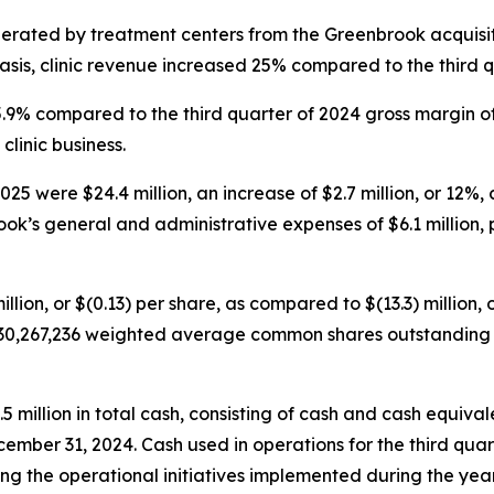
nerated by treatment centers from the Greenbrook acquisit
sis, clinic revenue increased 25% compared to the third q
45.9% compared to the third quarter of 2024 gross margin o
clinic business.
5 were $24.4 million, an increase of $2.7 million, or 12%, 
ok’s general and administrative expenses of $6.1 million, p
illion, or $(0.13) per share, as compared to $(13.3) million, 
30,267,236 weighted average common shares outstanding fo
illion in total cash, consisting of cash and cash equivalen
cember 31, 2024. Cash used in operations for the third quar
g the operational initiatives implemented during the year