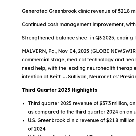
Generated Greenbrook clinic revenue of $21.8 mi
Continued cash management improvement, with ca
Strengthened balance sheet in Q3 2025, ending the
MALVERN, Pa., Nov. 04, 2025 (GLOBE NEWSWIRE) -
commercial stage, medical technology and health
need help, with the leading neurohealth therapies
intention of Keith J. Sullivan, Neuronetics’ Presi
Third Quarter 2025 Highlights
Third quarter 2025 revenue of $37.3 million, 
as compared to the third quarter 2024 on an 
U.S. Greenbrook clinic revenue of $21.8 millio
of 2024