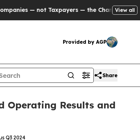
ot Taxpayers — the Chance to Cash in on Publicl
View all
Provided by AGP
Share
d Operating Results and
sus Q3 2024