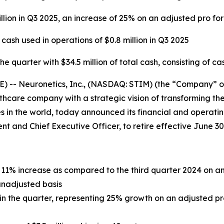
llion in Q3 2025, an increase of 25% on an adjusted pro fo
sh used in operations of $0.8 million in Q3 2025
 quarter with $34.5 million of total cash, consisting of ca
- Neuronetics, Inc., (NASDAQ: STIM) (the “Company” or “
care company with a strategic vision of transforming the
 in the world, today announced its financial and operating
dent and Chief Executive Officer, to retire effective June 30
an 11% increase as compared to the third quarter 2024 on 
unadjusted basis
n in the quarter, representing 25% growth on an adjusted p