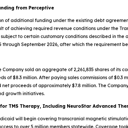
unding from Perceptive
on of additional funding under the existing debt agreement
t of achieving required revenue conditions under the Tran
, subject to certain customary conditions described in the
through September 2026, after which the requirement bec
 Company sold an aggregate of 2,261,835 shares of its co
ds of $8.3 million. After paying sales commissions of $0.3 m
 net proceeds of approximately $7.8 million. The Company 
d growth initiatives.
or TMS Therapy, Including NeuroStar Advanced Thera
caid will begin covering transcranial magnetic stimulati
cess to over 5 million members statewide. Coverage took e