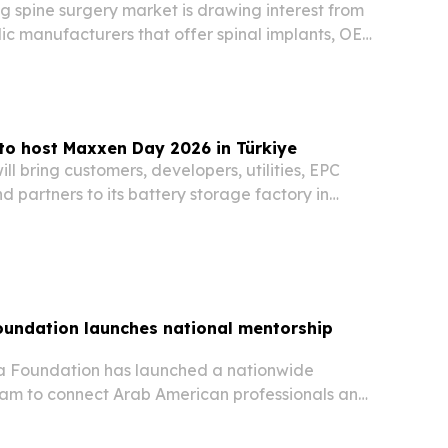
g spine surgery market is drawing interest from
ic manufacturers that offer spinal implants, OEM
ernational quality systems.
to host Maxxen Day 2026 in Türkiye
l bring customers, developers, utilities, EPC
nd partners to its battery storage factory in
on 1–2 October 2026. The two-day event is meant
cross Europe’s fast-growing energy…
oundation launches national mentorship
a Foundation has launched a nationwide
am to connect Arab American professionals and
s with students, young professionals,
nd emerging leaders.