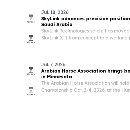
Jul. 18, 2026
SkyLink advances precision position
Saudi Arabia
SkyLink Technologies said it has moved
SkyLink X-1 from concept to a working 
software, patent filings and field testin
Jul. 7, 2026
Arabian Horse Association brings b
in Minnesota
The Arabian Horse Association will hold
Championship Oct. 2-4, 2026, at the Hun
in Menahga, Minnesota.