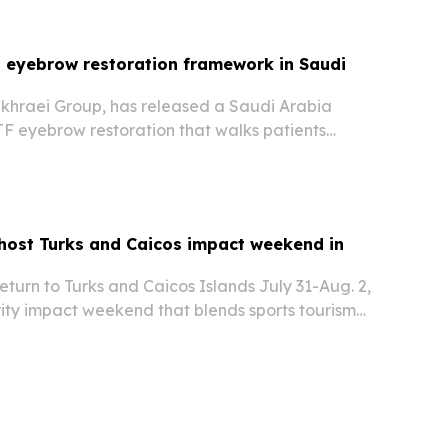
 eyebrow restoration framework in Saudi
akhraei Group, has released a Saudi Arabia
F eyebrow restoration that walks patients
ion, brow design, donor selection, placement,
low-up. The guidance is meant to set
 host Turks and Caicos impact weekend in
return to Turks and Caicos Islands July 31-Aug. 2,
rity impact weekend that blends sports tourism
opment.