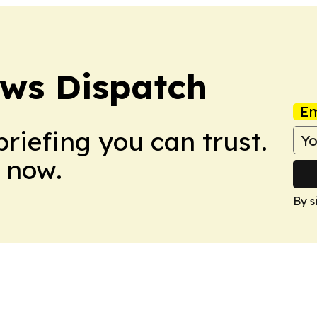
ews Dispatch
Em
briefing you can trust.
 now.
By s