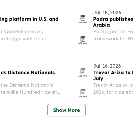
Jul. 18, 2026
ing platform in U.S. and
Padra publishes
Arabia
 its patent-pending
Padra, part of F
prototype with cloud
framework for NT
g in Saudi Arabia.
through consultat
recovery and fol
expectations…
Jul. 16, 2026
ack Distance Nationals
Trevor Ariza to
July
 the Distance Nationals
Trevor Ariza will 
tersville Hundred ride site
2026, for a celeb
with youth devel
Show More