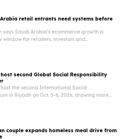
Arabia retail entrants need systems before
h says Saudi Arabia’s ecommerce growth is
 window for retailers, investors and
ators that can scale operations fast.
 host second Global Social Responsibility
er
 host the second International Social
rum in Riyadh on Oct. 5-6, 2026, drawing more
ipants and over 100 speakers.
an couple expands homeless meal drive from
e