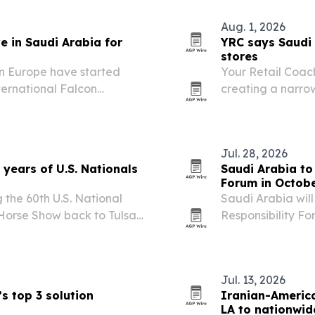
Aug. 1, 2026
e in Saudi Arabia for
YRC says Saudi 
stores
in Europe have started
Your Retail Coac
ternational Falcon
creating a narrow
Malham north of Riyadh.
marketplace oper
Jul. 28, 2026
years of U.S. Nationals
Saudi Arabia to
Forum in Octob
 the 60th U.S. National
Saudi Arabia will
Horse Show back to Tulsa
Responsibility Fo
 event is expected to draw
than 3,000 partic
 million in…
Jul. 13, 2026
s top 3 solution
Iranian-Americ
LA to nationwid