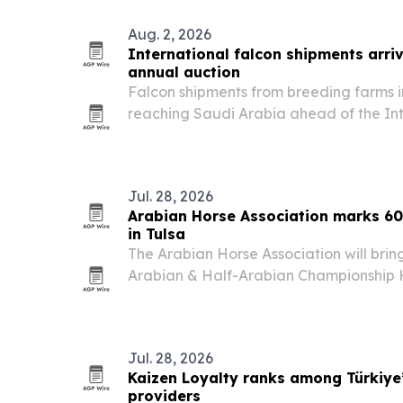
Aug. 2, 2026
International falcon shipments arriv
annual auction
Falcon shipments from breeding farms 
reaching Saudi Arabia ahead of the In
Breeders Auction, set for Aug. 5-25 in 
Jul. 28, 2026
Arabian Horse Association marks 60 
in Tulsa
The Arabian Horse Association will bring
Arabian & Half-Arabian Championship 
Expo Square from Oct. 22-31, 2026. The
more than 1,800 horses and more than $1
Jul. 28, 2026
Kaizen Loyalty ranks among Türkiye’
providers