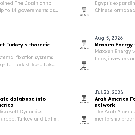
ined The Coalition to
Egypt’s expandin
ip to 14 governments as
Chinese orthoped
services, and int
Aug. 5, 2026
et Turkey’s thoracic
Maxxen Energy 
Maxxen Energy wil
ternal fixation systems
firms, investors a
s for Turkish hospitals
Aydın, Türkiye, 
to deepen ties a
Jul. 30, 2026
ate database into
Arab America F
merica
network
Microsoft Dynamics
The Arab Americ
urope, Turkey and Latin
mentorship progr
or hard-to-fill Dynamics
community leader
entrepreneurs, a