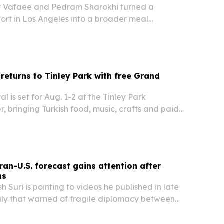
Vafaee and Pedram Sharokhi turned a
ort in Los Angeles into a broader meal
ple facing hunger and homelessness.
 returns to Tinley Park with free Grand
al is set for Aug. 1-2 at the Tinley Park
, bringing Turkish food, music, crafts and paid
the Chicago area.
ran-U.S. forecast gains attention after
ns
h Suri is pointing to videos he published in late
ly that warned of fragile diplomacy between
s and Iran. The renewed attention comes as
the June peace memorandum and ceasefire…