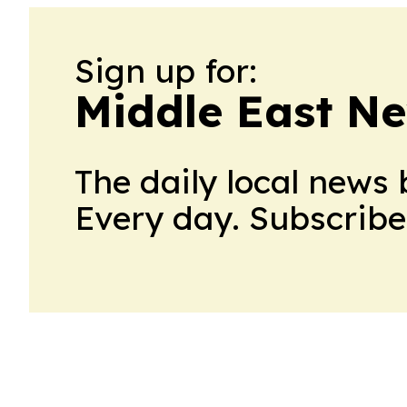
Sign up for:
Middle East N
The daily local news 
Every day. Subscribe