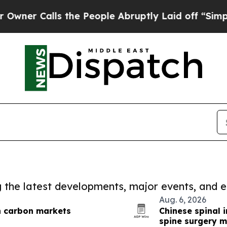
lls the People Abruptly Laid off “Simply a Ma
ng the latest developments, major events, and e
Aug. 6, 2026
n carbon markets
Chinese spinal 
spine surgery 