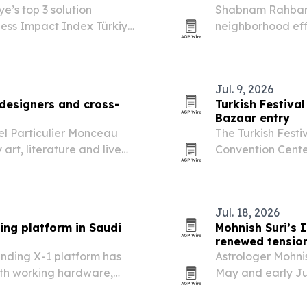
e’s top 3 solution
Shabnam Rahbar 
ess Impact Index Türkiye
neighborhood eff
campaign for peo
Jul. 9, 2026
 designers and cross-
Turkish Festival
Bazaar entry
l Particulier Monceau
The Turkish Festiv
rt, literature and live
Convention Center
ion calendar is
programming to 
Jul. 18, 2026
ing platform in Saudi
Mohnish Suri’s I
renewed tensio
ending X-1 platform has
Astrologer Mohnis
th working hardware,
May and early Ju
di Arabia.
the United State
reporting says 