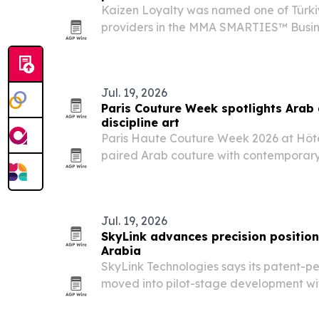
Kaizen Loyalty was named one of Türkiy
providers in the MMA SMARTIES™ Busin
2025 for measurable business impact.
Jul. 19, 2026
Paris Couture Week spotlights Arab
discipline art
Paris Haute Couture Week 2026 at Hôte
paired Arab couture with contemporary a
performance, underscoring how the fash
expanding beyond the runway.
Jul. 19, 2026
SkyLink advances precision position
Arabia
SkyLink Technologies says its patent-p
moved into pilot-stage development wi
cloud software and field testing in Sau