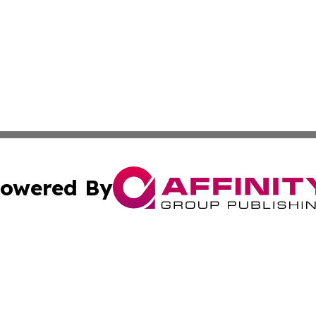
owered By
ubmit Press Release
Terms & Conditions
Copyright/DMCA
c. dba Affinity Group Publishing & Middle East News Disp
Cookie Settings / Your Privacy Choices