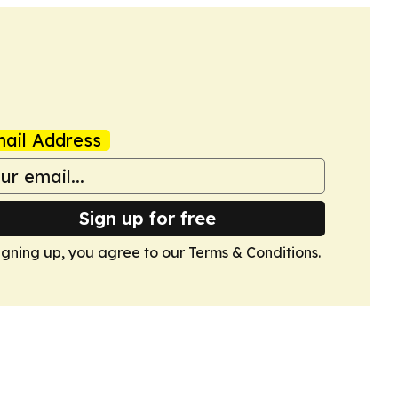
ail Address
Sign up for free
igning up, you agree to our
Terms & Conditions
.