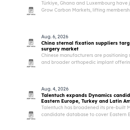
Türkiye, Ghana and Luxembourg have jo
Grow Carbon Markets, lifting membersh
COP31 approaches in Türkiye.
Aug. 6, 2026
China sternal fixation suppliers targ
surgery market
Chinese manufacturers are positioning s
and broader orthopedic implant offering
and distributors.
Aug. 4, 2026
Talentuch expands Dynamics candid
Eastern Europe, Turkey and Latin A
Talentuch has broadened its pre-built 
candidate database to cover Eastern E
America, aiming to speed up searches f
roles.