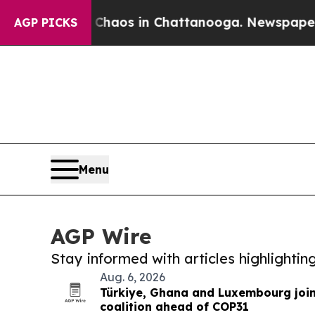
lapse
Chaos in Chattanooga. Newspaper Owner Ca
AGP PICKS
Menu
AGP Wire
Stay informed with articles highlighti
Aug. 6, 2026
Türkiye, Ghana and Luxembourg joi
coalition ahead of COP31