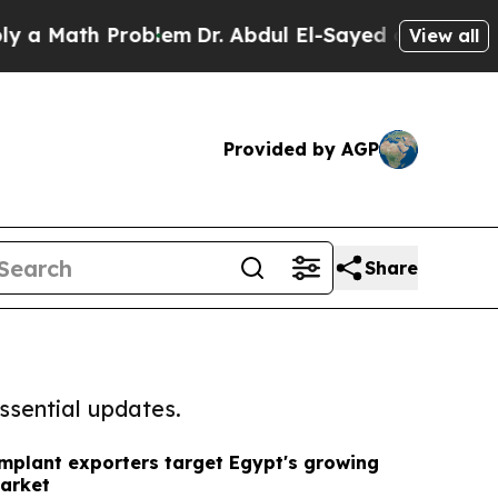
th Problem
Dr. Abdul El-Sayed on Historic Michiga
View all
Provided by AGP
Share
ssential updates.
implant exporters target Egypt's growing
market