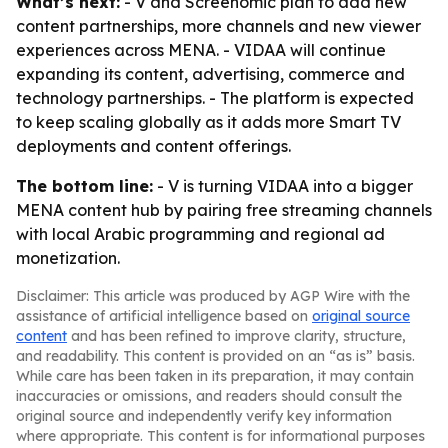
What’s next:
- V and Screenomic plan to add new
content partnerships, more channels and new viewer
experiences across MENA. - VIDAA will continue
expanding its content, advertising, commerce and
technology partnerships. - The platform is expected
to keep scaling globally as it adds more Smart TV
deployments and content offerings.
The bottom line:
- V is turning VIDAA into a bigger
MENA content hub by pairing free streaming channels
with local Arabic programming and regional ad
monetization.
Disclaimer: This article was produced by AGP Wire with the
assistance of artificial intelligence based on
original source
content
and has been refined to improve clarity, structure,
and readability. This content is provided on an “as is” basis.
While care has been taken in its preparation, it may contain
inaccuracies or omissions, and readers should consult the
original source and independently verify key information
where appropriate. This content is for informational purposes