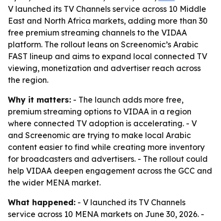
V launched its TV Channels service across 10 Middle
East and North Africa markets, adding more than 30
free premium streaming channels to the VIDAA
platform. The rollout leans on Screenomic’s Arabic
FAST lineup and aims to expand local connected TV
viewing, monetization and advertiser reach across
the region.
Why it matters:
- The launch adds more free,
premium streaming options to VIDAA in a region
where connected TV adoption is accelerating. - V
and Screenomic are trying to make local Arabic
content easier to find while creating more inventory
for broadcasters and advertisers. - The rollout could
help VIDAA deepen engagement across the GCC and
the wider MENA market.
What happened:
- V launched its TV Channels
service across 10 MENA markets on June 30, 2026. -