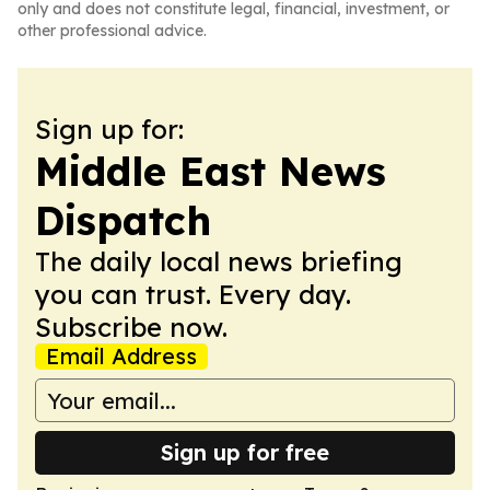
only and does not constitute legal, financial, investment, or
other professional advice.
Sign up for:
Middle East News
Dispatch
The daily local news briefing
you can trust. Every day.
Subscribe now.
Email Address
Sign up for free