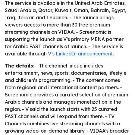
The service is available in the United Arab Emirates,
Saudi Arabia, Qatar, Kuwait, Oman, Bahrain, Egypt,
Iraq, Jordan and Lebanon. - The launch brings
viewers access to more than 30 free premium
streaming channels on VIDAA. - Screenomic is
supporting the launch as V’s primary MENA partner
for Arabic FAST channels at launch. - The service is
available through
V’s LinkedIn announcement
.
The details:
- The channel lineup includes
entertainment, news, sports, documentaries, lifestyle
and children’s programming. - The content comes
from regional and international content partners. -
Screenomic provides a curated selection of premium
Arabic channels and manages monetization in the
region. - V said the launch starts with 25 curated
FAST channels and will expand from there. - TV
Channels combines live streaming channels with a
growing video-on-demand library. - VIDAA’s broader