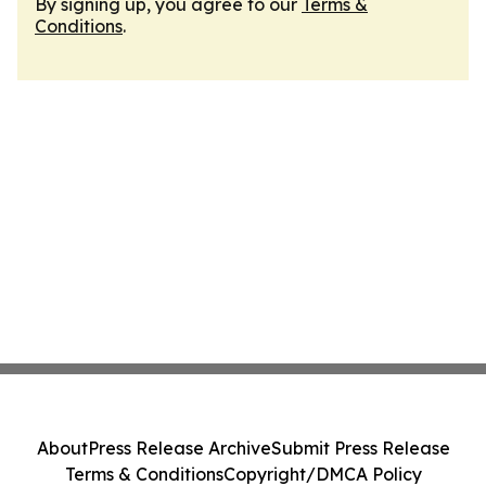
By signing up, you agree to our
Terms &
Conditions
.
About
Press Release Archive
Submit Press Release
Terms & Conditions
Copyright/DMCA Policy