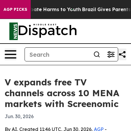
 Fund to Abate Harms to Youth
Brazil Gives Parents So
AGP PICKS
V expands free TV
channels across 10 MENA
markets with Screenomic
Jun. 30, 2026
By AI, Created 11:46 UTC, Jun 30, 2026,
AGP
-