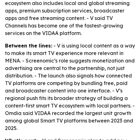
ecosystem also includes local and global streaming
apps, premium subscription services, broadcaster
apps and free streaming content. - V said TV
Channels has become one of the fastest-growing
services on the VIDAA platform.
Between the lines:
- V is using local content as a way
to make its smart TV experience more relevant in
MENA. - Screenomic’s role suggests monetization and
advertising are central to the partnership, not just
distribution. - The launch also signals how connected
TV platforms are competing by bundling free, paid
and broadcaster content into one interface. - V’s
regional push fits its broader strategy of building a
content-first smart TV ecosystem with local partners. -
Omdia said VIDAA recorded the largest unit growth
among global Smart TV platforms between 2023 and
2025.