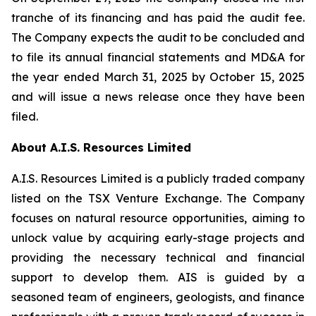
tranche of its financing and has paid the audit fee.
The Company expects the audit to be concluded and
to file its annual financial statements and MD&A for
the year ended March 31, 2025 by October 15, 2025
and will issue a news release once they have been
filed.
About A.I.S. Resources Limited
A.I.S. Resources Limited is a publicly traded company
listed on the TSX Venture Exchange. The Company
focuses on natural resource opportunities, aiming to
unlock value by acquiring early-stage projects and
providing the necessary technical and financial
support to develop them. AIS is guided by a
seasoned team of engineers, geologists, and finance