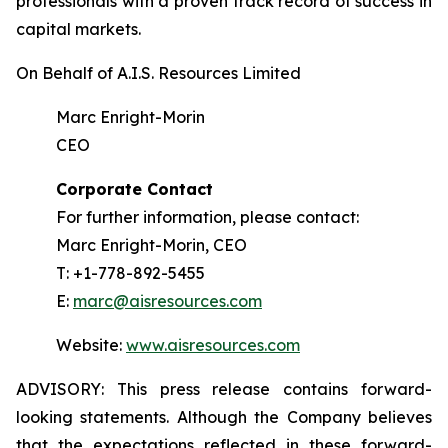
professionals with a proven track record of success in
capital markets.
On Behalf of A.I.S. Resources Limited
Marc Enright-Morin
CEO
Corporate Contact
For further information, please contact:
Marc Enright-Morin, CEO
T: +1-778-892-5455
E:
marc@aisresources.com
Website:
www.aisresources.com
ADVISORY: This press release contains forward-
looking statements. Although the Company believes
that the expectations reflected in these forward-