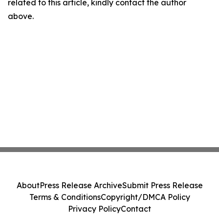
related to this article, kindly contact the author
above.
About
Press Release Archive
Submit Press Release
Terms & Conditions
Copyright/DMCA Policy
Privacy Policy
Contact