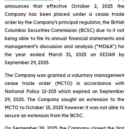
announces that effective October 2, 2025 the
Company has been placed under a cease trade
order by the Company’s principal regulator, the British
Columbia Securities Commission (BCSC) due to it not
being able to file its annual financial statements and
management’s discussion and analysis (“MD&A”) for
the year ended March 31, 2025 on SEDAR by
September 29, 2025.
The Company was granted a voluntary management
cease trade order (MCTO) in accordance with
National Policy 12-203 which expired on September
29, 2025. The Company sought an extension to the
MCTO to October 15, 2025 however it was not able to
secure an extension from the BCSC.
On September 29, 2025 the Company closed the first