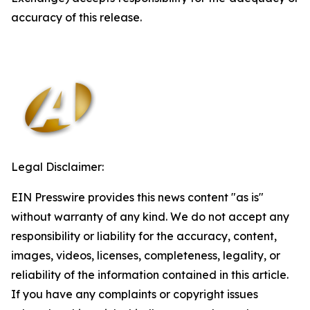
accuracy of this release.
Legal Disclaimer:
EIN Presswire provides this news content "as is"
without warranty of any kind. We do not accept any
responsibility or liability for the accuracy, content,
images, videos, licenses, completeness, legality, or
reliability of the information contained in this article.
If you have any complaints or copyright issues