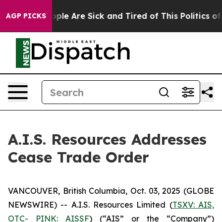
 Win: “People Are Sick and Tired of This Politics of Ha
AGP PICKS
A.I.S. Resources Addresses
Cease Trade Order
VANCOUVER, British Columbia, Oct. 03, 2025 (GLOBE
NEWSWIRE) -- A.I.S. Resources Limited (
TSXV: AIS,
OTC- PINK: AISSF
) (“AIS” or the “Company”)