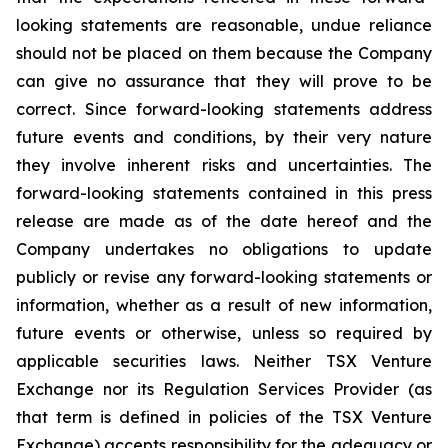
looking statements are reasonable, undue reliance
should not be placed on them because the Company
can give no assurance that they will prove to be
correct. Since forward-looking statements address
future events and conditions, by their very nature
they involve inherent risks and uncertainties. The
forward-looking statements contained in this press
release are made as of the date hereof and the
Company undertakes no obligations to update
publicly or revise any forward-looking statements or
information, whether as a result of new information,
future events or otherwise, unless so required by
applicable securities laws. Neither TSX Venture
Exchange nor its Regulation Services Provider (as
that term is defined in policies of the TSX Venture
Exchange) accepts responsibility for the adequacy or