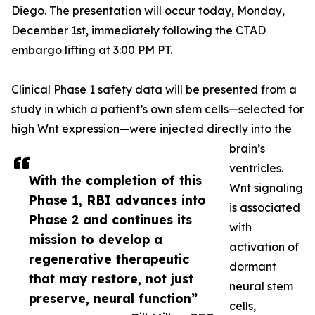
Diego. The presentation will occur today, Monday,
December 1st, immediately following the CTAD
embargo lifting at 3:00 PM PT.
Clinical Phase 1 safety data will be presented from a
study in which a patient’s own stem cells—selected for
high Wnt expression—were injected directly into the
brain’s
ventricles.
With the completion of this
Wnt signaling
Phase 1, RBI advances into
is associated
Phase 2 and continues its
with
mission to develop a
activation of
regenerative therapeutic
dormant
that may restore, not just
neural stem
preserve, neural function”
cells,