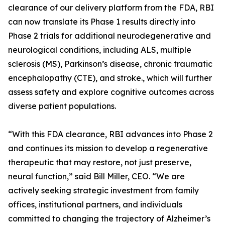
clearance of our delivery platform from the FDA, RBI
can now translate its Phase 1 results directly into
Phase 2 trials for additional neurodegenerative and
neurological conditions, including ALS, multiple
sclerosis (MS), Parkinson’s disease, chronic traumatic
encephalopathy (CTE), and stroke., which will further
assess safety and explore cognitive outcomes across
diverse patient populations.
“With this FDA clearance, RBI advances into Phase 2
and continues its mission to develop a regenerative
therapeutic that may restore, not just preserve,
neural function,” said Bill Miller, CEO. “We are
actively seeking strategic investment from family
offices, institutional partners, and individuals
committed to changing the trajectory of Alzheimer’s