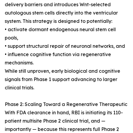
delivery barriers and introduces Wnt-selected
autologous stem cells directly into the ventricular
system. This strategy is designed to potentially:
• activate dormant endogenous neural stem cell
pools,
• support structural repair of neuronal networks, and
• influence cognitive function via regenerative
mechanisms.
While still unproven, early biological and cognitive
signals from Phase 1 support advancing to larger
clinical trials.
Phase 2: Scaling Toward a Regenerative Therapeutic
With FDA clearance in hand, RBI is initiating its 110-
patient multisite Phase 2 clinical trial, and —
importantly — because this represents full Phase 2