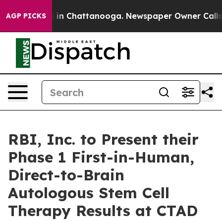
e
Chaos in Chattanooga. Newspaper Owner Calls the P
AGP PICKS
RBI, Inc. to Present their
Phase 1 First-in-Human,
Direct-to-Brain
Autologous Stem Cell
Therapy Results at CTAD