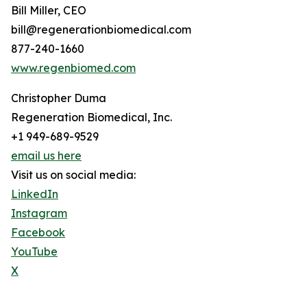
Bill Miller, CEO
bill@regenerationbiomedical.com
877-240-1660
www.regenbiomed.com
Christopher Duma
Regeneration Biomedical, Inc.
+1 949-689-9529
email us here
Visit us on social media:
LinkedIn
Instagram
Facebook
YouTube
X