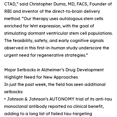
CTAD,” said Christopher Duma, MD, FACS, Founder of
RBI and inventor of the direct-to-brain delivery
method. “Our therapy uses autologous stem cells
enriched for Wnt expression, with the goal of
stimulating dormant ventricular stem cell populations.
The feasibility, safety, and early cognitive signals
observed in this first-in-human study underscore the
urgent need for regenerative strategies.”
Major Setbacks in Alzheimer’s Drug Development
Highlight Need for New Approaches
In just the past week, the field has seen additional
setbacks:
• Johnson & Johnson’s AUTONOMY trial of its anti-tau
monoclonal antibody reported no clinical benefit,
adding to a long list of failed tau-targeting