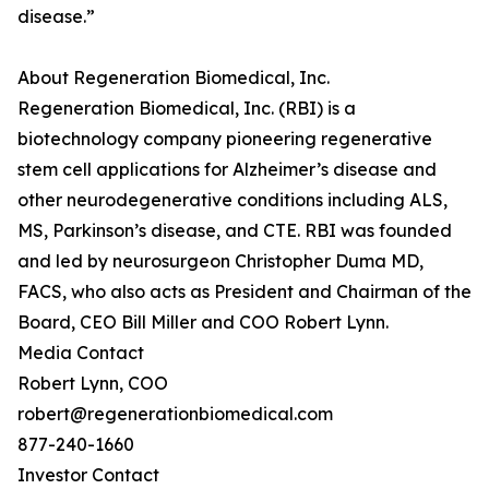
disease.”
About Regeneration Biomedical, Inc.
Regeneration Biomedical, Inc. (RBI) is a
biotechnology company pioneering regenerative
stem cell applications for Alzheimer’s disease and
other neurodegenerative conditions including ALS,
MS, Parkinson’s disease, and CTE. RBI was founded
and led by neurosurgeon Christopher Duma MD,
FACS, who also acts as President and Chairman of the
Board, CEO Bill Miller and COO Robert Lynn.
Media Contact
Robert Lynn, COO
robert@regenerationbiomedical.com
877-240-1660
Investor Contact