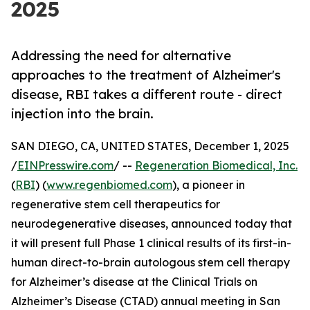
2025
Addressing the need for alternative
approaches to the treatment of Alzheimer's
disease, RBI takes a different route - direct
injection into the brain.
SAN DIEGO, CA, UNITED STATES, December 1, 2025
/
EINPresswire.com
/ --
Regeneration Biomedical, Inc.
(
RBI
) (
www.regenbiomed.com
), a pioneer in
regenerative stem cell therapeutics for
neurodegenerative diseases, announced today that
it will present full Phase 1 clinical results of its first-in-
human direct-to-brain autologous stem cell therapy
for Alzheimer’s disease at the Clinical Trials on
Alzheimer’s Disease (CTAD) annual meeting in San