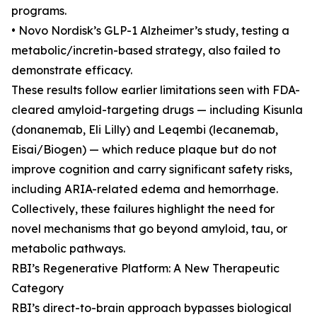
programs.
• Novo Nordisk’s GLP-1 Alzheimer’s study, testing a
metabolic/incretin-based strategy, also failed to
demonstrate efficacy.
These results follow earlier limitations seen with FDA-
cleared amyloid-targeting drugs — including Kisunla
(donanemab, Eli Lilly) and Leqembi (lecanemab,
Eisai/Biogen) — which reduce plaque but do not
improve cognition and carry significant safety risks,
including ARIA-related edema and hemorrhage.
Collectively, these failures highlight the need for
novel mechanisms that go beyond amyloid, tau, or
metabolic pathways.
RBI’s Regenerative Platform: A New Therapeutic
Category
RBI’s direct-to-brain approach bypasses biological