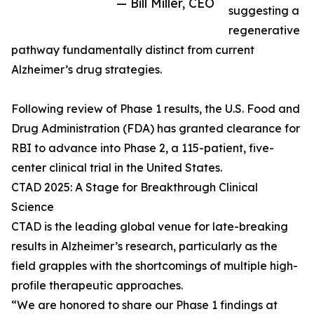
— Bill Miller, CEO
suggesting a
regenerative
pathway fundamentally distinct from current
Alzheimer’s drug strategies.
Following review of Phase 1 results, the U.S. Food and
Drug Administration (FDA) has granted clearance for
RBI to advance into Phase 2, a 115-patient, five-
center clinical trial in the United States.
CTAD 2025: A Stage for Breakthrough Clinical
Science
CTAD is the leading global venue for late-breaking
results in Alzheimer’s research, particularly as the
field grapples with the shortcomings of multiple high-
profile therapeutic approaches.
“We are honored to share our Phase 1 findings at