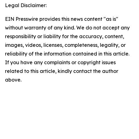
Legal Disclaimer:
EIN Presswire provides this news content "as is"
without warranty of any kind. We do not accept any
responsibility or liability for the accuracy, content,
images, videos, licenses, completeness, legality, or
reliability of the information contained in this article.
If you have any complaints or copyright issues
related to this article, kindly contact the author
above.