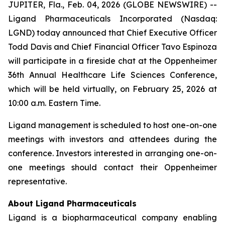
JUPITER, Fla., Feb. 04, 2026 (GLOBE NEWSWIRE) --
Ligand Pharmaceuticals Incorporated (Nasdaq:
LGND) today announced that Chief Executive Officer
Todd Davis and Chief Financial Officer Tavo Espinoza
will participate in a fireside chat at the Oppenheimer
36th Annual Healthcare Life Sciences Conference,
which will be held virtually, on February 25, 2026 at
10:00 a.m. Eastern Time.
Ligand management is scheduled to host one-on-one
meetings with investors and attendees during the
conference. Investors interested in arranging one-on-
one meetings should contact their Oppenheimer
representative.
About Ligand Pharmaceuticals
Ligand is a biopharmaceutical company enabling