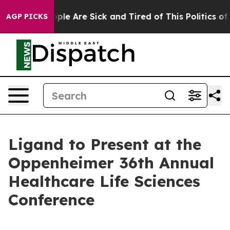
 Win: “People Are Sick and Tired of This Politics of Ha
AGP PICKS
Ligand to Present at the
Oppenheimer 36th Annual
Healthcare Life Sciences
Conference