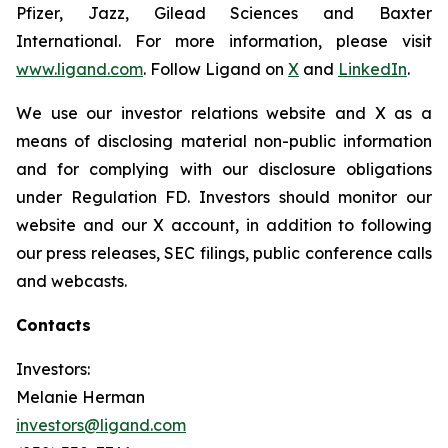
Pfizer, Jazz, Gilead Sciences and Baxter
International. For more information, please visit
www.ligand.com
. Follow Ligand on
X
and
LinkedIn
.
We use our investor relations website and X as a
means of disclosing material non-public information
and for complying with our disclosure obligations
under Regulation FD. Investors should monitor our
website and our X account, in addition to following
our press releases, SEC filings, public conference calls
and webcasts.
Contacts
Investors:
Melanie Herman
investors@ligand.com