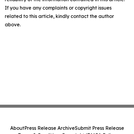
If you have any complaints or copyright issues
related to this article, kindly contact the author
above.
About
Press Release Archive
Submit Press Release