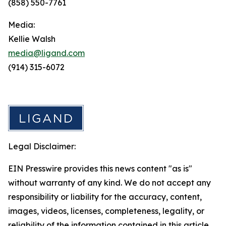
(858) 550-7761
Media:
Kellie Walsh
media@ligand.com
(914) 315-6072
Legal Disclaimer:
EIN Presswire provides this news content "as is"
without warranty of any kind. We do not accept any
responsibility or liability for the accuracy, content,
images, videos, licenses, completeness, legality, or
reliability of the information contained in this article.