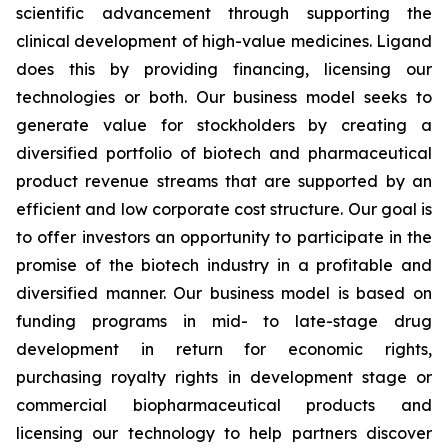
scientific advancement through supporting the
clinical development of high-value medicines. Ligand
does this by providing financing, licensing our
technologies or both. Our business model seeks to
generate value for stockholders by creating a
diversified portfolio of biotech and pharmaceutical
product revenue streams that are supported by an
efficient and low corporate cost structure. Our goal is
to offer investors an opportunity to participate in the
promise of the biotech industry in a profitable and
diversified manner. Our business model is based on
funding programs in mid- to late-stage drug
development in return for economic rights,
purchasing royalty rights in development stage or
commercial biopharmaceutical products and
licensing our technology to help partners discover