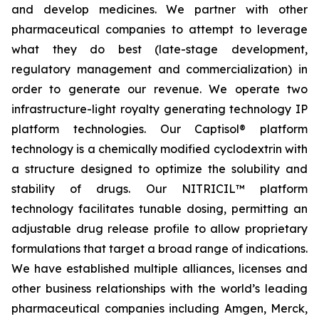
and develop medicines. We partner with other
pharmaceutical companies to attempt to leverage
what they do best (late-stage development,
regulatory management and commercialization) in
order to generate our revenue. We operate two
infrastructure-light royalty generating technology IP
platform technologies. Our Captisol® platform
technology is a chemically modified cyclodextrin with
a structure designed to optimize the solubility and
stability of drugs. Our NITRICIL™ platform
technology facilitates tunable dosing, permitting an
adjustable drug release profile to allow proprietary
formulations that target a broad range of indications.
We have established multiple alliances, licenses and
other business relationships with the world’s leading
pharmaceutical companies including Amgen, Merck,