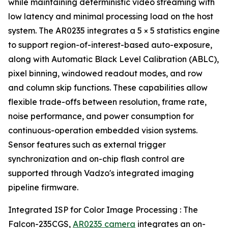
while maintaining deterministic video streaming with
low latency and minimal processing load on the host
system. The AR0235 integrates a 5 × 5 statistics engine
to support region-of-interest-based auto-exposure,
along with Automatic Black Level Calibration (ABLC),
pixel binning, windowed readout modes, and row
and column skip functions. These capabilities allow
flexible trade-offs between resolution, frame rate,
noise performance, and power consumption for
continuous-operation embedded vision systems.
Sensor features such as external trigger
synchronization and on-chip flash control are
supported through Vadzo's integrated imaging
pipeline firmware.
Integrated ISP for Color Image Processing : The
Falcon-235CGS,
AR0235 camera
integrates an on-