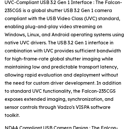
UVC-Compliant USB 3.2 Gen 1 Interface : The Falcon-
235CGS is a global shutter USB 3.2 Gen 1 camera
compliant with the USB Video Class (UVC) standard,
enabling plug-and-play video streaming on
Windows, Linux, and Android operating systems using
native UVC drivers. The USB 3.2 Gen 1 interface in
combination with UVC provides sufficient bandwidth
for high-frame-rate global shutter imaging while
maintaining low and predictable transport latency,
allowing rapid evaluation and deployment without
the need for custom driver development. In addition
to standard UVC functionality, the Falcon-235CGS
exposes extended imaging, synchronization, and
sensor controls through Vadzo's VISPA software
toolkit.
NDAA Compliant USB Camera Design : The Falcon-