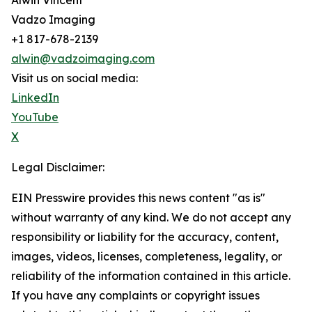
Alwin Vincent
Vadzo Imaging
+1 817-678-2139
alwin@vadzoimaging.com
Visit us on social media:
LinkedIn
YouTube
X
Legal Disclaimer:
EIN Presswire provides this news content "as is"
without warranty of any kind. We do not accept any
responsibility or liability for the accuracy, content,
images, videos, licenses, completeness, legality, or
reliability of the information contained in this article.
If you have any complaints or copyright issues