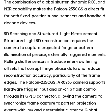
The combination of global shutter, dynamic ROI, and
NIR capability makes the Falcon-235CGS a direct fit
for both fixed-position tunnel scanners and handheld
decode devices.
3D Scanning and Structured-Light Measurement:
Structured-light 3D reconstruction requires the
camera to capture projected fringe or pattern
illumination at precise, externally triggered moments.
Rolling shutter sensors introduce inter-row timing
offsets that corrupt fringe phase data and reduce
reconstruction accuracy, particularly at the frame
edges. The Falcon-235CGS, AR0235 camera supports
hardware trigger input and on-chip flash control
through its GPIO connector, allowing the camera to
synchronize frame capture to pattern projection
events with low and deterministic latency. Global