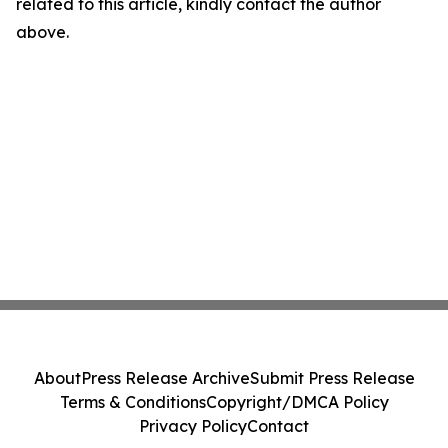
related to this article, kindly contact the author
above.
About
Press Release Archive
Submit Press Release
Terms & Conditions
Copyright/DMCA Policy
Privacy Policy
Contact