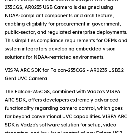
235CGS, AR0235 USB Camera is designed using
NDAA-compliant components and architecture,
enabling eligibility for procurement in government,
public-sector, and regulated enterprise deployments.
This simplifies compliance requirements for OEMs and
system integrators developing embedded vision
solutions for NDAA-restricted environments.
VISPA ARC SDK for Falcon-235CGS - AR0235 USB3.2
Gen1 UVC Camera
The Falcon-235CGS, combined with Vadzo's VISPA
ARC SDK, offers developers extremely advanced
functionality regarding camera control, which goes
far beyond conventional UVC capabilities. VISPA ARC
SDK is Vadzo's software solution for setup, video