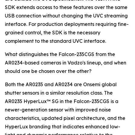
SDK extends access to these features over the same
USB connection without changing the UVC streaming
interface. For production deployments requiring fine-
grained control, the SDK is the necessary
complement to the standard UVC interface.
What distinguishes the Falcon-235CGS from the
AR0234-based cameras in Vadzo's lineup, and when
should one be chosen over the other?
Both the AR0235 and AR0234 are Onsemi global
shutter sensors in a similar resolution class. The
AR0235 HyperLux™ SG in the Falcon-235CGS is a
newer-generation sensor with improved noise
characteristics, updated pixel architecture, and the
HyperLux branding that indicates enhanced low-