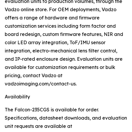
evaluation units to production volumes, through the
Vadzo online store. For OEM deployments, Vadzo
offers a range of hardware and firmware
customization services including form factor and
board redesign, custom firmware features, NIR and
color LED array integration, ToF/IMU sensor
integration, electro-mechanical lens filter control,
and IP-rated enclosure design. Evaluation units are
available for customization requirements or bulk
pricing, contact Vadzo at
vadzoimaging.com/contact-us.
Availability
The Falcon-235CGS is available for order.
Specifications, datasheet downloads, and evaluation
unit requests are available at