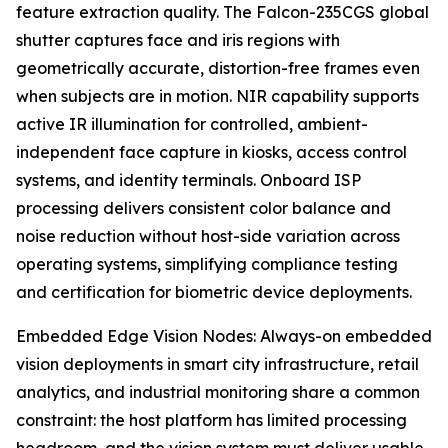
feature extraction quality. The Falcon-235CGS global
shutter captures face and iris regions with
geometrically accurate, distortion-free frames even
when subjects are in motion. NIR capability supports
active IR illumination for controlled, ambient-
independent face capture in kiosks, access control
systems, and identity terminals. Onboard ISP
processing delivers consistent color balance and
noise reduction without host-side variation across
operating systems, simplifying compliance testing
and certification for biometric device deployments.
Embedded Edge Vision Nodes: Always-on embedded
vision deployments in smart city infrastructure, retail
analytics, and industrial monitoring share a common
constraint: the host platform has limited processing