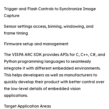
Trigger and Flash Controls to Synchronize Image
Capture
Sensor settings access, binning, windowing, and
frame timing
Firmware setup and management
The VISPA ARC SDK provides APIs for C, C++, C#, and
Python programming languages to seamlessly
integrate it with different embedded environments.
This helps developers as well as manufacturers to
quickly develop their product with better control over
the low-level details of embedded vision
applications.
Target Application Areas