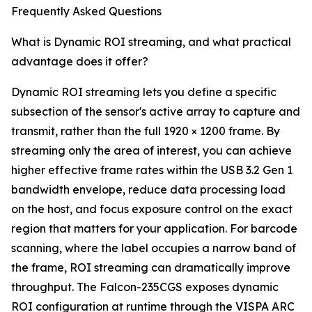
Frequently Asked Questions
What is Dynamic ROI streaming, and what practical
advantage does it offer?
Dynamic ROI streaming lets you define a specific
subsection of the sensor's active array to capture and
transmit, rather than the full 1920 × 1200 frame. By
streaming only the area of interest, you can achieve
higher effective frame rates within the USB 3.2 Gen 1
bandwidth envelope, reduce data processing load
on the host, and focus exposure control on the exact
region that matters for your application. For barcode
scanning, where the label occupies a narrow band of
the frame, ROI streaming can dramatically improve
throughput. The Falcon-235CGS exposes dynamic
ROI configuration at runtime through the VISPA ARC