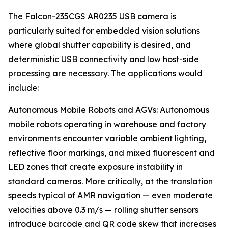
The Falcon-235CGS AR0235 USB camera is
particularly suited for embedded vision solutions
where global shutter capability is desired, and
deterministic USB connectivity and low host-side
processing are necessary. The applications would
include:
Autonomous Mobile Robots and AGVs: Autonomous
mobile robots operating in warehouse and factory
environments encounter variable ambient lighting,
reflective floor markings, and mixed fluorescent and
LED zones that create exposure instability in
standard cameras. More critically, at the translation
speeds typical of AMR navigation — even moderate
velocities above 0.3 m/s — rolling shutter sensors
introduce barcode and QR code skew that increases