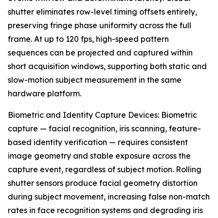
shutter eliminates row-level timing offsets entirely,
preserving fringe phase uniformity across the full
frame. At up to 120 fps, high-speed pattern
sequences can be projected and captured within
short acquisition windows, supporting both static and
slow-motion subject measurement in the same
hardware platform.
Biometric and Identity Capture Devices: Biometric
capture — facial recognition, iris scanning, feature-
based identity verification — requires consistent
image geometry and stable exposure across the
capture event, regardless of subject motion. Rolling
shutter sensors produce facial geometry distortion
during subject movement, increasing false non-match
rates in face recognition systems and degrading iris