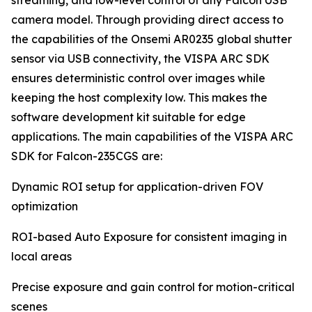
streaming, and low-level control of any Falcon USB
camera model. Through providing direct access to
the capabilities of the Onsemi AR0235 global shutter
sensor via USB connectivity, the VISPA ARC SDK
ensures deterministic control over images while
keeping the host complexity low. This makes the
software development kit suitable for edge
applications. The main capabilities of the VISPA ARC
SDK for Falcon-235CGS are:
Dynamic ROI setup for application-driven FOV
optimization
ROI-based Auto Exposure for consistent imaging in
local areas
Precise exposure and gain control for motion-critical
scenes