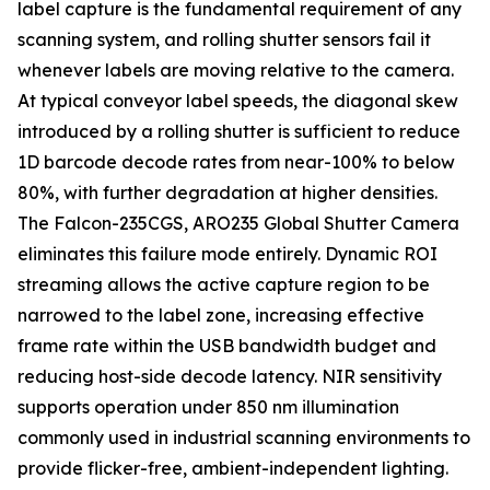
label capture is the fundamental requirement of any
scanning system, and rolling shutter sensors fail it
whenever labels are moving relative to the camera.
At typical conveyor label speeds, the diagonal skew
introduced by a rolling shutter is sufficient to reduce
1D barcode decode rates from near-100% to below
80%, with further degradation at higher densities.
The Falcon-235CGS, ARO235 Global Shutter Camera
eliminates this failure mode entirely. Dynamic ROI
streaming allows the active capture region to be
narrowed to the label zone, increasing effective
frame rate within the USB bandwidth budget and
reducing host-side decode latency. NIR sensitivity
supports operation under 850 nm illumination
commonly used in industrial scanning environments to
provide flicker-free, ambient-independent lighting.