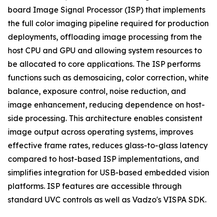
board Image Signal Processor (ISP) that implements
the full color imaging pipeline required for production
deployments, offloading image processing from the
host CPU and GPU and allowing system resources to
be allocated to core applications. The ISP performs
functions such as demosaicing, color correction, white
balance, exposure control, noise reduction, and
image enhancement, reducing dependence on host-
side processing. This architecture enables consistent
image output across operating systems, improves
effective frame rates, reduces glass-to-glass latency
compared to host-based ISP implementations, and
simplifies integration for USB-based embedded vision
platforms. ISP features are accessible through
standard UVC controls as well as Vadzo's VISPA SDK.