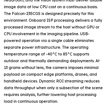
headroom, and the vision system must deliver usable
image data at low CPU cost on a continuous basis.
The Falcon-235CGS is designed precisely for this
environment. Onboard ISP processing delivers a fully
processed image stream to the host without GPU or
CPU involvement in the imaging pipeline. USB-
powered operation via a single cable eliminates
separate power infrastructure. The operating
temperature range of -40°C to 85°C supports
outdoor and thermally demanding deployments. At
13 grams without lens, the camera imposes minimal
payload on compact edge platforms, drones, and
handheld devices. Dynamic ROI streaming reduces
data throughput when only a subsection of the scene
requires analysis, further lowering host processing
load in continuous operation.