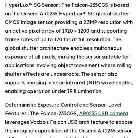
HyperLux™ SG Sensor : The Falcon-235CGS is based
on the Onsemi AR0235 HyperLux™ SG global shutter
CMOS image sensor, providing a 2.3MP resolution with
an active pixel array of 1920 × 1200 and supporting
frame rates of up to 120 fps at full resolution. The
global shutter architecture enables simultaneous
exposure of all pixels, making the sensor suitable for
applications involving object movement where rolling
shutter effects are undesirable. The sensor also
supports imaging in near-infrared (NIR) wavelengths,
enabling operation under IR illumination.
Deterministic Exposure Control and Sensor-Level
Features : The Falcon-235CGS,
AR0235 USB camera
leverages Vadzo's Falcon USB architecture to expose
the imaging capabilities of the Onsemi AR0235 sensor