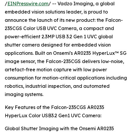
/
EINPresswire.com
/ -- Vadzo Imaging, a global
embedded vision solutions leader, is proud to
announce the launch of its new product: the Falcon-
235CGS Color USB UVC Camera, a compact and
power-efficient 2.3MP USB 3.2 Gen 1 UVC global
shutter camera designed for embedded vision
applications. Built on Onsemi's AR0235 HyperLux™ SG
image sensor, the Falcon-235CGS delivers low-noise,
artefact-free motion capture with low power
consumption for motion-critical applications including
robotics, industrial inspection, and automated
imaging systems.
Key Features of the Falcon-235CGS AR0235
HyperLux Color USB3.2 Gen1 UVC Camera:
Global Shutter Imaging with the Onsemi AR0235