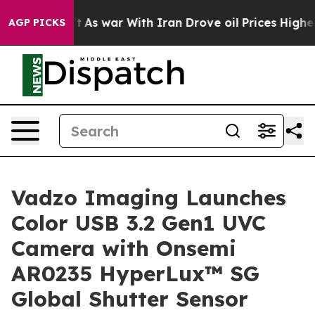
t
As war With Iran Drove oil Prices Higher, Trump Gav
AGP PICKS
Vadzo Imaging Launches
Color USB 3.2 Gen1 UVC
Camera with Onsemi
AR0235 HyperLux™ SG
Global Shutter Sensor