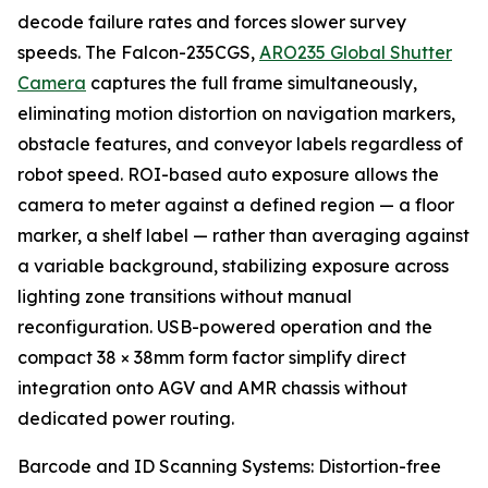
decode failure rates and forces slower survey
speeds. The Falcon-235CGS,
ARO235 Global Shutter
Camera
captures the full frame simultaneously,
eliminating motion distortion on navigation markers,
obstacle features, and conveyor labels regardless of
robot speed. ROI-based auto exposure allows the
camera to meter against a defined region — a floor
marker, a shelf label — rather than averaging against
a variable background, stabilizing exposure across
lighting zone transitions without manual
reconfiguration. USB-powered operation and the
compact 38 × 38mm form factor simplify direct
integration onto AGV and AMR chassis without
dedicated power routing.
Barcode and ID Scanning Systems: Distortion-free