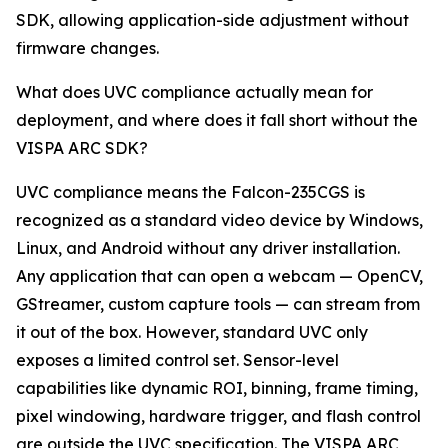
SDK, allowing application-side adjustment without
firmware changes.
What does UVC compliance actually mean for
deployment, and where does it fall short without the
VISPA ARC SDK?
UVC compliance means the Falcon-235CGS is
recognized as a standard video device by Windows,
Linux, and Android without any driver installation.
Any application that can open a webcam — OpenCV,
GStreamer, custom capture tools — can stream from
it out of the box. However, standard UVC only
exposes a limited control set. Sensor-level
capabilities like dynamic ROI, binning, frame timing,
pixel windowing, hardware trigger, and flash control
are outside the UVC specification. The VISPA ARC