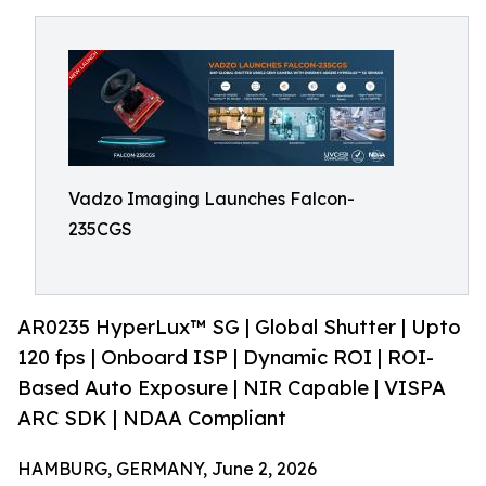
Vadzo Imaging Launches Falcon-
235CGS
AR0235 HyperLux™ SG | Global Shutter | Upto
120 fps | Onboard ISP | Dynamic ROI | ROI-
Based Auto Exposure | NIR Capable | VISPA
ARC SDK | NDAA Compliant
HAMBURG, GERMANY, June 2, 2026