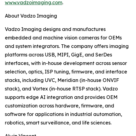
www.vadzoimaging.com
.
About Vadzo Imaging
Vadzo Imaging designs and manufactures
embedded and machine vision cameras for OEMs
and system integrators. The company offers imaging
platforms across USB, MIPI, GigE, and SerDes
interfaces, with in-house development across sensor
selection, optics, ISP tuning, firmware, and interface
stacks, including UVC, Meridian (in-house ONVIF
stack), and Vortex (in-house RTSP stack). Vadzo
supports edge AI integration and provides OEM
customization across hardware, firmware, and
software for applications in industrial automation,
robotics, smart surveillance, and life sciences.