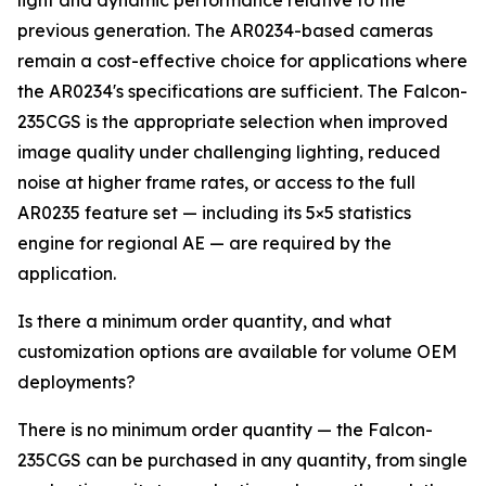
light and dynamic performance relative to the
previous generation. The AR0234-based cameras
remain a cost-effective choice for applications where
the AR0234's specifications are sufficient. The Falcon-
235CGS is the appropriate selection when improved
image quality under challenging lighting, reduced
noise at higher frame rates, or access to the full
AR0235 feature set — including its 5×5 statistics
engine for regional AE — are required by the
application.
Is there a minimum order quantity, and what
customization options are available for volume OEM
deployments?
There is no minimum order quantity — the Falcon-
235CGS can be purchased in any quantity, from single