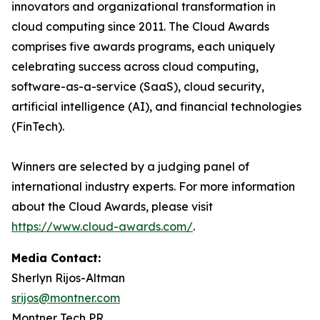
innovators and organizational transformation in
cloud computing since 2011. The Cloud Awards
comprises five awards programs, each uniquely
celebrating success across cloud computing,
software-as-a-service (SaaS), cloud security,
artificial intelligence (AI), and financial technologies
(FinTech).
Winners are selected by a judging panel of
international industry experts. For more information
about the Cloud Awards, please visit
https://www.cloud-awards.com/
.
Media Contact:
Sherlyn Rijos-Altman
srijos@montner.com
Montner Tech PR