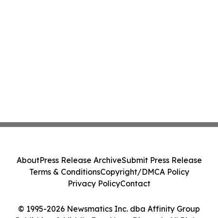
About
Press Release Archive
Submit Press Release
Terms & Conditions
Copyright/DMCA Policy
Privacy Policy
Contact
© 1995-2026 Newsmatics Inc. dba Affinity Group