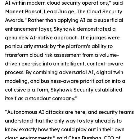
AI within modern cloud security operations,” said
Maneet Bansal, Lead Judge, The Cloud Security
Awards. “Rather than applying AI as a superficial
enhancement layer, Skyhawk demonstrated a
genuinely AI-native approach. The judges were
particularly struck by the platform’s ability to
transform cloud risk assessment from a volume-
driven exercise into an intelligent, context-aware
process. By combining adversarial AI, digital twin
modeling, and business-aware prioritization into a
cohesive platform, Skyhawk Security established
itself as a standout company.”
“Autonomous AI attacks are here, and security teams
understand that the only way to stay ahead is to
know exactly how they could play out in their own
cloud environments,” said Chen Burshan, CEO of