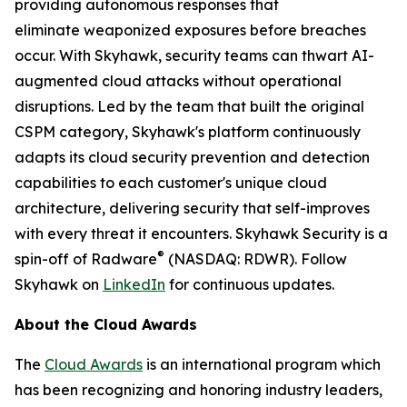
providing autonomous responses that
eliminate weaponized exposures before breaches
occur. With Skyhawk, security teams can thwart AI-
augmented cloud attacks without operational
disruptions. Led by the team that built the original
CSPM category, Skyhawk's platform continuously
adapts its cloud security prevention and detection
capabilities to each customer's unique cloud
architecture, delivering security that self-improves
with every threat it encounters. Skyhawk Security is a
®
spin-off of Radware
(NASDAQ: RDWR). Follow
Skyhawk on
LinkedIn
for continuous updates.
About the Cloud Awards
The
Cloud Awards
is an international program which
has been recognizing and honoring industry leaders,