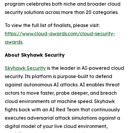
program celebrates both niche and broader cloud
security solutions across more than 20 categories.
To view the full list of finalists, please visit:
https://www.cloud-awards.com/cloud-security-
awards
.
About Skyhawk Security
Skyhawk Security
is the leader in AI-powered cloud
security. Its platform is purpose-built to defend
against autonomous AI attacks. AI enables threat
actors to move faster, probe deeper, and breach
cloud environments at machine speed. Skyhawk
fights back with an AI Red Team that continuously
executes adversarial attack simulations against a
digital model of your live cloud environment,