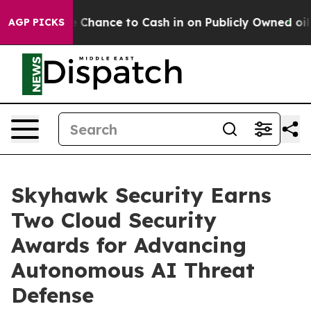
s — the Chance to Cash in on Publicly Owned oil
Five 
AGP PICKS
Skyhawk Security Earns
Two Cloud Security
Awards for Advancing
Autonomous AI Threat
Defense