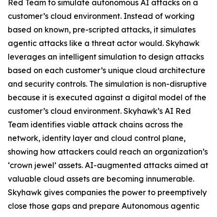
Red Team to simulate autonomous AI attacks on a
customer’s cloud environment. Instead of working
based on known, pre-scripted attacks, it simulates
agentic attacks like a threat actor would. Skyhawk
leverages an intelligent simulation to design attacks
based on each customer’s unique cloud architecture
and security controls. The simulation is non-disruptive
because it is executed against a digital model of the
customer’s cloud environment. Skyhawk’s AI Red
Team identifies viable attack chains across the
network, identity layer and cloud control plane,
showing how attackers could reach an organization’s
‘crown jewel’ assets. AI-augmented attacks aimed at
valuable cloud assets are becoming innumerable.
Skyhawk gives companies the power to preemptively
close those gaps and prepare Autonomous agentic