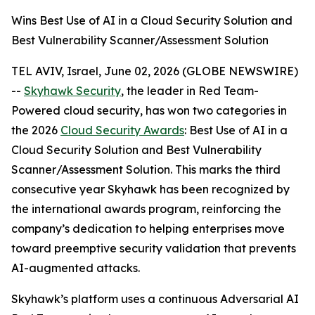
Wins Best Use of AI in a Cloud Security Solution and
Best Vulnerability Scanner/Assessment Solution
TEL AVIV, Israel, June 02, 2026 (GLOBE NEWSWIRE)
--
Skyhawk Security
, the leader in Red Team-
Powered cloud security, has won two categories in
the 2026
Cloud Security Awards
: Best Use of AI in a
Cloud Security Solution and Best Vulnerability
Scanner/Assessment Solution. This marks the third
consecutive year Skyhawk has been recognized by
the international awards program, reinforcing the
company’s dedication to helping enterprises move
toward preemptive security validation that prevents
AI-augmented attacks.
Skyhawk’s platform uses a continuous Adversarial AI