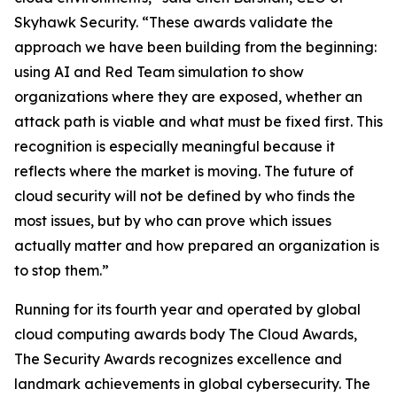
Skyhawk Security. “These awards validate the
approach we have been building from the beginning:
using AI and Red Team simulation to show
organizations where they are exposed, whether an
attack path is viable and what must be fixed first. This
recognition is especially meaningful because it
reflects where the market is moving. The future of
cloud security will not be defined by who finds the
most issues, but by who can prove which issues
actually matter and how prepared an organization is
to stop them.”
Running for its fourth year and operated by global
cloud computing awards body The Cloud Awards,
The Security Awards recognizes excellence and
landmark achievements in global cybersecurity. The