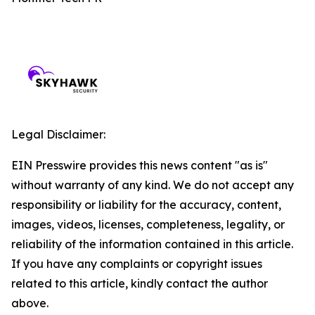
Legal Disclaimer:
EIN Presswire provides this news content "as is"
without warranty of any kind. We do not accept any
responsibility or liability for the accuracy, content,
images, videos, licenses, completeness, legality, or
reliability of the information contained in this article.
If you have any complaints or copyright issues
related to this article, kindly contact the author
above.