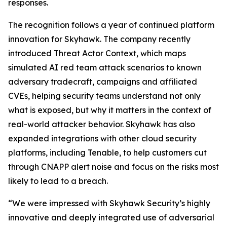
responses.
The recognition follows a year of continued platform
innovation for Skyhawk. The company recently
introduced Threat Actor Context, which maps
simulated AI red team attack scenarios to known
adversary tradecraft, campaigns and affiliated
CVEs, helping security teams understand not only
what is exposed, but why it matters in the context of
real-world attacker behavior. Skyhawk has also
expanded integrations with other cloud security
platforms, including Tenable, to help customers cut
through CNAPP alert noise and focus on the risks most
likely to lead to a breach.
“We were impressed with Skyhawk Security’s highly
innovative and deeply integrated use of adversarial