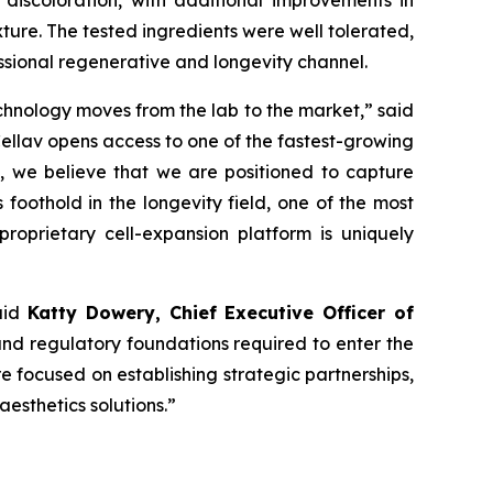
discoloration, with additional improvements in
ture. The tested ingredients were well tolerated,
essional regenerative and longevity channel.
echnology moves from the lab to the market,” said
Cellav opens access to one of the fastest-growing
d, we believe that we are positioned to capture
foothold in the longevity field, one of the most
proprietary cell-expansion platform is uniquely
said
Katty Dowery, Chief Executive Officer of
 and regulatory foundations required to enter the
re focused on establishing strategic partnerships,
esthetics solutions.”