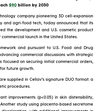
reach
$90
billion by 2030
chnology company pioneering 3D cell-expansion
ty and agri-food tech, today announced that its
ted the development and U.S. cosmetic product
r commercial launch in the United States.
 framework and pursuant to U.S. Food and Drug
d advancing commercial discussions with strategic
 focused on securing initial commercial orders,
for future growth.
re supplied in Cellav’s signature DUO format: a
hetic procedures.
icant improvements (p<0.05) in skin distensibility,
ts. Another study using placenta-based secretome