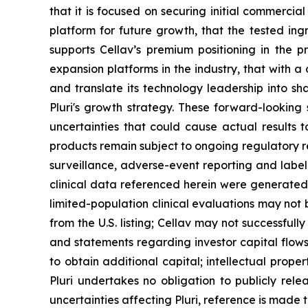
that it is focused on securing initial commerci
platform for future growth, that the tested ing
supports Cellav’s premium positioning in the p
expansion platforms in the industry, that with a c
and translate its technology leadership into sha
Pluri's growth strategy. These forward-lookin
uncertainties that could cause actual results t
products remain subject to ongoing regulatory 
surveillance, adverse-event reporting and label
clinical data referenced herein were generated t
limited-population clinical evaluations may not
from the U.S. listing; Cellav may not successful
and statements regarding investor capital flows
to obtain additional capital; intellectual prop
Pluri undertakes no obligation to publicly rele
uncertainties affecting Pluri, reference is made 