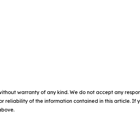
without warranty of any kind. We do not accept any responsib
r reliability of the information contained in this article. I
 above.