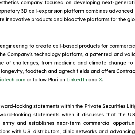
esthetics company focused on developing next-generatio
 proprietary 3D cell-expansion platform combines advanced 
e innovative products and bioactive platforms for the glo
 engineering to create cell-based products for commercial
 The Company's technology platform, a patented and valid
ge of challenges, from medicine and climate change to f
e, longevity, foodtech and agtech fields and offers Cont
biotech.com
or follow Pluri on
LinkedIn
and
X
.
orward-looking statements within the Private Securities Lit
orward-looking statements when it discusses that the U
 entry and establishes near-term commercial opportunit
ssions with U.S. distributors, clinic networks and advanci