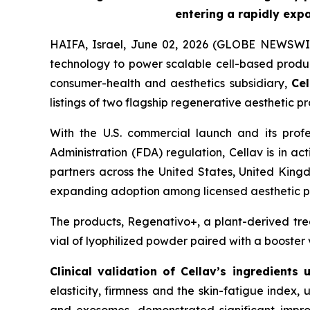
entering a rapidly exp
HAIFA, Israel, June 02, 2026 (GLOBE NEWSWI
technology to power scalable cell-based produc
consumer-health and aesthetics subsidiary,
Cel
listings of two flagship regenerative aesthetic 
With the U.S. commercial launch and its prof
Administration (FDA) regulation, Cellav is in ac
partners across the United States, United King
expanding adoption among licensed aesthetic pr
The products, Regenativo+, a plant-derived tre
vial of lyophilized powder paired with a booster 
Clinical validation of Cellav’s
ingredients 
elasticity, firmness and the skin-fatigue index