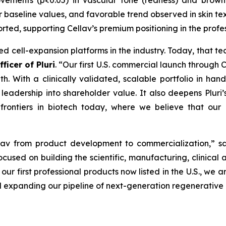
ements (p<0.05) in vascular tone (redness) and brown 
 baseline values, and favorable trend observed in skin tex
orted, supporting Cellav’s premium positioning in the prof
ed cell-expansion platforms in the industry. Today, that t
ficer of Pluri
. “Our first U.S. commercial launch through 
. With a clinically validated, scalable portfolio in han
eadership into shareholder value. It also deepens Pluri’s 
 frontiers in biotech today, where we believe that our 
ellav from product development to commercialization,” 
ocused on building the scientific, manufacturing, clinical
our first professional products now listed in the U.S., we a
expanding our pipeline of next-generation regenerative a