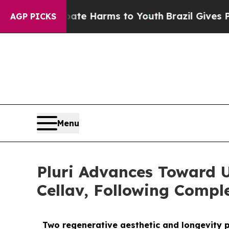
d to Abate Harms to Youth
Brazil Gives Parents S
AGP PICKS
Menu
Pluri Advances Toward 
Cellav, Following Comple
Two regenerative aesthetic and longevity pr