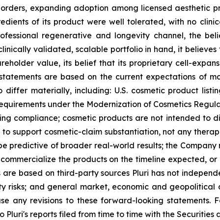
al orders, expanding adoption among licensed aesthetic p
redients of its product were well tolerated, with no clin
rofessional regenerative and longevity channel, the beli
linically validated, scalable portfolio in hand, it believe
reholder value, its belief that its proprietary cell-expan
g statements are based on the current expectations of 
o differ materially, including: U.S. cosmetic product list
requirements under the Modernization of Cosmetics Regula
ing compliance; cosmetic products are not intended to di
o support cosmetic-claim substantiation, not any therapeu
 be predictive of broader real-world results; the Company
ly commercialize the products on the timeline expected, or 
 are based on third-party sources Pluri has not independen
erty risks; and general market, economic and geopolitical 
ase any revisions to these forward-looking statements. F
to Pluri's reports filed from time to time with the Securiti