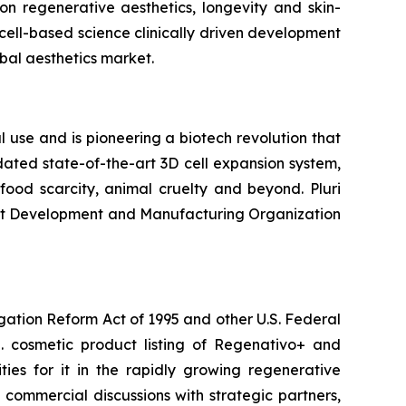
n regenerative aesthetics, longevity and skin-
cell-based science clinically driven development
bal aesthetics market.
 use and is pioneering a biotech revolution that
ated state-of-the-art 3D cell expansion system,
ood scarcity, animal cruelty and beyond. Pluri
ract Development and Manufacturing Organization
igation Reform Act of 1995 and other U.S. Federal
.S. cosmetic product listing of Regenativo+ and
ies for it in the rapidly growing regenerative
ng commercial discussions with strategic partners,