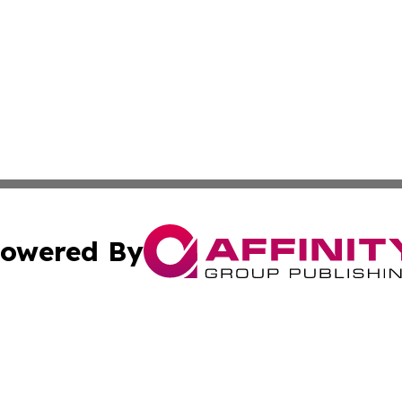
owered By
ubmit Press Release
Terms & Conditions
Copyright/DMCA
c. dba Affinity Group Publishing & Middle East News Disp
Cookie Settings / Your Privacy Choices