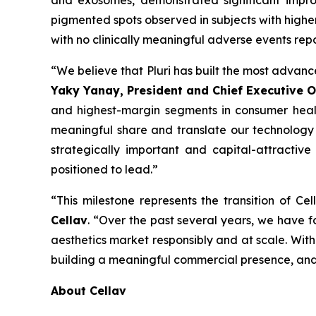
and exosomes, demonstrated significant improv
pigmented spots observed in subjects with higher
with no clinically meaningful adverse events rep
“We believe that Pluri has built the most advanc
Yaky Yanay, President and Chief Executive Of
and highest-margin segments in consumer health
meaningful share and translate our technology l
strategically important and capital-attractive
positioned to lead.”
“This milestone represents the transition of C
Cellav
. “Over the past several years, we have f
aesthetics market responsibly and at scale. With 
building a meaningful commercial presence, and 
About Cellav