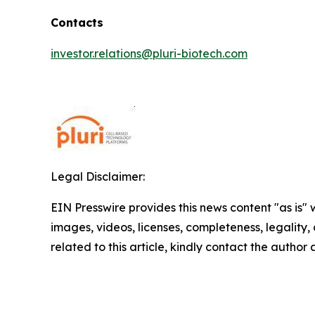
Contacts
investor.relations@pluri-biotech.com
Legal Disclaimer:
EIN Presswire provides this news content "as is" 
images, videos, licenses, completeness, legality, o
related to this article, kindly contact the author