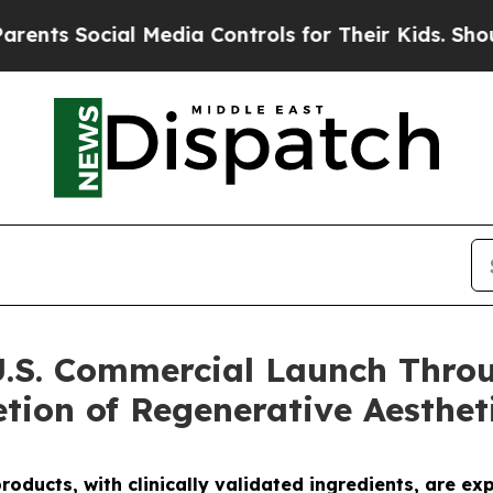
ocial Media Controls for Their Kids. Should the U
U.S. Commercial Launch Throu
tion of Regenerative Aesthet
oducts, with clinically validated ingredients
, are
exp