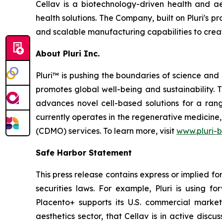
Cellav is a biotechnology-driven health and a
health solutions. The Company, built on Pluri's
and scalable manufacturing capabilities to creat
About Pluri Inc.
Pluri™ is pushing the boundaries of science and
promotes global well-being and sustainability.
advances novel cell-based solutions for a ran
currently operates in the regenerative medicin
(CDMO) services. To learn more, visit
www.pluri-
Safe Harbor Statement
This press release contains express or implied f
securities laws. For example, Pluri is using f
Placento+ supports its U.S. commercial market
aesthetics sector, that Cellav is in active discu