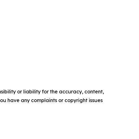
ility or liability for the accuracy, content,
f you have any complaints or copyright issues