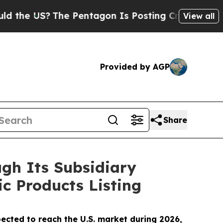
S?
The Pentagon Is Posting Cryptic Biblical Mes
View all
Provided by AGP
Share
gh Its Subsidiary
ic Products Listing
ected to reach the U.S. market during 2026,