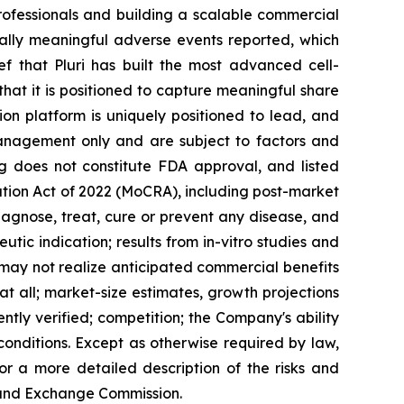
rofessionals and building a scalable commercial
ically meaningful adverse events reported, which
ef that Pluri has built the most advanced cell-
s that it is positioned to capture meaningful share
sion platform is uniquely positioned to lead, and
management only and are subject to factors and
ing does not constitute FDA approval, and listed
tion Act of 2022 (MoCRA), including post-market
agnose, treat, cure or prevent any disease, and
tic indication; results from in-vitro studies and
 may not realize anticipated commercial benefits
at all; market-size estimates, growth projections
tly verified; competition; the Company's ability
conditions. Except as otherwise required by law,
or a more detailed description of the risks and
es and Exchange Commission.