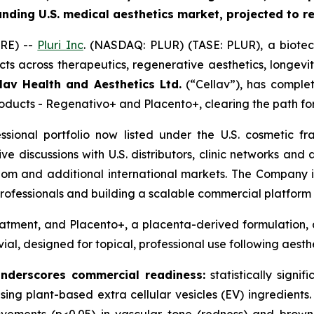
anding U.S. medical aesthetics market, projected to 
RE) --
Pluri Inc
. (NASDAQ: PLUR) (TASE: PLUR), a biote
ts across therapeutics, regenerative aesthetics, longevi
lav Health and Aesthetics Ltd.
(“Cellav”), has comple
products - Regenativo+ and Placento+, clearing the path fo
essional portfolio now listed under the U.S. cosmetic
tive discussions with U.S. distributors, clinic networks an
dom and additional international markets. The Company is
ofessionals and building a scalable commercial platform 
atment, and Placento+, a placenta-derived formulation, a
vial, designed for topical, professional use following aest
underscores commercial readiness
:
statistically signif
, using plant-based extra cellular vesicles (EV) ingredien