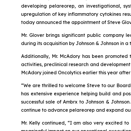
developing pelareorep, an investigational, sy
upregulation of key inflammatory cytokines resul
today announced the appointment of Steve Glove
Mr. Glover brings significant public company 
during its acquisition by Johnson & Johnson in a 
Additionally, Mr. McAdory has been promoted t
activities, preclinical research and development 
McAdory joined Oncolytics earlier this year after
“We are thrilled to welcome Steve to our Board a
has extensive experience helping build and pos
successful sale of Ambrx to Johnson & Johnson. 
continue to advance pelareorep and expand our
Mr. Kelly continued, “I am also very excited to