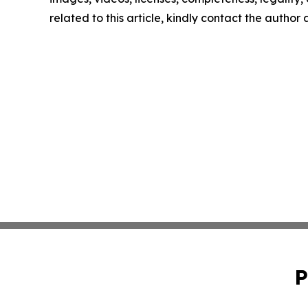
related to this article, kindly contact the author
P