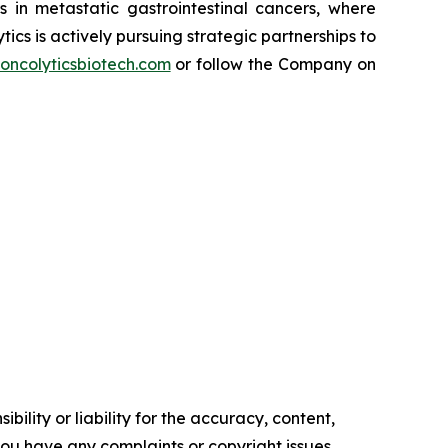
in metastatic gastrointestinal cancers, where
cs is actively pursuing strategic partnerships to
oncolyticsbiotech.com
or follow the Company on
ility or liability for the accuracy, content,
f you have any complaints or copyright issues