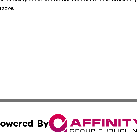
 above.
owered By