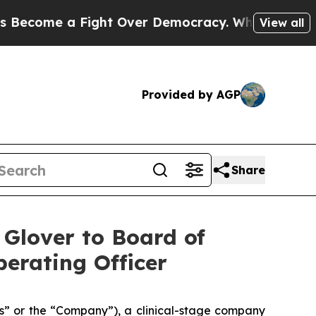
me a Fight Over Democracy. Who Deserves to be
View all
Provided by AGP
Share
 Glover to Board of
erating Officer
s” or the “Company”), a clinical-stage company