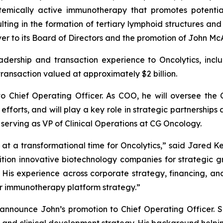
stemically active immunotherapy that promotes potentia
ting in the formation of tertiary lymphoid structures and
r to its Board of Directors and the promotion of John Mc
leadership and transaction experience to Oncolytics, in
transaction valued at approximately $2 billion.
o Chief Operating Officer. As COO, he will oversee the
efforts, and will play a key role in strategic partnerships
 serving as VP of Clinical Operations at CG Oncology.
t a transformational time for Oncolytics,” said Jared Kel
ition innovative biotechnology companies for strategic g
His experience across corporate strategy, financing, and
 immunotherapy platform strategy.”
 announce John’s promotion to Chief Operating Officer. S