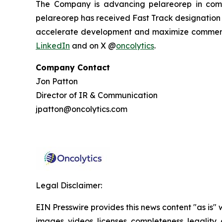
The Company is advancing pelareorep in combi
pelareorep has received Fast Track designation f
accelerate development and maximize commercia
LinkedIn
and on X @
oncolytics
.
Company Contact
Jon Patton
Director of IR & Communication
jpatton@oncolytics.com
Legal Disclaimer:
EIN Presswire provides this news content "as is" 
images, videos, licenses, completeness, legality, o