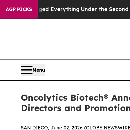
it Changed Everything
Under the Second Trump A
AGP PICKS
Menu
Oncolytics Biotech® Ann
Directors and Promotion
SAN DIEGO, June 02, 2026 (GLOBE NEWSWIRE) 