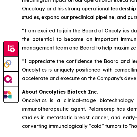
meaningful impact on our operational execution
Oncology and his strong operational leadership
studies, expand our preclinical pipeline, and pur
“I am excited to join the Board of Oncolytics du
the potential to become an important immuno
management team and Board to help maximize th
“I appreciate the confidence the Board and lea
Oncolytics is uniquely positioned with compellin
accelerate and execute on the Company’s develo
About Oncolytics Biotech Inc.
Oncolytics is a clinical-stage biotechnolog
immunotherapeutic agent. Pelareorep has demon
studies in metastatic breast cancer, and early
converting immunologically “cold” tumors to “ho