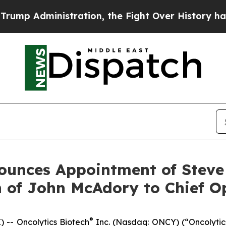
dministration, the Fight Over History has Beco
ounces Appointment of Steve
 of John McAdory to Chief Op
®
-- Oncolytics Biotech
Inc. (Nasdaq: ONCY) (“Oncolytic