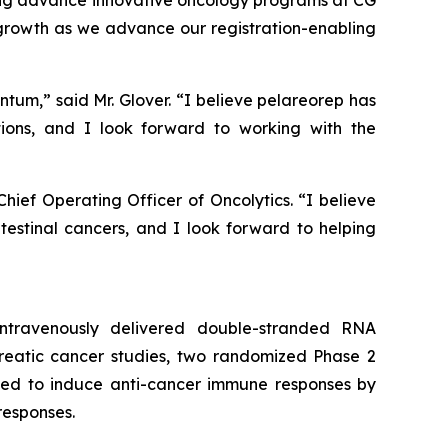
ping advance innovative oncology programs at CG
 growth as we advance our registration-enabling
ntum,” said Mr. Glover. “I believe pelareorep has
ions, and I look forward to working with the
ief Operating Officer of Oncolytics. “I believe
intestinal cancers, and I look forward to helping
 intravenously delivered double-stranded RNA
creatic cancer studies, two randomized Phase 2
igned to induce anti-cancer immune responses by
responses.