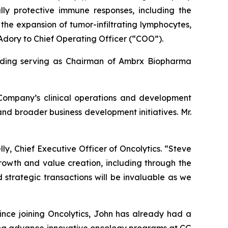
lly protective immune responses, including the
 the expansion of tumor-infiltrating lymphocytes,
Adory to Chief Operating Officer (“COO”).
cluding serving as Chairman of Ambrx Biopharma
 Company’s clinical operations and development
 and broader business development initiatives. Mr.
ly, Chief Executive Officer of Oncolytics. “Steve
rowth and value creation, including through the
 strategic transactions will be invaluable as we
ince joining Oncolytics, John has already had a