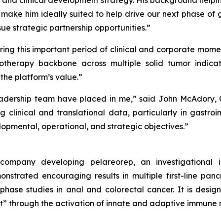
 and clinical development strategy. His background hel
 make him ideally suited to help drive our next phase of
sue strategic partnership opportunities.”
ring this important period of clinical and corporate mome
therapy backbone across multiple solid tumor indicat
e platform’s value.”
dership team have placed in me,” said John McAdory, Ch
g clinical and translational data, particularly in gastro
pmental, operational, and strategic objectives.”
y company developing pelareorep, an investigational
strated encouraging results in multiple first-line pan
-phase studies in anal and colorectal cancer. It is des
t” through the activation of innate and adaptive immune 