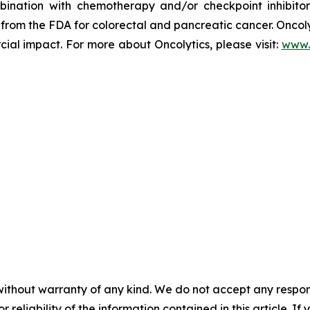
nation with chemotherapy and/or checkpoint inhibitors 
rom the FDA for colorectal and pancreatic cancer. Oncolyti
l impact. For more about Oncolytics, please visit:
www.
without warranty of any kind. We do not accept any responsib
r reliability of the information contained in this article. I