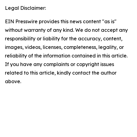
Legal Disclaimer:
EIN Presswire provides this news content "as is"
without warranty of any kind. We do not accept any
responsibility or liability for the accuracy, content,
images, videos, licenses, completeness, legality, or
reliability of the information contained in this article.
If you have any complaints or copyright issues
related to this article, kindly contact the author
above.