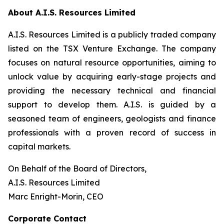
About A.I.S. Resources Limited
A.I.S. Resources Limited is a publicly traded company
listed on the TSX Venture Exchange. The company
focuses on natural resource opportunities, aiming to
unlock value by acquiring early-stage projects and
providing the necessary technical and financial
support to develop them. A.I.S. is guided by a
seasoned team of engineers, geologists and finance
professionals with a proven record of success in
capital markets.
On Behalf of the Board of Directors,
A.I.S. Resources Limited
Marc Enright-Morin, CEO
Corporate Contact