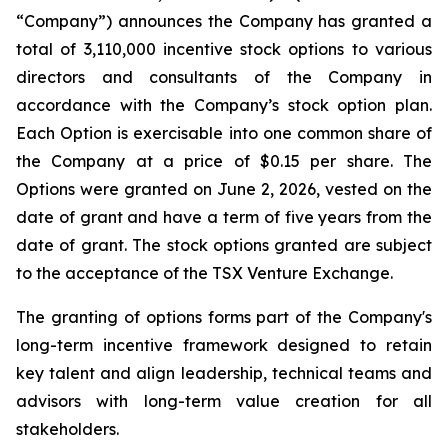
“Company”) announces the Company has granted a
total of 3,110,000 incentive stock options to various
directors and consultants of the Company in
accordance with the Company’s stock option plan.
Each Option is exercisable into one common share of
the Company at a price of $0.15 per share. The
Options were granted on June 2, 2026, vested on the
date of grant and have a term of five years from the
date of grant. The stock options granted are subject
to the acceptance of the TSX Venture Exchange.
The granting of options forms part of the Company's
long-term incentive framework designed to retain
key talent and align leadership, technical teams and
advisors with long-term value creation for all
stakeholders.