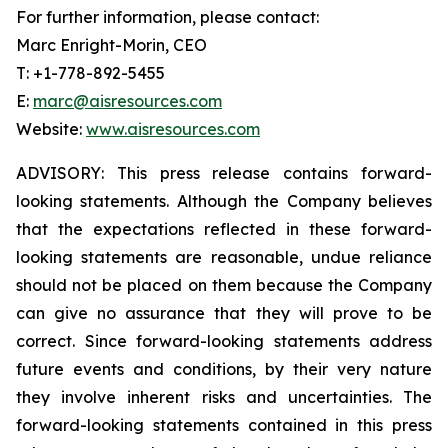
For further information, please contact:
Marc Enright-Morin, CEO
T: +1-778-892-5455
E:
marc@aisresources.com
Website:
www.aisresources.com
ADVISORY: This press release contains forward-
looking statements. Although the Company believes
that the expectations reflected in these forward-
looking statements are reasonable, undue reliance
should not be placed on them because the Company
can give no assurance that they will prove to be
correct. Since forward-looking statements address
future events and conditions, by their very nature
they involve inherent risks and uncertainties. The
forward-looking statements contained in this press