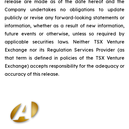
release are made as of the date hereof and the
Company undertakes no obligations to update
publicly or revise any forward-looking statements or
information, whether as a result of new information,
future events or otherwise, unless so required by
applicable securities laws. Neither TSX Venture
Exchange nor its Regulation Services Provider (as
that term is defined in policies of the TSX Venture
Exchange) accepts responsibility for the adequacy or
accuracy of this release
.