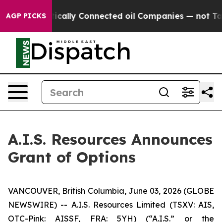
 Gave Politically Connected oil Companies — not Taxpa
AGP PICKS
A.I.S. Resources Announces
Grant of Options
VANCOUVER, British Columbia, June 03, 2026 (GLOBE
NEWSWIRE) -- A.I.S. Resources Limited (TSXV: AIS,
OTC-Pink: AISSF, FRA: 5YH) (“A.I.S.” or the