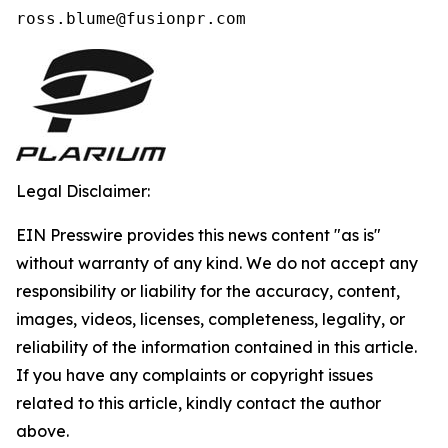
ross.blume@fusionpr.com 
Legal Disclaimer:
EIN Presswire provides this news content "as is"
without warranty of any kind. We do not accept any
responsibility or liability for the accuracy, content,
images, videos, licenses, completeness, legality, or
reliability of the information contained in this article.
If you have any complaints or copyright issues
related to this article, kindly contact the author
above.