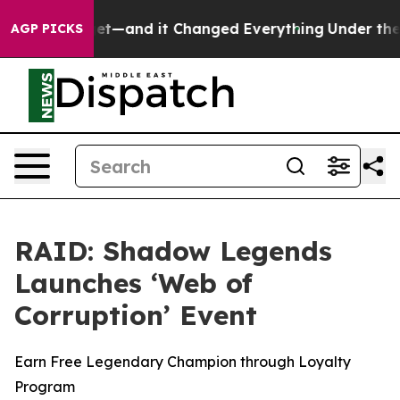
Easy to get—and it Changed Everything
Under the Sec
AGP PICKS
RAID: Shadow Legends
Launches ‘Web of
Corruption’ Event
Earn Free Legendary Champion through Loyalty
Program