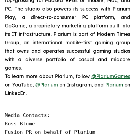
top-grossing turn-based RPGs on mobile, Mac, and
PC. The studio also powers its success with Plarium
Play, a direct-to-consumer PC platform, and
GoGame, a proprietary marketing platform built into
its IT infrastructure. Plarium is part of Modern Times
Group, an international mobile-first gaming group
that owns and operates successful gaming studios
with a diverse portfolio of casual and midcore
games.
To learn more about Plarium, follow
@PlariumGames
on YouTube,
@Plarium
on Instagram, and
Plarium
on
LinkedIn.
Media Contacts:

Ross Blume

Fusion PR on behalf of Plarium
