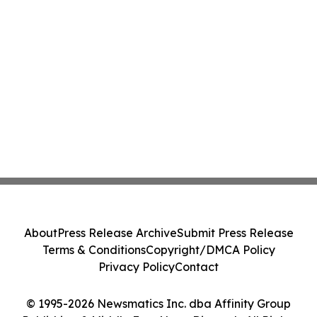
About
Press Release Archive
Submit Press Release
Terms & Conditions
Copyright/DMCA Policy
Privacy Policy
Contact
© 1995-2026 Newsmatics Inc. dba Affinity Group