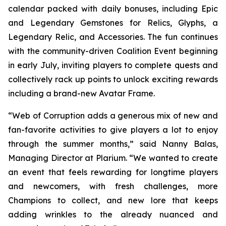
calendar packed with daily bonuses, including Epic
and Legendary Gemstones for Relics, Glyphs, a
Legendary Relic, and Accessories. The fun continues
with the community-driven Coalition Event beginning
in early July, inviting players to complete quests and
collectively rack up points to unlock exciting rewards
including a brand-new Avatar Frame.
“Web of Corruption adds a generous mix of new and
fan-favorite activities to give players a lot to enjoy
through the summer months,” said Nanny Balas,
Managing Director at Plarium. “We wanted to create
an event that feels rewarding for longtime players
and newcomers, with fresh challenges, more
Champions to collect, and new lore that keeps
adding wrinkles to the already nuanced and