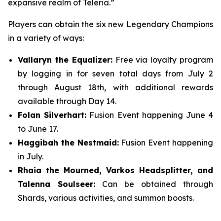
expansive realm of Teleria.”
Players can obtain the six new Legendary Champions
in a variety of ways:
Vallaryn the Equalizer:
Free via loyalty program
by logging in for seven total days from July 2
through August 18th, with additional rewards
available through Day 14.
Folan Silverhart:
Fusion Event happening June 4
to June 17.
Haggibah the Nestmaid:
Fusion Event happening
in July.
Rhaia the Mourned, Varkos Headsplitter, and
Talenna Soulseer:
Can be obtained through
Shards, various activities, and summon boosts.