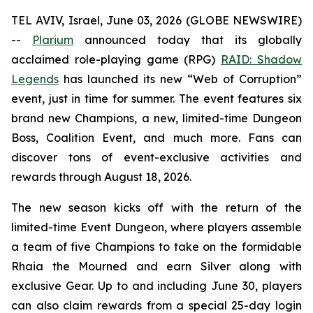
TEL AVIV, Israel, June 03, 2026 (GLOBE NEWSWIRE)
--
Plarium
announced today that its globally
acclaimed role-playing game (RPG)
RAID: Shadow
Legends
has launched its new “Web of Corruption”
event, just in time for summer. The event features six
brand new Champions, a new, limited-time Dungeon
Boss, Coalition Event, and much more. Fans can
discover tons of event-exclusive activities and
rewards through August 18, 2026.
The new season kicks off with the return of the
limited-time Event Dungeon, where players assemble
a team of five Champions to take on the formidable
Rhaia the Mourned and earn Silver along with
exclusive Gear. Up to and including June 30, players
can also claim rewards from a special 25-day login