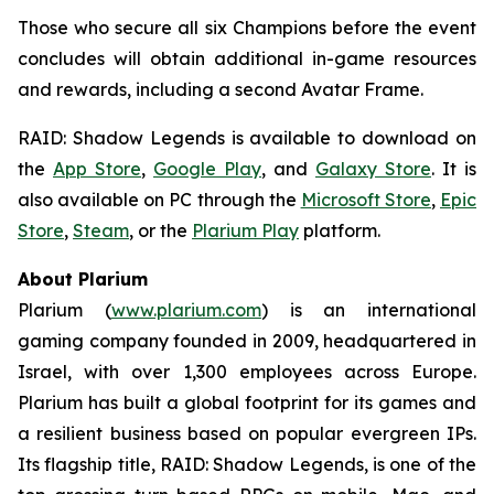
Those who secure all six Champions before the event
concludes will obtain additional in-game resources
and rewards, including a second Avatar Frame.
RAID: Shadow Legends
is available to download on
the
App Store
,
Google Play
, and
Galaxy Store
. It is
also available on PC through the
Microsoft Store
,
Epic
Store
,
Steam
, or the
Plarium Play
platform.
About Plarium
Plarium (
www.plarium.com
) is an international
gaming company founded in 2009, headquartered in
Israel, with over 1,300 employees across Europe.
Plarium has built a global footprint for its games and
a resilient business based on popular evergreen IPs.
Its flagship title,
RAID: Shadow Legends
, is one of the