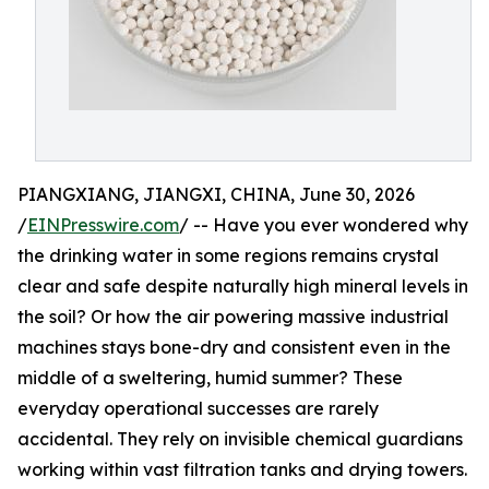
PIANGXIANG, JIANGXI, CHINA, June 30, 2026
/
EINPresswire.com
/ -- Have you ever wondered why
the drinking water in some regions remains crystal
clear and safe despite naturally high mineral levels in
the soil? Or how the air powering massive industrial
machines stays bone-dry and consistent even in the
middle of a sweltering, humid summer? These
everyday operational successes are rarely
accidental. They rely on invisible chemical guardians
working within vast filtration tanks and drying towers.