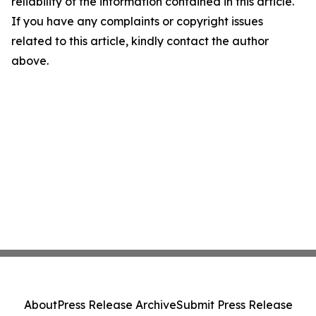
reliability of the information contained in this article.
If you have any complaints or copyright issues
related to this article, kindly contact the author
above.
About
Press Release Archive
Submit Press Release