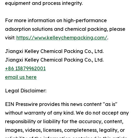
equipment and process integrity.
For more information on high-performance
adsorption solutions and chemical packing, please
visit:
https://www.kelleychempacking.com/
.
Jiangxi Kelley Chemical Packing Co., Ltd.
Jiangxi Kelley Chemical Packing Co., Ltd.
+86 13879962001
email us here
Legal Disclaimer:
EIN Presswire provides this news content "as is"
without warranty of any kind. We do not accept any
responsibility or liability for the accuracy, content,
images, videos, licenses, completeness, legality, or