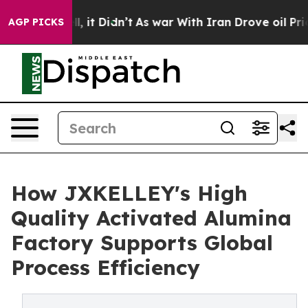
Well, it Didn’t
As war With Iran Drove oil Prices Hig
AGP PICKS
How JXKELLEY's High
Quality Activated Alumina
Factory Supports Global
Process Efficiency