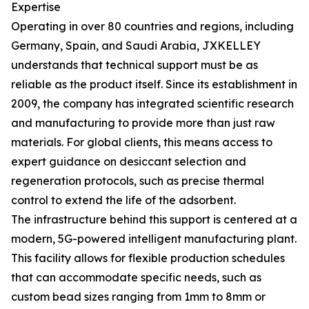
Expertise
Operating in over 80 countries and regions, including
Germany, Spain, and Saudi Arabia, JXKELLEY
understands that technical support must be as
reliable as the product itself. Since its establishment in
2009, the company has integrated scientific research
and manufacturing to provide more than just raw
materials. For global clients, this means access to
expert guidance on desiccant selection and
regeneration protocols, such as precise thermal
control to extend the life of the adsorbent.
The infrastructure behind this support is centered at a
modern, 5G-powered intelligent manufacturing plant.
This facility allows for flexible production schedules
that can accommodate specific needs, such as
custom bead sizes ranging from 1mm to 8mm or