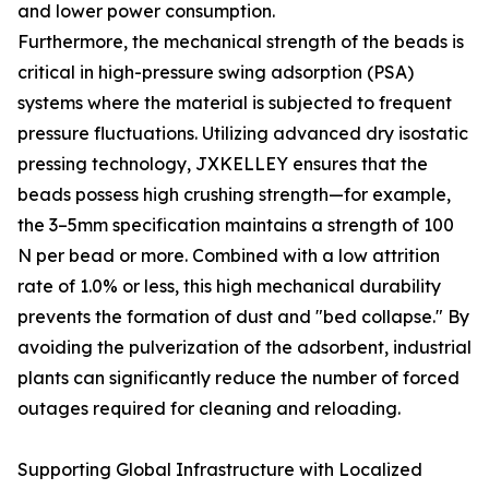
and lower power consumption.
Furthermore, the mechanical strength of the beads is
critical in high-pressure swing adsorption (PSA)
systems where the material is subjected to frequent
pressure fluctuations. Utilizing advanced dry isostatic
pressing technology, JXKELLEY ensures that the
beads possess high crushing strength—for example,
the 3–5mm specification maintains a strength of 100
N per bead or more. Combined with a low attrition
rate of 1.0% or less, this high mechanical durability
prevents the formation of dust and "bed collapse." By
avoiding the pulverization of the adsorbent, industrial
plants can significantly reduce the number of forced
outages required for cleaning and reloading.
Supporting Global Infrastructure with Localized