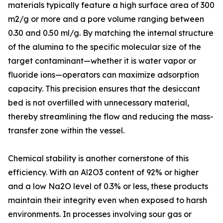
materials typically feature a high surface area of 300
m2/g or more and a pore volume ranging between
0.30 and 0.50 ml/g. By matching the internal structure
of the alumina to the specific molecular size of the
target contaminant—whether it is water vapor or
fluoride ions—operators can maximize adsorption
capacity. This precision ensures that the desiccant
bed is not overfilled with unnecessary material,
thereby streamlining the flow and reducing the mass-
transfer zone within the vessel.
Chemical stability is another cornerstone of this
efficiency. With an Al2O3 content of 92% or higher
and a low Na2O level of 0.3% or less, these products
maintain their integrity even when exposed to harsh
environments. In processes involving sour gas or