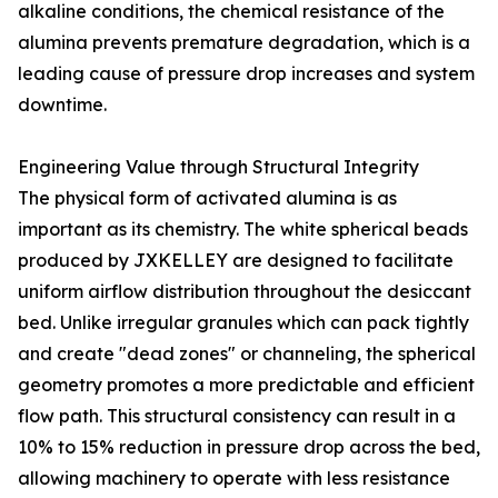
alkaline conditions, the chemical resistance of the
alumina prevents premature degradation, which is a
leading cause of pressure drop increases and system
downtime.
Engineering Value through Structural Integrity
The physical form of activated alumina is as
important as its chemistry. The white spherical beads
produced by JXKELLEY are designed to facilitate
uniform airflow distribution throughout the desiccant
bed. Unlike irregular granules which can pack tightly
and create "dead zones" or channeling, the spherical
geometry promotes a more predictable and efficient
flow path. This structural consistency can result in a
10% to 15% reduction in pressure drop across the bed,
allowing machinery to operate with less resistance