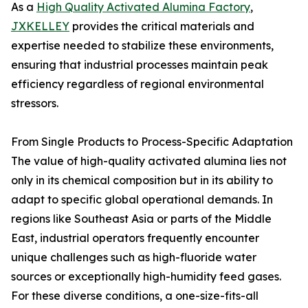
As a
High Quality Activated Alumina Factory
,
JXKELLEY
provides the critical materials and
expertise needed to stabilize these environments,
ensuring that industrial processes maintain peak
efficiency regardless of regional environmental
stressors.
From Single Products to Process-Specific Adaptation
The value of high-quality activated alumina lies not
only in its chemical composition but in its ability to
adapt to specific global operational demands. In
regions like Southeast Asia or parts of the Middle
East, industrial operators frequently encounter
unique challenges such as high-fluoride water
sources or exceptionally high-humidity feed gases.
For these diverse conditions, a one-size-fits-all