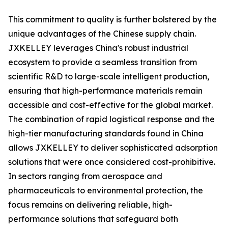
This commitment to quality is further bolstered by the
unique advantages of the Chinese supply chain.
JXKELLEY leverages China's robust industrial
ecosystem to provide a seamless transition from
scientific R&D to large-scale intelligent production,
ensuring that high-performance materials remain
accessible and cost-effective for the global market.
The combination of rapid logistical response and the
high-tier manufacturing standards found in China
allows JXKELLEY to deliver sophisticated adsorption
solutions that were once considered cost-prohibitive.
In sectors ranging from aerospace and
pharmaceuticals to environmental protection, the
focus remains on delivering reliable, high-
performance solutions that safeguard both