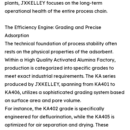
plants, JXKELLEY focuses on the long-term
operational health of the entire process chain.
The Efficiency Engine: Grading and Precise
Adsorption
The technical foundation of process stability often
rests on the physical properties of the adsorbent.
Within a High Quality Activated Alumina Factory,
production is categorized into specific grades to
meet exact industrial requirements. The KA series
produced by JXKELLEY, spanning from KA401 to
KA406, utilizes a sophisticated grading system based
on surface area and pore volume.
For instance, the KA402 grade is specifically
engineered for defluorination, while the KA405 is
optimized for air separation and drying. These