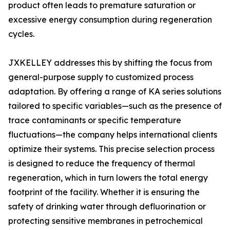
product often leads to premature saturation or
excessive energy consumption during regeneration
cycles.
JXKELLEY addresses this by shifting the focus from
general-purpose supply to customized process
adaptation. By offering a range of KA series solutions
tailored to specific variables—such as the presence of
trace contaminants or specific temperature
fluctuations—the company helps international clients
optimize their systems. This precise selection process
is designed to reduce the frequency of thermal
regeneration, which in turn lowers the total energy
footprint of the facility. Whether it is ensuring the
safety of drinking water through defluorination or
protecting sensitive membranes in petrochemical