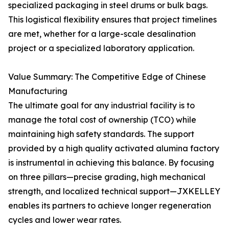
specialized packaging in steel drums or bulk bags.
This logistical flexibility ensures that project timelines
are met, whether for a large-scale desalination
project or a specialized laboratory application.
Value Summary: The Competitive Edge of Chinese
Manufacturing
The ultimate goal for any industrial facility is to
manage the total cost of ownership (TCO) while
maintaining high safety standards. The support
provided by a high quality activated alumina factory
is instrumental in achieving this balance. By focusing
on three pillars—precise grading, high mechanical
strength, and localized technical support—JXKELLEY
enables its partners to achieve longer regeneration
cycles and lower wear rates.