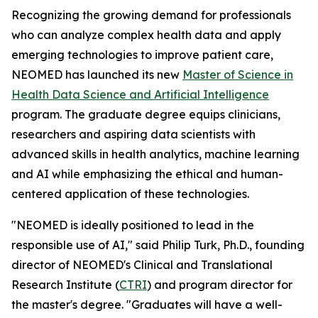
Recognizing the growing demand for professionals
who can analyze complex health data and apply
emerging technologies to improve patient care,
NEOMED has launched its new
Master of Science in
Health Data Science and Artificial Intelligence
program. The graduate degree equips clinicians,
researchers and aspiring data scientists with
advanced skills in health analytics, machine learning
and AI while emphasizing the ethical and human-
centered application of these technologies.
"NEOMED is ideally positioned to lead in the
responsible use of AI," said Philip Turk, Ph.D., founding
director of NEOMED's Clinical and Translational
Research Institute (
CTRI
) and program director for
the master's degree. "Graduates will have a well-