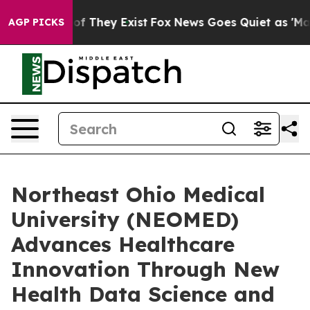
rs no Proof They Exist
Fox News Goes Quiet as 'Maga M
AGP PICKS
Northeast Ohio Medical
University (NEOMED)
Advances Healthcare
Innovation Through New
Health Data Science and