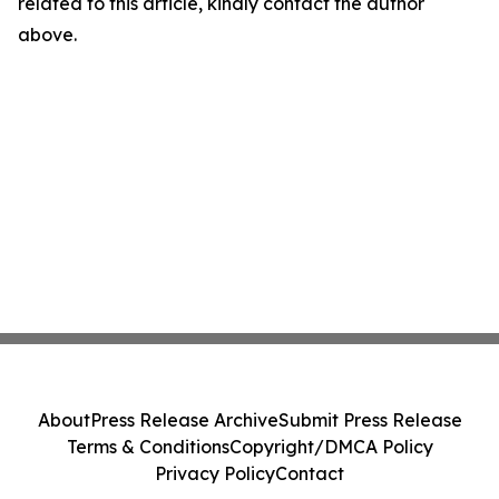
related to this article, kindly contact the author
above.
About
Press Release Archive
Submit Press Release
Terms & Conditions
Copyright/DMCA Policy
Privacy Policy
Contact