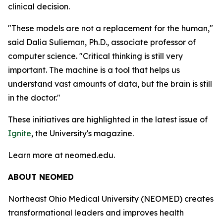
clinical decision.
"These models are not a replacement for the human,"
said Dalia Sulieman, Ph.D., associate professor of
computer science. "Critical thinking is still very
important. The machine is a tool that helps us
understand vast amounts of data, but the brain is still
in the doctor."
These initiatives are highlighted in the latest issue of
Ignite
, the University's magazine.
Learn more at neomed.edu.
ABOUT NEOMED
Northeast Ohio Medical University (NEOMED) creates
transformational leaders and improves health