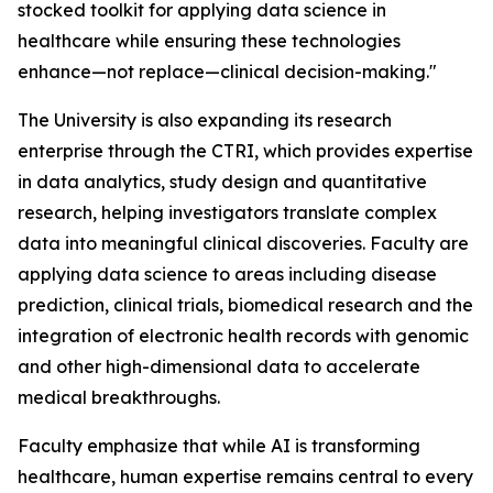
stocked toolkit for applying data science in
healthcare while ensuring these technologies
enhance—not replace—clinical decision-making."
The University is also expanding its research
enterprise through the CTRI, which provides expertise
in data analytics, study design and quantitative
research, helping investigators translate complex
data into meaningful clinical discoveries. Faculty are
applying data science to areas including disease
prediction, clinical trials, biomedical research and the
integration of electronic health records with genomic
and other high-dimensional data to accelerate
medical breakthroughs.
Faculty emphasize that while AI is transforming
healthcare, human expertise remains central to every