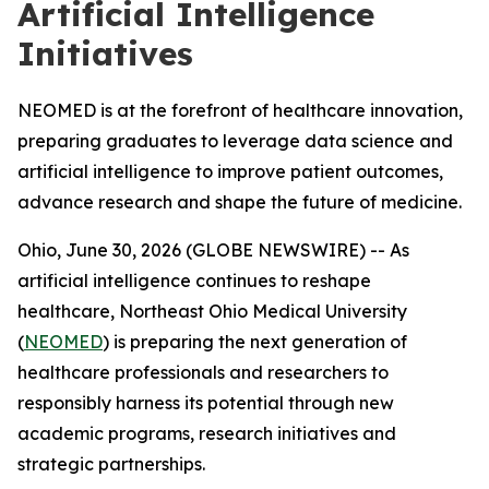
Artificial Intelligence
Initiatives
NEOMED is at the forefront of healthcare innovation,
preparing graduates to leverage data science and
artificial intelligence to improve patient outcomes,
advance research and shape the future of medicine.
Ohio, June 30, 2026 (GLOBE NEWSWIRE) -- As
artificial intelligence continues to reshape
healthcare, Northeast Ohio Medical University
(
NEOMED
) is preparing the next generation of
healthcare professionals and researchers to
responsibly harness its potential through new
academic programs, research initiatives and
strategic partnerships.