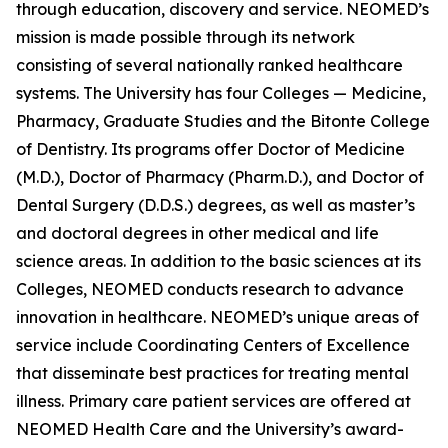
through education, discovery and service. NEOMED’s
mission is made possible through its network
consisting of several nationally ranked healthcare
systems. The University has four Colleges — Medicine,
Pharmacy, Graduate Studies and the Bitonte College
of Dentistry. Its programs offer Doctor of Medicine
(M.D.), Doctor of Pharmacy (Pharm.D.), and Doctor of
Dental Surgery (D.D.S.) degrees, as well as master’s
and doctoral degrees in other medical and life
science areas. In addition to the basic sciences at its
Colleges, NEOMED conducts research to advance
innovation in healthcare. NEOMED’s unique areas of
service include Coordinating Centers of Excellence
that disseminate best practices for treating mental
illness. Primary care patient services are offered at
NEOMED Health Care and the University’s award-