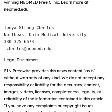
winning NEOMED Free Clinic. Learn more at
neomed.edu.
Tonya Strong-Charles

Northeast Ohio Medical University

330-325-6673

Legal Disclaimer:
EIN Presswire provides this news content "as is"
without warranty of any kind. We do not accept any
responsibility or liability for the accuracy, content,
images, videos, licenses, completeness, legality, or
reliability of the information contained in this article.
If you have any complaints or copyright issues