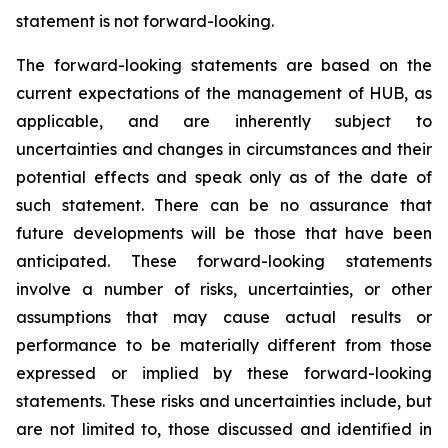
statement is not forward-looking.
The forward-looking statements are based on the
current expectations of the management of HUB, as
applicable, and are inherently subject to
uncertainties and changes in circumstances and their
potential effects and speak only as of the date of
such statement. There can be no assurance that
future developments will be those that have been
anticipated. These forward-looking statements
involve a number of risks, uncertainties, or other
assumptions that may cause actual results or
performance to be materially different from those
expressed or implied by these forward-looking
statements. These risks and uncertainties include, but
are not limited to, those discussed and identified in