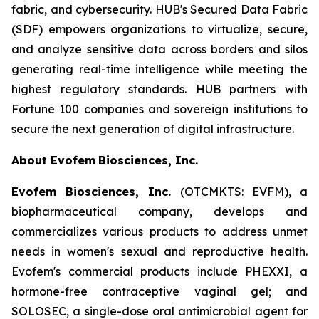
fabric, and cybersecurity. HUB's Secured Data Fabric
(SDF) empowers organizations to virtualize, secure,
and analyze sensitive data across borders and silos
generating real-time intelligence while meeting the
highest regulatory standards. HUB partners with
Fortune 100 companies and sovereign institutions to
secure the next generation of digital infrastructure.
About Evofem
Biosciences, Inc.
Evofem Biosciences, Inc.
(OTCMKTS: EVFM), a
biopharmaceutical company, develops and
commercializes various products to address unmet
needs in women's sexual and reproductive health.
Evofem's commercial products include PHEXXI, a
hormone-free contraceptive vaginal gel; and
SOLOSEC, a single-dose oral antimicrobial agent for