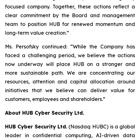
focused company. Together, these actions reflect a
clear commitment by the Board and management
team to position HUB for renewed momentum and
long-term value creation.”
Ms. Persofsky continued: “While the Company has
faced a challenging period, we believe the actions
now underway will place HUB on a stronger and
more sustainable path. We are concentrating our
resources, attention and capital allocation around
initiatives that we believe can deliver value for
customers, employees and shareholders.”
About HUB Cyber Security Ltd.
HUB Cyber Security Ltd.
(Nasdaq: HUBC) is a global
leader in confidential computing, AI-driven data