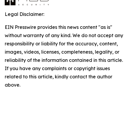
Legal Disclaimer:
EIN Presswire provides this news content "as is"
without warranty of any kind. We do not accept any
responsibility or liability for the accuracy, content,
images, videos, licenses, completeness, legality, or
reliability of the information contained in this article.
If you have any complaints or copyright issues
related to this article, kindly contact the author
above.