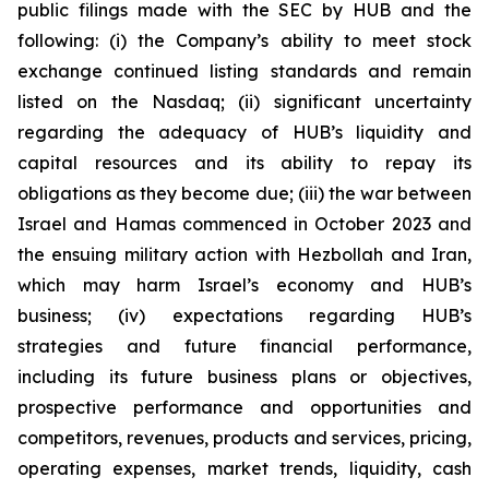
public filings made with the SEC by HUB and the
following: (i) the Company’s ability to meet stock
exchange continued listing standards and remain
listed on the Nasdaq; (ii) significant uncertainty
regarding the adequacy of HUB’s liquidity and
capital resources and its ability to repay its
obligations as they become due; (iii) the war between
Israel and Hamas commenced in October 2023 and
the ensuing military action with Hezbollah and Iran,
which may harm Israel’s economy and HUB’s
business; (iv) expectations regarding HUB’s
strategies and future financial performance,
including its future business plans or objectives,
prospective performance and opportunities and
competitors, revenues, products and services, pricing,
operating expenses, market trends, liquidity, cash