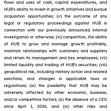
flows and uses of cash, capital expenditures, and
HUB’s ability to invest in growth initiatives and pursue
acquisition opportunities; (v) the outcome of any
legal or regulatory proceedings against HUB in
connection with our previously announced internal
investigation or otherwise; (vi) competition, the ability
of HUB to grow and manage growth profitably,
maintain relationships with customers and suppliers
and retain its management and key employees; (vii)
limited liquidity and trading of HUB’s securities; (viii)
geopolitical risk, including military action and related
sanctions, and changes in applicable laws or
regulations; (ix) the possibility that HUB may be
adversely affected by other economic, business,
and/or competitive factors; (x) the absence of a CEO
since April 1, 2026, and (xi) other risks and