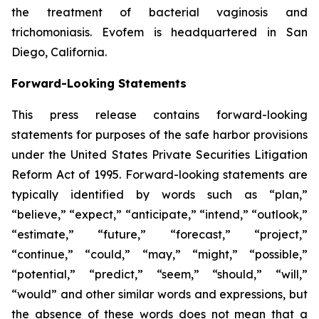
the treatment of bacterial vaginosis and
trichomoniasis. Evofem is headquartered in San
Diego, California.
Forward-Looking Statements
This press release contains forward-looking
statements for purposes of the safe harbor provisions
under the United States Private Securities Litigation
Reform Act of 1995. Forward-looking statements are
typically identified by words such as “plan,”
“believe,” “expect,” “anticipate,” “intend,” “outlook,”
“estimate,” “future,” “forecast,” “project,”
“continue,” “could,” “may,” “might,” “possible,”
“potential,” “predict,” “seem,” “should,” “will,”
“would” and other similar words and expressions, but
the absence of these words does not mean that a