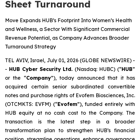
Sheet Turnaround
Move Expands HUB’s Footprint Into Women’s Health
and Wellness, a Sector With Significant Commercial
Revenue Potential, as Company Advances Broader
Turnaround Strategy
TEL AVIV, Israel, July 01, 2026 (GLOBE NEWSWIRE) -
-
HUB Cyber Security Ltd.
(Nasdaq: HUBC) (“
HUB
”
or the “
Company
”), today announced that it has
acquired certain senior subordinated convertible
notes and purchase rights of Evofem Biosciences, Inc.
(OTCMKTS: EVFM) (“
Evofem
”), funded entirely with
HUB equity at no cash cost to the Company. The
transaction is the latest step in a broader
transformation plan to strengthen HUB’s financial
position, streamline operations, enhance governance