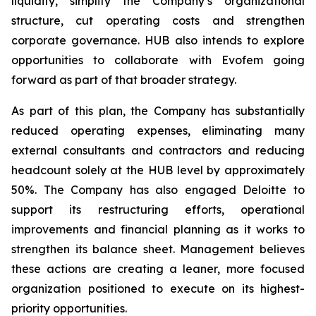
liquidity, simplify the Company’s organizational
structure, cut operating costs and strengthen
corporate governance. HUB also intends to explore
opportunities to collaborate with Evofem going
forward as part of that broader strategy.
As part of this plan, the Company has substantially
reduced operating expenses, eliminating many
external consultants and contractors and reducing
headcount solely at the HUB level by approximately
50%. The Company has also engaged Deloitte to
support its restructuring efforts, operational
improvements and financial planning as it works to
strengthen its balance sheet. Management believes
these actions are creating a leaner, more focused
organization positioned to execute on its highest-
priority opportunities.