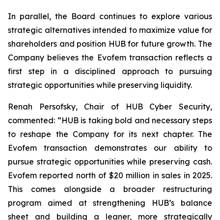
In parallel, the Board continues to explore various
strategic alternatives intended to maximize value for
shareholders and position HUB for future growth. The
Company believes the Evofem transaction reflects a
first step in a disciplined approach to pursuing
strategic opportunities while preserving liquidity.
Renah Persofsky, Chair of HUB Cyber Security,
commented: “HUB is taking bold and necessary steps
to reshape the Company for its next chapter. The
Evofem transaction demonstrates our ability to
pursue strategic opportunities while preserving cash.
Evofem reported north of $20 million in sales in 2025.
This comes alongside a broader restructuring
program aimed at strengthening HUB’s balance
sheet and building a leaner, more strategically