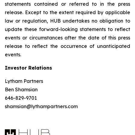
statements contained or referred to in the press
release. Except to the extent required by applicable
law or regulation, HUB undertakes no obligation to
update these forward-looking statements to reflect
events or circumstances after the date of this press
release to reflect the occurrence of unanticipated
events.
Investor Relations
Lytham Partners
Ben Shamsian
646-829-9701
shamsian@lythampartners.com