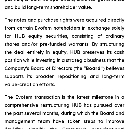
and build long-term shareholder value.
The notes and purchase rights were acquired directly
from certain Evofem noteholders in exchange solely
for HUB equity securities, consisting of ordinary
shares and/or pre-funded warrants. By structuring
the deal entirely in equity, HUB preserves its cash
position while investing in a strategic business that the
Company’s Board of Directors (the “
Board
”) believes
supports its broader repositioning and long-term
value-creation efforts.
The Evofem transaction is the latest milestone in a
comprehensive restructuring HUB has pursued over
the past several months, during which the Board and
management team have taken steps to improve