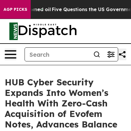
cly Owned oil
Five Questions the US Government Shoul
AGP PICKS
HUB Cyber Security
Expands Into Women’s
Health With Zero-Cash
Acquisition of Evofem
Notes, Advances Balance