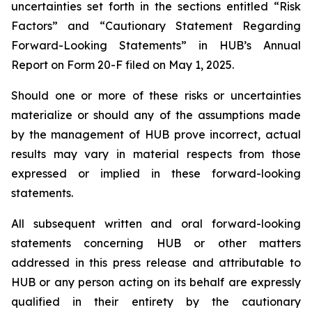
uncertainties set forth in the sections entitled “Risk
Factors” and “Cautionary Statement Regarding
Forward-Looking Statements” in HUB’s Annual
Report on Form 20-F filed on May 1, 2025.
Should one or more of these risks or uncertainties
materialize or should any of the assumptions made
by the management of HUB prove incorrect, actual
results may vary in material respects from those
expressed or implied in these forward-looking
statements.
All subsequent written and oral forward-looking
statements concerning HUB or other matters
addressed in this press release and attributable to
HUB or any person acting on its behalf are expressly
qualified in their entirety by the cautionary